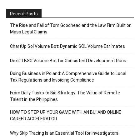
Recent Posts
The Rise and Fall of Tom Goodhead and the Law Firm Built on
Mass Legal Claims
ChartUp Sol Volume Bot: Dynamic SOL Volume Estimates
Dexlift BSC Volume Bot for Consistent Development Runs
Doing Business in Poland: A Comprehensive Guide to Local
Tax Regulations and Invoicing Compliance
From Daily Tasks to Big Strategy: The Value of Remote
Talent in the Philippines
HOW TO STEP UP YOUR GAME WITH AN BUI AND ONLINE
CAREER ACCELERATOR
Why Skip Tracing Is an Essential Tool for Investigators