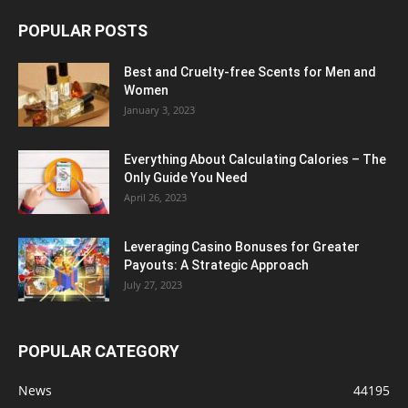
POPULAR POSTS
Best and Cruelty-free Scents for Men and
Women
January 3, 2023
Everything About Calculating Calories – The
Only Guide You Need
April 26, 2023
Leveraging Casino Bonuses for Greater
Payouts: A Strategic Approach
July 27, 2023
POPULAR CATEGORY
News
44195