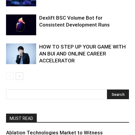
Dexlift BSC Volume Bot for
Consistent Development Runs
HOW TO STEP UP YOUR GAME WITH
AN BUI AND ONLINE CAREER
ACCELERATOR
MUST READ
Ablation Technologies Market to Witness