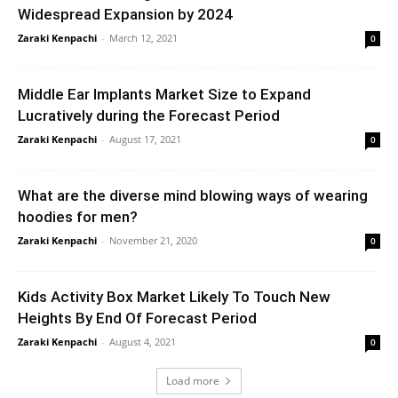
Widespread Expansion by 2024
Zaraki Kenpachi
-
March 12, 2021
0
Middle Ear Implants Market Size to Expand
Lucratively during the Forecast Period
Zaraki Kenpachi
-
August 17, 2021
0
What are the diverse mind blowing ways of wearing
hoodies for men?
Zaraki Kenpachi
-
November 21, 2020
0
Kids Activity Box Market Likely To Touch New
Heights By End Of Forecast Period
Zaraki Kenpachi
-
August 4, 2021
0
Load more