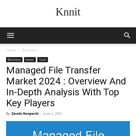
Knnit
Home
Business
Business
News
Tech
Managed File Transfer
Market 2024 : Overview And
In-Depth Analysis With Top
Key Players
By
Zaraki Kenpachi
-
June 2, 2021