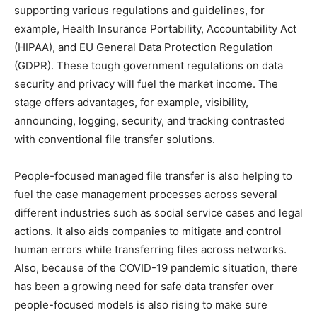
supporting various regulations and guidelines, for
example, Health Insurance Portability, Accountability Act
(HIPAA), and EU General Data Protection Regulation
(GDPR). These tough government regulations on data
security and privacy will fuel the market income. The
stage offers advantages, for example, visibility,
announcing, logging, security, and tracking contrasted
with conventional file transfer solutions.
People-focused managed file transfer is also helping to
fuel the case management processes across several
different industries such as social service cases and legal
actions. It also aids companies to mitigate and control
human errors while transferring files across networks.
Also, because of the COVID-19 pandemic situation, there
has been a growing need for safe data transfer over
people-focused models is also rising to make sure