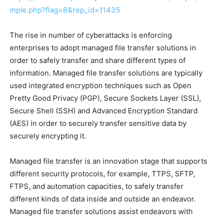
mple.php?flag=B&rep_id=11435
The rise in number of cyberattacks is enforcing
enterprises to adopt managed file transfer solutions in
order to safely transfer and share different types of
information. Managed file transfer solutions are typically
used integrated encryption techniques such as Open
Pretty Good Privacy (PGP), Secure Sockets Layer (SSL),
Secure Shell (SSH) and Advanced Encryption Standard
(AES) in order to securely transfer sensitive data by
securely encrypting it.
Managed file transfer is an innovation stage that supports
different security protocols, for example, TTPS, SFTP,
FTPS, and automation capacities, to safely transfer
different kinds of data inside and outside an endeavor.
Managed file transfer solutions assist endeavors with