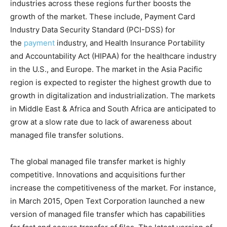
industries across these regions further boosts the
growth of the market. These include, Payment Card
Industry Data Security Standard (PCI-DSS) for
the
payment
industry, and Health Insurance Portability
and Accountability Act (HIPAA) for the healthcare industry
in the U.S., and Europe. The market in the Asia Pacific
region is expected to register the highest growth due to
growth in digitalization and industrialization. The markets
in Middle East & Africa and South Africa are anticipated to
grow at a slow rate due to lack of awareness about
managed file transfer solutions.
The global managed file transfer market is highly
competitive. Innovations and acquisitions further
increase the competitiveness of the market. For instance,
in March 2015, Open Text Corporation launched a new
version of managed file transfer which has capabilities