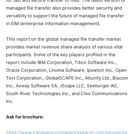
for fast and secure transfer of files. The latest version of
managed file transfer also provides better security and
versatility to support the future of managed file transfer
in EIM (enterprise information management).
This report on the global managed file transfer market
provides market revenue share analysis of various vital
participants. Some of the key players profiled in the
report include IBM Corporation, Tibco Software Inc.,
Oracle Corporation, Linoma Software, Ipswitch Inc., Open
Text Corporation., GlobalSCAPE Inc., Attunity Ltd., Biscom
Inc., Axway Software SA, JScape LLC, Seeburger AG,
South River Technologies Inc., and Cleo Communications
Inc.
Ask for brochure:
https://www.transparencymarketresearch.com/sample/sa