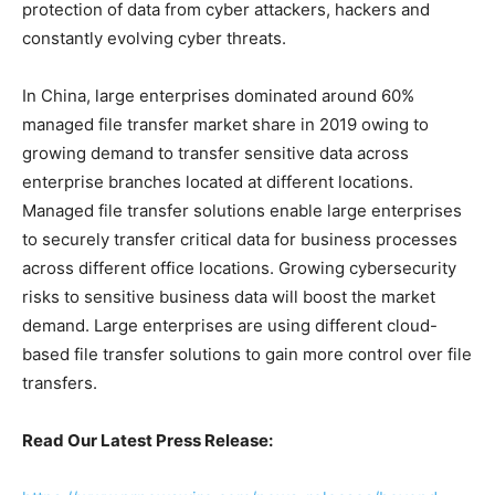
protection of data from cyber attackers, hackers and
constantly evolving cyber threats.
In China, large enterprises dominated around 60%
managed file transfer market share in 2019 owing to
growing demand to transfer sensitive data across
enterprise branches located at different locations.
Managed file transfer solutions enable large enterprises
to securely transfer critical data for business processes
across different office locations. Growing cybersecurity
risks to sensitive business data will boost the market
demand. Large enterprises are using different cloud-
based file transfer solutions to gain more control over file
transfers.
Read Our Latest Press Release: