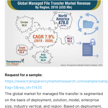
Request for a sample:
https://www.transparencymarketresearch.com/sample/samp
flag=S&rep_id=11435
The global market for managed file transfer is segmented
on the basis of deployment, solution, model, enterprise
size, industry vertical, and region. Based on deployment,