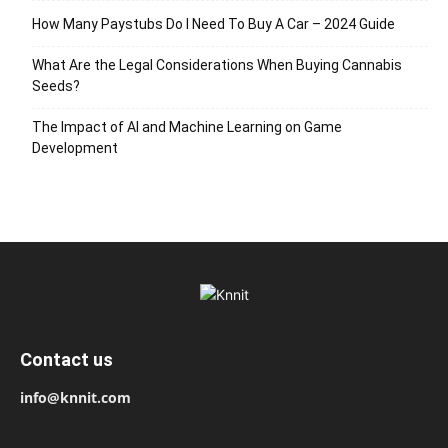
How Many Paystubs Do I Need To Buy A Car – 2024 Guide
What Are the Legal Considerations When Buying Cannabis
Seeds?
The Impact of AI and Machine Learning on Game
Development
Contact us
info@knnit.com