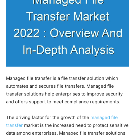
Managed file transfer is a file transfer solution which
automates and secures file transfers. Managed file
transfer solutions help enterprises to improve security
and offers support to meet compliance requirements.
The driving factor for the growth of the
managed file
transfer
market is the increased need to protect sensitive
data among enterprises. Managed file transfer solutions