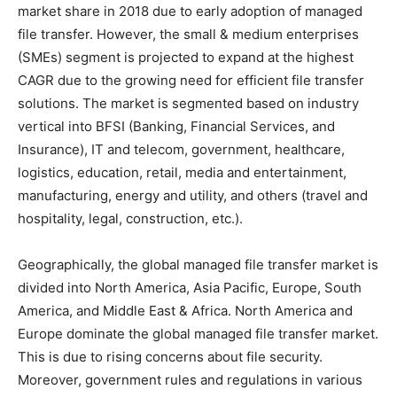
market share in 2018 due to early adoption of managed
file transfer. However, the small & medium enterprises
(SMEs) segment is projected to expand at the highest
CAGR due to the growing need for efficient file transfer
solutions. The market is segmented based on industry
vertical into BFSI (Banking, Financial Services, and
Insurance), IT and telecom, government, healthcare,
logistics, education, retail, media and entertainment,
manufacturing, energy and utility, and others (travel and
hospitality, legal, construction, etc.).
Geographically, the global managed file transfer market is
divided into North America, Asia Pacific, Europe, South
America, and Middle East & Africa. North America and
Europe dominate the global managed file transfer market.
This is due to rising concerns about file security.
Moreover, government rules and regulations in various