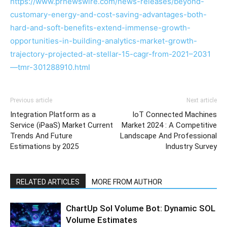
https://www.prnewswire.com/news-releases/beyond-
customary-energy-and-cost-saving-advantages-both-
hard-and-soft-benefits-extend-immense-growth-
opportunities-in-building-analytics-market-growth-
trajectory-projected-at-stellar-15-cagr-from-2021–2031
—tmr-301288910.html
Previous article
Next article
Integration Platform as a
IoT Connected Machines
Service (iPaaS) Market Current
Market 2024 : A Competitive
Trends And Future
Landscape And Professional
Estimations by 2025
Industry Survey
RELATED ARTICLES
MORE FROM AUTHOR
ChartUp Sol Volume Bot: Dynamic SOL
Volume Estimates