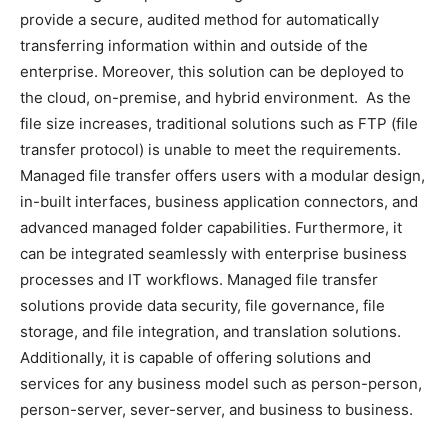
provide a secure, audited method for automatically
transferring information within and outside of the
enterprise. Moreover, this solution can be deployed to
the cloud, on-premise, and hybrid environment. As the
file size increases, traditional solutions such as FTP (file
transfer protocol) is unable to meet the requirements.
Managed file transfer offers users with a modular design,
in-built interfaces, business application connectors, and
advanced managed folder capabilities. Furthermore, it
can be integrated seamlessly with enterprise business
processes and IT workflows. Managed file transfer
solutions provide data security, file governance, file
storage, and file integration, and translation solutions.
Additionally, it is capable of offering solutions and
services for any business model such as person-person,
person-server, sever-server, and business to business.