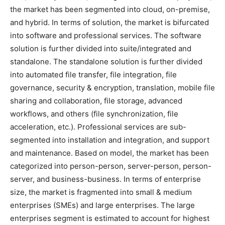
the market has been segmented into cloud, on-premise,
and hybrid. In terms of solution, the market is bifurcated
into software and professional services. The software
solution is further divided into suite/integrated and
standalone. The standalone solution is further divided
into automated file transfer, file integration, file
governance, security & encryption, translation, mobile file
sharing and collaboration, file storage, advanced
workflows, and others (file synchronization, file
acceleration, etc.). Professional services are sub-
segmented into installation and integration, and support
and maintenance. Based on model, the market has been
categorized into person-person, server-person, person-
server, and business-business. In terms of enterprise
size, the market is fragmented into small & medium
enterprises (SMEs) and large enterprises. The large
enterprises segment is estimated to account for highest