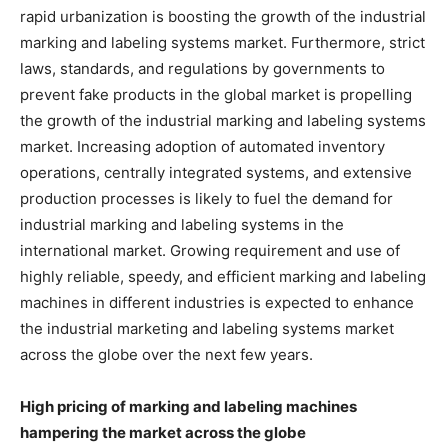
rapid urbanization is boosting the growth of the industrial
marking and labeling systems market. Furthermore, strict
laws, standards, and regulations by governments to
prevent fake products in the global market is propelling
the growth of the industrial marking and labeling systems
market. Increasing adoption of automated inventory
operations, centrally integrated systems, and extensive
production processes is likely to fuel the demand for
industrial marking and labeling systems in the
international market. Growing requirement and use of
highly reliable, speedy, and efficient marking and labeling
machines in different industries is expected to enhance
the industrial marketing and labeling systems market
across the globe over the next few years.
High pricing of marking and labeling machines
hampering the market across the globe