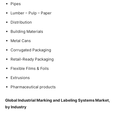
Pipes
Lumber – Pulp – Paper
Distribution
Building Materials
Metal Cans
Corrugated Packaging
Retail-Ready Packaging
Flexible Films & Foils
Extrusions
Pharmaceutical products
Global Industrial Marking and Labeling Systems Market,
by Industry