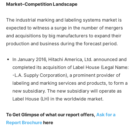
Market–Competition Landscape
The industrial marking and labeling systems market is
expected to witness a surge in the number of mergers
and acquisitions by big manufacturers to expand their
production and business during the forecast period.
In January 2016, Hitachi America, Ltd. announced and
completed its acquisition of Label House (Legal Name:
-L.A. Supply Corporation), a prominent provider of
labeling and marking services and products, to form a
new subsidiary. The new subsidiary will operate as
Label House (LH) in the worldwide market.
To Get Glimpse of what our report offers,
Ask for a
Report Brochure
here