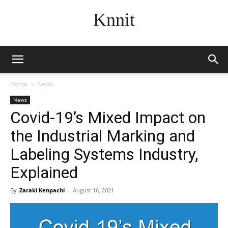
Knnit
Home
News
News
Covid-19’s Mixed Impact on
the Industrial Marking and
Labeling Systems Industry,
Explained
By
Zaraki Kenpachi
-
August 16, 2021