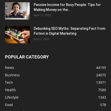
Passive Income for Busy People: Tips for
Making Money on the...
April 17, 2023
Debunking SEO Myths: Separating Fact from
Fiction in Digital Marketing
June 2, 2023
POPULAR CATEGORY
News
44195
Business
24075
Tech
13971
Health
7580
Lifestyle
1343
Food
578