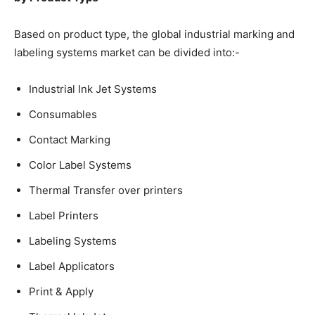
Based on product type, the global industrial marking and
labeling systems market can be divided into:-
Industrial Ink Jet Systems
Consumables
Contact Marking
Color Label Systems
Thermal Transfer over printers
Label Printers
Labeling Systems
Label Applicators
Print & Apply