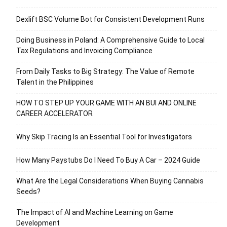
Dexlift BSC Volume Bot for Consistent Development Runs
Doing Business in Poland: A Comprehensive Guide to Local
Tax Regulations and Invoicing Compliance
From Daily Tasks to Big Strategy: The Value of Remote
Talent in the Philippines
HOW TO STEP UP YOUR GAME WITH AN BUI AND ONLINE
CAREER ACCELERATOR
Why Skip Tracing Is an Essential Tool for Investigators
How Many Paystubs Do I Need To Buy A Car – 2024 Guide
What Are the Legal Considerations When Buying Cannabis
Seeds?
The Impact of AI and Machine Learning on Game
Development