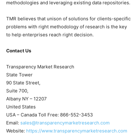
methodologies and leveraging existing data repositories.
TMR believes that unison of solutions for clients-specific
problems with right methodology of research is the key
to help enterprises reach right decision.
Contact Us
Transparency Market Research
State Tower
90 State Street,
Suite 700,
Albany NY – 12207
United States
USA – Canada Toll Free: 866-552-3453
Email:
sales@transparencymarketresearch.com
Website:
https://www.transparencymarketresearch.com