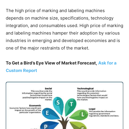
The high price of marking and labeling machines
depends on machine size, specifications, technology
integration, and consumables used. High price of marking
and labeling machines hamper their adoption by various
industries in emerging and developed economies and is
one of the major restraints of the market.
To Get a Bird’s Eye View of Market Forecast,
Ask for a
Custom Report