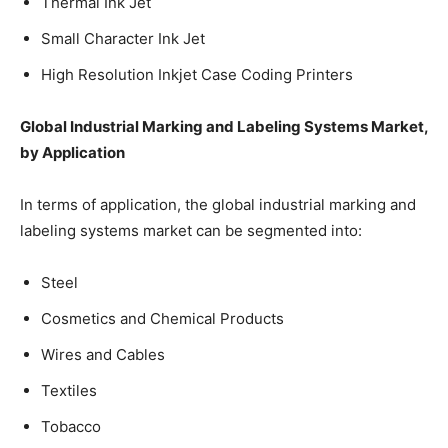
Thermal Ink Jet
Small Character Ink Jet
High Resolution Inkjet Case Coding Printers
Global Industrial Marking and Labeling Systems Market,
by Application
In terms of application, the global industrial marking and
labeling systems market can be segmented into:
Steel
Cosmetics and Chemical Products
Wires and Cables
Textiles
Tobacco