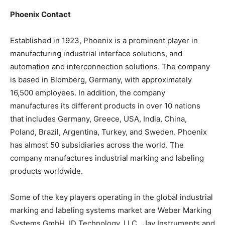
Phoenix Contact
Established in 1923, Phoenix is a prominent player in
manufacturing industrial interface solutions, and
automation and interconnection solutions. The company
is based in Blomberg, Germany, with approximately
16,500 employees. In addition, the company
manufactures its different products in over 10 nations
that includes Germany, Greece, USA, India, China,
Poland, Brazil, Argentina, Turkey, and Sweden. Phoenix
has almost 50 subsidiaries across the world. The
company manufactures industrial marking and labeling
products worldwide.
Some of the key players operating in the global industrial
marking and labeling systems market are Weber Marking
Systems GmbH, ID Technology, LLC., Jay Instruments and