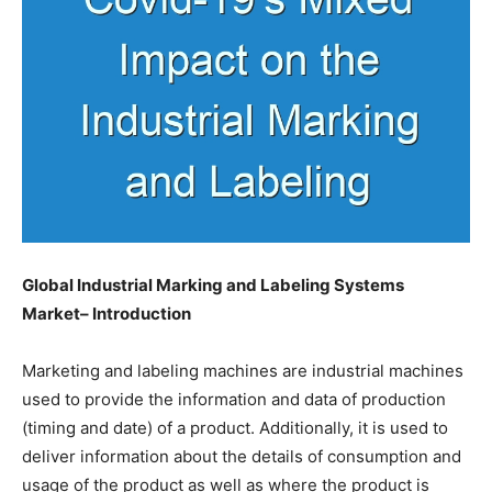
Global Industrial Marking and Labeling Systems
Market– Introduction
Marketing and labeling machines are industrial machines
used to provide the information and data of production
(timing and date) of a product. Additionally, it is used to
deliver information about the details of consumption and
usage of the product as well as where the product is