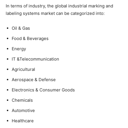
In terms of industry, the global industrial marking and
labeling systems market can be categorized into:
Oil & Gas
Food & Beverages
Energy
IT &Telecommunication
Agricultural
Aerospace & Defense
Electronics & Consumer Goods
Chemicals
Automotive
Healthcare