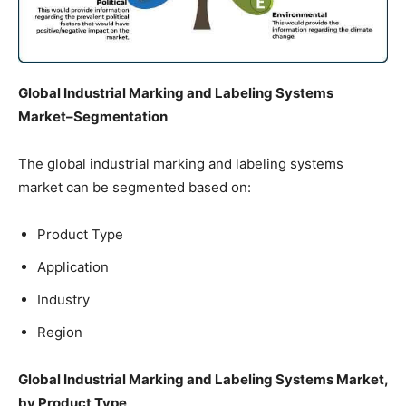
Global Industrial Marking and Labeling Systems
Market–Segmentation
The global industrial marking and labeling systems
market can be segmented based on:
Product Type
Application
Industry
Region
Global Industrial Marking and Labeling Systems Market,
by Product Type