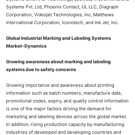
Systems Pvt. Ltd, Phoenix Contact, UL LLC, Diagraph
Corporation, Videojet Technologies, Inc, Matthews
International Corporation, Iconotech, and Ink Jet, Inc.
Global Industrial Marking and Labeling Systems
Market–Dynamics
Growing awareness about marking and labeling
systems due to safety concerns
Growing importance and awareness about printing
information such as batch numbers, manufacture date,
promotional codes, expiry, and quality control information
is one of the major factors driving the demand for
marketing and labeling devices across the global market.
In addition, rising production capacity by manufacturing
industries of developed and developing countries and