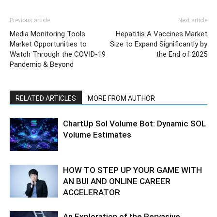
Previous article
Next article
Media Monitoring Tools
Hepatitis A Vaccines Market
Market Opportunities to
Size to Expand Significantly by
Watch Through the COVID-19
the End of 2025
Pandemic & Beyond
RELATED ARTICLES
MORE FROM AUTHOR
ChartUp Sol Volume Bot: Dynamic SOL
Volume Estimates
HOW TO STEP UP YOUR GAME WITH
AN BUI AND ONLINE CAREER
ACCELERATOR
An Exploration of the Pervasive