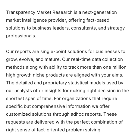
Transparency Market Research is a next-generation
market intelligence provider, offering fact-based
solutions to business leaders, consultants, and strategy
professionals.
Our reports are single-point solutions for businesses to
grow, evolve, and mature. Our real-time data collection
methods along with ability to track more than one million
high growth niche products are aligned with your aims.
The detailed and proprietary statistical models used by
our analysts offer insights for making right decision in the
shortest span of time. For organizations that require
specific but comprehensive information we offer
customized solutions through adhoc reports. These
requests are delivered with the perfect combination of
right sense of fact-oriented problem solving