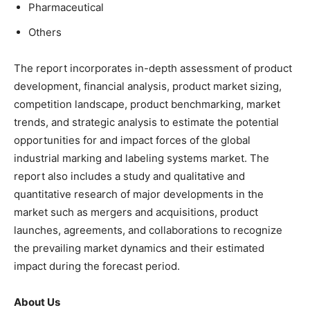
Pharmaceutical
Others
The report incorporates in-depth assessment of product
development, financial analysis, product market sizing,
competition landscape, product benchmarking, market
trends, and strategic analysis to estimate the potential
opportunities for and impact forces of the global
industrial marking and labeling systems market. The
report also includes a study and qualitative and
quantitative research of major developments in the
market such as mergers and acquisitions, product
launches, agreements, and collaborations to recognize
the prevailing market dynamics and their estimated
impact during the forecast period.
About Us