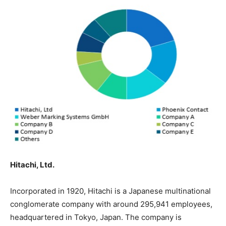
Hitachi, Ltd.
Incorporated in 1920, Hitachi is a Japanese multinational
conglomerate company with around 295,941 employees,
headquartered in Tokyo, Japan. The company is