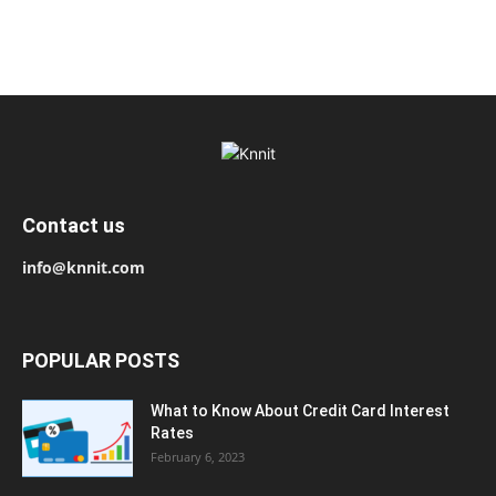
Contact us
info@knnit.com
POPULAR POSTS
What to Know About Credit Card Interest
Rates
February 6, 2023