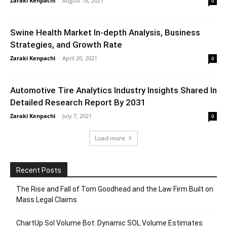
Zaraki Kenpachi
-
August 16, 2021
0
Swine Health Market In-depth Analysis, Business
Strategies, and Growth Rate
Zaraki Kenpachi
-
April 20, 2021
0
Automotive Tire Analytics Industry Insights Shared In
Detailed Research Report By 2031
Zaraki Kenpachi
-
July 7, 2021
0
Load more
Recent Posts
The Rise and Fall of Tom Goodhead and the Law Firm Built on
Mass Legal Claims
ChartUp Sol Volume Bot: Dynamic SOL Volume Estimates