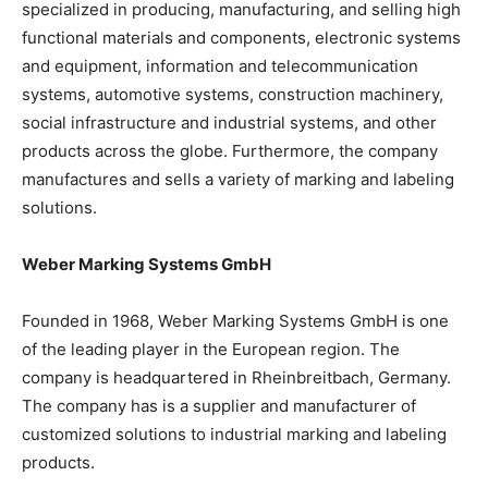
specialized in producing, manufacturing, and selling high
functional materials and components, electronic systems
and equipment, information and telecommunication
systems, automotive systems, construction machinery,
social infrastructure and industrial systems, and other
products across the globe. Furthermore, the company
manufactures and sells a variety of marking and labeling
solutions.
Weber Marking Systems GmbH
Founded in 1968, Weber Marking Systems GmbH is one
of the leading player in the European region. The
company is headquartered in Rheinbreitbach, Germany.
The company has is a supplier and manufacturer of
customized solutions to industrial marking and labeling
products.