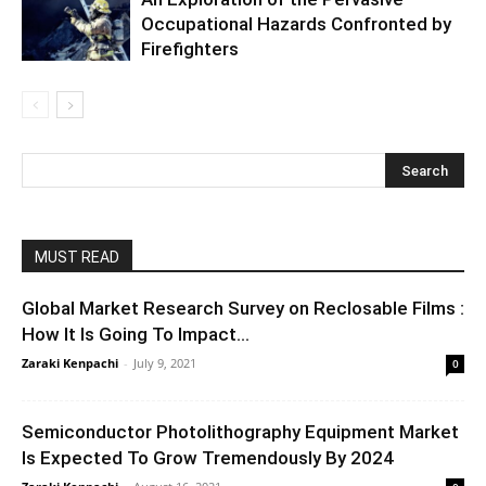
Occupational Hazards Confronted by
Firefighters
MUST READ
Global Market Research Survey on Reclosable Films :
How It Is Going To Impact...
Zaraki Kenpachi
-
July 9, 2021
0
Semiconductor Photolithography Equipment Market
Is Expected To Grow Tremendously By 2024