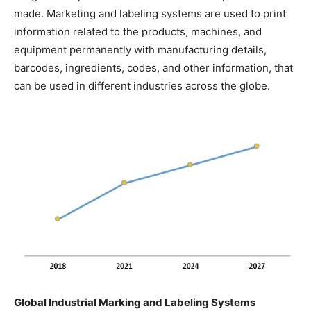
made. Marketing and labeling systems are used to print
information related to the products, machines, and
equipment permanently with manufacturing details,
barcodes, ingredients, codes, and other information, that
can be used in different industries across the globe.
Global Industrial Marking and Labeling Systems