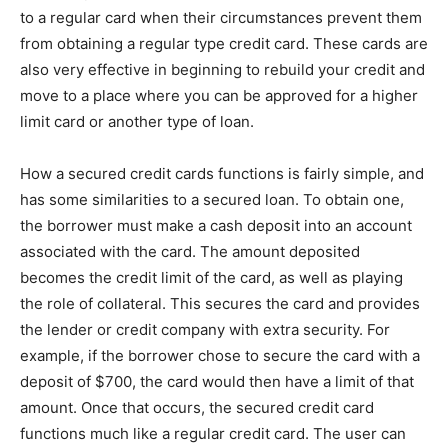
to a regular card when their circumstances prevent them
from obtaining a regular type credit card. These cards are
also very effective in beginning to rebuild your credit and
move to a place where you can be approved for a higher
limit card or another type of loan.
How a secured credit cards functions is fairly simple, and
has some similarities to a secured loan. To obtain one,
the borrower must make a cash deposit into an account
associated with the card. The amount deposited
becomes the credit limit of the card, as well as playing
the role of collateral. This secures the card and provides
the lender or credit company with extra security. For
example, if the borrower chose to secure the card with a
deposit of $700, the card would then have a limit of that
amount. Once that occurs, the secured credit card
functions much like a regular credit card. The user can