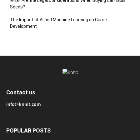
What Are the Legal Considerations When Buying Cannabis
Seeds?
The Impact of AI and Machine Learning on Game
Development
Contact us
info@knnit.com
POPULAR POSTS