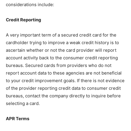
considerations include:
Credit Reporting
A very important term of a secured credit card for the
cardholder trying to improve a weak credit history is to
ascertain whether or not the card provider will report
account activity back to the consumer credit reporting
bureaus. Secured cards from providers who do not
report account data to these agencies are not beneficial
to your credit improvement goals. If there is not evidence
of the provider reporting credit data to consumer credit
bureaus, contact the company directly to inquire before
selecting a card.
APR Terms