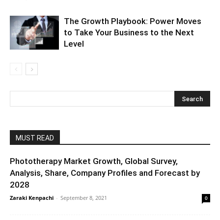
The Growth Playbook: Power Moves
to Take Your Business to the Next
Level
MUST READ
Phototherapy Market Growth, Global Survey,
Analysis, Share, Company Profiles and Forecast by
2028
Zaraki Kenpachi
-
September 8, 2021
0