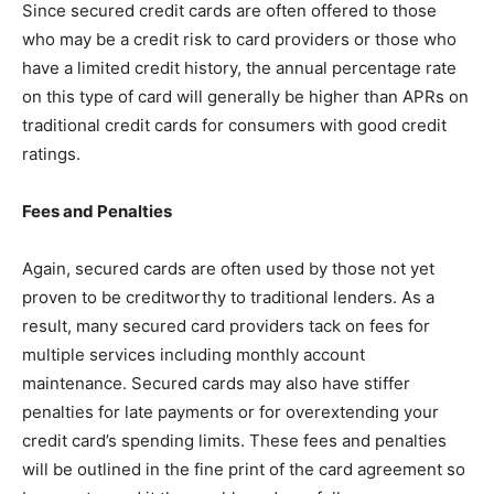
Since secured credit cards are often offered to those
who may be a credit risk to card providers or those who
have a limited credit history, the annual percentage rate
on this type of card will generally be higher than APRs on
traditional credit cards for consumers with good credit
ratings.
Fees and Penalties
Again, secured cards are often used by those not yet
proven to be creditworthy to traditional lenders. As a
result, many secured card providers tack on fees for
multiple services including monthly account
maintenance. Secured cards may also have stiffer
penalties for late payments or for overextending your
credit card’s spending limits. These fees and penalties
will be outlined in the fine print of the card agreement so