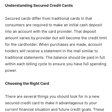
Understanding Secured Credit Cards
Secured cards differ from traditional cards in that
consumers are required to make an initial cash deposit
into an account with the card provider. That deposit
amount varies by provider but will become the credit limit
for the cardholder. When purchases are made, account
holders will receive a statement in the mail similar to
traditional statements. The balance should be paid in full
within each billing cycle to ensure you have full spending
power.
Choosing the Right Card
There are several things you should look for in a new
secured credit card to make it advantageous to your
current financial situation and future credit goals. These