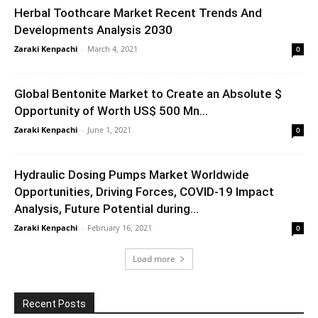
Herbal Toothcare Market Recent Trends And
Developments Analysis 2030
Zaraki Kenpachi
-
March 4, 2021
0
Global Bentonite Market to Create an Absolute $
Opportunity of Worth US$ 500 Mn...
Zaraki Kenpachi
-
June 1, 2021
0
Hydraulic Dosing Pumps Market Worldwide
Opportunities, Driving Forces, COVID-19 Impact
Analysis, Future Potential during...
Zaraki Kenpachi
-
February 16, 2021
0
Load more
Recent Posts