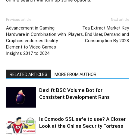
Previous article
Next article
Advancement in Gaming
Tea Extract Market Key
Hardware in Combination with
Players, End User, Demand and
Graphics endorses Reality
Consumption By 2028
Element to Video Games
Insights 2017 to 2024
RELATED ARTICLES
MORE FROM AUTHOR
Dexlift BSC Volume Bot for
Consistent Development Runs
Is Comodo SSL safe to use? A Closer
Look at the Online Security Fortress