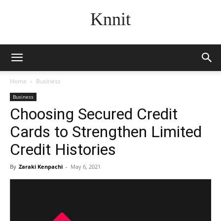
Knnit
Home
Business
Business
Choosing Secured Credit
Cards to Strengthen Limited
Credit Histories
By
Zaraki Kenpachi
-
May 6, 2021