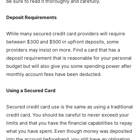
be sure to read it thoroughly and carefully.
Deposit Requirements
While many secured credit card providers will require
between $300 and $500 in upfront deposits, some
providers may insist on more. Find a card that has a
deposit requirement that is reasonable for your personal
budget but will also give you some spending power after
monthly account fees have been deducted.
Using a Secured Card
Secured credit card use is the same as using a traditional
credit card. You should be careful to never exceed your
limits and that you have the financial capabilities to repay
what you have spent. Even though money was deposited
into the account beforehand, you still have an obligation