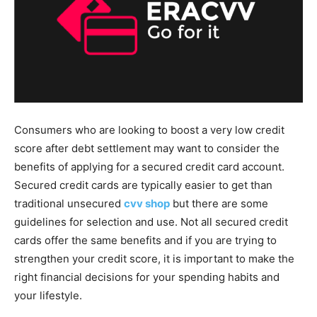
Consumers who are looking to boost a very low credit
score after debt settlement may want to consider the
benefits of applying for a secured credit card account.
Secured credit cards are typically easier to get than
traditional unsecured
cvv shop
but there are some
guidelines for selection and use. Not all secured credit
cards offer the same benefits and if you are trying to
strengthen your credit score, it is important to make the
right financial decisions for your spending habits and
your lifestyle.