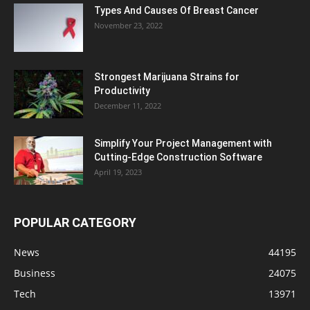
Types And Causes Of Breast Cancer
November 23, 2022
Strongest Marijuana Strains for
Productivity
December 11, 2022
Simplify Your Project Management with
Cutting-Edge Construction Software
April 19, 2023
POPULAR CATEGORY
News
44195
Business
24075
Tech
13971