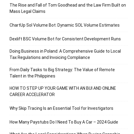
The Rise and Fall of Tom Goodhead and the Law Firm Built on
Mass Legal Claims
ChartUp Sol Volume Bot: Dynamic SOL Volume Estimates
Dexlift BSC Volume Bot for Consistent Development Runs
Doing Business in Poland: A Comprehensive Guide to Local
Tax Regulations and Invoicing Compliance
From Daily Tasks to Big Strategy: The Value of Remote
Talent in the Philippines
HOW TO STEP UP YOUR GAME WITH AN BUI AND ONLINE
CAREER ACCELERATOR
Why Skip Tracing Is an Essential Tool for Investigators
How Many Paystubs Do I Need To Buy A Car – 2024 Guide