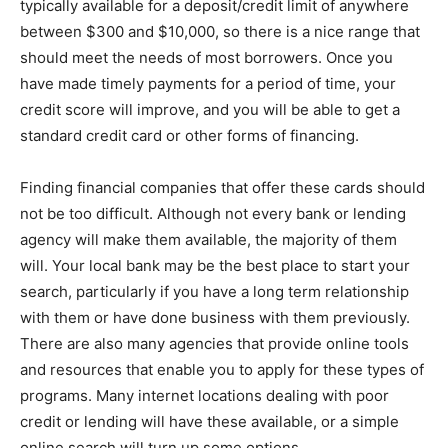
typically available for a deposit/credit limit of anywhere
between $300 and $10,000, so there is a nice range that
should meet the needs of most borrowers. Once you
have made timely payments for a period of time, your
credit score will improve, and you will be able to get a
standard credit card or other forms of financing.
Finding financial companies that offer these cards should
not be too difficult. Although not every bank or lending
agency will make them available, the majority of them
will. Your local bank may be the best place to start your
search, particularly if you have a long term relationship
with them or have done business with them previously.
There are also many agencies that provide online tools
and resources that enable you to apply for these types of
programs. Many internet locations dealing with poor
credit or lending will have these available, or a simple
online search will turn up some options.