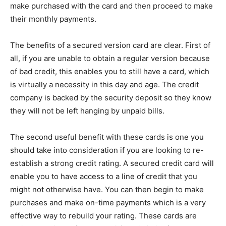
make purchased with the card and then proceed to make
their monthly payments.
The benefits of a secured version card are clear. First of
all, if you are unable to obtain a regular version because
of bad credit, this enables you to still have a card, which
is virtually a necessity in this day and age. The credit
company is backed by the security deposit so they know
they will not be left hanging by unpaid bills.
The second useful benefit with these cards is one you
should take into consideration if you are looking to re-
establish a strong credit rating. A secured credit card will
enable you to have access to a line of credit that you
might not otherwise have. You can then begin to make
purchases and make on-time payments which is a very
effective way to rebuild your rating. These cards are