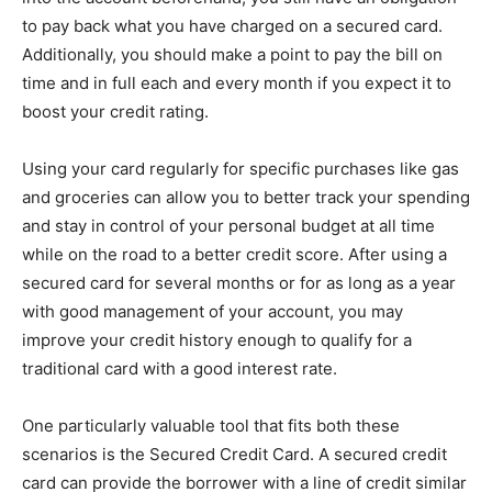
to pay back what you have charged on a secured card.
Additionally, you should make a point to pay the bill on
time and in full each and every month if you expect it to
boost your credit rating.
Using your card regularly for specific purchases like gas
and groceries can allow you to better track your spending
and stay in control of your personal budget at all time
while on the road to a better credit score. After using a
secured card for several months or for as long as a year
with good management of your account, you may
improve your credit history enough to qualify for a
traditional card with a good interest rate.
One particularly valuable tool that fits both these
scenarios is the Secured Credit Card. A secured credit
card can provide the borrower with a line of credit similar