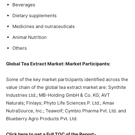
Beverages
Dietary supplements
Medicines and nutraceuticals
Animal Nutrition
Others
Global Tea Extract Market: Market Participants:
Some of the key market participants identified across the
value chain of the global tea extract market are: Synthite
Industries Ltd.; MB-Holding GmbH & Co. KG; AVT
Naturals; Finlays; Phyto Life Sciences P. Ltd.; Amax
NutraSource, Inc.; Teawolf; Cymbio Pharma Pvt. Ltd. and
Blueberry Agro Products Pvt. Ltd.
Click here to get a Full TOC of the Report-