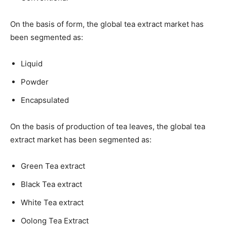
On the basis of form, the global tea extract market has
been segmented as:
Liquid
Powder
Encapsulated
On the basis of production of tea leaves, the global tea
extract market has been segmented as:
Green Tea extract
Black Tea extract
White Tea extract
Oolong Tea Extract