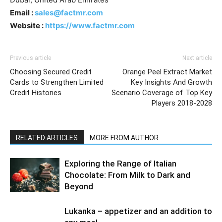
Email :
sales@factmr.com
Website :
https://www.factmr.com
Previous article
Next article
Choosing Secured Credit
Orange Peel Extract Market
Cards to Strengthen Limited
Key Insights And Growth
Credit Histories
Scenario Coverage of Top Key
Players 2018-2028
RELATED ARTICLES
MORE FROM AUTHOR
Exploring the Range of Italian
Chocolate: From Milk to Dark and
Beyond
Lukanka – appetizer and an addition to