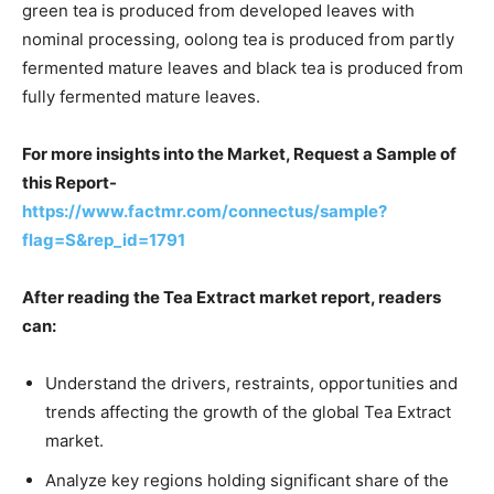
green tea is produced from developed leaves with
nominal processing, oolong tea is produced from partly
fermented mature leaves and black tea is produced from
fully fermented mature leaves.
For more insights into the Market, Request a Sample of
this Report-
https://www.factmr.com/connectus/sample?
flag=S&rep_id=1791
After reading the Tea Extract market report, readers
can:
Understand the drivers, restraints, opportunities and
trends affecting the growth of the global Tea Extract
market.
Analyze key regions holding significant share of the