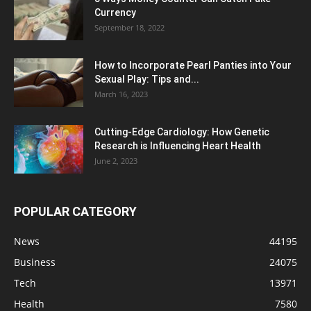
Currency
September 18, 2022
How to Incorporate Pearl Panties into Your
Sexual Play: Tips and...
March 16, 2023
Cutting-Edge Cardiology: How Genetic
Research is Influencing Heart Health
June 2, 2023
POPULAR CATEGORY
News
44195
Business
24075
Tech
13971
Health
7580