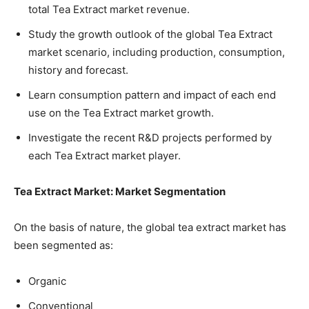
total Tea Extract market revenue.
Study the growth outlook of the global Tea Extract
market scenario, including production, consumption,
history and forecast.
Learn consumption pattern and impact of each end
use on the Tea Extract market growth.
Investigate the recent R&D projects performed by
each Tea Extract market player.
Tea Extract Market: Market Segmentation
On the basis of nature, the global tea extract market has
been segmented as:
Organic
Conventional