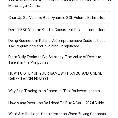
Mass Legal Claims
ChartUp Sol Volume Bot: Dynamic SOL Volume Estimates
Dexlift BSC Volume Bot for Consistent Development Runs
Doing Business in Poland: A Comprehensive Guide to Local
Tax Regulations and Invoicing Compliance
From Daily Tasks to Big Strategy: The Value of Remote
Talent in the Philippines
HOW TO STEP UP YOUR GAME WITH AN BUI AND ONLINE
CAREER ACCELERATOR
Why Skip Tracing Is an Essential Tool for Investigators
How Many Paystubs Do I Need To Buy A Car – 2024 Guide
What Are the Legal Considerations When Buying Cannabis