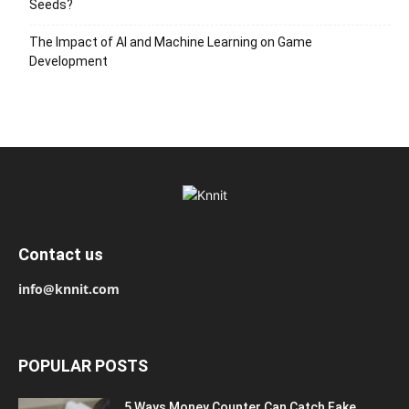
Seeds?
The Impact of AI and Machine Learning on Game
Development
Contact us
info@knnit.com
POPULAR POSTS
5 Ways Money Counter Can Catch Fake