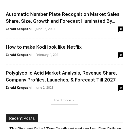
Automatic Number Plate Recognition Market Sales
Share, Size, Growth and Forecast Illuminated By...
Zaraki Kenpachi
-
June 14, 2021
0
How to make Kodi look like Netflix
Zaraki Kenpachi
-
February 4, 2021
0
Polyglycolic Acid Market Analysis, Revenue Share,
Company Profiles, Launches, & Forecast Till 2027
Zaraki Kenpachi
-
June 2, 2021
0
Load more
Recent Posts
The Rise and Fall of Tom Goodhead and the Law Firm Built on