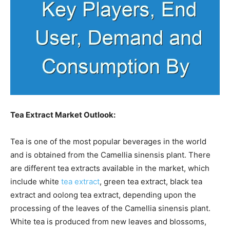
Tea Extract Market Outlook:
Tea is one of the most popular beverages in the world
and is obtained from the Camellia sinensis plant. There
are different tea extracts available in the market, which
include white
tea extract
, green tea extract, black tea
extract and oolong tea extract, depending upon the
processing of the leaves of the Camellia sinensis plant.
White tea is produced from new leaves and blossoms,