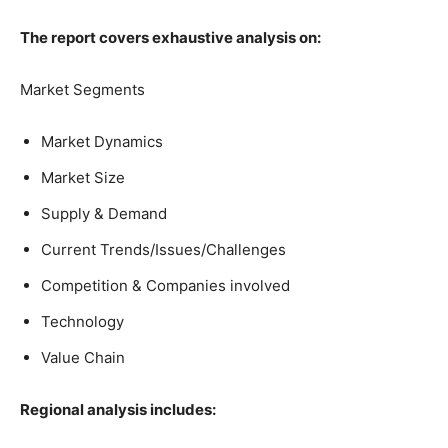
The report covers exhaustive analysis on:
Market Segments
Market Dynamics
Market Size
Supply & Demand
Current Trends/Issues/Challenges
Competition & Companies involved
Technology
Value Chain
Regional analysis includes: