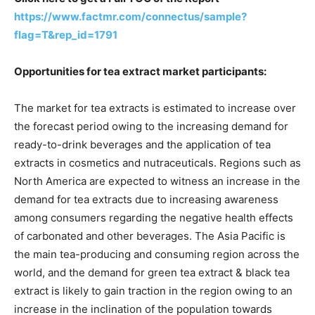
https://www.factmr.com/connectus/sample?
flag=T&rep_id=1791
Opportunities for tea extract market participants:
The market for tea extracts is estimated to increase over
the forecast period owing to the increasing demand for
ready-to-drink beverages and the application of tea
extracts in cosmetics and nutraceuticals. Regions such as
North America are expected to witness an increase in the
demand for tea extracts due to increasing awareness
among consumers regarding the negative health effects
of carbonated and other beverages. The Asia Pacific is
the main tea-producing and consuming region across the
world, and the demand for green tea extract & black tea
extract is likely to gain traction in the region owing to an
increase in the inclination of the population towards