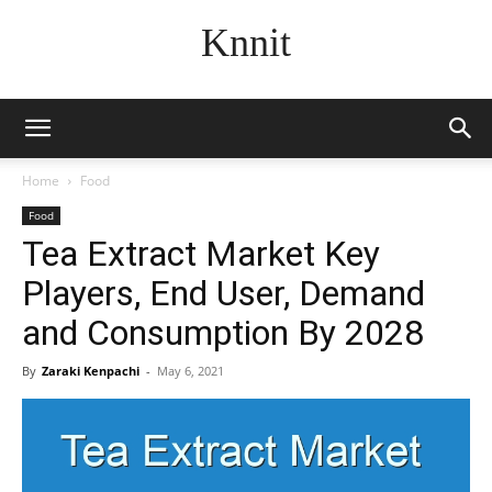
Knnit
Home
Food
Food
Tea Extract Market Key
Players, End User, Demand
and Consumption By 2028
By
Zaraki Kenpachi
-
May 6, 2021