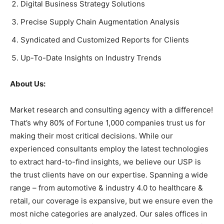
Digital Business Strategy Solutions
Precise Supply Chain Augmentation Analysis
Syndicated and Customized Reports for Clients
Up-To-Date Insights on Industry Trends
About Us:
Market research and consulting agency with a difference!
That’s why 80% of Fortune 1,000 companies trust us for
making their most critical decisions. While our
experienced consultants employ the latest technologies
to extract hard-to-find insights, we believe our USP is
the trust clients have on our expertise. Spanning a wide
range – from automotive & industry 4.0 to healthcare &
retail, our coverage is expansive, but we ensure even the
most niche categories are analyzed. Our sales offices in