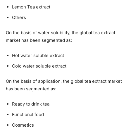
Lemon Tea extract
Others
On the basis of water solubility, the global tea extract
market has been segmented as:
Hot water soluble extract
Cold water soluble extract
On the basis of application, the global tea extract market
has been segmented as:
Ready to drink tea
Functional food
Cosmetics