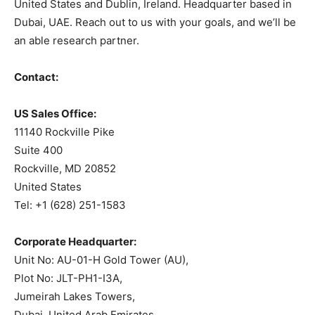
United States and Dublin, Ireland. Headquarter based in
Dubai, UAE. Reach out to us with your goals, and we’ll be
an able research partner.
Contact:
US Sales Office:
11140 Rockville Pike
Suite 400
Rockville, MD 20852
United States
Tel: +1 (628) 251-1583
Corporate Headquarter:
Unit No: AU-01-H Gold Tower (AU),
Plot No: JLT-PH1-I3A,
Jumeirah Lakes Towers,
Dubai, United Arab Emirates