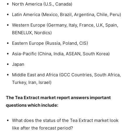
North America (U.S., Canada)
Latin America (Mexico, Brazil, Argentina, Chile, Peru)
Western Europe (Germany, Italy, France, U.K, Spain,
BENELUX, Nordics)
Eastern Europe (Russia, Poland, CIS)
Asia-Pacific (China, India, ASEAN, South Korea)
Japan
Middle East and Africa (GCC Countries, South Africa,
Turkey, Iran, Israel)
The Tea Extract market report answers important
questions which include:
What does the status of the Tea Extract market look
like after the forecast period?