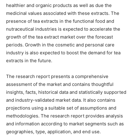
healthier and organic products as well as due the
medicinal values associated with these extracts. The
presence of tea extracts in the functional food and
nutraceutical industries is expected to accelerate the
growth of the tea extract market over the forecast
periods. Growth in the cosmetic and personal care
industry is also expected to boost the demand for tea
extracts in the future.
The research report presents a comprehensive
assessment of the market and contains thoughtful
insights, facts, historical data and statistically supported
and industry-validated market data. It also contains
projections using a suitable set of assumptions and
methodologies. The research report provides analysis
and information according to market segments such as
geographies, type, application, and end use.