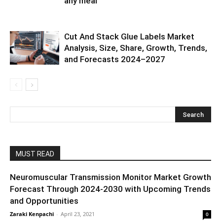
any meal
Cut And Stack Glue Labels Market
Analysis, Size, Share, Growth, Trends,
and Forecasts 2024–2027
MUST READ
Neuromuscular Transmission Monitor Market Growth
Forecast Through 2024-2030 with Upcoming Trends
and Opportunities
Zaraki Kenpachi
-
April 23, 2021
0