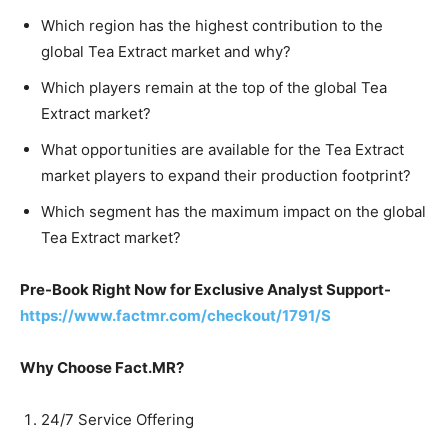
Which region has the highest contribution to the
global Tea Extract market and why?
Which players remain at the top of the global Tea
Extract market?
What opportunities are available for the Tea Extract
market players to expand their production footprint?
Which segment has the maximum impact on the global
Tea Extract market?
Pre-Book Right Now for Exclusive Analyst Support-
https://www.factmr.com/checkout/1791/S
Why Choose Fact.MR?
24/7 Service Offering