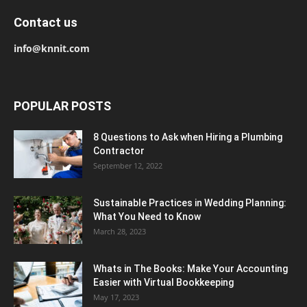
Contact us
info@knnit.com
POPULAR POSTS
8 Questions to Ask when Hiring a Plumbing
Contractor
September 12, 2022
Sustainable Practices in Wedding Planning:
What You Need to Know
March 28, 2023
Whats in The Books: Make Your Accounting
Easier with Virtual Bookkeeping
May 17, 2023