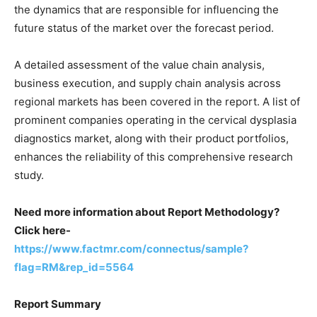
the dynamics that are responsible for influencing the
future status of the market over the forecast period.
A detailed assessment of the value chain analysis,
business execution, and supply chain analysis across
regional markets has been covered in the report. A list of
prominent companies operating in the cervical dysplasia
diagnostics market, along with their product portfolios,
enhances the reliability of this comprehensive research
study.
Need more information about Report Methodology?
Click here-
https://www.factmr.com/connectus/sample?
flag=RM&rep_id=5564
Report Summary