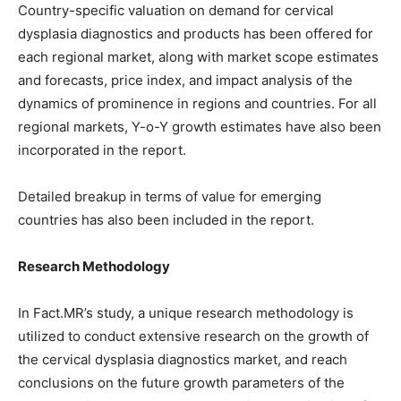
Country-specific valuation on demand for cervical
dysplasia diagnostics and products has been offered for
each regional market, along with market scope estimates
and forecasts, price index, and impact analysis of the
dynamics of prominence in regions and countries. For all
regional markets, Y-o-Y growth estimates have also been
incorporated in the report.
Detailed breakup in terms of value for emerging
countries has also been included in the report.
Research Methodology
In Fact.MR’s study, a unique research methodology is
utilized to conduct extensive research on the growth of
the cervical dysplasia diagnostics market, and reach
conclusions on the future growth parameters of the