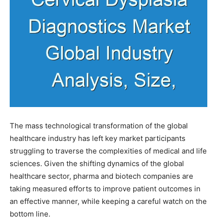
The mass technological transformation of the global
healthcare industry has left key market participants
struggling to traverse the complexities of medical and life
sciences. Given the shifting dynamics of the global
healthcare sector, pharma and biotech companies are
taking measured efforts to improve patient outcomes in
an effective manner, while keeping a careful watch on the
bottom line.