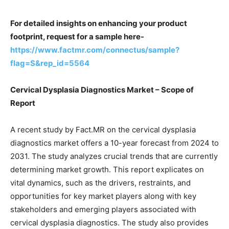
For detailed insights on enhancing your product
footprint, request for a sample here-
https://www.factmr.com/connectus/sample?
flag=S&rep_id=5564
Cervical Dysplasia Diagnostics Market – Scope of
Report
A recent study by Fact.MR on the cervical dysplasia
diagnostics market offers a 10-year forecast from 2024 to
2031. The study analyzes crucial trends that are currently
determining market growth. This report explicates on
vital dynamics, such as the drivers, restraints, and
opportunities for key market players along with key
stakeholders and emerging players associated with
cervical dysplasia diagnostics. The study also provides