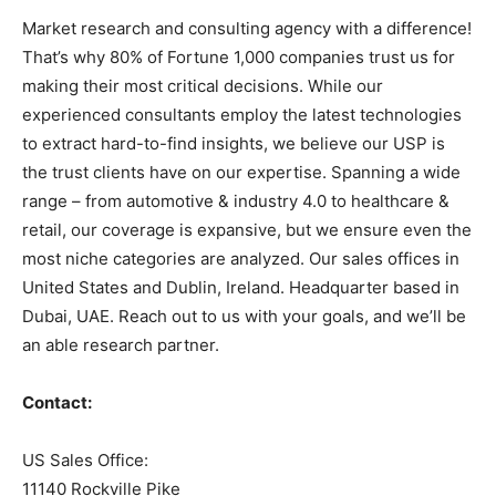
Market research and consulting agency with a difference!
That’s why 80% of Fortune 1,000 companies trust us for
making their most critical decisions. While our
experienced consultants employ the latest technologies
to extract hard-to-find insights, we believe our USP is
the trust clients have on our expertise. Spanning a wide
range – from automotive & industry 4.0 to healthcare &
retail, our coverage is expansive, but we ensure even the
most niche categories are analyzed. Our sales offices in
United States and Dublin, Ireland. Headquarter based in
Dubai, UAE. Reach out to us with your goals, and we’ll be
an able research partner.
Contact:
US Sales Office:
11140 Rockville Pike