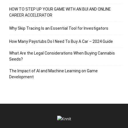
HOW TO STEP UP YOUR GAME WITH AN BUI AND ONLINE
CAREER ACCELERATOR
Why Skip Tracing Is an Essential Tool for Investigators
How Many Paystubs Do I Need To Buy A Car – 2024 Guide
What Are the Legal Considerations When Buying Cannabis
Seeds?
The Impact of AI and Machine Learning on Game
Development