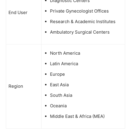
Diagnostic Centers
Private Gynecologist Offices
End User
Research & Academic Institutes
Ambulatory Surgical Centers
North America
Latin America
Europe
East Asia
Region
South Asia
Oceania
Middle East & Africa (MEA)