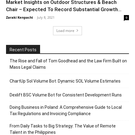
Market Insights on Outdoor Structures & Beach
Chair – Expected To Record Substantial Growth...
Zaraki Kenpachi
-
July 8, 2021
0
Load more
Recent Posts
The Rise and Fall of Tom Goodhead and the Law Firm Built on
Mass Legal Claims
ChartUp Sol Volume Bot: Dynamic SOL Volume Estimates
Dexlift BSC Volume Bot for Consistent Development Runs
Doing Business in Poland: A Comprehensive Guide to Local
Tax Regulations and Invoicing Compliance
From Daily Tasks to Big Strategy: The Value of Remote
Talent in the Philippines