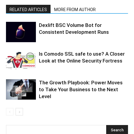
RELATED ARTICLES
MORE FROM AUTHOR
Dexlift BSC Volume Bot for
Consistent Development Runs
Is Comodo SSL safe to use? A Closer
Look at the Online Security Fortress
The Growth Playbook: Power Moves
to Take Your Business to the Next
Level