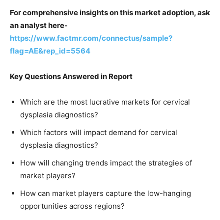
For comprehensive insights on this market adoption, ask
an analyst here-
https://www.factmr.com/connectus/sample?
flag=AE&rep_id=5564
Key Questions Answered in Report
Which are the most lucrative markets for cervical
dysplasia diagnostics?
Which factors will impact demand for cervical
dysplasia diagnostics?
How will changing trends impact the strategies of
market players?
How can market players capture the low-hanging
opportunities across regions?