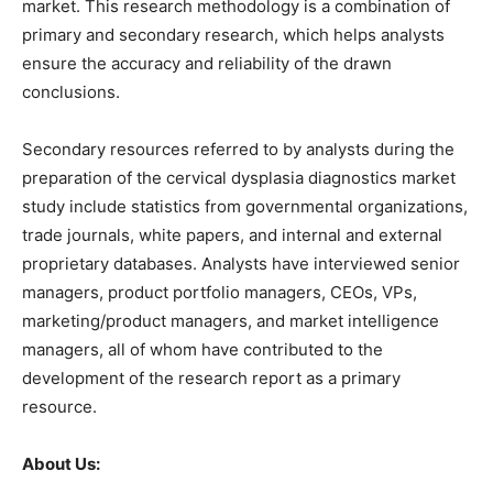
market. This research methodology is a combination of
primary and secondary research, which helps analysts
ensure the accuracy and reliability of the drawn
conclusions.
Secondary resources referred to by analysts during the
preparation of the cervical dysplasia diagnostics market
study include statistics from governmental organizations,
trade journals, white papers, and internal and external
proprietary databases. Analysts have interviewed senior
managers, product portfolio managers, CEOs, VPs,
marketing/product managers, and market intelligence
managers, all of whom have contributed to the
development of the research report as a primary
resource.
About Us: