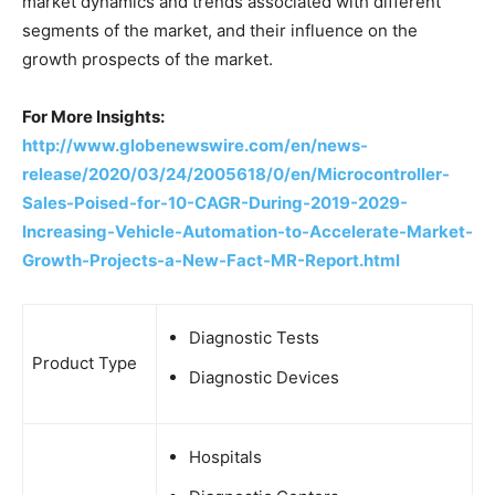
market dynamics and trends associated with different
segments of the market, and their influence on the
growth prospects of the market.
For More Insights:
http://www.globenewswire.com/en/news-
release/2020/03/24/2005618/0/en/Microcontroller-
Sales-Poised-for-10-CAGR-During-2019-2029-
Increasing-Vehicle-Automation-to-Accelerate-Market-
Growth-Projects-a-New-Fact-MR-Report.html
Diagnostic Tests
Product Type
Diagnostic Devices
Hospitals