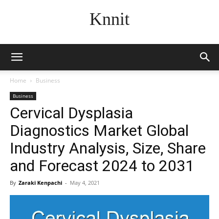
Knnit
Home
Business
Business
Cervical Dysplasia
Diagnostics Market Global
Industry Analysis, Size, Share
and Forecast 2024 to 2031
By
Zaraki Kenpachi
-
May 4, 2021