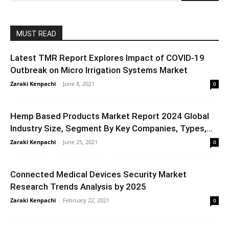
MUST READ
Latest TMR Report Explores Impact of COVID-19
Outbreak on Micro Irrigation Systems Market
Zaraki Kenpachi
-
June 8, 2021
0
Hemp Based Products Market Report 2024 Global
Industry Size, Segment By Key Companies, Types,...
Zaraki Kenpachi
-
June 25, 2021
0
Connected Medical Devices Security Market
Research Trends Analysis by 2025
Zaraki Kenpachi
-
February 22, 2021
0