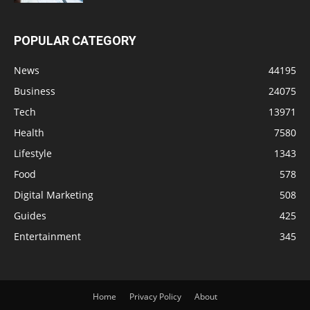
POPULAR CATEGORY
News
44195
Business
24075
Tech
13971
Health
7580
Lifestyle
1343
Food
578
Digital Marketing
508
Guides
425
Entertainment
345
Home
Privacy Policy
About