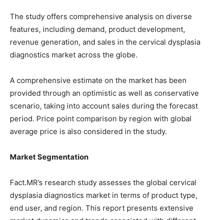
The study offers comprehensive analysis on diverse
features, including demand, product development,
revenue generation, and sales in the cervical dysplasia
diagnostics market across the globe.
A comprehensive estimate on the market has been
provided through an optimistic as well as conservative
scenario, taking into account sales during the forecast
period. Price point comparison by region with global
average price is also considered in the study.
Market Segmentation
Fact.MR’s research study assesses the global cervical
dysplasia diagnostics market in terms of product type,
end user, and region. This report presents extensive