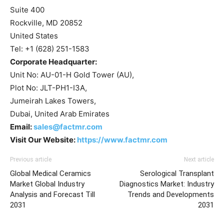
Suite 400
Rockville, MD 20852
United States
Tel: +1 (628) 251-1583
Corporate Headquarter:
Unit No: AU-01-H Gold Tower (AU),
Plot No: JLT-PH1-I3A,
Jumeirah Lakes Towers,
Dubai, United Arab Emirates
Email:
sales@factmr.com
Visit Our Website:
https://www.factmr.com
Previous article
Next article
Global Medical Ceramics
Serological Transplant
Market Global Industry
Diagnostics Market: Industry
Analysis and Forecast Till
Trends and Developments
2031
2031