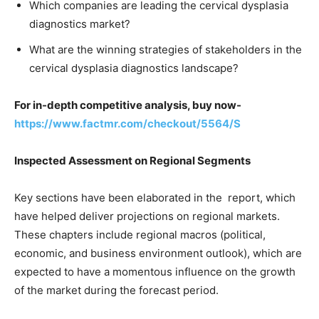
Which companies are leading the cervical dysplasia
diagnostics market?
What are the winning strategies of stakeholders in the
cervical dysplasia diagnostics landscape?
For in-depth competitive analysis, buy now-
https://www.factmr.com/checkout/5564/S
Inspected Assessment on Regional Segments
Key sections have been elaborated in the report, which
have helped deliver projections on regional markets.
These chapters include regional macros (political,
economic, and business environment outlook), which are
expected to have a momentous influence on the growth
of the market during the forecast period.