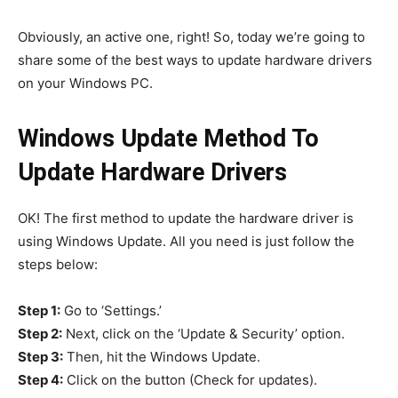
Obviously, an active one, right! So, today we’re going to
share some of the best ways to update hardware drivers
on your Windows PC.
Windows Update Method To
Update Hardware Drivers
OK! The first method to update the hardware driver is
using Windows Update. All you need is just follow the
steps below:
Step 1:
Go to ‘Settings.’
Step 2:
Next, click on the ‘Update & Security’ option.
Step 3:
Then, hit the Windows Update.
Step 4:
Click on the button (Check for updates).