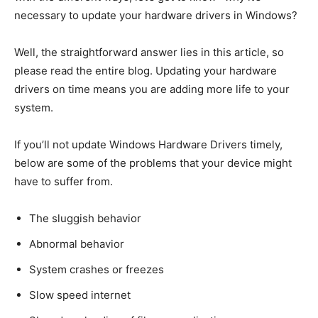
necessary to update your hardware drivers in Windows?
Well, the straightforward answer lies in this article, so
please read the entire blog. Updating your hardware
drivers on time means you are adding more life to your
system.
If you’ll not update Windows Hardware Drivers timely,
below are some of the problems that your device might
have to suffer from.
The sluggish behavior
Abnormal behavior
System crashes or freezes
Slow speed internet