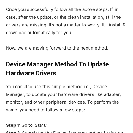
Once you successfully follow all the above steps. If, in
case, after the update, or the clean installation, still the
drivers are missing. It’s not a matter to worry! It’ll install &
download automatically for you.
Now, we are moving forward to the next method.
Device Manager Method To Update
Hardware Drivers
You can also use this simple method i.e., Device
Manager, to update your hardware drivers like adapter,
monitor, and other peripheral devices. To perform the
same, you need to follow a few steps:
Step 1:
Go to ‘Start.’
Step 2:
Search for the Device Manager option & click on