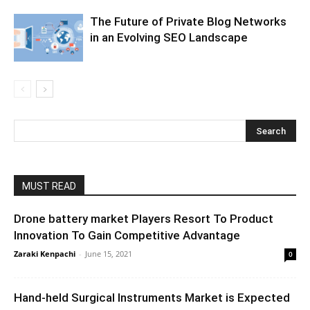
The Future of Private Blog Networks
in an Evolving SEO Landscape
MUST READ
Drone battery market Players Resort To Product
Innovation To Gain Competitive Advantage
Zaraki Kenpachi
-
June 15, 2021
0
Hand-held Surgical Instruments Market is Expected