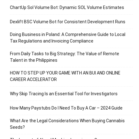
ChartUp Sol Volume Bot: Dynamic SOL Volume Estimates
Dexlift BSC Volume Bot for Consistent Development Runs
Doing Business in Poland: A Comprehensive Guide to Local
Tax Regulations and Invoicing Compliance
From Daily Tasks to Big Strategy: The Value of Remote
Talent in the Philippines
HOW TO STEP UP YOUR GAME WITH AN BUI AND ONLINE
CAREER ACCELERATOR
Why Skip Tracing Is an Essential Tool for Investigators
How Many Paystubs Do I Need To Buy A Car – 2024 Guide
What Are the Legal Considerations When Buying Cannabis
Seeds?