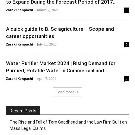
to Expand During the Forecast Period of 2017...
Zaraki Kenpachi
-
March 2, 2021
0
A quick guide to B. Sc agriculture – Scope and
career opportunities
Zaraki Kenpachi
-
July 23, 2020
0
Water Purifier Market 2024 | Rising Demand for
Purified, Potable Water in Commercial and...
Zaraki Kenpachi
-
April 7, 2021
0
Load more
Recent Posts
The Rise and Fall of Tom Goodhead and the Law Firm Built on
Mass Legal Claims