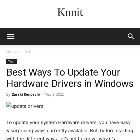
Knnit
Home
Tech
Tech
Best Ways To Update Your
Hardware Drivers in Windows
By
Zaraki Kenpachi
-
May 9, 2022
To update your system Hardware drivers, you have easy
& surprising ways currently available. But, before starting
with the different ways, let’s get to know- why it’s