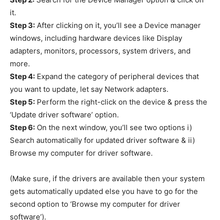
it.
Step 3:
After clicking on it, you’ll see a Device manager
windows, including hardware devices like Display
adapters, monitors, processors, system drivers, and
more.
Step 4:
Expand the category of peripheral devices that
you want to update, let say Network adapters.
Step 5:
Perform the right-click on the device & press the
‘Update driver software’ option.
Step 6:
On the next window, you’ll see two options i)
Search automatically for updated driver software & ii)
Browse my computer for driver software.
(Make sure, if the drivers are available then your system
gets automatically updated else you have to go for the
second option to ‘Browse my computer for driver
software’).