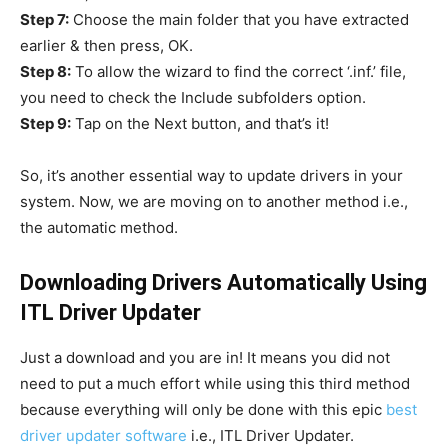
Step 7:
Choose the main folder that you have extracted
earlier & then press, OK.
Step 8:
To allow the wizard to find the correct ‘.inf.’ file,
you need to check the Include subfolders option.
Step 9:
Tap on the Next button, and that’s it!
So, it’s another essential way to update drivers in your
system. Now, we are moving on to another method i.e.,
the automatic method.
Downloading Drivers Automatically Using
ITL Driver Updater
Just a download and you are in! It means you did not
need to put a much effort while using this third method
because everything will only be done with this epic
best
driver updater software
i.e., ITL Driver Updater.