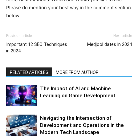
Please do mention your best way in the comment section
below:
Previous article
Next article
Important 12 SEO Techniques
Medjool dates in 2024
in 2024
RELATED ARTICLES
MORE FROM AUTHOR
The Impact of AI and Machine
Learning on Game Development
Navigating the Intersection of
Development and Operations in the
Modern Tech Landscape