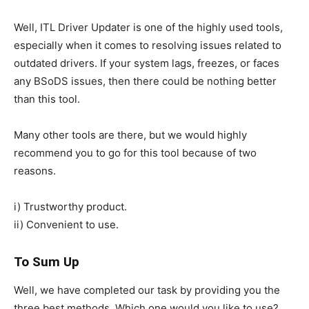
Well, ITL Driver Updater is one of the highly used tools,
especially when it comes to resolving issues related to
outdated drivers. If your system lags, freezes, or faces
any BSoDS issues, then there could be nothing better
than this tool.
Many other tools are there, but we would highly
recommend you to go for this tool because of two
reasons.
i) Trustworthy product.
ii) Convenient to use.
To Sum Up
Well, we have completed our task by providing you the
three best methods. Which one would you like to use?