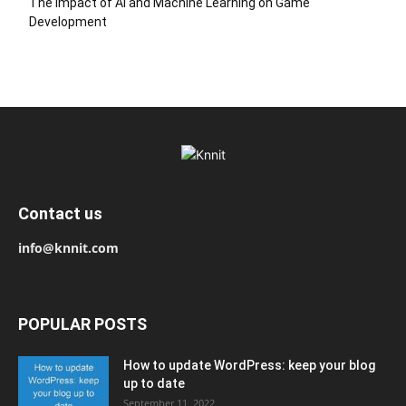
The Impact of AI and Machine Learning on Game
Development
Contact us
info@knnit.com
POPULAR POSTS
How to update WordPress: keep your blog
up to date
September 11, 2022