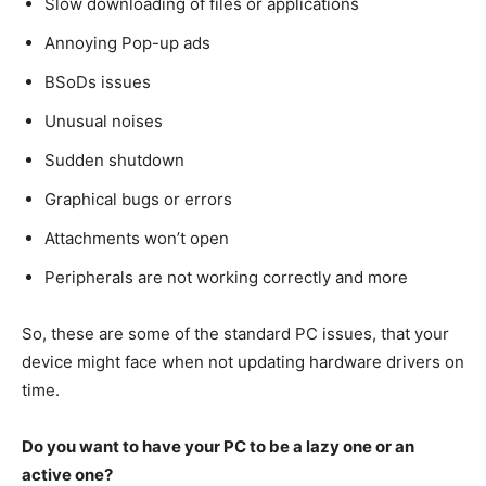
Slow downloading of files or applications
Annoying Pop-up ads
BSoDs issues
Unusual noises
Sudden shutdown
Graphical bugs or errors
Attachments won’t open
Peripherals are not working correctly and more
So, these are some of the standard PC issues, that your
device might face when not updating hardware drivers on
time.
Do you want to have your PC to be a lazy one or an
active one?