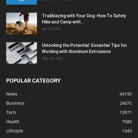
Trailblazing with Your Dog: How To Safely
Hike and Camp with...
April 9, 2023
Unlocking the Potential: Essential Tips for
Working with Aluminum Extrusions
May 30, 2023
POPULAR CATEGORY
News
44195
Business
24075
Tech
13971
Health
7580
Lifestyle
1343