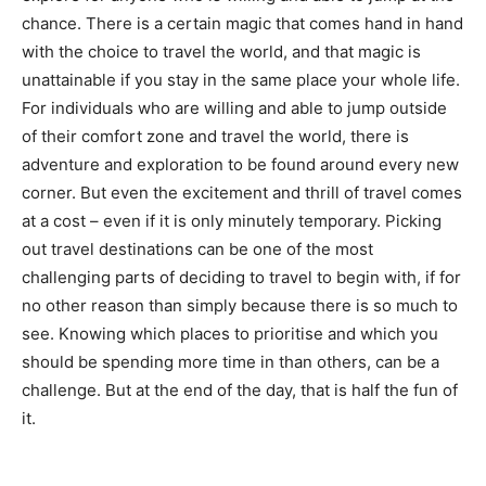
chance. There is a certain magic that comes hand in hand
with the choice to travel the world, and that magic is
unattainable if you stay in the same place your whole life.
For individuals who are willing and able to jump outside
of their comfort zone and travel the world, there is
adventure and exploration to be found around every new
corner. But even the excitement and thrill of travel comes
at a cost – even if it is only minutely temporary. Picking
out travel destinations can be one of the most
challenging parts of deciding to travel to begin with, if for
no other reason than simply because there is so much to
see. Knowing which places to prioritise and which you
should be spending more time in than others, can be a
challenge. But at the end of the day, that is half the fun of
it.