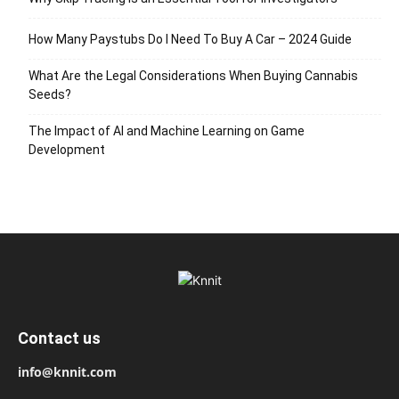
How Many Paystubs Do I Need To Buy A Car – 2024 Guide
What Are the Legal Considerations When Buying Cannabis
Seeds?
The Impact of AI and Machine Learning on Game
Development
Contact us
info@knnit.com