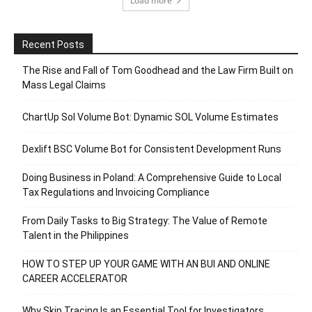
Load more
Recent Posts
The Rise and Fall of Tom Goodhead and the Law Firm Built on
Mass Legal Claims
ChartUp Sol Volume Bot: Dynamic SOL Volume Estimates
Dexlift BSC Volume Bot for Consistent Development Runs
Doing Business in Poland: A Comprehensive Guide to Local
Tax Regulations and Invoicing Compliance
From Daily Tasks to Big Strategy: The Value of Remote
Talent in the Philippines
HOW TO STEP UP YOUR GAME WITH AN BUI AND ONLINE
CAREER ACCELERATOR
Why Skip Tracing Is an Essential Tool for Investigators