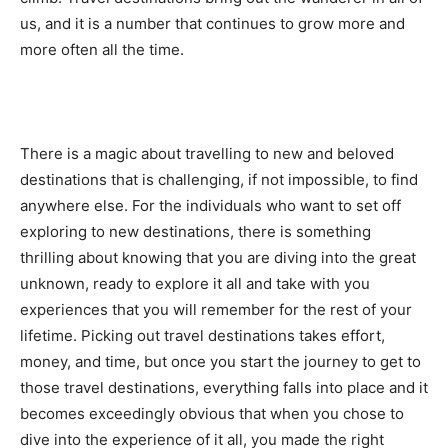
us, and it is a number that continues to grow more and
more often all the time.
There is a magic about travelling to new and beloved
destinations that is challenging, if not impossible, to find
anywhere else. For the individuals who want to set off
exploring to new destinations, there is something
thrilling about knowing that you are diving into the great
unknown, ready to explore it all and take with you
experiences that you will remember for the rest of your
lifetime. Picking out travel destinations takes effort,
money, and time, but once you start the journey to get to
those travel destinations, everything falls into place and it
becomes exceedingly obvious that when you chose to
dive into the experience of it all, you made the right