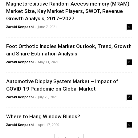
Magnetoresistive Random-Access memory (MRAM)
Market Size, Key Market Players, SWOT, Revenue
Growth Analysis, 2017–2027
Zaraki Kenpachi
-
June 7, 2021
0
Foot Orthotic Insoles Market Outlook, Trend, Growth
and Share Estimation Analysis
Zaraki Kenpachi
-
May 11, 2021
0
Automotive Display System Market – Impact of
COVID-19 Pandemic on Global Market
Zaraki Kenpachi
-
July 25, 2021
0
Where to Hang Window Blinds?
Zaraki Kenpachi
-
April 17, 2020
0