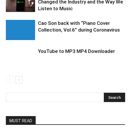
Changed the Industry and the Way We
Listen to Music
Cao Son back with “Piano Cover
Collection, Vol.6” during Coronavirus
YouTube to MP3 MP4 Downloader
MUST READ