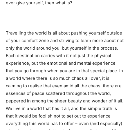
ever give yourself, then what is?
Travelling the world is all about pushing yourself outside
of your comfort zone and striving to learn more about not
only the world around you, but yourself in the process.
Each destination carries with it not just the physical
experience, but the emotional and mental experience
that you go through when you are in that special place. In
a world where there is so much chaos all over, it is
calming to realise that even amid all the chaos, there are
essences of peace scattered throughout the world,
peppered in among the sheer beauty and wonder of it all.
We live in a world that has it all, and the simple truth is
that it would be foolish not to set out to experience
everything this world has to offer – even (and especially)