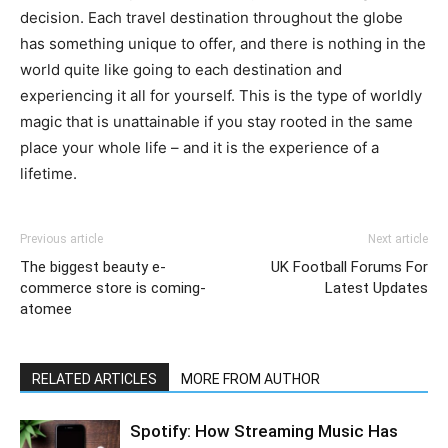
decision. Each travel destination throughout the globe
has something unique to offer, and there is nothing in the
world quite like going to each destination and
experiencing it all for yourself. This is the type of worldly
magic that is unattainable if you stay rooted in the same
place your whole life – and it is the experience of a
lifetime.
Previous article
Next article
The biggest beauty e-
UK Football Forums For
commerce store is coming-
Latest Updates
atomee
RELATED ARTICLES
MORE FROM AUTHOR
Spotify: How Streaming Music Has