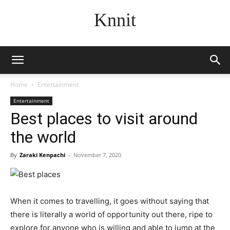
Knnit
Home
Entertainment
Entertainment
Best places to visit around
the world
By
Zaraki Kenpachi
-
November 7, 2020
When it comes to travelling, it goes without saying that
there is literally a world of opportunity out there, ripe to
explore for anyone who is willing and able to jump at the