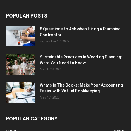
POPULAR POSTS
8 Questions to Ask when Hiring a Plumbing
Contractor
September 12, 2022
Sustainable Practices in Wedding Planning:
What You Need to Know
March 28, 2023
Whats in The Books: Make Your Accounting
Easier with Virtual Bookkeeping
May 17, 2023
POPULAR CATEGORY