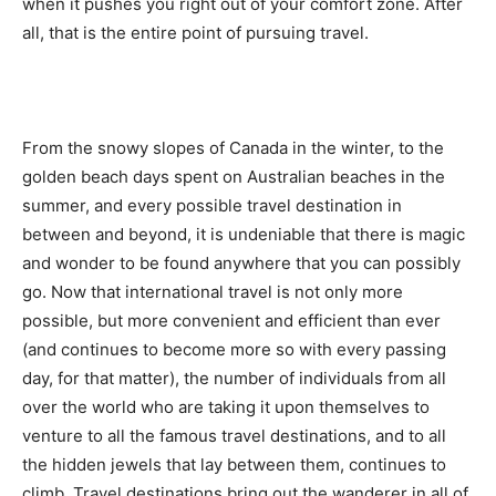
when it pushes you right out of your comfort zone. After
all, that is the entire point of pursuing travel.
From the snowy slopes of Canada in the winter, to the
golden beach days spent on Australian beaches in the
summer, and every possible travel destination in
between and beyond, it is undeniable that there is magic
and wonder to be found anywhere that you can possibly
go. Now that international travel is not only more
possible, but more convenient and efficient than ever
(and continues to become more so with every passing
day, for that matter), the number of individuals from all
over the world who are taking it upon themselves to
venture to all the famous travel destinations, and to all
the hidden jewels that lay between them, continues to
climb. Travel destinations bring out the wanderer in all of