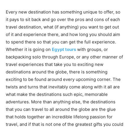
Every new destination has something unique to offer, so
it pays to sit back and go over the pros and cons of each
travel destination, what (if anything) you want to get out
of it and experience there, and how long you should aim
to spend there so that you can get the full experience.
Whether it is going on
Egypt tours
with groups, or
backpacking solo through Europe, or any other manner of
travel experiences that take you to exciting new
destinations around the globe, there is something
exciting to be found around every upcoming corner. The
twists and turns that inevitably come along with it all are
what make the destinations such epic, memorable
adventures. More than anything else, the destinations
that you can travel to all around the globe are the glue
that holds together an incredible lifelong passion for
travel, and if that is not one of the greatest gifts you could