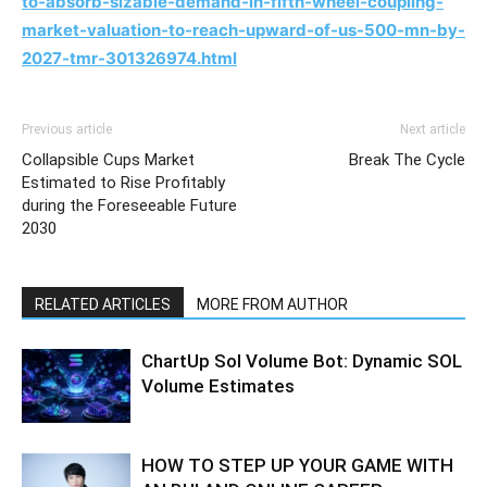
to-absorb-sizable-demand-in-fifth-wheel-coupling-
market-valuation-to-reach-upward-of-us-500-mn-by-
2027-tmr-301326974.html
Previous article
Next article
Collapsible Cups Market
Break The Cycle
Estimated to Rise Profitably
during the Foreseeable Future
2030
RELATED ARTICLES
MORE FROM AUTHOR
ChartUp Sol Volume Bot: Dynamic SOL
Volume Estimates
HOW TO STEP UP YOUR GAME WITH