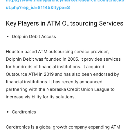
ut.php?rep_id=81145&ltype=S
Key Players in ATM Outsourcing Services
Dolphin Debit Access
Houston based ATM outsourcing service provider,
Dolphin Debit was founded in 2005. It provides services
for hundreds of financial institutions. It acquired
Outsource ATM in 2019 and has also been endorsed by
financial institutions. It has recently announced
partnering with the Nebraska Credit Union League to
increase visibility for its solutions.
Cardtronics
Cardtronics is a global growth company expanding ATM