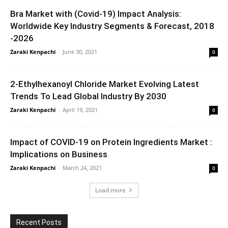
Bra Market with (Covid-19) Impact Analysis:
Worldwide Key Industry Segments & Forecast, 2018
-2026
Zaraki Kenpachi
-
June 30, 2021
0
2-Ethylhexanoyl Chloride Market Evolving Latest
Trends To Lead Global Industry By 2030
Zaraki Kenpachi
-
April 19, 2021
0
Impact of COVID-19 on Protein Ingredients Market :
Implications on Business
Zaraki Kenpachi
-
March 24, 2021
0
Load more
Recent Posts