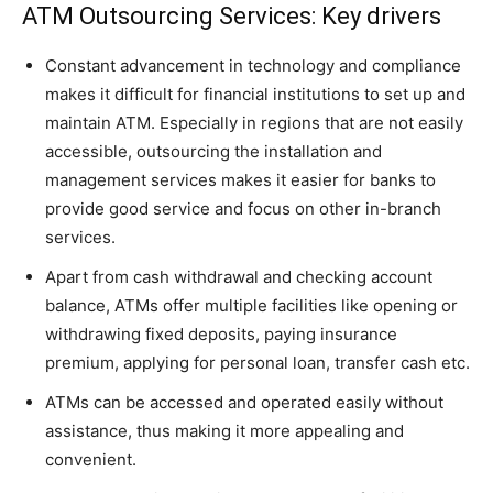
ATM Outsourcing Services: Key drivers
Constant advancement in technology and compliance
makes it difficult for financial institutions to set up and
maintain ATM. Especially in regions that are not easily
accessible, outsourcing the installation and
management services makes it easier for banks to
provide good service and focus on other in-branch
services.
Apart from cash withdrawal and checking account
balance, ATMs offer multiple facilities like opening or
withdrawing fixed deposits, paying insurance
premium, applying for personal loan, transfer cash etc.
ATMs can be accessed and operated easily without
assistance, thus making it more appealing and
convenient.