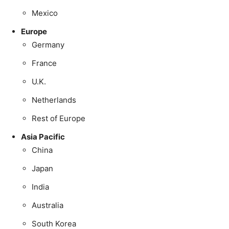
Mexico
Europe
Germany
France
U.K.
Netherlands
Rest of Europe
Asia Pacific
China
Japan
India
Australia
South Korea