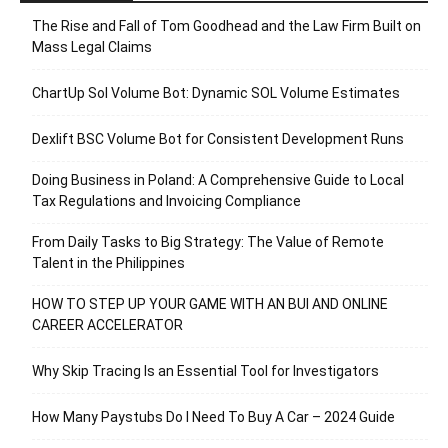
The Rise and Fall of Tom Goodhead and the Law Firm Built on
Mass Legal Claims
ChartUp Sol Volume Bot: Dynamic SOL Volume Estimates
Dexlift BSC Volume Bot for Consistent Development Runs
Doing Business in Poland: A Comprehensive Guide to Local
Tax Regulations and Invoicing Compliance
From Daily Tasks to Big Strategy: The Value of Remote
Talent in the Philippines
HOW TO STEP UP YOUR GAME WITH AN BUI AND ONLINE
CAREER ACCELERATOR
Why Skip Tracing Is an Essential Tool for Investigators
How Many Paystubs Do I Need To Buy A Car – 2024 Guide