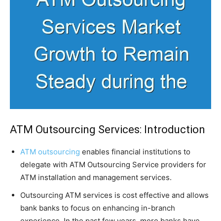
ATM Outsourcing Services: Introduction
ATM outsourcing
enables financial institutions to
delegate with ATM Outsourcing Service providers for
ATM installation and management services.
Outsourcing ATM services is cost effective and allows
bank banks to focus on enhancing in-branch
experience. In the past few years, more banks have