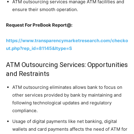
ATM outsourcing services manage ATM facilities and
ensure their smooth operation.
Request For PreBook Report@:
https://www.transparencymarketresearch.com/checko
ut.php?rep_id=81145&ltype=S
ATM Outsourcing Services: Opportunities
and Restraints
ATM outsourcing eliminates allows bank to focus on
other services provided by bank by maintaining and
following technological updates and regulatory
compliance.
Usage of digital payments like net banking, digital
wallets and card payments affects the need of ATM for