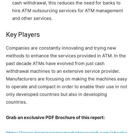
cash withdrawal, this reduces the need for banks to
hire ATM outsourcing services for ATM management
and other services.
Key Players
Companies are constantly innovating and trying new
methods to enhance the services provided in ATM. In the
past decade ATMs have evolved from just cash
withdrawal machines to an extensive service provider.
Manufacturers are focusing on making the machines easy
to operate and compact in order to enable their use in not
only developed countries but also in developing
countries.
Grab an exclusive PDF Brochure of this report:
https://www.transparencymarketresearch.com/checko