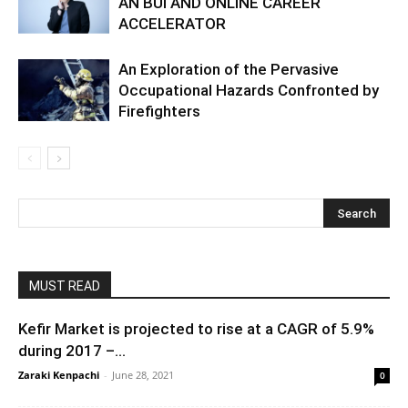
AN BUI AND ONLINE CAREER
ACCELERATOR
An Exploration of the Pervasive
Occupational Hazards Confronted by
Firefighters
MUST READ
Kefir Market is projected to rise at a CAGR of 5.9%
during 2017 –...
Zaraki Kenpachi
-
June 28, 2021
0