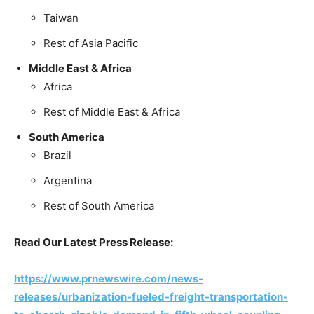
Taiwan
Rest of Asia Pacific
Middle East & Africa
Africa
Rest of Middle East & Africa
South America
Brazil
Argentina
Rest of South America
Read Our Latest Press Release:
https://www.prnewswire.com/news-
releases/urbanization-fueled-freight-transportation-