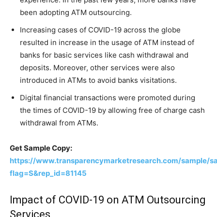
been adopting ATM outsourcing.
Increasing cases of COVID-19 across the globe
resulted in increase in the usage of ATM instead of
banks for basic services like cash withdrawal and
deposits. Moreover, other services were also
introduced in ATMs to avoid banks visitations.
Digital financial transactions were promoted during
the times of COVID-19 by allowing free of charge cash
withdrawal from ATMs.
Get Sample Copy:
https://www.transparencymarketresearch.com/sample/s
flag=S&rep_id=81145
Impact of COVID-19 on ATM Outsourcing
Services