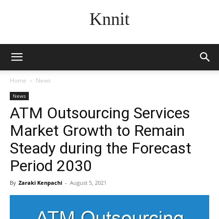
Knnit
Home
News
News
ATM Outsourcing Services
Market Growth to Remain
Steady during the Forecast
Period 2030
By
Zaraki Kenpachi
-
August 5, 2021