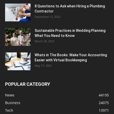
8 Questions to Ask when Hiring a Plumbing
Contractor
September 12, 2022
Sustainable Practices in Wedding Planning:
What You Need to Know
March 28, 2023
Whats in The Books: Make Your Accounting
Easier with Virtual Bookkeeping
May 17, 2023
POPULAR CATEGORY
News
44195
Business
24075
Tech
13971