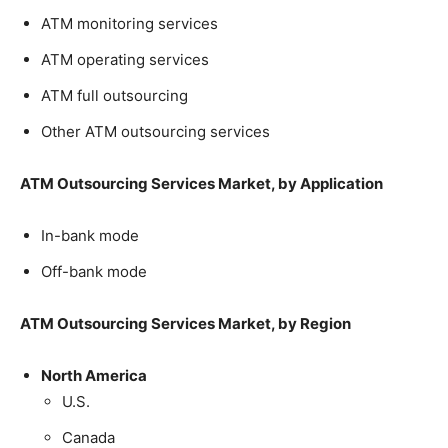
ATM monitoring services
ATM operating services
ATM full outsourcing
Other ATM outsourcing services
ATM Outsourcing Services Market, by Application
In-bank mode
Off-bank mode
ATM Outsourcing Services Market, by Region
North America
U.S.
Canada