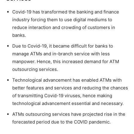
Covid-19 has transformed the banking and finance
industry forcing them to use digital mediums to
reduce interaction and crowding of customers in
banks.
Due to Covid-19, it became difficult for banks to
manage ATMs and in-branch service with less
manpower. Hence, this increased demand for ATM
outsourcing services.
Technological advancement has enabled ATMs with
better features and services and reducing the chances
of transmitting Covid-19 viruses, hence making
technological advancement essential and necessary.
ATMs outsourcing services have projected rise in the
forecasted period due to the COVID pandemic.