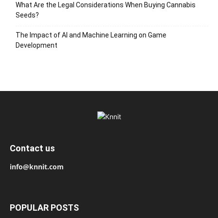
What Are the Legal Considerations When Buying Cannabis
Seeds?
The Impact of AI and Machine Learning on Game
Development
Contact us
info@knnit.com
POPULAR POSTS