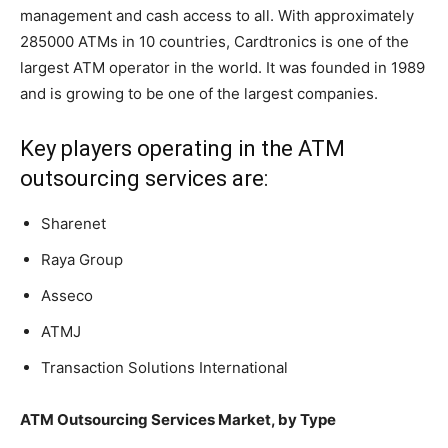
management and cash access to all. With approximately
285000 ATMs in 10 countries, Cardtronics is one of the
largest ATM operator in the world. It was founded in 1989
and is growing to be one of the largest companies.
Key players operating in the ATM
outsourcing services are:
Sharenet
Raya Group
Asseco
ATMJ
Transaction Solutions International
ATM Outsourcing Services Market, by Type