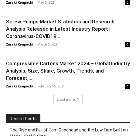
Zaraki Kenpachi
-
May 5, 2021
0
Screw Pumps Market Statistics and Research
Analysis Released in Latest Industry Report |
Coronavirus-COVID19...
Zaraki Kenpachi
-
March 5, 2021
0
Compressible Cartons Market 2024 – Global Industry
Analysis, Size, Share, Growth, Trends, and
Forecast,...
Zaraki Kenpachi
-
February 15, 2021
0
Load more
Recent Posts
The Rise and Fall of Tom Goodhead and the Law Firm Built on