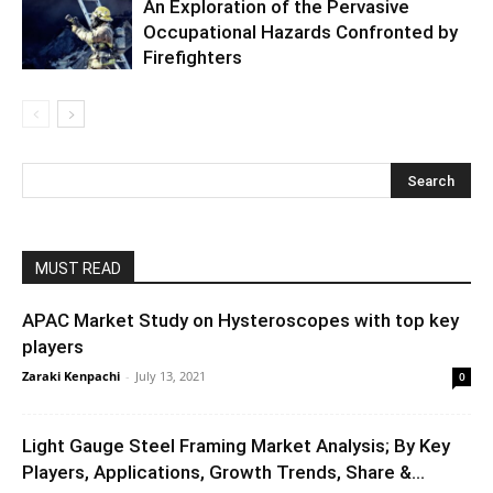
An Exploration of the Pervasive
Occupational Hazards Confronted by
Firefighters
MUST READ
APAC Market Study on Hysteroscopes with top key
players
Zaraki Kenpachi
-
July 13, 2021
0
Light Gauge Steel Framing Market Analysis; By Key
Players, Applications, Growth Trends, Share &...