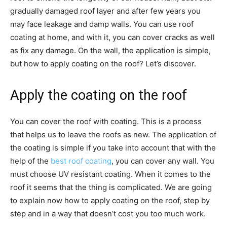
gradually damaged roof layer and after few years you
may face leakage and damp walls. You can use roof
coating at home, and with it, you can cover cracks as well
as fix any damage. On the wall, the application is simple,
but how to apply coating on the roof? Let’s discover.
Apply the coating on the roof
You can cover the roof with coating. This is a process
that helps us to leave the roofs as new. The application of
the coating is simple if you take into account that with the
help of the
best roof coating
, you can cover any wall. You
must choose UV resistant coating. When it comes to the
roof it seems that the thing is complicated. We are going
to explain now how to apply coating on the roof, step by
step and in a way that doesn’t cost you too much work.