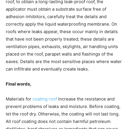
roof, to obtain a long-lasting leak-proof roof, the
applicator must obtain a substrate surface free of
adhesion inhibitors, carefully treat the details and
correctly apply the liquid waterproofing membrane. On
roofs where leaks appear, these occur mainly in details
that have not been properly treated; these details are
ventilation pipes, exhausts, skylights, air handling units
placed on the roof, parapet walls and flashings of the
eaves. Details are the most sensitive places where water
can infiltrate and eventually create leaks.
Final words,
Materials for
coating roof
increase the resistance and
prevent problems of leaks and moisture. Before coating,
let the roof dry. Otherwise, the coating will not last long.
All roof coating does not contain harmful petroleum
distillates, hard abrasives or ingredients that can cause