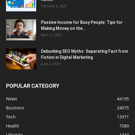
February 6, 2023
Passive Income for Busy People: Tips for
Making Money on the...
April 17, 2023
Debunking SEO Myths: Separating Fact from
Fiction in Digital Marketing
June 2, 2023
POPULAR CATEGORY
News
44195
Business
24075
Tech
13971
Health
7580
Lifestyle
1343