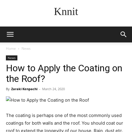
Knnit
Home
News
News
How to Apply the Coating on
the Roof?
By
Zaraki Kenpachi
-
March 24, 2020
The coating is perhaps one of the most commonly used
coatings for both walls and the roof. You should coat our
roof to extend the longevity of our house. Rain, dust etc.