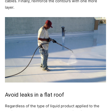
cables. Finally, reinforce the contours with one more
layer.
Avoid leaks in a flat roof
Regardless of the type of liquid product applied to the