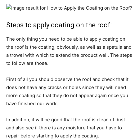
Steps to apply coating on the roof:
The only thing you need to be able to apply coating on
the roof is the coating, obviously, as well as a spatula and
a trowel with which to extend the product well. The steps
to follow are those.
First of all you should observe the roof and check that it
does not have any cracks or holes since they will need
more coating so that they do not appear again once you
have finished our work.
In addition, it will be good that the roof is clean of dust
and also see if there is any moisture that you have to
repair before starting to apply the coating.