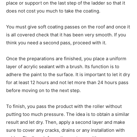
place or support on the last step of the ladder so that it
does not cost you much to take the coating.
You must give soft coating passes on the roof and once it
is all covered check that it has been very smooth. If you
think you need a second pass, proceed with it.
Once the preparations are finished, you place a uniform
layer of acrylic sealant with a brush. Its function is to
adhere the paint to the surface. It is important to let it dry
for at least 12 hours and not let more than 24 hours pass
before moving on to the next step.
To finish, you pass the product with the roller without
putting too much pressure. The idea is to obtain a similar
result and let dry. Then, apply a second layer and make
sure to cover any cracks, drains or any installation with