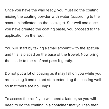
Once you have the wall ready, you must do the coating,
mixing the coating powder with water (according to the
amounts indicated on the package). Stir well and once
you have created the coating paste, you proceed to the
application on the roof.
You will start by taking a small amount with the spatula
and this is placed on the base of the trowel. Now bring
the spade to the roof and pass it gently.
Do not put a lot of coating as it may fall on you while you
are placing it and do not stop extending the coating well
so that there are no lumps.
To access the roof, you will need a ladder, so you will
need to do the coating in a container that you can then