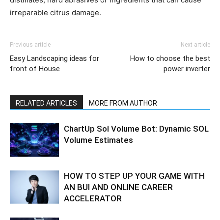
irreparable citrus damage.
Previous article
Next article
Easy Landscaping ideas for
How to choose the best
front of House
power inverter
RELATED ARTICLES
MORE FROM AUTHOR
ChartUp Sol Volume Bot: Dynamic SOL
Volume Estimates
HOW TO STEP UP YOUR GAME WITH
AN BUI AND ONLINE CAREER
ACCELERATOR