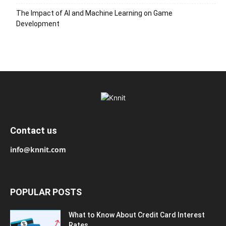
The Impact of AI and Machine Learning on Game
Development
Contact us
info@knnit.com
POPULAR POSTS
What to Know About Credit Card Interest
Rates