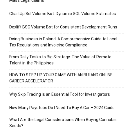
Mass Legal Claims
ChartUp Sol Volume Bot: Dynamic SOL Volume Estimates
Dexlift BSC Volume Bot for Consistent Development Runs
Doing Business in Poland: A Comprehensive Guide to Local
Tax Regulations and Invoicing Compliance
From Daily Tasks to Big Strategy: The Value of Remote
Talent in the Philippines
HOW TO STEP UP YOUR GAME WITH AN BUI AND ONLINE
CAREER ACCELERATOR
Why Skip Tracing Is an Essential Tool for Investigators
How Many Paystubs Do I Need To Buy A Car – 2024 Guide
What Are the Legal Considerations When Buying Cannabis
Seeds?