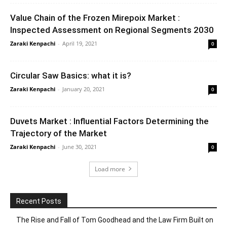
Value Chain of the Frozen Mirepoix Market :
Inspected Assessment on Regional Segments 2030
Zaraki Kenpachi
-
April 19, 2021
0
Circular Saw Basics: what it is?
Zaraki Kenpachi
-
January 20, 2021
0
Duvets Market : Influential Factors Determining the
Trajectory of the Market
Zaraki Kenpachi
-
June 30, 2021
0
Load more
Recent Posts
The Rise and Fall of Tom Goodhead and the Law Firm Built on