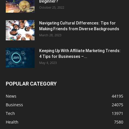
Beginner?
October 25, 2022
Navigating Cultural Differences: Tips for
Making Friends from Diverse Backgrounds
March 28, 2023
Keeping Up With Affiliate Marketing Trends:
4 Tips for Businesses –...
May 4, 2023
POPULAR CATEGORY
News
44195
Business
24075
Tech
13971
Health
7580