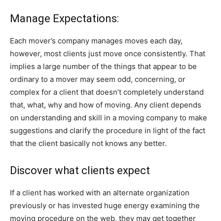
Manage Expectations:
Each mover’s company manages moves each day,
however, most clients just move once consistently. That
implies a large number of the things that appear to be
ordinary to a mover may seem odd, concerning, or
complex for a client that doesn’t completely understand
that, what, why and how of moving. Any client depends
on understanding and skill in a moving company to make
suggestions and clarify the procedure in light of the fact
that the client basically not knows any better.
Discover what clients expect
If a client has worked with an alternate organization
previously or has invested huge energy examining the
moving procedure on the web, they may get together