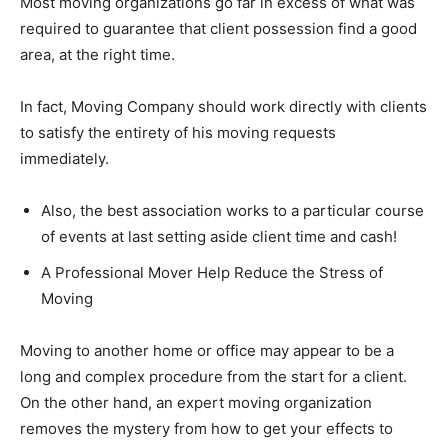
Most moving organizations go far in excess of what was
required to guarantee that client possession find a good
area, at the right time.
In fact, Moving Company should work directly with clients
to satisfy the entirety of his moving requests
immediately.
Also, the best association works to a particular course
of events at last setting aside client time and cash!
A Professional Mover Help Reduce the Stress of
Moving
Moving to another home or office may appear to be a
long and complex procedure from the start for a client.
On the other hand, an expert moving organization
removes the mystery from how to get your effects to