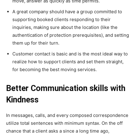
move, answer as quickly as time permits.
A great company should have a group committed to
supporting booked clients responding to their
inquiries, making sure about the location (like the
authentication of protection prerequisites), and setting
them up for their turn.
Customer contact is basic and is the most ideal way to
realize how to support clients and set them straight,
for becoming the best moving services.
Better Communication skills with
Kindness
In messages, calls, and every composed correspondence
utilize total sentences with minimum syntax. On the off
chance that a client asks a since a long time ago,