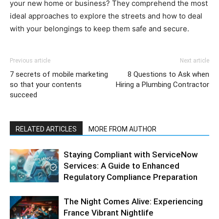
your new home or business? They comprehend the most
ideal approaches to explore the streets and how to deal
with your belongings to keep them safe and secure.
Previous article
Next article
7 secrets of mobile marketing
8 Questions to Ask when
so that your contents
Hiring a Plumbing Contractor
succeed
RELATED ARTICLES
MORE FROM AUTHOR
Staying Compliant with ServiceNow
Services: A Guide to Enhanced
Regulatory Compliance Preparation
The Night Comes Alive: Experiencing
France Vibrant Nightlife