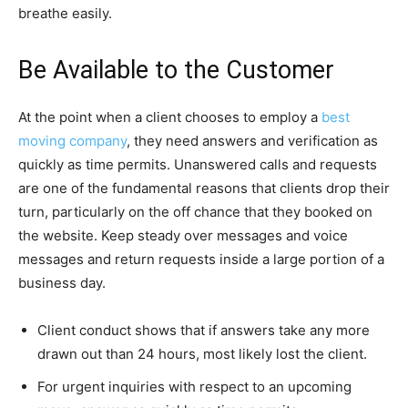
breathe easily.
Be Available to the Customer
At the point when a client chooses to employ a
best
moving company
, they need answers and verification as
quickly as time permits. Unanswered calls and requests
are one of the fundamental reasons that clients drop their
turn, particularly on the off chance that they booked on
the website. Keep steady over messages and voice
messages and return requests inside a large portion of a
business day.
Client conduct shows that if answers take any more
drawn out than 24 hours, most likely lost the client.
For urgent inquiries with respect to an upcoming