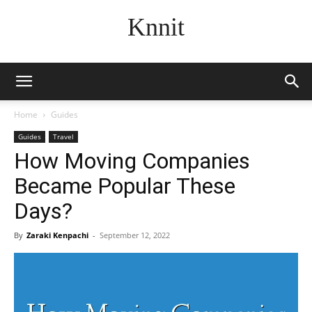
Knnit
Home
Guides
Guides
Travel
How Moving Companies
Became Popular These
Days?
By
Zaraki Kenpachi
-
September 12, 2022