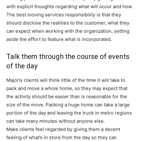
with explicit thoughts regarding what will occur and how.
The best moving services responsibility is that they
should disclose the realities to the customer, what they
can expect when working with the organization, setting
aside the effort to feature what is incorporated.
Talk them through the course of events
of the day
Majorly clients will think little of the time it will take to
pack and move a whole home, so they may expect that
the activity should be easier than is reasonable for the
size of the move. Packing a huge home can take a large
portion of the day and leaving the truck in metro regions
can take many minutes without anyone else.
Make clients feel regarded by giving them a decent
feeling of what’s in store from the day so they can