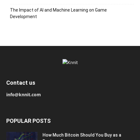
The Impact of AI and Machine Learning on Game
Development
Contact us
info@knnit.com
POPULAR POSTS
How Much Bitcoin Should You Buy as a