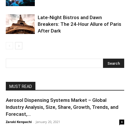
Late-Night Bistros and Dawn
Breakers: The 24-Hour Allure of Paris
After Dark
MUST READ
Aerosol Dispensing Systems Market – Global
Industry Analysis, Size, Share, Growth, Trends, and
Forecast,...
Zaraki Kenpachi
-
January 20, 2021
0