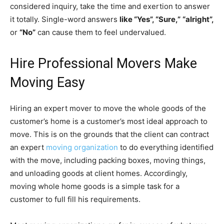
considered inquiry, take the time and exertion to answer
it totally. Single-word answers
like “Yes”, “Sure,”
“alright”,
or
“No”
can cause them to feel undervalued.
Hire Professional Movers Make
Moving Easy
Hiring an expert mover to move the whole goods of the
customer’s home is a customer’s most ideal approach to
move. This is on the grounds that the client can contract
an expert
moving organization
to do everything identified
with the move, including packing boxes, moving things,
and unloading goods at client homes. Accordingly,
moving whole home goods is a simple task for a
customer to full fill his requirements.