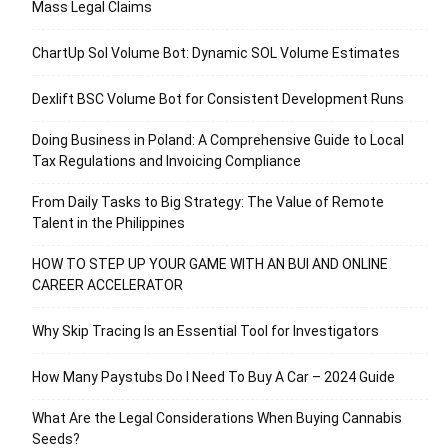
Mass Legal Claims
ChartUp Sol Volume Bot: Dynamic SOL Volume Estimates
Dexlift BSC Volume Bot for Consistent Development Runs
Doing Business in Poland: A Comprehensive Guide to Local
Tax Regulations and Invoicing Compliance
From Daily Tasks to Big Strategy: The Value of Remote
Talent in the Philippines
HOW TO STEP UP YOUR GAME WITH AN BUI AND ONLINE
CAREER ACCELERATOR
Why Skip Tracing Is an Essential Tool for Investigators
How Many Paystubs Do I Need To Buy A Car – 2024 Guide
What Are the Legal Considerations When Buying Cannabis
Seeds?