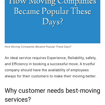
How Moving Companies Became Popular These Days?
An ideal service requires Experience, Reliability, safety,
and Efficiency in booking a successful move. A trustful
company should have the availability of employees
always for their customers to make their moving better.
Why customer needs best-moving
services?