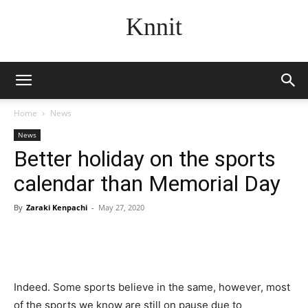
Knnit
Home
News
News
Better holiday on the sports
calendar than Memorial Day
By
Zaraki Kenpachi
-
May 27, 2020
Indeed. Some sports believe in the same, however, most
of the sports we know are still on pause due to