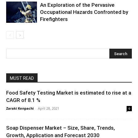
An Exploration of the Pervasive
Occupational Hazards Confronted by
Firefighters
MUST READ
Food Safety Testing Market is estimated to rise at a
CAGR of 8.1 %
Zaraki Kenpachi
-
April 28, 2021
0
Soap Dispenser Market – Size, Share, Trends,
Growth, Application and Forecast 2030