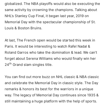
globalized. The NBA playoffs would also be executing the
same activity by crowning the champions. Talking about
NHL’s Stanley Cup Final, it began last year, 2019 on
Memorial Day with the spectacular championship of St.
Louis & Boston Bruins.
At last, The French open would be started this week in
Paris. It would be interesting to watch Rafel Nadal &
Roland Garros who take the domination & lead. We can’t
forget about Serena Williams who would finally win her
th
24
Grand slam singles title.
You can find out more buzz on NHL classic & NBA classic
and celebrate the Memorial Day in classic style. The Day
remarks & honors its best for the warriors in a unique
way. The legacy of Memorial Day continues since 1935 &
still maintaining a huge platform with the help of sports.