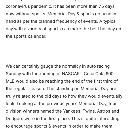
coronavirus pandemic. It has been more than 75 days
now without sports. Memorial Day & sports go hand in
hand as per the planned frequency of events. A typical
day with a variety of sports can make the best holiday on
the sports calendar.
We can certainly gauge the normalcy in auto racing
Sunday with the running of NASCAR’s Coca Cola 600.
MLB would also be reaching the end of the first third of
the regular season. The standing on Memorial Day are
truly related to the old days to how they would eventually
look. Looking at the previous year’s Memorial Day, four
division winners named the Yankees, Twins, Astros and
Dodgers were in the first place. This is quite interesting
to encourage sports & events in order to make them