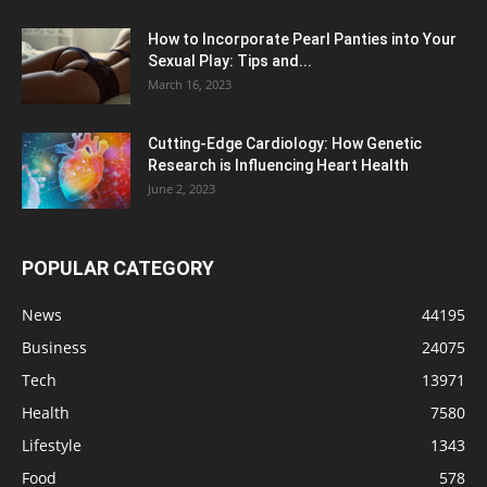
How to Incorporate Pearl Panties into Your
Sexual Play: Tips and...
March 16, 2023
Cutting-Edge Cardiology: How Genetic
Research is Influencing Heart Health
June 2, 2023
POPULAR CATEGORY
News
44195
Business
24075
Tech
13971
Health
7580
Lifestyle
1343
Food
578