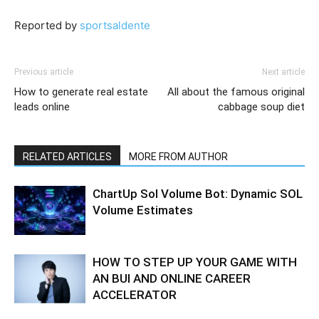
Reported by
sportsaldente
Previous article
Next article
How to generate real estate
All about the famous original
leads online
cabbage soup diet
RELATED ARTICLES
MORE FROM AUTHOR
ChartUp Sol Volume Bot: Dynamic SOL
Volume Estimates
HOW TO STEP UP YOUR GAME WITH
AN BUI AND ONLINE CAREER
ACCELERATOR