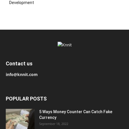
Development
Contact us
info@knnit.com
POPULAR POSTS
5 Ways Money Counter Can Catch Fake
Currency
September 18, 2022