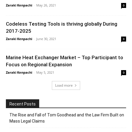
Zaraki Kenpachi
-
May 26, 2021
0
Codeless Testing Tools is thriving globally During
2017-2025
Zaraki Kenpachi
-
June 30, 2021
0
Marine Heat Exchanger Market – Top Participant to
Focus on Regional Expansion
Zaraki Kenpachi
-
May 5, 2021
0
Load more
Recent Posts
The Rise and Fall of Tom Goodhead and the Law Firm Built on
Mass Legal Claims