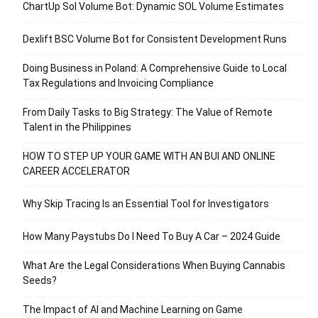
ChartUp Sol Volume Bot: Dynamic SOL Volume Estimates
Dexlift BSC Volume Bot for Consistent Development Runs
Doing Business in Poland: A Comprehensive Guide to Local
Tax Regulations and Invoicing Compliance
From Daily Tasks to Big Strategy: The Value of Remote
Talent in the Philippines
HOW TO STEP UP YOUR GAME WITH AN BUI AND ONLINE
CAREER ACCELERATOR
Why Skip Tracing Is an Essential Tool for Investigators
How Many Paystubs Do I Need To Buy A Car – 2024 Guide
What Are the Legal Considerations When Buying Cannabis
Seeds?
The Impact of AI and Machine Learning on Game