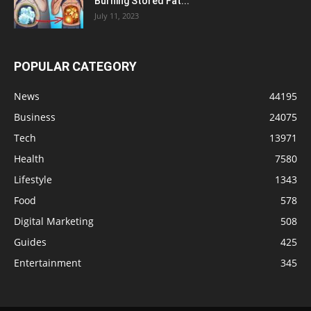
Burning Stored Fat...
July 11, 2023
POPULAR CATEGORY
News
44195
Business
24075
Tech
13971
Health
7580
Lifestyle
1343
Food
578
Digital Marketing
508
Guides
425
Entertainment
345