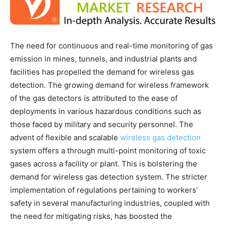
The need for continuous and real-time monitoring of gas
emission in mines, tunnels, and industrial plants and
facilities has propelled the demand for wireless gas
detection. The growing demand for wireless framework
of the gas detectors is attributed to the ease of
deployments in various hazardous conditions such as
those faced by military and security personnel. The
advent of flexible and scalable
wireless gas detection
system offers a through multi-point monitoring of toxic
gases across a facility or plant. This is bolstering the
demand for wireless gas detection system. The stricter
implementation of regulations pertaining to workers’
safety in several manufacturing industries, coupled with
the need for mitigating risks, has boosted the