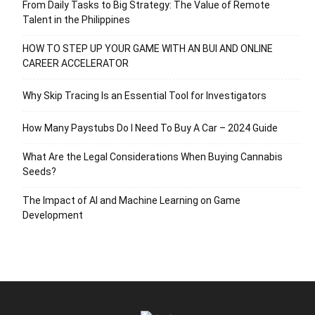
From Daily Tasks to Big Strategy: The Value of Remote
Talent in the Philippines
HOW TO STEP UP YOUR GAME WITH AN BUI AND ONLINE
CAREER ACCELERATOR
Why Skip Tracing Is an Essential Tool for Investigators
How Many Paystubs Do I Need To Buy A Car – 2024 Guide
What Are the Legal Considerations When Buying Cannabis
Seeds?
The Impact of AI and Machine Learning on Game
Development