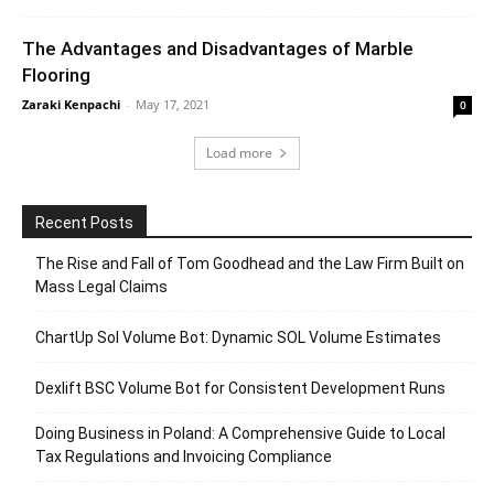
The Advantages and Disadvantages of Marble
Flooring
Zaraki Kenpachi
-
May 17, 2021
0
Load more
Recent Posts
The Rise and Fall of Tom Goodhead and the Law Firm Built on
Mass Legal Claims
ChartUp Sol Volume Bot: Dynamic SOL Volume Estimates
Dexlift BSC Volume Bot for Consistent Development Runs
Doing Business in Poland: A Comprehensive Guide to Local
Tax Regulations and Invoicing Compliance