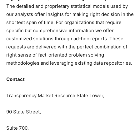
The detailed and proprietary statistical models used by
our analysts offer insights for making right decision in the
shortest span of time. For
organizations
that require
specific but
comprehensive
information we offer
customized solutions through ad-hoc reports. These
requests are delivered with the perfect combination of
right sense of fact-oriented problem solving
methodologies and leveraging existing data repositories.
Contact
Transparency Market Research State Tower,
90 State Street,
Suite 700,