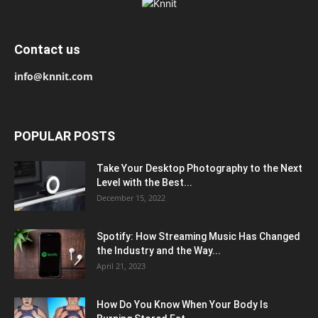
Contact us
info@knnit.com
POPULAR POSTS
Take Your Desktop Photography to the Next
Level with the Best...
December 15, 2022
Spotify: How Streaming Music Has Changed
the Industry and the Way...
April 21, 2023
How Do You Know When Your Body Is