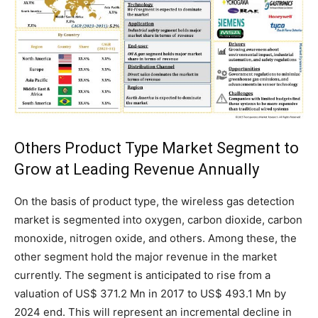
Others Product Type Market Segment to
Grow at Leading Revenue Annually
On the basis of product type, the wireless gas detection
market is segmented into oxygen, carbon dioxide, carbon
monoxide, nitrogen oxide, and others. Among these, the
other segment hold the major revenue in the market
currently. The segment is anticipated to rise from a
valuation of US$ 371.2 Mn in 2017 to US$ 493.1 Mn by
2024 end. This will represent an incremental decline in