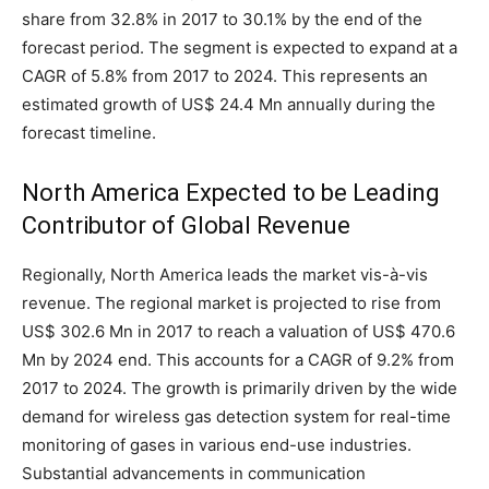
share from 32.8% in 2017 to 30.1% by the end of the
forecast period. The segment is expected to expand at a
CAGR of 5.8% from 2017 to 2024. This represents an
estimated growth of US$ 24.4 Mn annually during the
forecast timeline.
North America Expected to be Leading
Contributor of Global Revenue
Regionally, North America leads the market vis-à-vis
revenue. The regional market is projected to rise from
US$ 302.6 Mn in 2017 to reach a valuation of US$ 470.6
Mn by 2024 end. This accounts for a CAGR of 9.2% from
2017 to 2024. The growth is primarily driven by the wide
demand for wireless gas detection system for real-time
monitoring of gases in various end-use industries.
Substantial advancements in communication