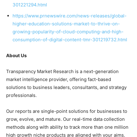
301221294.html
https://www.prnewswire.com/news-releases/global-
higher-education-solutions-market-to-thrive-on-
growing-popularity-of-cloud-computing-and-high-
consumption-of-digital-content-tmr-301219732.html
About Us
Transparency Market Research is a next-generation
market intelligence provider, offering fact-based
solutions to
business leaders
, consultants, and strategy
professionals.
Our reports are single-point solutions for businesses to
grow, evolve, and mature. Our real-time data collection
methods along with ability to track more than one million
high growth niche products are aligned with your aims.