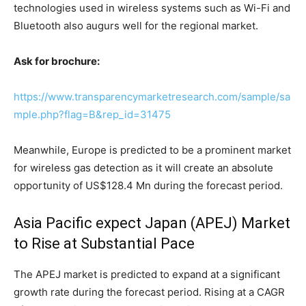
technologies used in wireless systems such as Wi-Fi and
Bluetooth also augurs well for the regional market.
Ask for brochure:
https://www.transparencymarketresearch.com/sample/sa
mple.php?flag=B&rep_id=31475
Meanwhile, Europe is predicted to be a prominent market
for wireless gas detection as it will create an absolute
opportunity of US$128.4 Mn during the forecast period.
Asia Pacific expect Japan (APEJ) Market
to Rise at Substantial Pace
The APEJ market is predicted to expand at a significant
growth rate during the forecast period. Rising at a CAGR