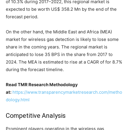
of 10.3% during 2017–2022, this regional market is
expected to be worth US$ 358.2 Mn by the end of the
forecast period.
On the other hand, the Middle East and Africa (MEA)
market for wireless gas detection is likely to lose some
share in the coming years. The regional market is
anticipated to lose 35 BPS in the share from 2017 to
2024. The MEA is estimated to rise at a CAGR of for 8.7%
during the forecast timeline.
Read TMR Research Methodology
at:
https://www.transparencymarketresearch.com/metho
dology.html
Competitive Analysis
Prominent players operating in the wireless gas