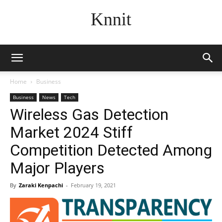
Knnit
Home
Business
Business
News
Tech
Wireless Gas Detection
Market 2024 Stiff
Competition Detected Among
Major Players
By
Zaraki Kenpachi
-
February 19, 2021