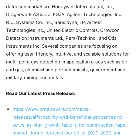
detection market are Honeywell International, Inc.,
Drägerwerk AG & Co. KGaA, Agilent Technologies, Inc.,
R.C. Systems Co. Inc., Sensidyne, LP, Airtest
Technologies Inc., United Electric Controls, Crowcon
Detection Instruments Ltd., Pem-Tech Inc., and Otis
Instruments Inc. Several companies are focusing on
offering user-friendly, intuitive, and scalable solutions for
multi-point gas detection in application areas such as oil
and gas, chemical and petrochemicals, government and
military, mining and metals.
Read Our Latest Press Release:
https://www.prnewswire.com/news-
releases/affordability-and-beneficial-properties-to-
serve-as-vital-growth-factors-for-construction-tape-
market-during-forecast-period-of-2020-2030-tmr-