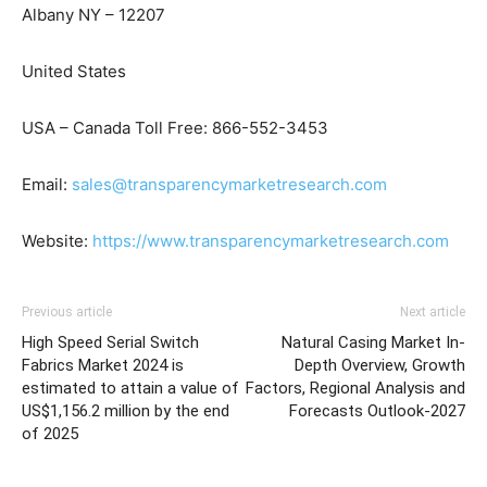
Albany NY – 12207
United States
USA – Canada Toll Free: 866-552-3453
Email:
sales@transparencymarketresearch.com
Website:
https://www.transparencymarketresearch.com
Previous article
Next article
High Speed Serial Switch
Natural Casing Market In-
Fabrics Market 2024 is
Depth Overview, Growth
estimated to attain a value of
Factors, Regional Analysis and
US$1,156.2 million by the end
Forecasts Outlook-2027
of 2025