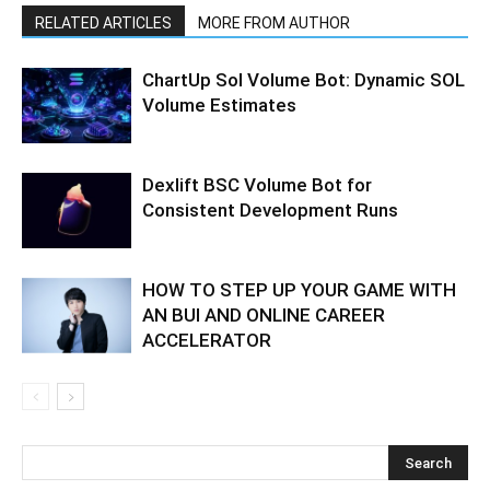
RELATED ARTICLES
MORE FROM AUTHOR
ChartUp Sol Volume Bot: Dynamic SOL
Volume Estimates
Dexlift BSC Volume Bot for
Consistent Development Runs
HOW TO STEP UP YOUR GAME WITH
AN BUI AND ONLINE CAREER
ACCELERATOR