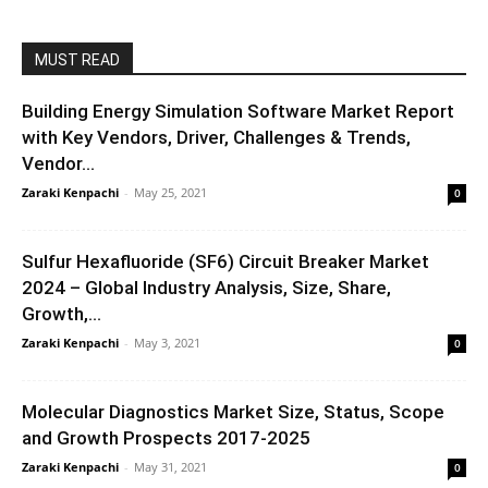
MUST READ
Building Energy Simulation Software Market Report
with Key Vendors, Driver, Challenges & Trends,
Vendor...
Zaraki Kenpachi
-
May 25, 2021
0
Sulfur Hexafluoride (SF6) Circuit Breaker Market
2024 – Global Industry Analysis, Size, Share,
Growth,...
Zaraki Kenpachi
-
May 3, 2021
0
Molecular Diagnostics Market Size, Status, Scope
and Growth Prospects 2017-2025
Zaraki Kenpachi
-
May 31, 2021
0