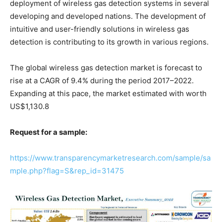
deployment of wireless gas detection systems in several
developing and developed nations. The development of
intuitive and user-friendly solutions in wireless gas
detection is contributing to its growth in various regions.
The global wireless gas detection market is forecast to
rise at a CAGR of 9.4% during the period 2017–2022.
Expanding at this pace, the market estimated with worth
US$1,130.8
Request for a sample:
https://www.transparencymarketresearch.com/sample/sa
mple.php?flag=S&rep_id=31475