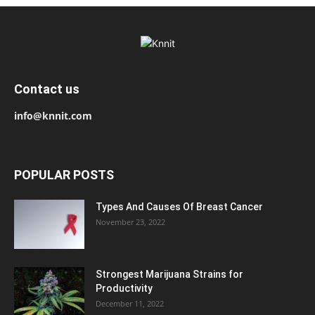
Contact us
info@knnit.com
POPULAR POSTS
Types And Causes Of Breast Cancer
November 23, 2022
Strongest Marijuana Strains for
Productivity
December 11, 2022