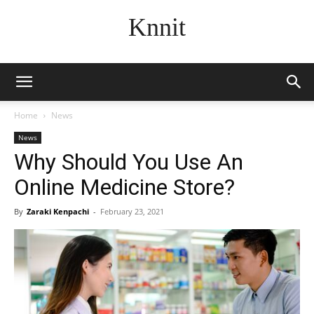
Knnit
Home
News
News
Why Should You Use An
Online Medicine Store?
By
Zaraki Kenpachi
-
February 23, 2021