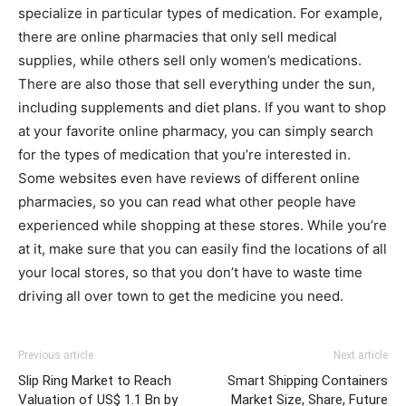
specialize in particular types of medication. For example,
there are online pharmacies that only sell medical
supplies, while others sell only women’s medications.
There are also those that sell everything under the sun,
including supplements and diet plans. If you want to shop
at your favorite online pharmacy, you can simply search
for the types of medication that you’re interested in.
Some websites even have reviews of different online
pharmacies, so you can read what other people have
experienced while shopping at these stores. While you’re
at it, make sure that you can easily find the locations of all
your local stores, so that you don’t have to waste time
driving all over town to get the medicine you need.
Previous article
Next article
Slip Ring Market to Reach
Smart Shipping Containers
Valuation of US$ 1.1 Bn by
Market Size, Share, Future