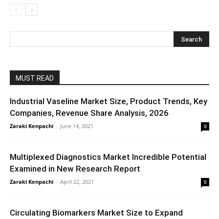
MUST READ
Industrial Vaseline Market Size, Product Trends, Key
Companies, Revenue Share Analysis, 2026
Zaraki Kenpachi
-
June 14, 2021
0
Multiplexed Diagnostics Market Incredible Potential
Examined in New Research Report
Zaraki Kenpachi
-
April 22, 2021
0
Circulating Biomarkers Market Size to Expand