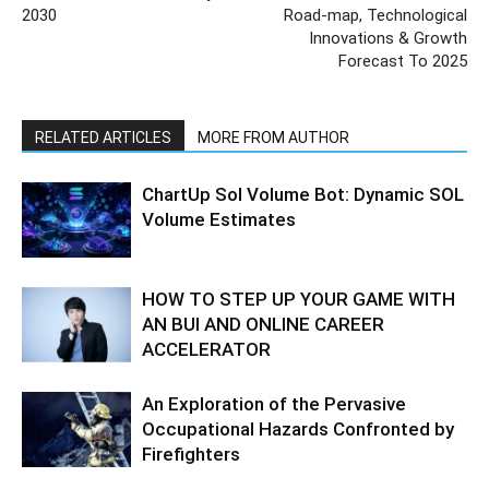
2030
Road-map, Technological
Innovations & Growth
Forecast To 2025
RELATED ARTICLES
MORE FROM AUTHOR
ChartUp Sol Volume Bot: Dynamic SOL
Volume Estimates
HOW TO STEP UP YOUR GAME WITH
AN BUI AND ONLINE CAREER
ACCELERATOR
An Exploration of the Pervasive
Occupational Hazards Confronted by
Firefighters