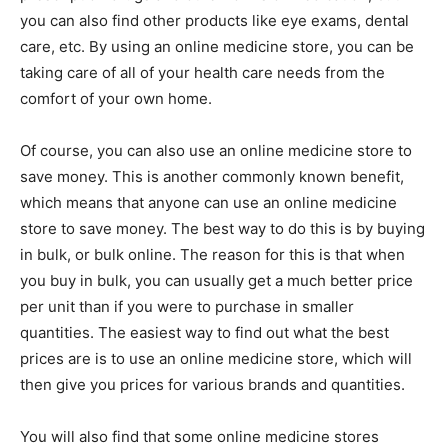
you can also find other products like eye exams, dental
care, etc. By using an online medicine store, you can be
taking care of all of your health care needs from the
comfort of your own home.
Of course, you can also use an online medicine store to
save money. This is another commonly known benefit,
which means that anyone can use an online medicine
store to save money. The best way to do this is by buying
in bulk, or bulk online. The reason for this is that when
you buy in bulk, you can usually get a much better price
per unit than if you were to purchase in smaller
quantities. The easiest way to find out what the best
prices are is to use an online medicine store, which will
then give you prices for various brands and quantities.
You will also find that some online medicine stores