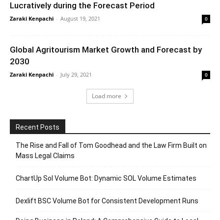
Lucratively during the Forecast Period
Zaraki Kenpachi
-
August 19, 2021
0
Global Agritourism Market Growth and Forecast by
2030
Zaraki Kenpachi
-
July 29, 2021
0
Load more
Recent Posts
The Rise and Fall of Tom Goodhead and the Law Firm Built on
Mass Legal Claims
ChartUp Sol Volume Bot: Dynamic SOL Volume Estimates
Dexlift BSC Volume Bot for Consistent Development Runs