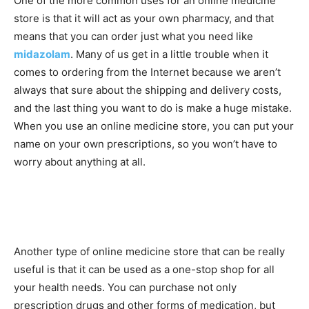
One of the more common uses for an online medicine
store is that it will act as your own pharmacy, and that
means that you can order just what you need like
midazolam
. Many of us get in a little trouble when it
comes to ordering from the Internet because we aren’t
always that sure about the shipping and delivery costs,
and the last thing you want to do is make a huge mistake.
When you use an online medicine store, you can put your
name on your own prescriptions, so you won’t have to
worry about anything at all.
Another type of online medicine store that can be really
useful is that it can be used as a one-stop shop for all
your health needs. You can purchase not only
prescription drugs and other forms of medication, but