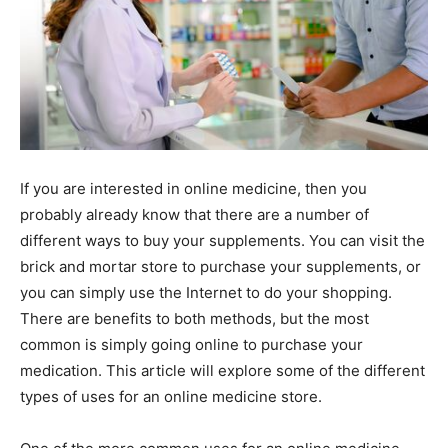
If you are interested in online medicine, then you
probably already know that there are a number of
different ways to buy your supplements. You can visit the
brick and mortar store to purchase your supplements, or
you can simply use the Internet to do your shopping.
There are benefits to both methods, but the most
common is simply going online to purchase your
medication. This article will explore some of the different
types of uses for an online medicine store.