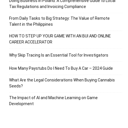
Doing Business in Poland: A Comprehensive Guide to Local
Tax Regulations and Invoicing Compliance
From Daily Tasks to Big Strategy: The Value of Remote
Talent in the Philippines
HOW TO STEP UP YOUR GAME WITH AN BUI AND ONLINE
CAREER ACCELERATOR
Why Skip Tracing Is an Essential Tool for Investigators
How Many Paystubs Do I Need To Buy A Car – 2024 Guide
What Are the Legal Considerations When Buying Cannabis
Seeds?
The Impact of AI and Machine Learning on Game
Development