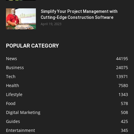
Simplify Your Project Management with
Cutting-Edge Construction Software
April 19, 2023
POPULAR CATEGORY
News
44195
Business
24075
Tech
13971
Health
7580
Lifestyle
1343
Food
578
Digital Marketing
508
Guides
425
Entertainment
345