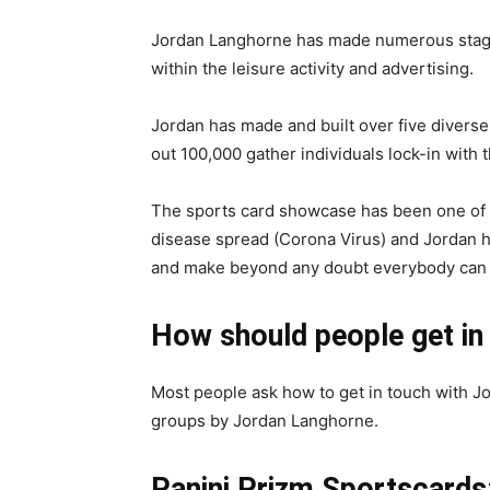
Jordan Langhorne has made numerous stages
within the leisure activity and advertising.
Jordan has made and built over five diverse
out 100,000 gather individuals lock-in with th
The sports card showcase has been one of 
disease spread (Corona Virus) and Jordan ha
and make beyond any doubt everybody can lo
How should people get in
Most people ask how to get in touch with J
groups by Jordan Langhorne.
Panini Prizm Sportscards