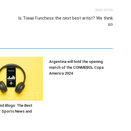
Next article
Is Tiwaii Funchess the next best artist? We think
so
Argentina will hold the opening
match of the CONMEBOL Copa
America 2024
nd Blogs: The Best
r Sports News and