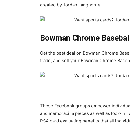
created by Jordan Langhorne.
Bowman Chrome Baseball
Get the best deal on Bowman Chrome Baseba
trade, and sell your Bowman Chrome Basebal
These Facebook groups empower individuals 
and memorabilia pieces as well as lock-in l
PSA card evaluating benefits that all indivi