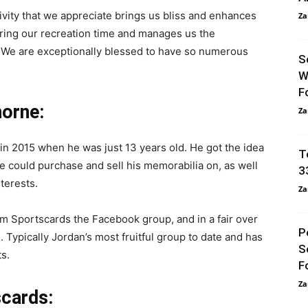
ctivity that we appreciate brings us bliss and enhances
Za
during our recreation time and manages us the
 We are exceptionally blessed to have so numerous
S
W
F
orne:
Za
 in 2015 when he was just 13 years old. He got the idea
T
e could purchase and sell his memorabilia on, as well
3
terests.
Za
 Sportscards the Facebook group, and in a fair over
P
 Typically Jordan’s most fruitful group to date and has
S
s.
F
Za
scards: