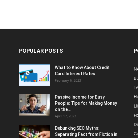
POPULAR POSTS
P
What to Know About Credit
N
Card Interest Rates
B
February 6, 2023
T
H
Passive Income for Busy
People: Tips for Making Money
Li
on the...
F
April 17, 2023
Di
Debunking SEO Myths:
G
Separating Fact from Fiction in