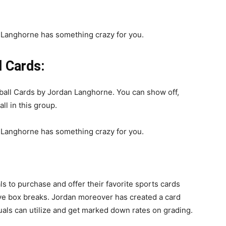
 Cards:
ll Cards by Jordan Langhorne. You can show off,
l in this group.
to purchase and offer their favorite sports cards
ive box breaks. Jordan moreover has created a card
duals can utilize and get marked down rates on grading.