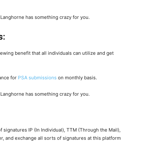
s:
wing benefit that all individuals can utilize and get
ance for
PSA submissions
on monthly basis.
 of signatures IP (In Individual), TTM (Through the Mail),
r, and exchange all sorts of signatures at this platform