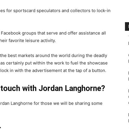
 for sportscard speculators and collectors to lock-in
 Facebook groups that serve and offer assistance all
eir favorite leisure activity.
the best markets around the world during the deadly
s certainly put within the work to fuel the showcase
ck in with the advertisement at the tap of a button.
 touch with Jordan Langhorne?
ordan Langhorne for those we will be sharing some
: