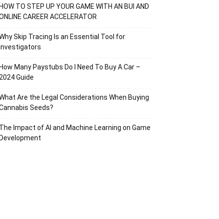
HOW TO STEP UP YOUR GAME WITH AN BUI AND
ONLINE CAREER ACCELERATOR
Why Skip Tracing Is an Essential Tool for
Investigators
How Many Paystubs Do I Need To Buy A Car –
2024 Guide
What Are the Legal Considerations When Buying
Cannabis Seeds?
The Impact of AI and Machine Learning on Game
Development