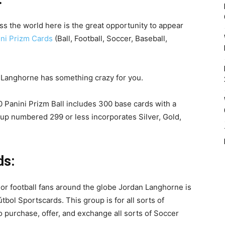
s the world here is the great opportunity to appear
ni Prizm Cards
(Ball, Football, Soccer, Baseball,
 Panini Prizm Ball includes 300 base cards with a
eup numbered 299 or less incorporates Silver, Gold,
ds:
r or football fans around the globe Jordan Langhorne is
tbol Sportscards. This group is for all sorts of
o purchase, offer, and exchange all sorts of Soccer