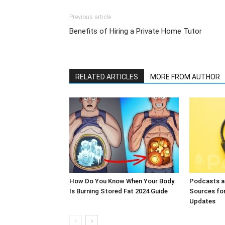
Previous article
Benefits of Hiring a Private Home Tutor
RELATED ARTICLES
MORE FROM AUTHOR
How Do You Know When Your Body
Podcasts a
Is Burning Stored Fat 2024 Guide
Sources fo
Updates