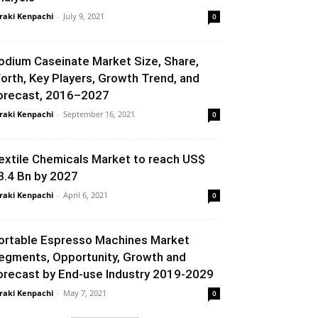
raki Kenpachi
-
July 9, 2021
0
odium Caseinate Market Size, Share,
orth, Key Players, Growth Trend, and
orecast, 2016–2027
raki Kenpachi
-
September 16, 2021
0
extile Chemicals Market to reach US$
3.4 Bn by 2027
raki Kenpachi
-
April 6, 2021
0
ortable Espresso Machines Market
egments, Opportunity, Growth and
orecast by End-use Industry 2019-2029
raki Kenpachi
-
May 7, 2021
0