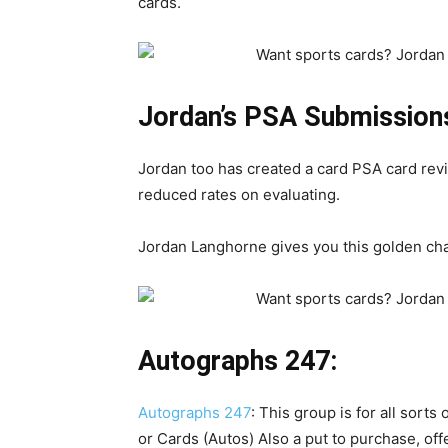
cards.
Jordan’s PSA Submission
Jordan too has created a card PSA card revie
reduced rates on evaluating.
Jordan Langhorne gives you this golden ch
Autographs 247:
Autographs 247
: This group is for all sorts
or Cards (Autos) Also a put to purchase, offe