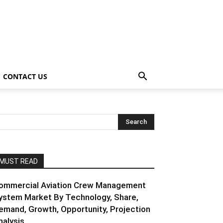
CONTACT US
MUST READ
ommercial Aviation Crew Management
ystem Market By Technology, Share,
emand, Growth, Opportunity, Projection
nalysis