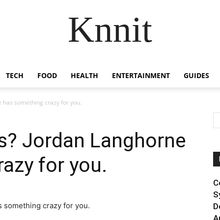
Knnit
TECH
FOOD
HEALTH
ENTERTAINMENT
GUIDES
 has something crazy for you.
s? Jordan Langhorne
azy for you.
C
S
D
A