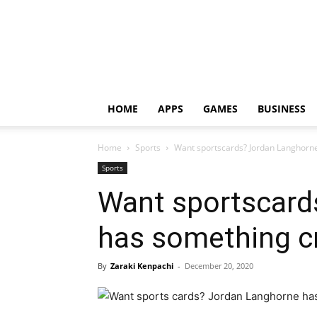
HOME
APPS
GAMES
BUSINESS
Home
Sports
Want sportscards? Jordan Langhorne
Sports
Want sportscard
has something cr
By
Zaraki Kenpachi
-
December 20, 2020