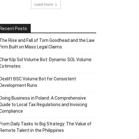
Load more
Recent Posts
The Rise and Fall of Tom Goodhead and the Law
Firm Built on Mass Legal Claims
ChartUp Sol Volume Bot: Dynamic SOL Volume
Estimates
Dexlift BSC Volume Bot for Consistent
Development Runs
Doing Business in Poland: A Comprehensive
Guide to Local Tax Regulations and Invoicing
Compliance
From Daily Tasks to Big Strategy: The Value of
Remote Talent in the Philippines