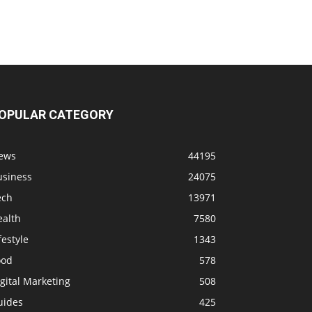
OPULAR CATEGORY
ews
44195
usiness
24075
ech
13971
ealth
7580
festyle
1343
ood
578
gital Marketing
508
uides
425