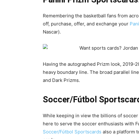
Remembering the basketball fans from acros
off, purchase, offer, and exchange your
Pani
Nascar).
Having the autographed Prizm look, 2019-20
heavy boundary line. The broad parallel lin
and Dark Prizms.
Soccer/Fútbol Sportscar
While keeping in view the billions of socce
here to serve the soccer enthusiasts with Fú
Soccer/Fútbol Sportscards
also a platform t