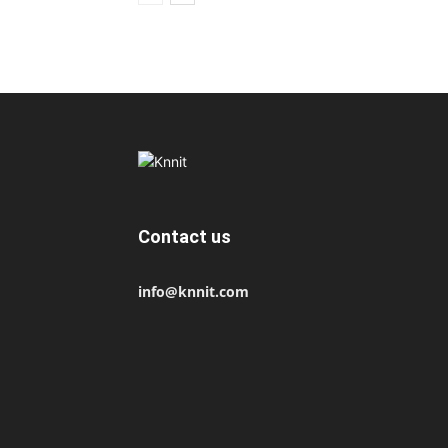
Contact us
info@knnit.com