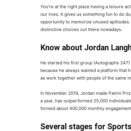
You’re at the right place having a leisure a
our lives. It gives us something fun to do 
opportunity to memorize unused aptitudes.
distinctive choices out there nowadays.
Know about Jordan Langh
He started his first group (Autographs 247)
because he always wanted a platform that h
as work together with people of the same in
In November 2019, Jordan made Panini Prizm
a year, has outperformed 25,000 individuals.
formed about 400,000 monthly engagement
Several stages for Sport