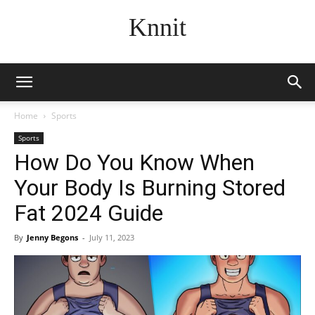
Knnit
Home
Sports
Sports
How Do You Know When
Your Body Is Burning Stored
Fat 2024 Guide
By
Jenny Begons
-
July 11, 2023