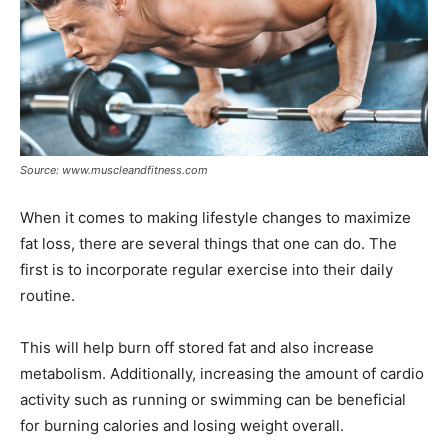
Source: www.muscleandfitness.com
When it comes to making lifestyle changes to maximize
fat loss, there are several things that one can do. The
first is to incorporate regular exercise into their daily
routine.
This will help burn off stored fat and also increase
metabolism. Additionally, increasing the amount of cardio
activity such as running or swimming can be beneficial
for burning calories and losing weight overall.