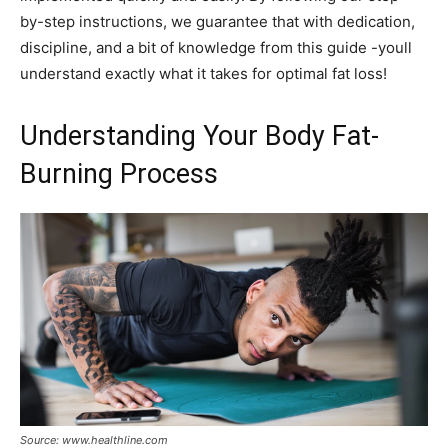
by-step instructions, we guarantee that with dedication,
discipline, and a bit of knowledge from this guide -youll
understand exactly what it takes for optimal fat loss!
Understanding Your Body Fat-
Burning Process
Source: www.healthline.com