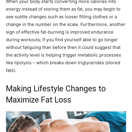
When your body starts converting more calories into
energy instead of storing them as fat, you may begin to
see subtle changes such as looser fitting clothes or a
change in the number on the scale. Furthermore, another
sign of effective fat-burning is improved endurance
during workouts; if you find yourself able to go longer
without fatiguing than before then it could suggest that
the activity level is helping trigger metabolic processes
like lipolysis – which breaks down triglycerides (stored
fats).
Making Lifestyle Changes to
Maximize Fat Loss