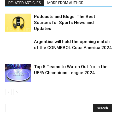
RELATED ARTICLES
MORE FROM AUTHOR
Podcasts and Blogs: The Best
Sources for Sports News and
Updates
Argentina will hold the opening match
of the CONMEBOL Copa America 2024
Top 5 Teams to Watch Out for in the
UEFA Champions League 2024