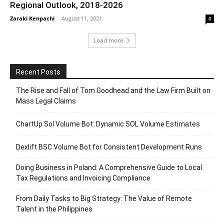
Regional Outlook, 2018-2026
Zaraki Kenpachi
-
August 11, 2021
0
Load more
Recent Posts
The Rise and Fall of Tom Goodhead and the Law Firm Built on
Mass Legal Claims
ChartUp Sol Volume Bot: Dynamic SOL Volume Estimates
Dexlift BSC Volume Bot for Consistent Development Runs
Doing Business in Poland: A Comprehensive Guide to Local
Tax Regulations and Invoicing Compliance
From Daily Tasks to Big Strategy: The Value of Remote
Talent in the Philippines