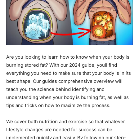
Are you looking to learn how to know when your body is
burning stored fat? With our 2024 guide, youll find
everything you need to make sure that your body is in its
best shape. Our guides comprehensive overview will
teach you the science behind identifying and
understanding when your body is burning fat, as well as
tips and tricks on how to maximize the process.
We cover both nutrition and exercise so that whatever
lifestyle changes are needed for success can be
implemented quickly and easily. By following our step-