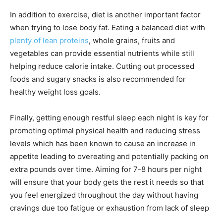
In addition to exercise, diet is another important factor
when trying to lose body fat. Eating a balanced diet with
plenty of lean proteins
, whole grains, fruits and
vegetables can provide essential nutrients while still
helping reduce calorie intake. Cutting out processed
foods and sugary snacks is also recommended for
healthy weight loss goals.
Finally, getting enough restful sleep each night is key for
promoting optimal physical health and reducing stress
levels which has been known to cause an increase in
appetite leading to overeating and potentially packing on
extra pounds over time. Aiming for 7-8 hours per night
will ensure that your body gets the rest it needs so that
you feel energized throughout the day without having
cravings due too fatigue or exhaustion from lack of sleep