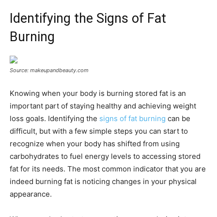
Identifying the Signs of Fat
Burning
Source: makeupandbeauty.com
Knowing when your body is burning stored fat is an
important part of staying healthy and achieving weight
loss goals. Identifying the
signs of fat burning
can be
difficult, but with a few simple steps you can start to
recognize when your body has shifted from using
carbohydrates to fuel energy levels to accessing stored
fat for its needs. The most common indicator that you are
indeed burning fat is noticing changes in your physical
appearance.