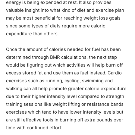
energy is being expended at rest. It also provides
valuable insight into what kind of diet and exercise plan
may be most beneficial for reaching weight loss goals
since some types of diets require more caloric
expenditure than others.
Once the amount of calories needed for fuel has been
determined through BMR calculations, the next step
would be figuring out which activities will help burn off
excess stored fat and use them as fuel instead. Cardio
exercises such as running, cycling, swimming and
walking can all help promote greater calorie expenditure
due to their higher intensity level compared to strength
training sessions like weight lifting or resistance bands
exercises which tend to have lower intensity levels but
are still effective tools in burning off extra pounds over
time with continued effort.