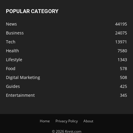
POPULAR CATEGORY
News
44195
Business
24075
Tech
13971
Health
7580
Lifestyle
1343
Food
578
Digital Marketing
508
Guides
425
Entertainment
345
Home
Privacy Policy
About
© 2026 Knnit.com