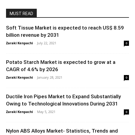
MUST READ
Soft Tissue Market is expected to reach US$ 8.59
billion revenue by 2031
Zaraki Kenpachi
-
July 22, 2021
0
Potato Starch Market is expected to grow at a
CAGR of 4.6% by 2026
Zaraki Kenpachi
-
January 28, 2021
0
Ductile Iron Pipes Market to Expand Substantially
Owing to Technological Innovations During 2031
Zaraki Kenpachi
-
May 5, 2021
0
Nylon ABS Alloys Market- Statistics, Trends and