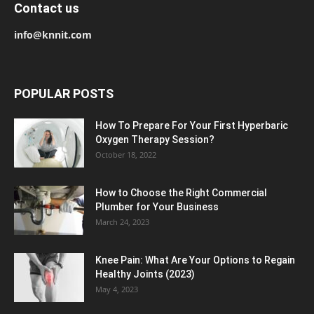
Contact us
info@knnit.com
POPULAR POSTS
How To Prepare For Your First Hyperbaric
Oxygen Therapy Session?
October 18, 2022
How to Choose the Right Commercial
Plumber for Your Business
March 24, 2023
Knee Pain: What Are Your Options to Regain
Healthy Joints (2023)
May 4, 2023