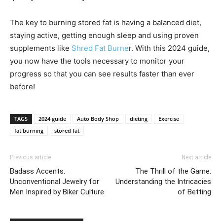
The key to burning stored fat is having a balanced diet,
staying active, getting enough sleep and using proven
supplements like
Shred Fat Burne
r. With this 2024 guide,
you now have the tools necessary to monitor your
progress so that you can see results faster than ever
before!
TAGS
2024 guide
Auto Body Shop
dieting
Exercise
fat burning
stored fat
Previous article
Next article
Badass Accents:
The Thrill of the Game:
Unconventional Jewelry for
Understanding the Intricacies
Men Inspired by Biker Culture
of Betting