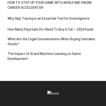
HOW TO STEP UP YOUR GAME WITH AN BUI AND ONLINE
CAREER ACCELERATOR
Why Skip Tracing Is an Essential Tool for Investigators
How Many Paystubs Do I Need To Buy A Car – 2024 Guide
What Are the Legal Considerations When Buying Cannabis
Seeds?
The Impact of AI and Machine Learning on Game
Development