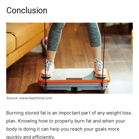
Conclusion
Source: www.healthline.com
Burning stored fat is an important part of any weight loss
plan. Knowing how to properly burn fat and when your
body is doing it can help you reach your goals more
quickly and efficiently.