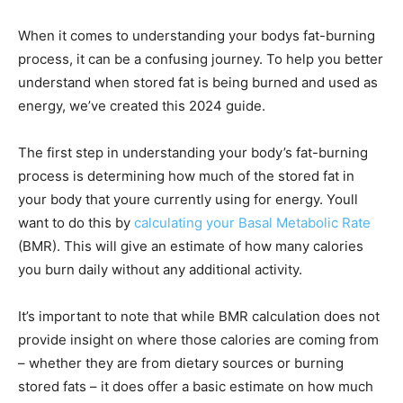
When it comes to understanding your bodys fat-burning
process, it can be a confusing journey. To help you better
understand when stored fat is being burned and used as
energy, we’ve created this 2024 guide.
The first step in understanding your body’s fat-burning
process is determining how much of the stored fat in
your body that youre currently using for energy. Youll
want to do this by
calculating your Basal Metabolic Rate
(BMR). This will give an estimate of how many calories
you burn daily without any additional activity.
It’s important to note that while BMR calculation does not
provide insight on where those calories are coming from
– whether they are from dietary sources or burning
stored fats – it does offer a basic estimate on how much