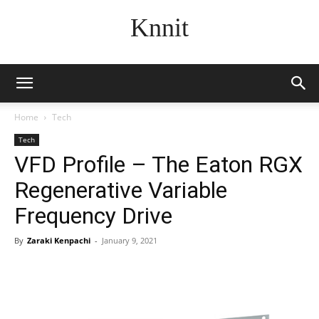
Knnit
Home
Tech
Tech
VFD Profile – The Eaton RGX
Regenerative Variable
Frequency Drive
By
Zaraki Kenpachi
-
January 9, 2021