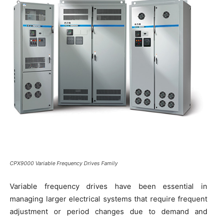
CPX9000 Variable Frequency Drives Family
Variable frequency drives have been essential in
managing larger electrical systems that require frequent
adjustment or period changes due to demand and