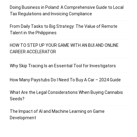
Doing Business in Poland: A Comprehensive Guide to Local
Tax Regulations and Invoicing Compliance
From Daily Tasks to Big Strategy: The Value of Remote
Talent in the Philippines
HOW TO STEP UP YOUR GAME WITH AN BUI AND ONLINE
CAREER ACCELERATOR
Why Skip Tracing Is an Essential Tool for Investigators
How Many Paystubs Do I Need To Buy A Car – 2024 Guide
What Are the Legal Considerations When Buying Cannabis
Seeds?
The Impact of AI and Machine Learning on Game
Development