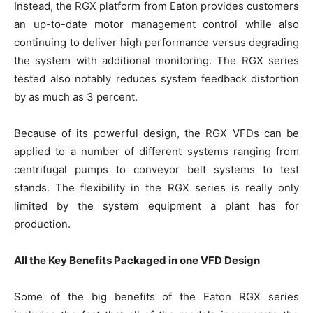
Instead, the RGX platform from Eaton provides customers
an up-to-date motor management control while also
continuing to deliver high performance versus degrading
the system with additional monitoring. The RGX series
tested also notably reduces system feedback distortion
by as much as 3 percent.
Because of its powerful design, the RGX VFDs can be
applied to a number of different systems ranging from
centrifugal pumps to conveyor belt systems to test
stands. The flexibility in the RGX series is really only
limited by the system equipment a plant has for
production.
All the Key Benefits Packaged in one VFD Design
Some of the big benefits of the Eaton RGX series