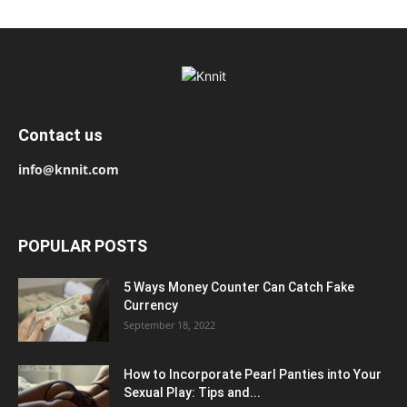
Contact us
info@knnit.com
POPULAR POSTS
5 Ways Money Counter Can Catch Fake
Currency
September 18, 2022
How to Incorporate Pearl Panties into Your
Sexual Play: Tips and...