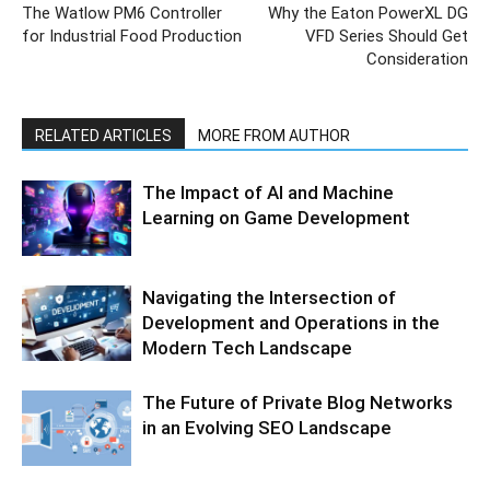
The Watlow PM6 Controller
Why the Eaton PowerXL DG
for Industrial Food Production
VFD Series Should Get
Consideration
RELATED ARTICLES
MORE FROM AUTHOR
The Impact of AI and Machine
Learning on Game Development
Navigating the Intersection of
Development and Operations in the
Modern Tech Landscape
The Future of Private Blog Networks
in an Evolving SEO Landscape