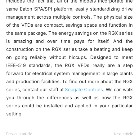
includes the fact that all of the models incorporate the
same Eaton SPA/SPI platform, easily standardizing drive
management across multiple controls. The physical size
of the VFDs are compact, savings space and function in
the same package. The energy savings on the RGX series
is amazing and over time pays for itself. And the
construction on the RGX series take a beating and keep
on going reliably without hiccups. Designed to meet
IEEE-519 standards, the RGX VFDs really are a step
forward for electrical system management in large plants
and production facilities. To find out more about the RGX
series, contact our staff at
Seagate Controls
. We can walk
you through the differences as well as how the RGX
series could be installed and applied in your particular
setting.
Previous article
Next article