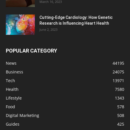
March 16, 2023
Cutting-Edge Cardiology: How Genetic
Research is Influencing Heart Health
June 2, 2023
POPULAR CATEGORY
News
44195
Business
24075
Tech
13971
Health
7580
Lifestyle
1343
Food
578
Digital Marketing
508
Guides
425