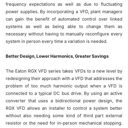
frequency expectations as well as due to fluctuating
power supplies. By incorporating a VFD, plant managers
can gain the benefit of automated control over linked
systems as well as being able to change them as
necessary without having to manually reconfigure every
system in person every time a variation is needed.
Better Design, Lower Harmonics, Greater Savings
The Eaton RGX VFD series takes VFDs to a new level by
redesigning their approach with a VFD that addresses the
problem of too much harmonic output when a VFD is
connected to a typical DC bus drive. By using an active
converter that uses a bidirectional power design, the
RGX VFD allows an installer to control a system better
without also needing some kind of third part external
resistor or the need for in-person mechanical stopping.