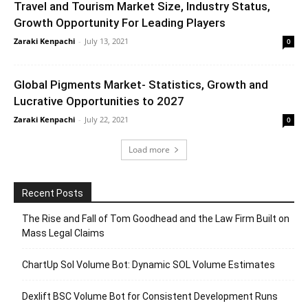
Travel and Tourism Market Size, Industry Status,
Growth Opportunity For Leading Players
Zaraki Kenpachi
-
July 13, 2021
0
Global Pigments Market- Statistics, Growth and
Lucrative Opportunities to 2027
Zaraki Kenpachi
-
July 22, 2021
0
Load more
Recent Posts
The Rise and Fall of Tom Goodhead and the Law Firm Built on
Mass Legal Claims
ChartUp Sol Volume Bot: Dynamic SOL Volume Estimates
Dexlift BSC Volume Bot for Consistent Development Runs