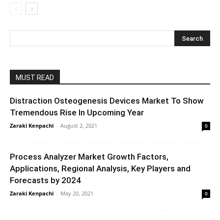
MUST READ
Distraction Osteogenesis Devices Market To Show
Tremendous Rise In Upcoming Year
Zaraki Kenpachi
-
August 2, 2021
0
Process Analyzer Market Growth Factors,
Applications, Regional Analysis, Key Players and
Forecasts by 2024
Zaraki Kenpachi
-
May 20, 2021
0