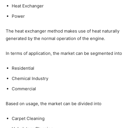
Heat Exchanger
Power
The heat exchanger method makes use of heat naturally
generated by the normal operation of the engine.
In terms of application, the market can be segmented into
Residential
Chemical Industry
Commercial
Based on usage, the market can be divided into
Carpet Cleaning