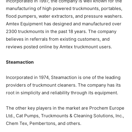
Incorporated in 1997, the company is well known for the
manufacturing of high powered truckmounts, portables,
flood pumpers, water extractors, and pressure washers.
Amtex Equipment has designed and manufactured over
2300 truckmounts in the past 18 years. The company
believes in referrals from existing customers, and
reviews posted online by Amtex truckmount users.
Steamaction
Incorporated in 1974, Steamaction is one of the leading
providers of truckmount cleaners. The company has its
root in simplicity and reliability through its equipment.
The other key players in the market are Prochem Europe
Ltd., Cat Pumps, Truckmounts & Cleaning Solutions, Inc.,
Chem Tex, Pembertons, and others.