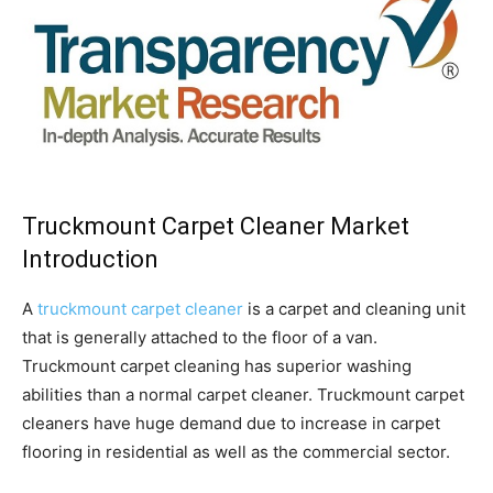
Truckmount Carpet Cleaner Market
Introduction
A
truckmount carpet cleaner
is a carpet and cleaning unit
that is generally attached to the floor of a van.
Truckmount carpet cleaning has superior washing
abilities than a normal carpet cleaner. Truckmount carpet
cleaners have huge demand due to increase in carpet
flooring in residential as well as the commercial sector.