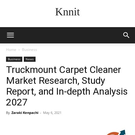
Knnit
Home
Business
Business
News
Truckmount Carpet Cleaner
Market Research, Study
Report, and In-depth Analysis
2027
By
Zaraki Kenpachi
-
May 6, 2021