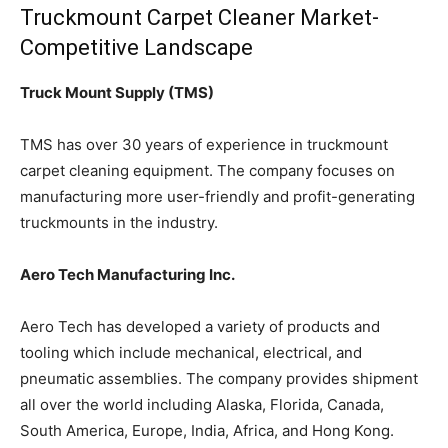
Truckmount Carpet Cleaner Market-
Competitive Landscape
Truck Mount Supply (TMS)
TMS has over 30 years of experience in truckmount
carpet cleaning equipment. The company focuses on
manufacturing more user-friendly and profit-generating
truckmounts in the industry.
Aero Tech Manufacturing Inc.
Aero Tech has developed a variety of products and
tooling which include mechanical, electrical, and
pneumatic assemblies. The company provides shipment
all over the world including Alaska, Florida, Canada,
South America, Europe, India, Africa, and Hong Kong.