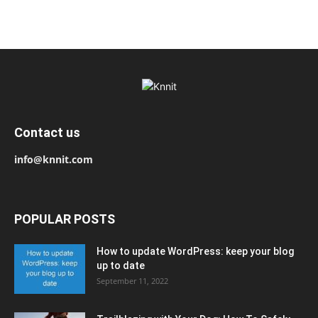
Contact us
info@knnit.com
POPULAR POSTS
How to update WordPress: keep your blog
up to date
September 11, 2022