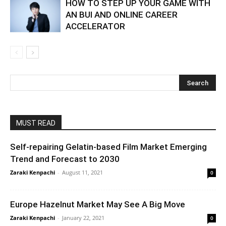
HOW TO STEP UP YOUR GAME WITH
AN BUI AND ONLINE CAREER
ACCELERATOR
MUST READ
Self-repairing Gelatin-based Film Market Emerging
Trend and Forecast to 2030
Zaraki Kenpachi
-
August 11, 2021
0
Europe Hazelnut Market May See A Big Move
Zaraki Kenpachi
-
January 22, 2021
0