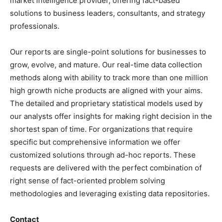
market intelligence provider, offering fact-based
solutions to business leaders, consultants, and strategy
professionals.
Our reports are single-point solutions for businesses to
grow, evolve, and mature. Our real-time data collection
methods along with ability to track more than one million
high growth niche products are aligned with your aims.
The detailed and proprietary statistical models used by
our analysts offer insights for making right decision in the
shortest span of time. For organizations that require
specific but comprehensive information we offer
customized solutions through ad-hoc reports. These
requests are delivered with the perfect combination of
right sense of fact-oriented problem solving
methodologies and leveraging existing data repositories.
Contact