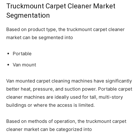
Truckmount Carpet Cleaner Market
Segmentation
Based on product type, the truckmount carpet cleaner
market can be segmented into
Portable
Van mount
Van mounted carpet cleaning machines have significantly
better heat, pressure, and suction power. Portable carpet
cleaner machines are ideally used for tall, multi-story
buildings or where the access is limited.
Based on methods of operation, the truckmount carpet
cleaner market can be categorized into