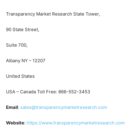
Transparency Market Research State Tower,
90 State Street,
Suite 700,
Albany NY – 12207
United States
USA – Canada Toll Free: 866-552-3453
Email
:
sales@transparencymarketresearch.com
Website
:
https://www.transparencymarketresearch.com