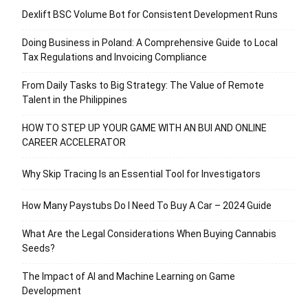
Dexlift BSC Volume Bot for Consistent Development Runs
Doing Business in Poland: A Comprehensive Guide to Local
Tax Regulations and Invoicing Compliance
From Daily Tasks to Big Strategy: The Value of Remote
Talent in the Philippines
HOW TO STEP UP YOUR GAME WITH AN BUI AND ONLINE
CAREER ACCELERATOR
Why Skip Tracing Is an Essential Tool for Investigators
How Many Paystubs Do I Need To Buy A Car – 2024 Guide
What Are the Legal Considerations When Buying Cannabis
Seeds?
The Impact of AI and Machine Learning on Game
Development