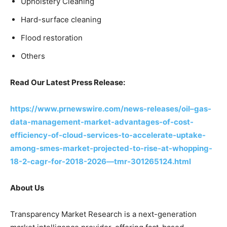
Upholstery Cleaning
Hard-surface cleaning
Flood restoration
Others
Read Our Latest Press Release:
https://www.prnewswire.com/news-releases/oil–gas-
data-management-market-advantages-of-cost-
efficiency-of-cloud-services-to-accelerate-uptake-
among-smes-market-projected-to-rise-at-whopping-
18-2-cagr-for-2018-2026—tmr-301265124.html
About Us
Transparency Market Research is a next-generation