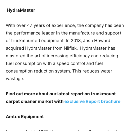
HydraMaster
With over 47 years of experience, the company has been
the performance leader in the manufacture and support
of truckmounted equipment. In 2018, Josh Howard
acquired HydraMaster from Nilfisk. HydraMaster has
mastered the art of increasing efficiency and reducing
fuel consumption with a speed control and fuel
consumption reduction system. This reduces water
wastage.
Find out more about our latest report on truckmount
carpet cleaner market with
exclusive Report brochure
Amtex Equipment