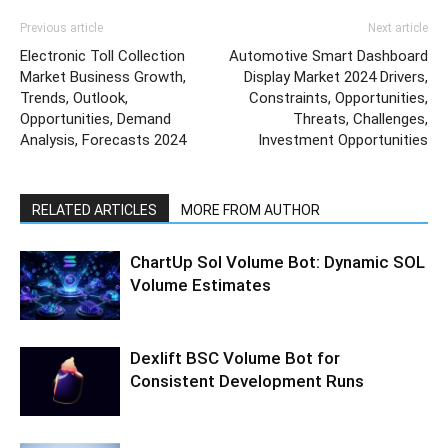
Previous article
Next article
Electronic Toll Collection
Automotive Smart Dashboard
Market Business Growth,
Display Market 2024 Drivers,
Trends, Outlook,
Constraints, Opportunities,
Opportunities, Demand
Threats, Challenges,
Analysis, Forecasts 2024
Investment Opportunities
RELATED ARTICLES
MORE FROM AUTHOR
ChartUp Sol Volume Bot: Dynamic SOL
Volume Estimates
Dexlift BSC Volume Bot for
Consistent Development Runs