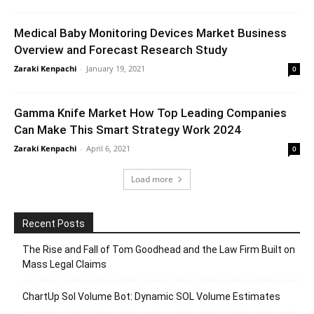
Medical Baby Monitoring Devices Market Business
Overview and Forecast Research Study
Zaraki Kenpachi
-
January 19, 2021
0
Gamma Knife Market How Top Leading Companies
Can Make This Smart Strategy Work 2024
Zaraki Kenpachi
-
April 6, 2021
0
Load more
Recent Posts
The Rise and Fall of Tom Goodhead and the Law Firm Built on
Mass Legal Claims
ChartUp Sol Volume Bot: Dynamic SOL Volume Estimates