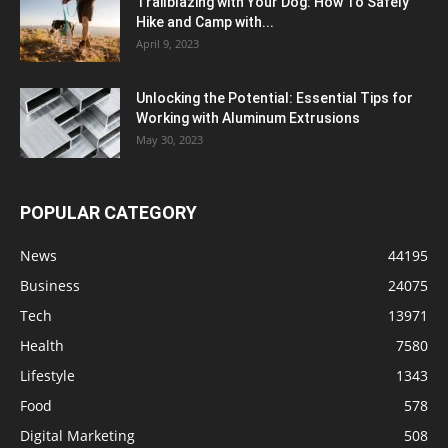
Trailblazing with Your Dog: How To Safely
Hike and Camp with...
April 9, 2023
Unlocking the Potential: Essential Tips for
Working with Aluminum Extrusions
May 30, 2023
POPULAR CATEGORY
News
44195
Business
24075
Tech
13971
Health
7580
Lifestyle
1343
Food
578
Digital Marketing
508