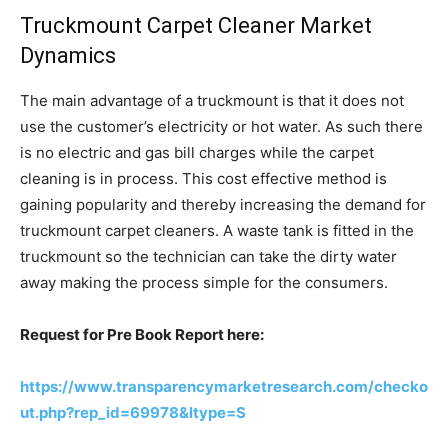
Truckmount Carpet Cleaner Market
Dynamics
The main advantage of a truckmount is that it does not
use the customer’s electricity or hot water. As such there
is no electric and gas bill charges while the carpet
cleaning is in process. This cost effective method is
gaining popularity and thereby increasing the demand for
truckmount carpet cleaners. A waste tank is fitted in the
truckmount so the technician can take the dirty water
away making the process simple for the consumers.
Request for Pre Book Report here:
https://www.transparencymarketresearch.com/checko
ut.php?rep_id=69978&ltype=S