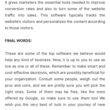
It gives marketers the essential tools needed to improve
conversion rates and also to turn some of the website
traffic into sales. This software typically tracks the
website’s visitors and personalizes the content according
to those visitors.
FINAL WORDS:
These are some of the top software we believe would
help any kind of business. Now, it is up to you to use as
low as one or all of these. Remember to make smart and
cost-effective decisions, which are possibly beneficial for
your organization. Consult some people, weigh out the
pros and cons, and we are pretty sure you will pick the
right ones. Some of them may be free, like the ones
offered by Google, so make sure to use them too! We
wish you the very best of luck in your journey of new