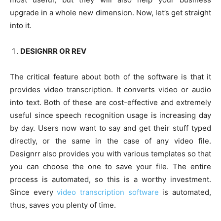
upgrade in a whole new dimension. Now, let’s get straight
into it.
DESIGNRR OR REV
The critical feature about both of the software is that it
provides video transcription. It converts video or audio
into text. Both of these are cost-effective and extremely
useful since speech recognition usage is increasing day
by day. Users now want to say and get their stuff typed
directly, or the same in the case of any video file.
Designrr also provides you with various templates so that
you can choose the one to save your file. The entire
process is automated, so this is a worthy investment.
Since every
video transcription software
is automated,
thus, saves you plenty of time.