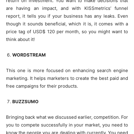
return on investment. You want to make decisions that
are having an impact, and with KISSmetrics’ funnel
report, it tells you if your business has any leaks. Even
though it sounds beneficial, which it is, it comes with a
price tag of USD$ 120 per month, so you might want to
think about it!
WORDSTREAM
This one is more focused on enhancing search engine
marketing. It helps marketers to create the best paid and
free campaigns for their products.
BUZZSUMO
Bringing back what we discussed earlier, competition. For
you to compete successfully in your market, you need to
know the people you are dealing with currently. You need