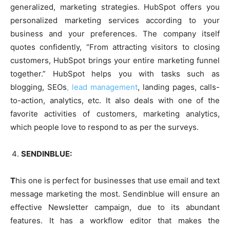
generalized, marketing strategies. HubSpot offers you
personalized marketing services according to your
business and your preferences. The company itself
quotes confidently, “From attracting visitors to closing
customers, HubSpot brings your entire marketing funnel
together.” HubSpot helps you with tasks such as
blogging, SEOs
, lead management
, landing pages, calls-
to-action, analytics, etc. It also deals with one of the
favorite activities of customers, marketing analytics,
which people love to respond to as per the surveys.
SENDINBLUE:
T
his one is perfect for businesses that use email and text
message marketing the most. Sendinblue will ensure an
effective Newsletter campaign, due to its abundant
features. It has a workflow editor that makes the