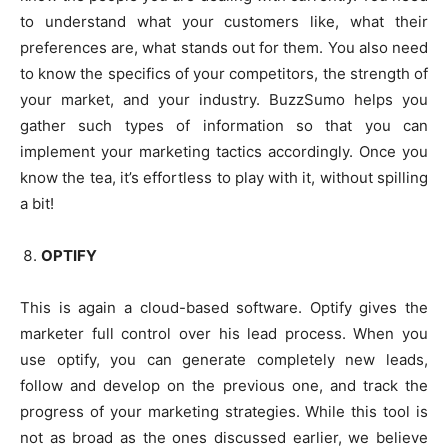
to understand what your customers like, what their
preferences are, what stands out for them. You also need
to know the specifics of your competitors, the strength of
your market, and your industry. BuzzSumo helps you
gather such types of information so that you can
implement your marketing tactics accordingly. Once you
know the tea, it’s effortless to play with it, without spilling
a bit!
OPTIFY
This is again a cloud-based software. Optify gives the
marketer full control over his lead process. When you
use optify, you can generate completely new leads,
follow and develop on the previous one, and track the
progress of your marketing strategies. While this tool is
not as broad as the ones discussed earlier, we believe