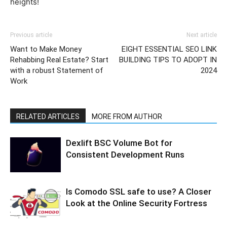
heights!
Previous article
Next article
Want to Make Money
EIGHT ESSENTIAL SEO LINK
Rehabbing Real Estate? Start
BUILDING TIPS TO ADOPT IN
with a robust Statement of
2024
Work
RELATED ARTICLES
MORE FROM AUTHOR
Dexlift BSC Volume Bot for
Consistent Development Runs
Is Comodo SSL safe to use? A Closer
Look at the Online Security Fortress