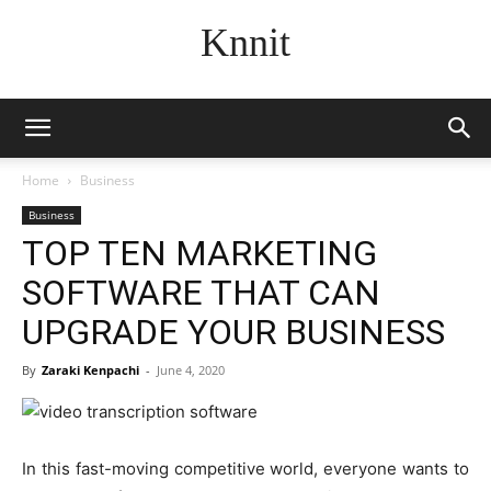
Knnit
Home
Business
Business
TOP TEN MARKETING
SOFTWARE THAT CAN
UPGRADE YOUR BUSINESS
By
Zaraki Kenpachi
-
June 4, 2020
In this fast-moving competitive world, everyone wants to