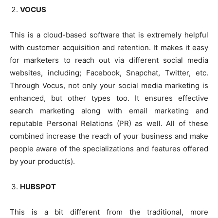
VOCUS
This is a cloud-based software that is extremely helpful
with customer acquisition and retention. It makes it easy
for marketers to reach out via different social media
websites, including; Facebook, Snapchat, Twitter, etc.
Through Vocus, not only your social media marketing is
enhanced, but other types too. It ensures effective
search marketing along with email marketing and
reputable Personal Relations (PR) as well. All of these
combined increase the reach of your business and make
people aware of the specializations and features offered
by your product(s).
HUBSPOT
This is a bit different from the traditional, more