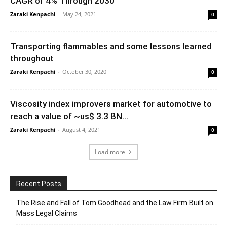
CAGR of 4% Through 2030
Zaraki Kenpachi
-
May 24, 2021
0
Transporting flammables and some lessons learned
throughout
Zaraki Kenpachi
-
October 30, 2020
0
Viscosity index improvers market for automotive to
reach a value of ~us$ 3.3 BN...
Zaraki Kenpachi
-
August 4, 2021
0
Load more
Recent Posts
The Rise and Fall of Tom Goodhead and the Law Firm Built on
Mass Legal Claims