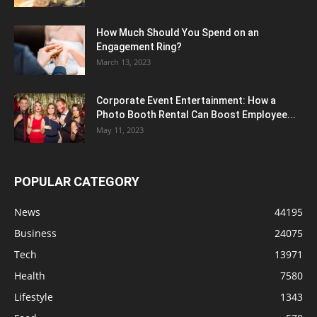
How Much Should You Spend on an
Engagement Ring?
March 13, 2023
Corporate Event Entertainment: How a
Photo Booth Rental Can Boost Employee...
May 11, 2023
POPULAR CATEGORY
News
44195
Business
24075
Tech
13971
Health
7580
Lifestyle
1343