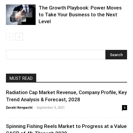
The Growth Playbook: Power Moves
to Take Your Business to the Next
Level
MUST READ
Radiation Cap Market Revenue, Company Profile, Key
Trend Analysis & Forecast, 2028
Zaraki Kenpachi
-
September 3, 2021
0
Spinning Fishing Reels Market to Progress at a Value