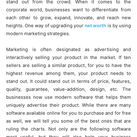
stand out from the crowd. When it comes to the
corporate world, businesses want to differentiate from
each other to grow, expand, innovate, and reach new
heights. One way of upgrading your
net worth
is by using
modern marketing strategies.
Marketing is often designated as advertising and
interactively selling your product in the market. If ten
sellers are selling a similar product, for you to have the
highest revenue among them, your product needs to
stand out. It could stand out in terms of price, features,
quality, guarantee, value-addition, design, etc. The
businesses now use modern software that helps them
uniquely advertise their product. While there are many
software available online for you to purchase and for free
as well, we will tell you some of the best ones that are
ruling the charts. Not only are the following software
most useful, but they will also help your business