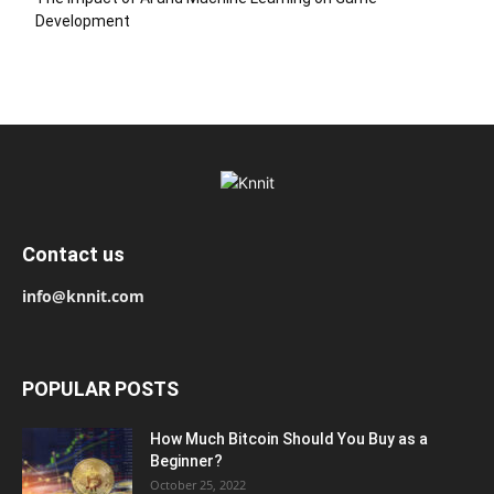
Development
Contact us
info@knnit.com
POPULAR POSTS
How Much Bitcoin Should You Buy as a
Beginner?
October 25, 2022