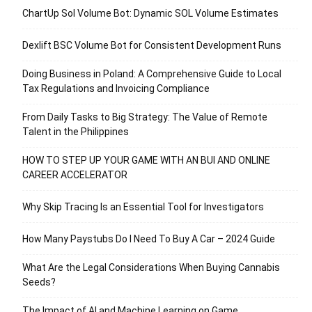
ChartUp Sol Volume Bot: Dynamic SOL Volume Estimates
Dexlift BSC Volume Bot for Consistent Development Runs
Doing Business in Poland: A Comprehensive Guide to Local
Tax Regulations and Invoicing Compliance
From Daily Tasks to Big Strategy: The Value of Remote
Talent in the Philippines
HOW TO STEP UP YOUR GAME WITH AN BUI AND ONLINE
CAREER ACCELERATOR
Why Skip Tracing Is an Essential Tool for Investigators
How Many Paystubs Do I Need To Buy A Car – 2024 Guide
What Are the Legal Considerations When Buying Cannabis
Seeds?
The Impact of AI and Machine Learning on Game