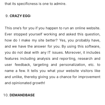
that its specificness is one to admire.
CRAZY EGG:
This one’s for you if you happen to run an online website.
Ever stopped yourself working and asked this question,
how do I make my site better? Yes, you probably have,
and we have the answer for you. By using this software,
you do not deal with any IT issues. Moreover, it includes
features including analysis and reporting, research and
user feedback, targeting and personalization, etc. to
name a few. It tells you what your website visitors like
and unlike, thereby giving you a chance for improvement
and opinionated growth!
DEMANDBASE