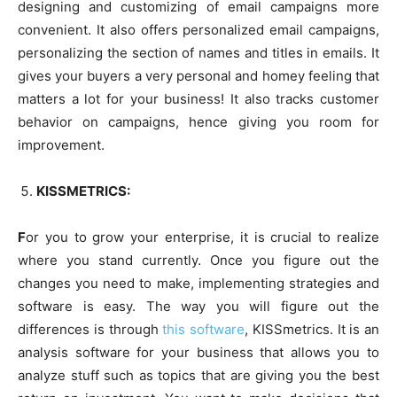
designing and customizing of email campaigns more
convenient. It also offers personalized email campaigns,
personalizing the section of names and titles in emails. It
gives your buyers a very personal and homey feeling that
matters a lot for your business! It also tracks customer
behavior on campaigns, hence giving you room for
improvement.
KISSMETRICS:
F
or you to grow your enterprise, it is crucial to realize
where you stand currently. Once you figure out the
changes you need to make, implementing strategies and
software is easy. The way you will figure out the
differences is through
this software
, KISSmetrics. It is an
analysis software for your business that allows you to
analyze stuff such as topics that are giving you the best