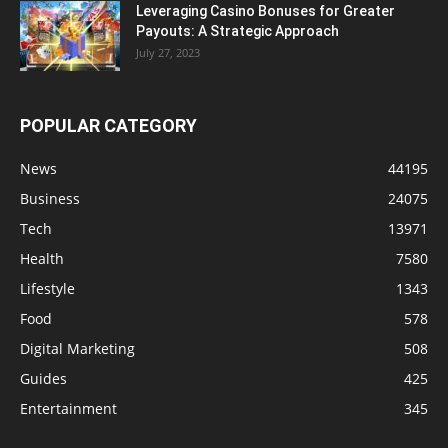
Leveraging Casino Bonuses for Greater
Payouts: A Strategic Approach
July 27, 2023
POPULAR CATEGORY
News
44195
Business
24075
Tech
13971
Health
7580
Lifestyle
1343
Food
578
Digital Marketing
508
Guides
425
Entertainment
345