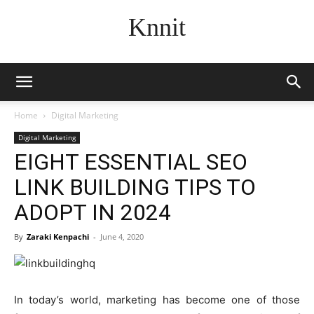
Knnit
Home
Digital Marketing
Digital Marketing
EIGHT ESSENTIAL SEO
LINK BUILDING TIPS TO
ADOPT IN 2024
By
Zaraki Kenpachi
-
June 4, 2020
In today’s world, marketing has become one of those