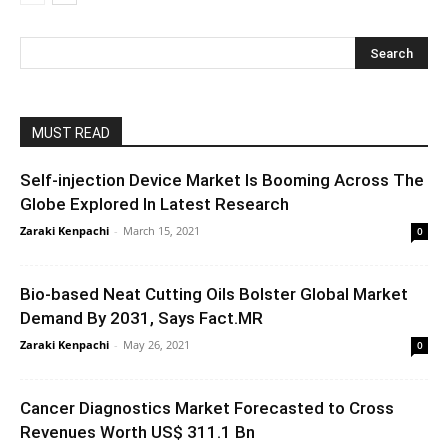
MUST READ
Self-injection Device Market Is Booming Across The
Globe Explored In Latest Research
Zaraki Kenpachi
-
March 15, 2021
0
Bio-based Neat Cutting Oils Bolster Global Market
Demand By 2031, Says Fact.MR
Zaraki Kenpachi
-
May 26, 2021
0
Cancer Diagnostics Market Forecasted to Cross
Revenues Worth US$ 311.1 Bn