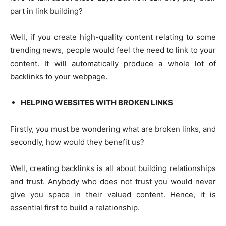
part in link building?
Well, if you create high-quality content relating to some
trending news, people would feel the need to link to your
content. It will automatically produce a whole lot of
backlinks to your webpage.
HELPING WEBSITES WITH BROKEN LINKS
Firstly, you must be wondering what are broken links, and
secondly, how would they benefit us?
Well, creating backlinks is all about building relationships
and trust. Anybody who does not trust you would never
give you space in their valued content. Hence, it is
essential first to build a relationship.