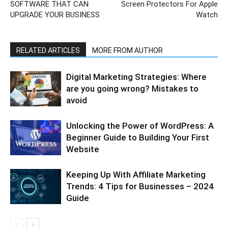
SOFTWARE THAT CAN
Screen Protectors For Apple
UPGRADE YOUR BUSINESS
Watch
RELATED ARTICLES
MORE FROM AUTHOR
Digital Marketing Strategies: Where
are you going wrong? Mistakes to
avoid
Unlocking the Power of WordPress: A
Beginner Guide to Building Your First
Website
Keeping Up With Affiliate Marketing
Trends: 4 Tips for Businesses – 2024
Guide