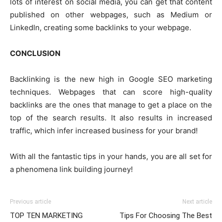
lots of interest on social media, you can get that content
published on other webpages, such as Medium or
LinkedIn, creating some backlinks to your webpage.
CONCLUSION
Backlinking is the new high in Google SEO marketing
techniques. Webpages that can score high-quality
backlinks are the ones that manage to get a place on the
top of the search results. It also results in increased
traffic, which infer increased business for your brand!
With all the fantastic tips in your hands, you are all set for
a phenomena link building journey!
Previous article
Next article
TOP TEN MARKETING
Tips For Choosing The Best