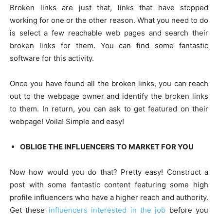
Broken links are just that, links that have stopped
working for one or the other reason. What you need to do
is select a few reachable web pages and search their
broken links for them. You can find some fantastic
software for this activity.
Once you have found all the broken links, you can reach
out to the webpage owner and identify the broken links
to them. In return, you can ask to get featured on their
webpage! Voila! Simple and easy!
OBLIGE THE INFLUENCERS TO MARKET FOR YOU
Now how would you do that? Pretty easy! Construct a
post with some fantastic content featuring some high
profile influencers who have a higher reach and authority.
Get these
influencers interested in the job
before you