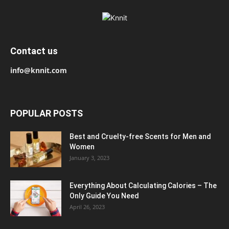
Contact us
info@knnit.com
POPULAR POSTS
Best and Cruelty-free Scents for Men and
Women
January 3, 2023
Everything About Calculating Calories – The
Only Guide You Need
April 26, 2023