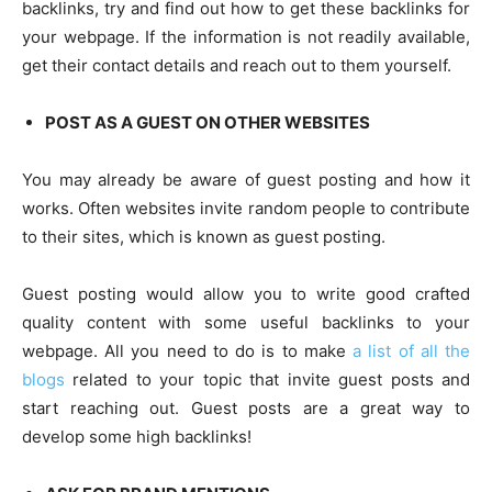
backlinks, try and find out how to get these backlinks for
your webpage. If the information is not readily available,
get their contact details and reach out to them yourself.
POST AS A GUEST ON OTHER WEBSITES
You may already be aware of guest posting and how it
works. Often websites invite random people to contribute
to their sites, which is known as guest posting.
Guest posting would allow you to write good crafted
quality content with some useful backlinks to your
webpage. All you need to do is to make
a list of all the
blogs
related to your topic that invite guest posts and
start reaching out. Guest posts are a great way to
develop some high backlinks!