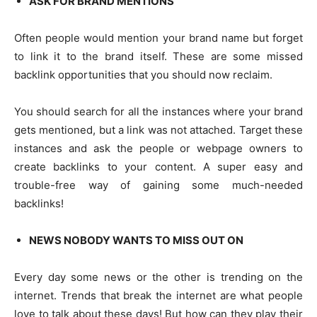
ASK FOR BRAND MENTIONS
Often people would mention your brand name but forget
to link it to the brand itself. These are some missed
backlink opportunities that you should now reclaim.
You should search for all the instances where your brand
gets mentioned, but a link was not attached. Target these
instances and ask the people or webpage owners to
create backlinks to your content. A super easy and
trouble-free way of gaining some much-needed
backlinks!
NEWS NOBODY WANTS TO MISS OUT ON
Every day some news or the other is trending on the
internet. Trends that break the internet are what people
love to talk about these days! But how can they play their