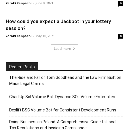
Zaraki Kenpachi
-
June 9, 2021
0
How could you expect a Jackpot in your lottery
session?
Zaraki Kenpachi
-
May 10, 2021
0
Load more
Recent Posts
The Rise and Fall of Tom Goodhead and the Law Firm Built on
Mass Legal Claims
ChartUp Sol Volume Bot: Dynamic SOL Volume Estimates
Dexlift BSC Volume Bot for Consistent Development Runs
Doing Business in Poland: A Comprehensive Guide to Local
Tax Regulations and Invoicing Compliance