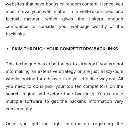
websites that have bogus or random content. Hence, you
must carve your web matter in a well-researched and
factual manner, which gives the linkers enough
confidence to consider your webpage worthy of the
backlinks.
SKIM THROUGH YOUR COMPETITORS’ BACKLINKS
This technique has to be the go-to strategy if you are not
into making an extensive strategy or are just a lazy-bum
who is looking for a hassle-free yet effective way out. All
you need to do is pick your top ten competitors on the
search engine and explore their backlinks. You can use
multiple software to get the backlink information very
conveniently.
Once you get the right information regarding the