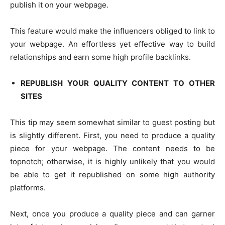
publish it on your webpage.
This feature would make the influencers obliged to link to
your webpage. An effortless yet effective way to build
relationships and earn some high profile backlinks.
REPUBLISH YOUR QUALITY CONTENT TO OTHER
SITES
This tip may seem somewhat similar to guest posting but
is slightly different. First, you need to produce a quality
piece for your webpage. The content needs to be
topnotch; otherwise, it is highly unlikely that you would
be able to get it republished on some high authority
platforms.
Next, once you produce a quality piece and can garner