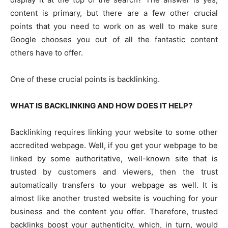
content is primary, but there are a few other crucial
points that you need to work on as well to make sure
Google chooses you out of all the fantastic content
others have to offer.
One of these crucial points is backlinking.
WHAT IS BACKLINKING AND HOW DOES IT HELP?
Backlinking requires linking your website to some other
accredited webpage. Well, if you get your webpage to be
linked by some authoritative, well-known site that is
trusted by customers and viewers, then the trust
automatically transfers to your webpage as well. It is
almost like another trusted website is vouching for your
business and the content you offer. Therefore, trusted
backlinks boost your authenticity, which, in turn, would