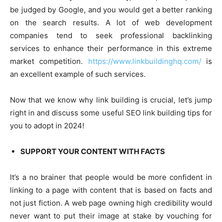
be judged by Google, and you would get a better ranking
on the search results. A lot of web development
companies tend to seek professional backlinking
services to enhance their performance in this extreme
market competition.
https://www.linkbuildinghq.com/
is
an excellent example of such services.
Now that we know why link building is crucial, let’s jump
right in and discuss some useful SEO link building tips for
you to adopt in 2024!
SUPPORT YOUR CONTENT WITH FACTS
It’s a no brainer that people would be more confident in
linking to a page with content that is based on facts and
not just fiction. A web page owning high credibility would
never want to put their image at stake by vouching for