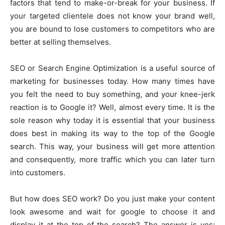
factors that tend to make-or-break for your business. If
your targeted clientele does not know your brand well,
you are bound to lose customers to competitors who are
better at selling themselves.
SEO or Search Engine Optimization is a useful source of
marketing for businesses today. How many times have
you felt the need to buy something, and your knee-jerk
reaction is to Google it? Well, almost every time. It is the
sole reason why today it is essential that your business
does best in making its way to the top of the Google
search. This way, your business will get more attention
and consequently, more traffic which you can later turn
into customers.
But how does SEO work? Do you just make your content
look awesome and wait for google to choose it and
display it at the top of the search? The answer is yes;