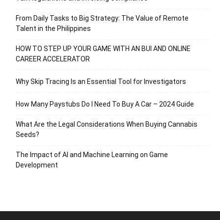
From Daily Tasks to Big Strategy: The Value of Remote
Talent in the Philippines
HOW TO STEP UP YOUR GAME WITH AN BUI AND ONLINE
CAREER ACCELERATOR
Why Skip Tracing Is an Essential Tool for Investigators
How Many Paystubs Do I Need To Buy A Car – 2024 Guide
What Are the Legal Considerations When Buying Cannabis
Seeds?
The Impact of AI and Machine Learning on Game
Development