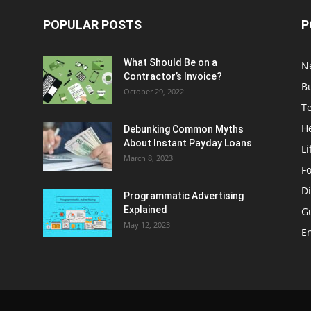
POPULAR POSTS
P
What Should Be on a
N
Contractor’s Invoice?
B
October 29, 2022
T
H
Debunking Common Myths
About Instant Payday Loans
Li
March 8, 2023
F
Di
Programmatic Advertising
Explained
G
May 12, 2023
E