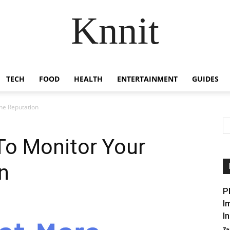
Knnit
TECH
FOOD
HEALTH
ENTERTAINMENT
GUIDES
ne Reputation
To Monitor Your
n
P
I
I
Za