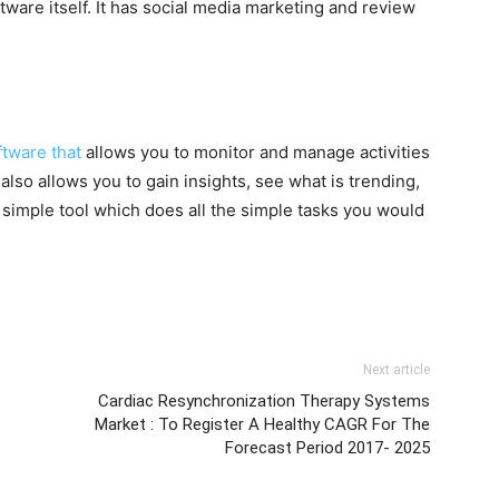
ware itself. It has social media marketing and review
.
tware that
allows you to monitor and manage activities
also allows you to gain insights, see what is trending,
y simple tool which does all the simple tasks you would
Next article
Cardiac Resynchronization Therapy Systems
Market : To Register A Healthy CAGR For The
Forecast Period 2017- 2025