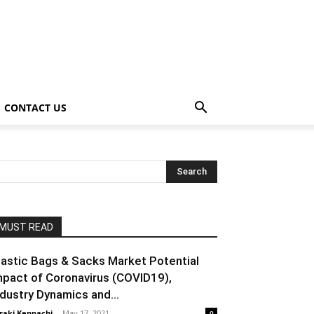
CONTACT US
MUST READ
lastic Bags & Sacks Market Potential
mpact of Coronavirus (COVID19),
ndustry Dynamics and...
raki Kenpachi
-
May 17, 2021
0