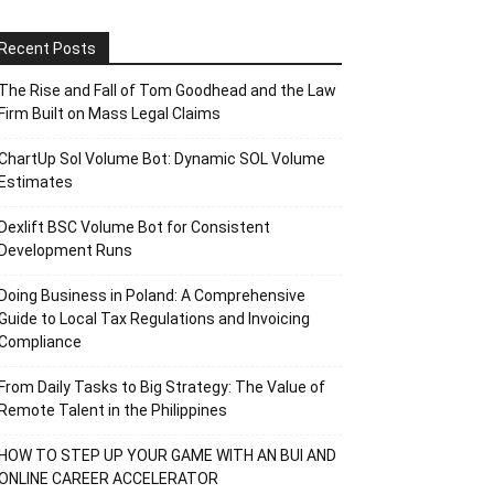
Recent Posts
The Rise and Fall of Tom Goodhead and the Law
Firm Built on Mass Legal Claims
ChartUp Sol Volume Bot: Dynamic SOL Volume
Estimates
Dexlift BSC Volume Bot for Consistent
Development Runs
Doing Business in Poland: A Comprehensive
Guide to Local Tax Regulations and Invoicing
Compliance
From Daily Tasks to Big Strategy: The Value of
Remote Talent in the Philippines
HOW TO STEP UP YOUR GAME WITH AN BUI AND
ONLINE CAREER ACCELERATOR