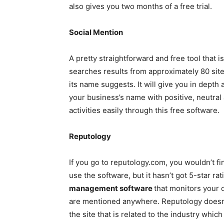
also gives you two months of a free trial.
Social Mention
A pretty straightforward and free tool that is
searches results from approximately 80 sites
its name suggests. It will give you in depth 
your business’s name with positive, neutral
activities easily through this free software.
Reputology
If you go to reputology.com, you wouldn’t f
use the software, but it hasn’t got 5-star rat
management software
that monitors your o
are mentioned anywhere. Reputology doesn’t
the site that is related to the industry wh