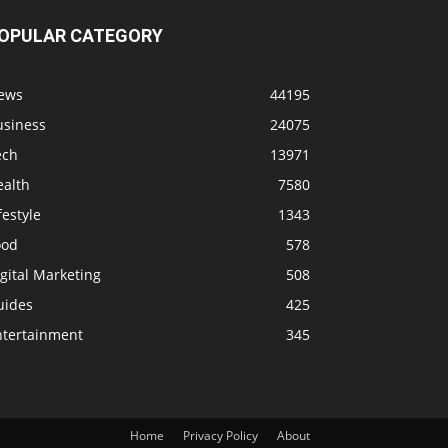
OPULAR CATEGORY
ews
44195
usiness
24075
ech
13971
ealth
7580
festyle
1343
ood
578
gital Marketing
508
uides
425
ntertainment
345
Home
Privacy Policy
About