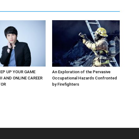
EP UP YOUR GAME
An Exploration of the Pervasive
UI AND ONLINE CAREER
Occupational Hazards Confronted
TOR
by Firefighters