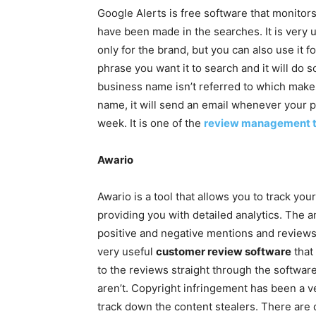
Google Alerts is free software that monitor
have been made in the searches. It is very 
only for the brand, but you can also use it f
phrase you want it to search and it will do so
business name isn’t referred to which make
name, it will send an email whenever your 
week. It is one of the
review management t
Awario
Awario is a tool that allows you to track yo
providing you with detailed analytics. The a
positive and negative mentions and reviews
very useful
customer review software
that 
to the reviews straight through the software
aren’t. Copyright infringement has been a v
track down the content stealers. There are d