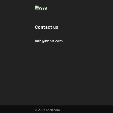
Contact us
info@knnit.com
© 2026 Knnit.com