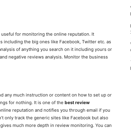
 useful for monitoring the online reputation. It
 including the big ones like Facebook, Twitter etc. as
analysis of anything you search on it including yours or
 and negative reviews analysis. Monitor the business
ind any much instruction or content on how to set up or
ings for nothing. It is one of the
best review
nline reputation and notifies you through email if you
 only track the generic sites like Facebook but also
ich gives much more depth in review monitoring. You can