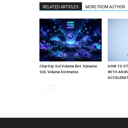
RELATED ARTICLES
MORE FROM AUTHOR
ChartUp Sol Volume Bot: Dynamic
HOW TO ST
SOL Volume Estimates
WITH AN B
ACCELERA