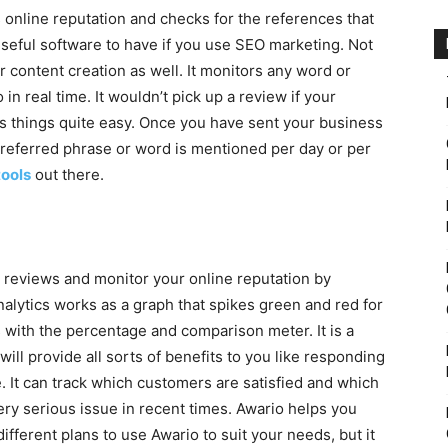
s online reputation and checks for the references that
useful software to have if you use SEO marketing. Not
or content creation as well. It monitors any word or
 in real time. It wouldn’t pick up a review if your
s things quite easy. Once you have sent your business
preferred phrase or word is mentioned per day or per
ools
out there.
ur reviews and monitor your online reputation by
nalytics works as a graph that spikes green and red for
 with the percentage and comparison meter. It is a
will provide all sorts of benefits to you like responding
. It can track which customers are satisfied and which
ery serious issue in recent times. Awario helps you
ifferent plans to use Awario to suit your needs, but it