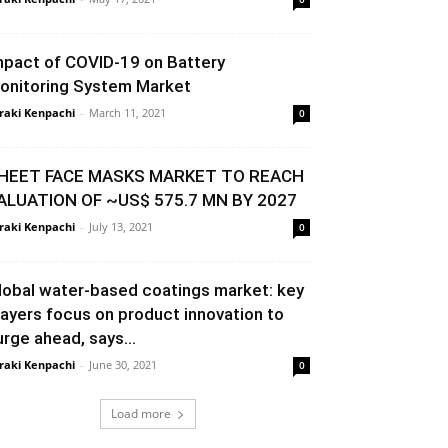
mpact of COVID-19 on Battery
onitoring System Market
raki Kenpachi
-
March 11, 2021
0
HEET FACE MASKS MARKET TO REACH
ALUATION OF ~US$ 575.7 MN BY 2027
raki Kenpachi
-
July 13, 2021
0
lobal water-based coatings market: key
layers focus on product innovation to
urge ahead, says...
raki Kenpachi
-
June 30, 2021
0
Load more