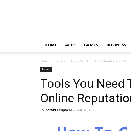
HOME
APPS
GAMES
BUSINESS
Home
News
Tools You Need To Monitor Your Onli
News
Tools You Need 
Online Reputatio
By
Zaraki Kenpachi
-
May 20, 2021