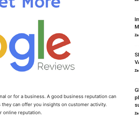
I
M
Za
S
V
Za
G
nal or for a business. A good business reputation can
p
 they can offer you insights on customer activity.
s
r online reputation.
Za