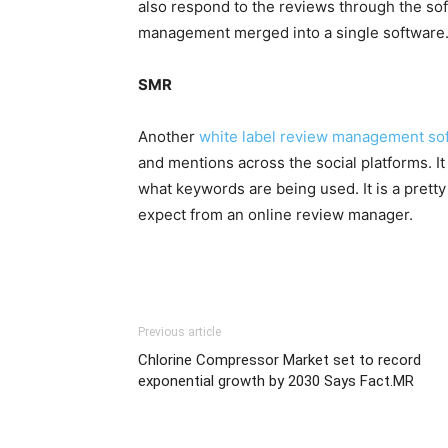
also respond to the reviews through the soft
management merged into a single software
SMR
Another
white label review management sof
and mentions across the social platforms. It 
what keywords are being used. It is a prett
expect from an online review manager.
Previous article
Chlorine Compressor Market set to record
exponential growth by 2030 Says Fact.MR