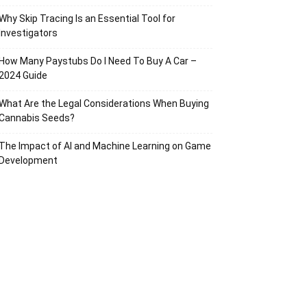
Why Skip Tracing Is an Essential Tool for
Investigators
How Many Paystubs Do I Need To Buy A Car –
2024 Guide
What Are the Legal Considerations When Buying
Cannabis Seeds?
The Impact of AI and Machine Learning on Game
Development