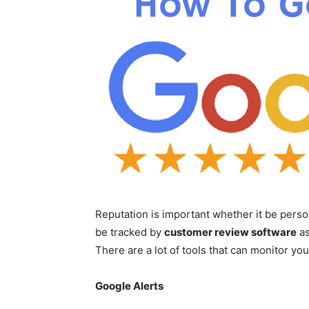
Reputation is important whether it be perso
be tracked by
customer review software
as
There are a lot of tools that can monitor you
Google Alerts