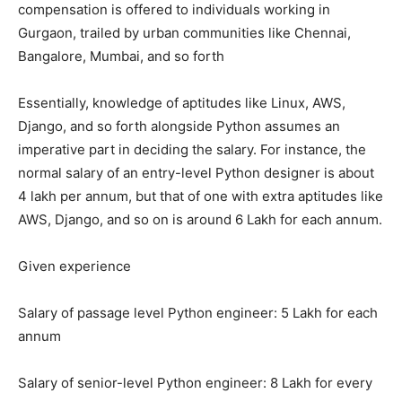
compensation is offered to individuals working in
Gurgaon, trailed by urban communities like Chennai,
Bangalore, Mumbai, and so forth
Essentially, knowledge of aptitudes like Linux, AWS,
Django, and so forth alongside Python assumes an
imperative part in deciding the salary. For instance, the
normal salary of an entry-level Python designer is about
4 lakh per annum, but that of one with extra aptitudes like
AWS, Django, and so on is around 6 Lakh for each annum.
Given experience
Salary of passage level Python engineer: 5 Lakh for each
annum
Salary of senior-level Python engineer: 8 Lakh for every