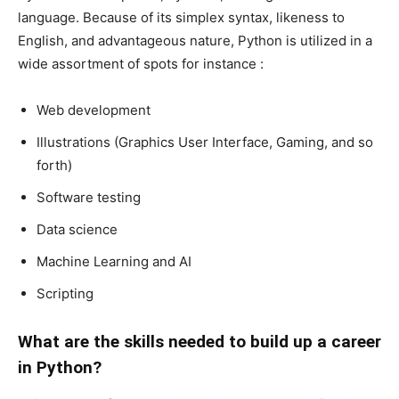
language. Because of its simplex syntax, likeness to
English, and advantageous nature, Python is utilized in a
wide assortment of spots for instance :
Web development
Illustrations (Graphics User Interface, Gaming, and so
forth)
Software testing
Data science
Machine Learning and AI
Scripting
What are the skills needed to build up a career
in Python?