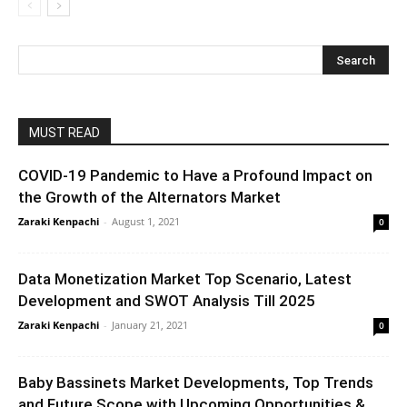
MUST READ
COVID-19 Pandemic to Have a Profound Impact on
the Growth of the Alternators Market
Zaraki Kenpachi
-
August 1, 2021
0
Data Monetization Market Top Scenario, Latest
Development and SWOT Analysis Till 2025
Zaraki Kenpachi
-
January 21, 2021
0
Baby Bassinets Market Developments, Top Trends
and Future Scope with Upcoming Opportunities &