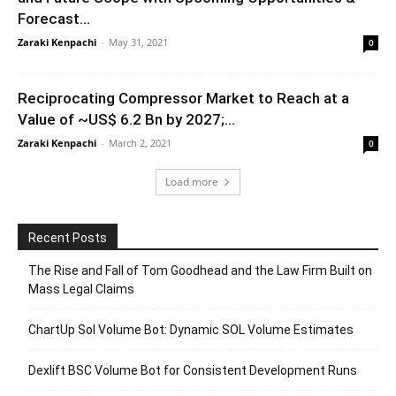
Forecast...
Zaraki Kenpachi
-
May 31, 2021
0
Reciprocating Compressor Market to Reach at a
Value of ~US$ 6.2 Bn by 2027;...
Zaraki Kenpachi
-
March 2, 2021
0
Load more
Recent Posts
The Rise and Fall of Tom Goodhead and the Law Firm Built on
Mass Legal Claims
ChartUp Sol Volume Bot: Dynamic SOL Volume Estimates
Dexlift BSC Volume Bot for Consistent Development Runs