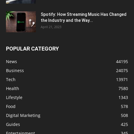
Spotify: How Streaming Music Has Changed
the Industry and the Way...
April 21, 2023
POPULAR CATEGORY
News
44195
Business
24075
Tech
13971
Health
7580
Lifestyle
1343
Food
578
Digital Marketing
508
Guides
425
Entertainment
345