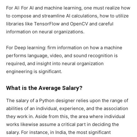
For AI: For AI and machine learning, one must realize how
to compose and streamline AI calculations, how to utilize
libraries like TensorFlow and OpenCV and careful
information on neural organizations.
For Deep learning: firm information on how a machine
performs language, video, and sound recognition is
required, and insight into neural organization
engineering is significant.
What is the Average Salary?
The salary of a Python designer relies upon the range of
abilities of an individual, experience, and the association
they work in. Aside from this, the area where individual
works likewise assume a critical part in deciding the
salary. For instance, in India, the most significant