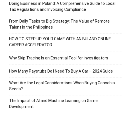
Doing Business in Poland: A Comprehensive Guide to Local
Tax Regulations and Invoicing Compliance
From Daily Tasks to Big Strategy: The Value of Remote
Talent in the Philippines
HOW TO STEP UP YOUR GAME WITH AN BUI AND ONLINE
CAREER ACCELERATOR
Why Skip Tracing Is an Essential Tool for Investigators
How Many Paystubs Do I Need To Buy A Car – 2024 Guide
What Are the Legal Considerations When Buying Cannabis
Seeds?
The Impact of AI and Machine Learning on Game
Development