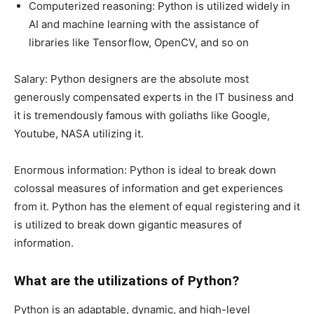
Computerized reasoning: Python is utilized widely in
AI and machine learning with the assistance of
libraries like Tensorflow, OpenCV, and so on
Salary: Python designers are the absolute most
generously compensated experts in the IT business and
it is tremendously famous with goliaths like Google,
Youtube, NASA utilizing it.
Enormous information: Python is ideal to break down
colossal measures of information and get experiences
from it. Python has the element of equal registering and it
is utilized to break down gigantic measures of
information.
What are the utilizations of Python?
Python is an adaptable, dynamic, and high-level