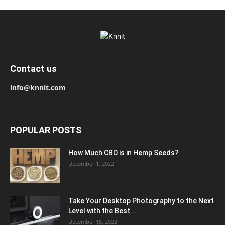
Contact us
info@knnit.com
POPULAR POSTS
How Much CBD is in Hemp Seeds?
December 1, 2022
Take Your Desktop Photography to the Next
Level with the Best...
December 15, 2022