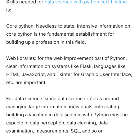
Skills needed for
data science with python certification
is:
Core python: Needless to state, intensive information on
core python is the fundamental establishment for
building up a profession in this field.
Web libraries: for the web improvement part of Python,
clear information on systems like Flask, languages like
HTML, JavaScript, and Tkinter for Graphic User Interface,
etc. are important.
For data science: since data science rotates around
managing large information, individuals anticipating
building a vocation in data science with Python must be
capable in data perception, data cleaning, data
examination, measurements, SQL, and so on