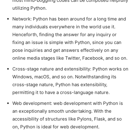
most mind-boggling codes can be composed helpfully
utilizing Python.
Network: Python has been around for a long time and
many individuals everywhere in the world use it.
Henceforth, finding the answer for any inquiry or
fixing an issue is simple with Python, since you can
pose inquiries and get answers effectively on any
online media stages like Twitter, Facebook, and so on.
Cross-stage nature and extensibility: Python works on
Windows, macOS, and so on. Notwithstanding its
cross-stage nature, Python has extensibility,
permitting it to have a cross-language nature.
Web development: web development with Python is
an exceptionally smooth undertaking. With the
accessibility of structures like Pylons, Flask, and so
on, Python is ideal for web development.