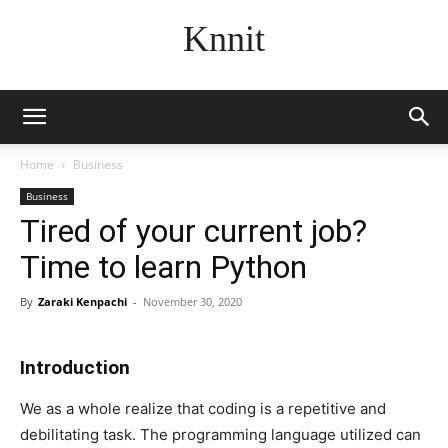
Knnit
Home
Business
Business
Tired of your current job?
Time to learn Python
By
Zaraki Kenpachi
-
November 30, 2020
Introduction
We as a whole realize that coding is a repetitive and
debilitating task. The programming language utilized can