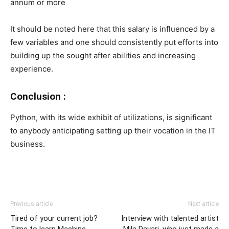
annum or more
It should be noted here that this salary is influenced by a
few variables and one should consistently put efforts into
building up the sought after abilities and increasing
experience.
Conclusion :
Python, with its wide exhibit of utilizations, is significant
to anybody anticipating setting up their vocation in the IT
business.
Previous article
Next article
Tired of your current job?
Interview with talented artist