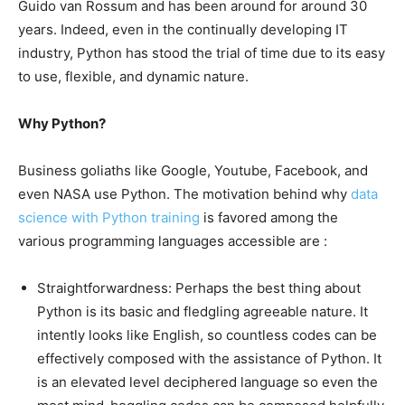
Guido van Rossum and has been around for around 30
years. Indeed, even in the continually developing IT
industry, Python has stood the trial of time due to its easy
to use, flexible, and dynamic nature.
Why Python?
Business goliaths like Google, Youtube, Facebook, and
even NASA use Python. The motivation behind why
data
science with Python training
is favored among the
various programming languages accessible are :
Straightforwardness: Perhaps the best thing about
Python is its basic and fledgling agreeable nature. It
intently looks like English, so countless codes can be
effectively composed with the assistance of Python. It
is an elevated level deciphered language so even the