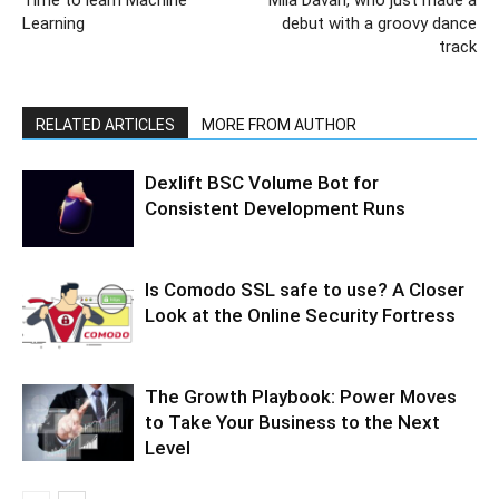
Time to learn Machine
Mila Davari, who just made a
Learning
debut with a groovy dance
track
RELATED ARTICLES
MORE FROM AUTHOR
Dexlift BSC Volume Bot for
Consistent Development Runs
Is Comodo SSL safe to use? A Closer
Look at the Online Security Fortress
The Growth Playbook: Power Moves
to Take Your Business to the Next
Level