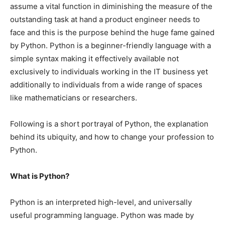
assume a vital function in diminishing the measure of the
outstanding task at hand a product engineer needs to
face and this is the purpose behind the huge fame gained
by Python. Python is a beginner-friendly language with a
simple syntax making it effectively available not
exclusively to individuals working in the IT business yet
additionally to individuals from a wide range of spaces
like mathematicians or researchers.
Following is a short portrayal of Python, the explanation
behind its ubiquity, and how to change your profession to
Python.
What is Python?
Python is an interpreted high-level, and universally
useful programming language. Python was made by