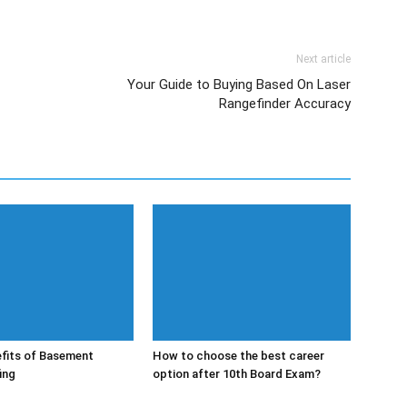
Next article
Your Guide to Buying Based On Laser
Rangefinder Accuracy
fits of Basement
How to choose the best career
ing
option after 10th Board Exam?