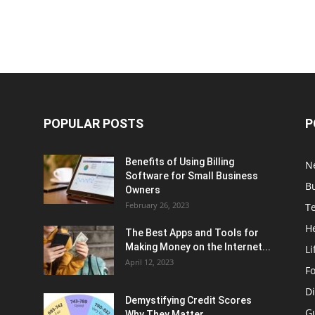
POPULAR POSTS
P
Benefits of Using Billing
N
Software for Small Business
B
Owners
February 26, 2023
T
H
The Best Apps and Tools for
Making Money on the Internet...
Li
April 12, 2023
F
Di
Demystifying Credit Scores
G
Why They Matter