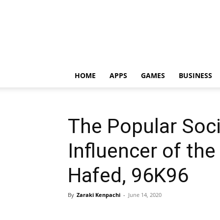
HOME
APPS
GAMES
BUSINESS
The Popular Soc
Influencer of th
Hafed, 96K96
By
Zaraki Kenpachi
-
June 14, 2020