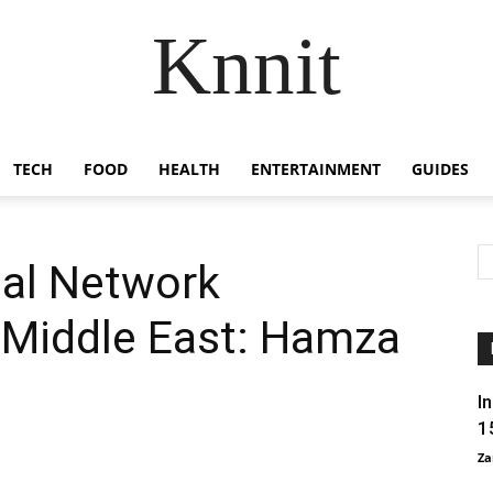
Knnit
TECH
FOOD
HEALTH
ENTERTAINMENT
GUIDES
ial Network
e Middle East: Hamza
I
1
Za