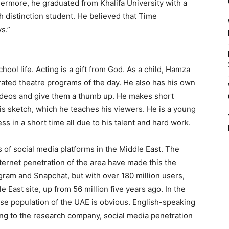
rmore, he graduated from Khalifa University with a
distinction student. He believed that Time
s.”
ool life. Acting is a gift from God. As a child, Hamza
ated theatre programs of the day. He also has his own
deos and give them a thumb up. He makes short
is sketch, which he teaches his viewers. He is a young
ss in a short time all due to his talent and hard work.
of social media platforms in the Middle East. The
ternet penetration of the area have made this the
gram and Snapchat, but with over 180 million users,
 East site, up from 56 million five years ago. In the
erse population of the UAE is obvious. English-speaking
ing to the research company, social media penetration