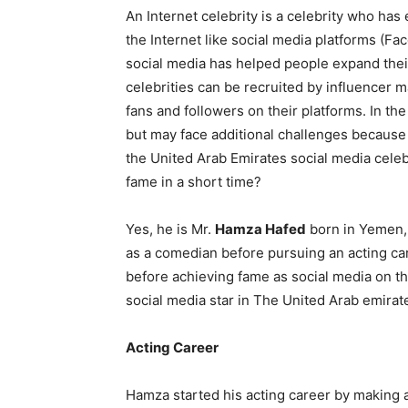
An Internet celebrity is a celebrity who has
the Internet like social media platforms (F
social media has helped people expand their
celebrities can be recruited by influencer 
fans and followers on their platforms. In th
but may face additional challenges because
the United Arab Emirates social media celeb
fame in a short time?
Yes, he is Mr.
Hamza Hafed
born in Yemen,
as a comedian before pursuing an acting ca
before achieving fame as social media on the
social media star in The United Arab emirat
Acting Career
Hamza started his acting career by making a l