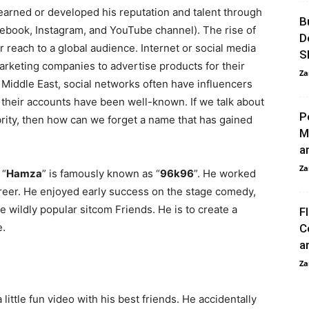
 earned or developed his reputation and talent through
B
acebook, Instagram, and YouTube channel). The rise of
D
 reach to a global audience. Internet or social media
S
marketing companies to advertise products for their
Za
e Middle East, social networks often have influencers
 their accounts have been well-known. If we talk about
P
rity, then how can we forget a name that has gained
M
a
Za
 “
Hamza
” is famously known as “
96k96
”. He worked
reer. He enjoyed early success on the stage comedy,
 wildly popular sitcom Friends. He is to create a
F
e.
C
a
Za
ittle fun video with his best friends. He accidentally