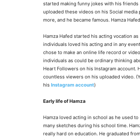
started making funny jokes with his friends
uploaded these videos on his Social media
more, and he became famous. Hamza Hafed a
Hamza Hafed started his acting vocation as 
individuals loved his acting and in any eve
chose to make an online life record or vide
individuals as could be ordinary thinking a
Heart Followers on his Instagram account. 
countless viewers on his uploaded video. (
his
Instagram account
)
Early life of Hamza
Hamza loved acting in school as he used to 
many sketches during his school time. Hamza
really hard on education. He graduated fr