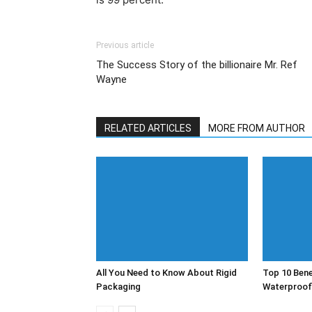
Previous article
The Success Story of the billionaire Mr. Ref
Wayne
RELATED ARTICLES
MORE FROM AUTHOR
All You Need to Know About Rigid
Top 10 Bene
Packaging
Waterproof