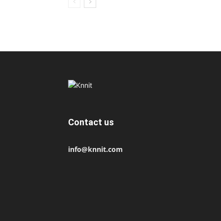
Contact us
info@knnit.com