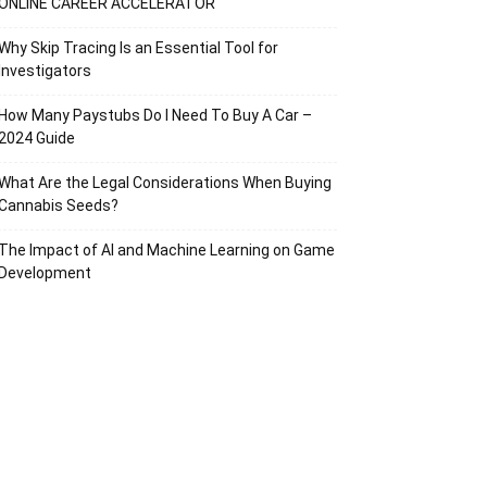
ONLINE CAREER ACCELERATOR
Why Skip Tracing Is an Essential Tool for
Investigators
How Many Paystubs Do I Need To Buy A Car –
2024 Guide
What Are the Legal Considerations When Buying
Cannabis Seeds?
The Impact of AI and Machine Learning on Game
Development