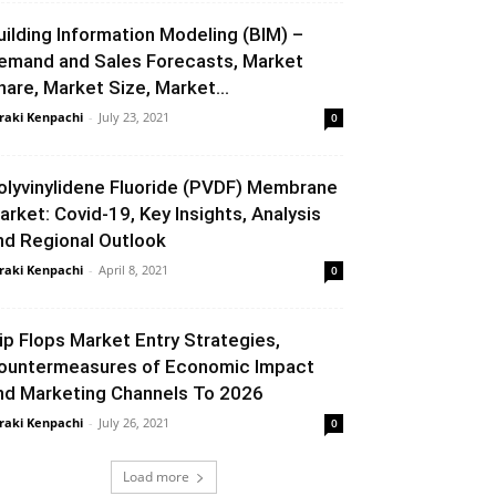
uilding Information Modeling (BIM) –
emand and Sales Forecasts, Market
hare, Market Size, Market...
raki Kenpachi
-
July 23, 2021
0
olyvinylidene Fluoride (PVDF) Membrane
arket: Covid-19, Key Insights, Analysis
nd Regional Outlook
raki Kenpachi
-
April 8, 2021
0
lip Flops Market Entry Strategies,
ountermeasures of Economic Impact
nd Marketing Channels To 2026
raki Kenpachi
-
July 26, 2021
0
Load more