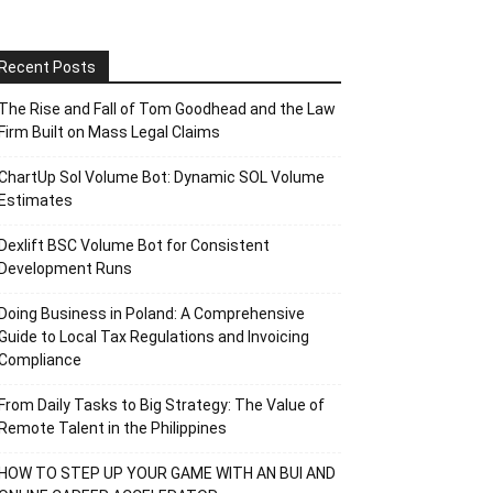
Recent Posts
The Rise and Fall of Tom Goodhead and the Law
Firm Built on Mass Legal Claims
ChartUp Sol Volume Bot: Dynamic SOL Volume
Estimates
Dexlift BSC Volume Bot for Consistent
Development Runs
Doing Business in Poland: A Comprehensive
Guide to Local Tax Regulations and Invoicing
Compliance
From Daily Tasks to Big Strategy: The Value of
Remote Talent in the Philippines
HOW TO STEP UP YOUR GAME WITH AN BUI AND