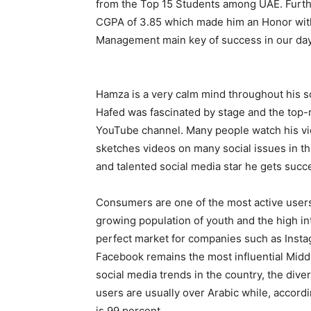
from the Top 15 Students among UAE. Furthe
CGPA of 3.85 which made him an Honor with 
Management main key of success in our day
Hamza is a very calm mind throughout his sch
Hafed was fascinated by stage and the top-r
YouTube channel. Many people watch his vi
sketches videos on many social issues in th
and talented social media star he gets succe
Consumers are one of the most active users 
growing population of youth and the high in
perfect market for companies such as Insta
Facebook remains the most influential Middle
social media trends in the country, the div
users are usually over Arabic while, accord
is 99 percent.