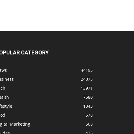
OPULAR CATEGORY
ews
44195
usiness
24075
ech
13971
ealth
7580
festyle
1343
ood
578
gital Marketing
508
uides
425