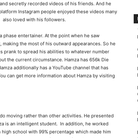
 and secretly recorded videos of his friends. And he
 platform Instagram people enjoyed these videos many
lso loved with his followers.
a phase entertainer. At the point when he saw
nt, making the most of his outward appearances. So he
os prank to spread his abilities to whatever number
bout the current circumstance. Hamza has 656k Die
Hamza additionally has a YouTube channel that has
You can get more information about Hamza by visiting
do moving rather than other activities. He presented
 is an intelligent student. In addition, he worked
om high school with 99% percentage which made him