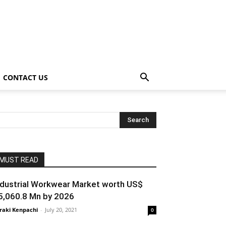
CONTACT US
MUST READ
ndustrial Workwear Market worth US$
5,060.8 Mn by 2026
raki Kenpachi
-
July 20, 2021
0