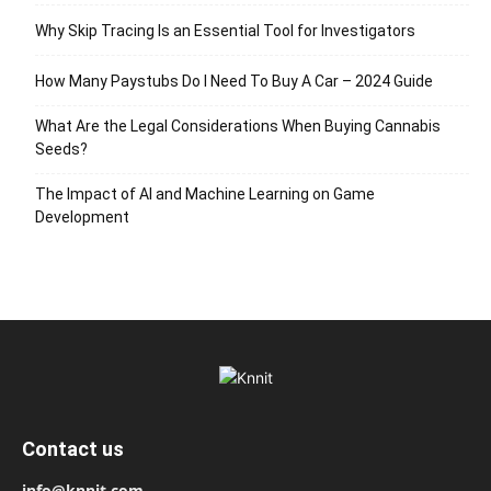
Why Skip Tracing Is an Essential Tool for Investigators
How Many Paystubs Do I Need To Buy A Car – 2024 Guide
What Are the Legal Considerations When Buying Cannabis
Seeds?
The Impact of AI and Machine Learning on Game
Development
Contact us
info@knnit.com