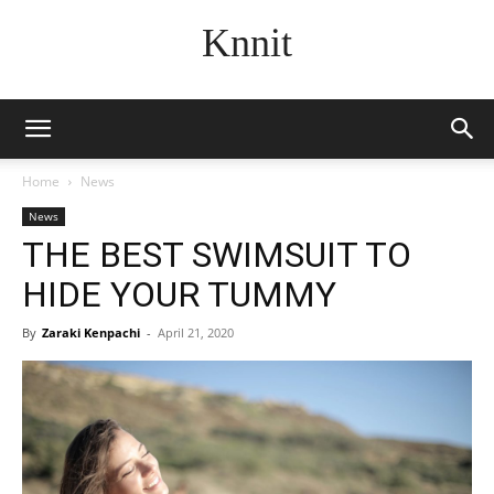
Knnit
Home
News
News
THE BEST SWIMSUIT TO
HIDE YOUR TUMMY
By
Zaraki Kenpachi
-
April 21, 2020