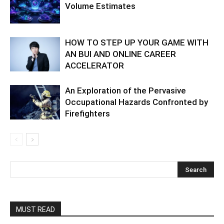
Volume Estimates
HOW TO STEP UP YOUR GAME WITH
AN BUI AND ONLINE CAREER
ACCELERATOR
An Exploration of the Pervasive
Occupational Hazards Confronted by
Firefighters
MUST READ