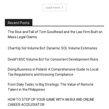
Load more
Recent Posts
The Rise and Fall of Tom Goodhead and the Law Firm Built on
Mass Legal Claims
ChartUp Sol Volume Bot: Dynamic SOL Volume Estimates
Dexlift BSC Volume Bot for Consistent Development Runs
Doing Business in Poland: A Comprehensive Guide to Local
Tax Regulations and Invoicing Compliance
From Daily Tasks to Big Strategy: The Value of Remote
Talent in the Philippines
HOW TO STEP UP YOUR GAME WITH AN BUI AND ONLINE
CAREER ACCELERATOR