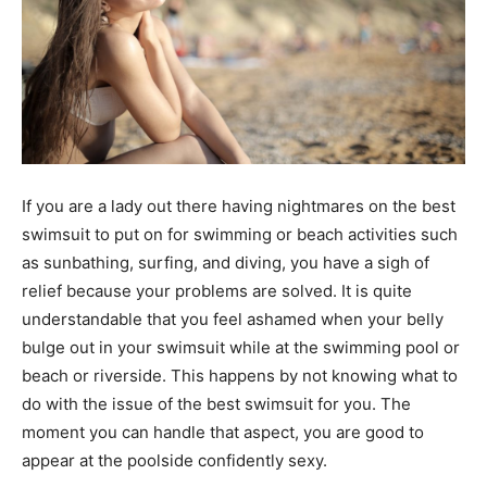
If you are a lady out there having nightmares on the best
swimsuit to put on for swimming or beach activities such
as sunbathing, surfing, and diving, you have a sigh of
relief because your problems are solved. It is quite
understandable that you feel ashamed when your belly
bulge out in your swimsuit while at the swimming pool or
beach or riverside. This happens by not knowing what to
do with the issue of the best swimsuit for you. The
moment you can handle that aspect, you are good to
appear at the poolside confidently sexy.