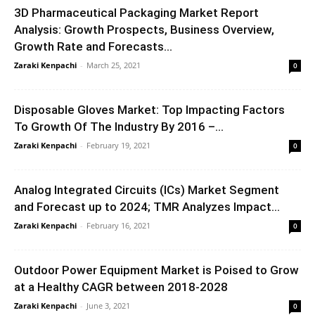
3D Pharmaceutical Packaging Market Report
Analysis: Growth Prospects, Business Overview,
Growth Rate and Forecasts...
Zaraki Kenpachi
-
March 25, 2021
0
Disposable Gloves Market: Top Impacting Factors
To Growth Of The Industry By 2016 –...
Zaraki Kenpachi
-
February 19, 2021
0
Analog Integrated Circuits (ICs) Market Segment
and Forecast up to 2024; TMR Analyzes Impact...
Zaraki Kenpachi
-
February 16, 2021
0
Outdoor Power Equipment Market is Poised to Grow
at a Healthy CAGR between 2018-2028
Zaraki Kenpachi
-
June 3, 2021
0