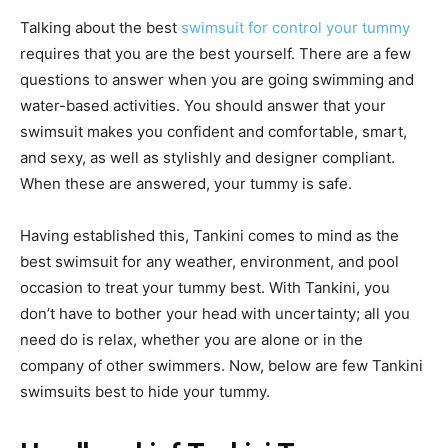
Talking about the best
swimsuit for control your tummy
requires that you are the best yourself. There are a few
questions to answer when you are going swimming and
water-based activities. You should answer that your
swimsuit makes you confident and comfortable, smart,
and sexy, as well as stylishly and designer compliant.
When these are answered, your tummy is safe.
Having established this, Tankini comes to mind as the
best swimsuit for any weather, environment, and pool
occasion to treat your tummy best. With Tankini, you
don’t have to bother your head with uncertainty; all you
need do is relax, whether you are alone or in the
company of other swimmers. Now, below are few Tankini
swimsuits best to hide your tummy.