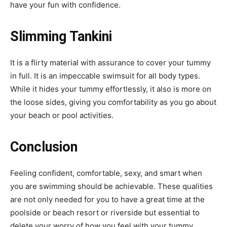
have your fun with confidence.
Slimming Tankini
It is a flirty material with assurance to cover your tummy
in full. It is an impeccable swimsuit for all body types.
While it hides your tummy effortlessly, it also is more on
the loose sides, giving you comfortability as you go about
your beach or pool activities.
Conclusion
Feeling confident, comfortable, sexy, and smart when
you are swimming should be achievable. These qualities
are not only needed for you to have a great time at the
poolside or beach resort or riverside but essential to
delete your worry of how you feel with your tummy.