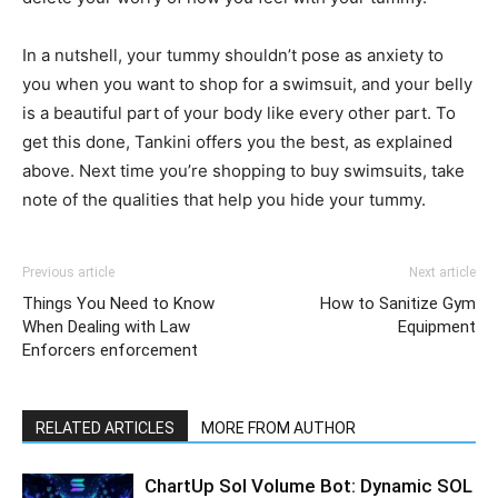
In a nutshell, your tummy shouldn’t pose as anxiety to
you when you want to shop for a swimsuit, and your belly
is a beautiful part of your body like every other part. To
get this done, Tankini offers you the best, as explained
above. Next time you’re shopping to buy swimsuits, take
note of the qualities that help you hide your tummy.
Previous article
Next article
Things You Need to Know
How to Sanitize Gym
When Dealing with Law
Equipment
Enforcers enforcement
RELATED ARTICLES
MORE FROM AUTHOR
ChartUp Sol Volume Bot: Dynamic SOL