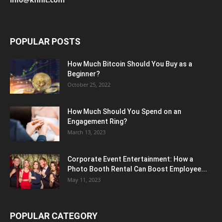
POPULAR POSTS
How Much Bitcoin Should You Buy as a
Beginner?
October 25, 2022
How Much Should You Spend on an
Engagement Ring?
March 13, 2023
Corporate Event Entertainment: How a
Photo Booth Rental Can Boost Employee...
May 11, 2023
POPULAR CATEGORY