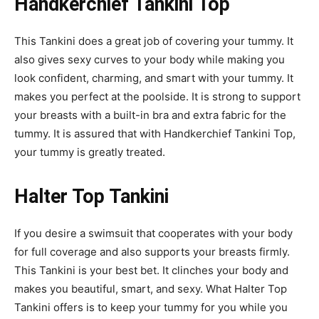
Handkerchief Tankini Top
This Tankini does a great job of covering your tummy. It
also gives sexy curves to your body while making you
look confident, charming, and smart with your tummy. It
makes you perfect at the poolside. It is strong to support
your breasts with a built-in bra and extra fabric for the
tummy. It is assured that with Handkerchief Tankini Top,
your tummy is greatly treated.
Halter Top Tankini
If you desire a swimsuit that cooperates with your body
for full coverage and also supports your breasts firmly.
This Tankini is your best bet. It clinches your body and
makes you beautiful, smart, and sexy. What Halter Top
Tankini offers is to keep your tummy for you while you