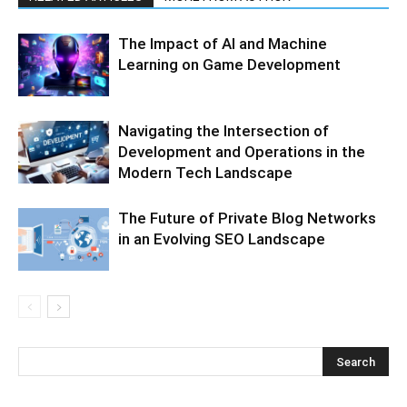
The Impact of AI and Machine
Learning on Game Development
Navigating the Intersection of
Development and Operations in the
Modern Tech Landscape
The Future of Private Blog Networks
in an Evolving SEO Landscape