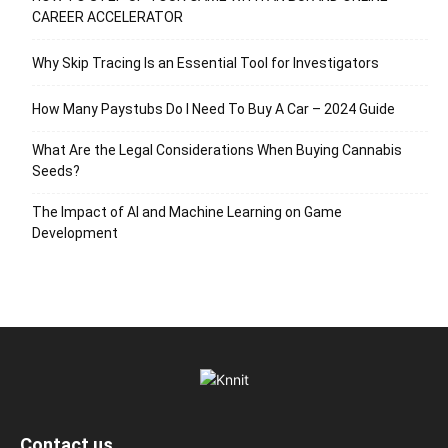
CAREER ACCELERATOR
Why Skip Tracing Is an Essential Tool for Investigators
How Many Paystubs Do I Need To Buy A Car – 2024 Guide
What Are the Legal Considerations When Buying Cannabis
Seeds?
The Impact of AI and Machine Learning on Game
Development
Contact us