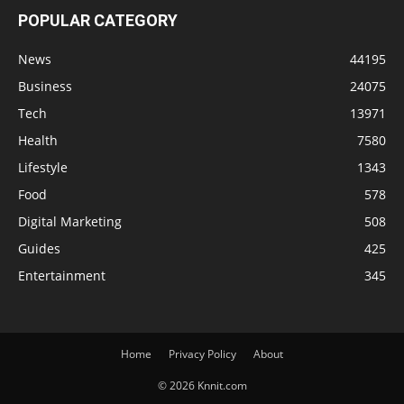
POPULAR CATEGORY
News
44195
Business
24075
Tech
13971
Health
7580
Lifestyle
1343
Food
578
Digital Marketing
508
Guides
425
Entertainment
345
Home
Privacy Policy
About
© 2026 Knnit.com