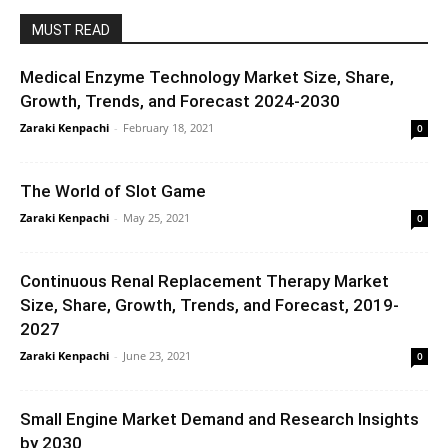
MUST READ
Medical Enzyme Technology Market Size, Share,
Growth, Trends, and Forecast 2024-2030
Zaraki Kenpachi
-
February 18, 2021
0
The World of Slot Game
Zaraki Kenpachi
-
May 25, 2021
0
Continuous Renal Replacement Therapy Market
Size, Share, Growth, Trends, and Forecast, 2019-
2027
Zaraki Kenpachi
-
June 23, 2021
0
Small Engine Market Demand and Research Insights
by 2030