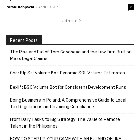
Zaraki Kenpachi
-
April 19, 2021
0
Load more
Recent Posts
The Rise and Fall of Tom Goodhead and the Law Firm Built on
Mass Legal Claims
ChartUp Sol Volume Bot: Dynamic SOL Volume Estimates
Dexlift BSC Volume Bot for Consistent Development Runs
Doing Business in Poland: A Comprehensive Guide to Local
Tax Regulations and Invoicing Compliance
From Daily Tasks to Big Strategy: The Value of Remote
Talent in the Philippines
HOW TO STEP UP YOUR GAME WITH AN BUI AND ONLINE