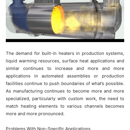
The demand for built-in heaters in production systems,
liquid warming resources, surface heat applications and
similar continues to increase and more and more
applications in automated assemblies or production
facilities continue to push boundaries of what’s possible.
As manufacturing continues to become more and more
specialized, particularly with custom work, the need to
match heating elements to various channels becomes
more and more pronounced.
Problems With Non-Specific Applications