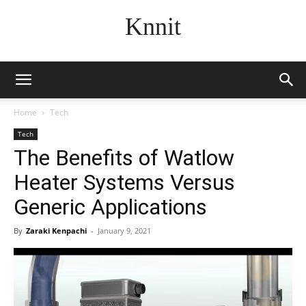
Knnit
Home
Tech
Tech
The Benefits of Watlow
Heater Systems Versus
Generic Applications
By
Zaraki Kenpachi
-
January 9, 2021