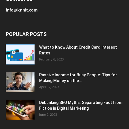
info@knnit.com
POPULAR POSTS
What to Know About Credit Card Interest
Rates
February 6, 2023
Passive Income for Busy People: Tips for
Making Money on the...
April 17, 2023
Debunking SEO Myths: Separating Fact from
Fiction in Digital Marketing
June 2, 2023