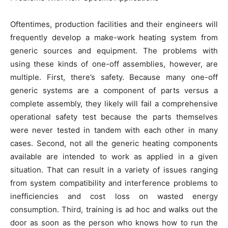
Oftentimes, production facilities and their engineers will
frequently develop a make-work heating system from
generic sources and equipment. The problems with
using these kinds of one-off assemblies, however, are
multiple. First, there’s safety. Because many one-off
generic systems are a component of parts versus a
complete assembly, they likely will fail a comprehensive
operational safety test because the parts themselves
were never tested in tandem with each other in many
cases. Second, not all the generic heating components
available are intended to work as applied in a given
situation. That can result in a variety of issues ranging
from system compatibility and interference problems to
inefficiencies and cost loss on wasted energy
consumption. Third, training is ad hoc and walks out the
door as soon as the person who knows how to run the