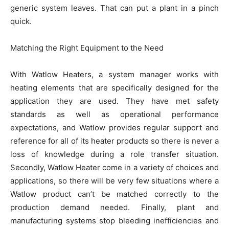
generic system leaves. That can put a plant in a pinch
quick.
Matching the Right Equipment to the Need
With Watlow Heaters, a system manager works with
heating elements that are specifically designed for the
application they are used. They have met safety
standards as well as operational performance
expectations, and Watlow provides regular support and
reference for all of its heater products so there is never a
loss of knowledge during a role transfer situation.
Secondly, Watlow Heater come in a variety of choices and
applications, so there will be very few situations where a
Watlow product can’t be matched correctly to the
production demand needed. Finally, plant and
manufacturing systems stop bleeding inefficiencies and