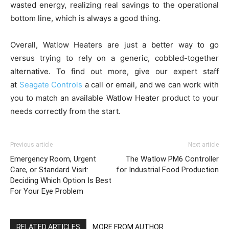
wasted energy, realizing real savings to the operational
bottom line, which is always a good thing.
Overall, Watlow Heaters are just a better way to go
versus trying to rely on a generic, cobbled-together
alternative. To find out more, give our expert staff
at
Seagate Controls
a call or email, and we can work with
you to match an available Watlow Heater product to your
needs correctly from the start.
Previous article
Next article
Emergency Room, Urgent
The Watlow PM6 Controller
Care, or Standard Visit:
for Industrial Food Production
Deciding Which Option Is Best
For Your Eye Problem
RELATED ARTICLES
MORE FROM AUTHOR