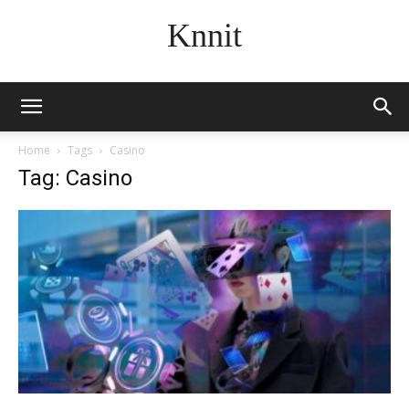
Knnit
Home
Tags
Casino
Tag: Casino