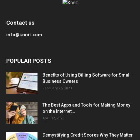
Contact us
info@knnit.com
POPULAR POSTS
Benefits of Using Billing Software for Small
Business Owners
February 26, 2023
The Best Apps and Tools for Making Money
on the Internet...
April 12, 2023
Demystifying Credit Scores Why They Matter