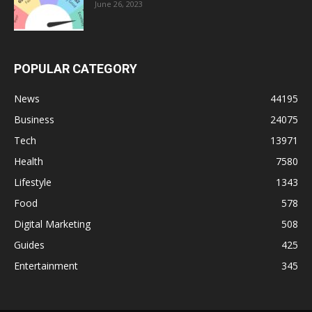
June 26, 2023
POPULAR CATEGORY
News
44195
Business
24075
Tech
13971
Health
7580
Lifestyle
1343
Food
578
Digital Marketing
508
Guides
425
Entertainment
345