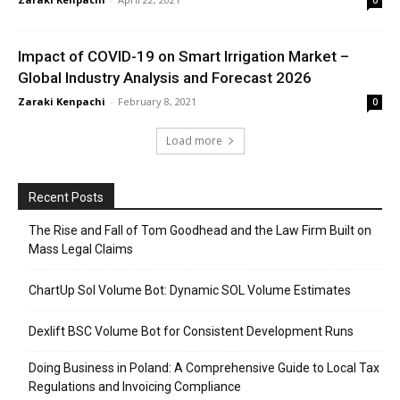
Impact of COVID-19 on Smart Irrigation Market –
Global Industry Analysis and Forecast 2026
Zaraki Kenpachi
-
February 8, 2021
0
Load more
Recent Posts
The Rise and Fall of Tom Goodhead and the Law Firm Built on
Mass Legal Claims
ChartUp Sol Volume Bot: Dynamic SOL Volume Estimates
Dexlift BSC Volume Bot for Consistent Development Runs
Doing Business in Poland: A Comprehensive Guide to Local Tax
Regulations and Invoicing Compliance