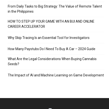
From Daily Tasks to Big Strategy: The Value of Remote Talent
in the Philippines
HOW TO STEP UP YOUR GAME WITH AN BUI AND ONLINE
CAREER ACCELERATOR
Why Skip Tracing Is an Essential Tool for Investigators
How Many Paystubs Do I Need To Buy A Car – 2024 Guide
What Are the Legal Considerations When Buying Cannabis
Seeds?
The Impact of AI and Machine Learning on Game Development