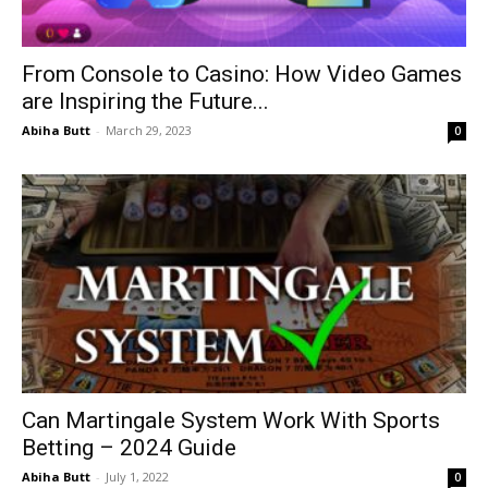
From Console to Casino: How Video Games
are Inspiring the Future...
Abiha Butt
-
March 29, 2023
0
Can Martingale System Work With Sports
Betting – 2024 Guide
Abiha Butt
-
July 1, 2022
0