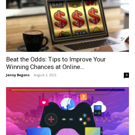
Beat the Odds: Tips to Improve Your
Winning Chances at Online...
Jenny Begons
-
August 3, 2023
0