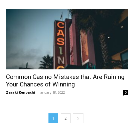
Common Casino Mistakes that Are Ruining
Your Chances of Winning
Zaraki Kenpachi
-
January 18, 2022
0
1
2