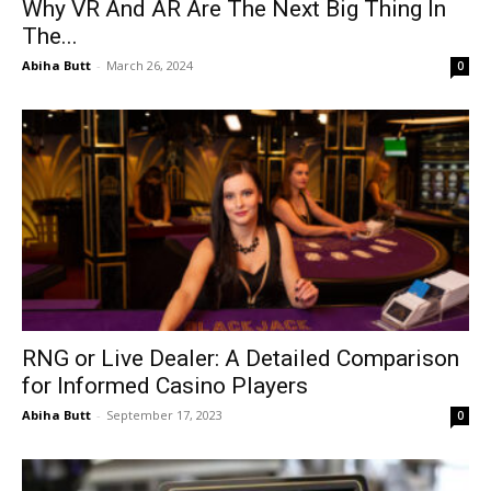
Why VR And AR Are The Next Big Thing In
The...
Abiha Butt
-
March 26, 2024
0
RNG or Live Dealer: A Detailed Comparison
for Informed Casino Players
Abiha Butt
-
September 17, 2023
0