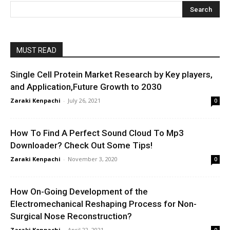
MUST READ
Single Cell Protein Market Research by Key players,
and Application,Future Growth to 2030
Zaraki Kenpachi
-
July 26, 2021
0
How To Find A Perfect Sound Cloud To Mp3
Downloader? Check Out Some Tips!
Zaraki Kenpachi
-
November 3, 2020
0
How On-Going Development of the
Electromechanical Reshaping Process for Non-
Surgical Nose Reconstruction?
Zaraki Kenpachi
-
April 22, 2021
0