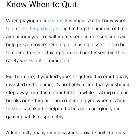
Know When to Quit
When playing online slots, it is important to know when
to quit.
Setting a budget
and limiting the amount of time
and money you are willing to spend in one session can
help prevent overspending or chasing losses. It can be
tempting to keep playing to make back losses, but this
rarely works out as expected.
Furthermore, if you find yourself getting too emotionally
invested in the game, it’s probably a sign that you should
step away from the computer for a while. Taking regular
breaks or setting an alarm reminding you when it’s time
to stop can also be helpful tactics for managing your
gaming habits responsibly.
Additionally, many online casinos provide built-in tools