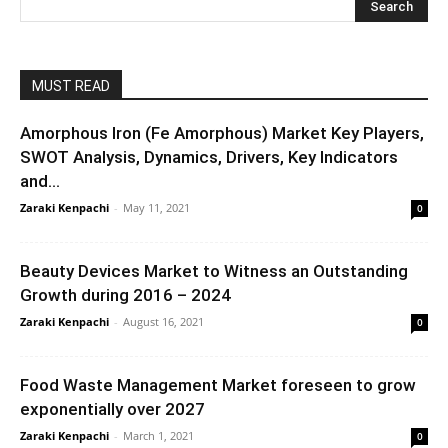
MUST READ
Amorphous Iron (Fe Amorphous) Market Key Players,
SWOT Analysis, Dynamics, Drivers, Key Indicators
and...
Zaraki Kenpachi
-
May 11, 2021
0
Beauty Devices Market to Witness an Outstanding
Growth during 2016 – 2024
Zaraki Kenpachi
-
August 16, 2021
0
Food Waste Management Market foreseen to grow
exponentially over 2027
Zaraki Kenpachi
-
March 1, 2021
0