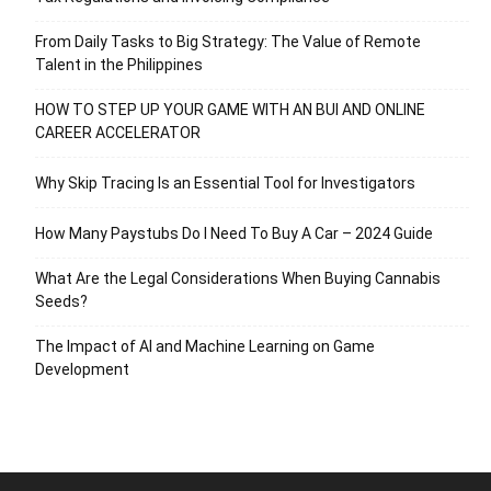
From Daily Tasks to Big Strategy: The Value of Remote
Talent in the Philippines
HOW TO STEP UP YOUR GAME WITH AN BUI AND ONLINE
CAREER ACCELERATOR
Why Skip Tracing Is an Essential Tool for Investigators
How Many Paystubs Do I Need To Buy A Car – 2024 Guide
What Are the Legal Considerations When Buying Cannabis
Seeds?
The Impact of AI and Machine Learning on Game
Development