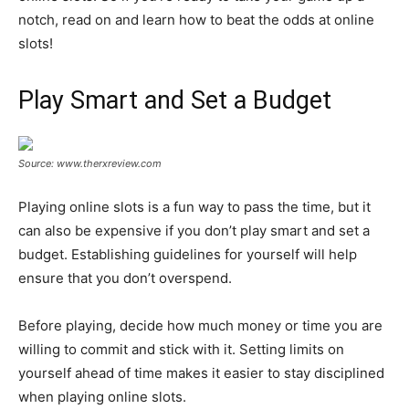
notch, read on and learn how to beat the odds at online
slots!
Play Smart and Set a Budget
Source: www.therxreview.com
Playing online slots is a fun way to pass the time, but it
can also be expensive if you don’t play smart and set a
budget. Establishing guidelines for yourself will help
ensure that you don’t overspend.
Before playing, decide how much money or time you are
willing to commit and stick with it. Setting limits on
yourself ahead of time makes it easier to stay disciplined
when playing online slots.