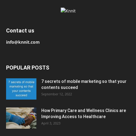
Contact us
info@knnit.com
POPULAR POSTS
7 secrets of mobile marketing so that your
contents succeed
September 12, 2022
How Primary Care and Wellness Clinics are
Improving Access to Healthcare
April 3, 2023