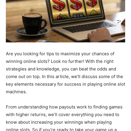
Are you looking for tips to maximize your chances of
winning online slots? Look no further! With the right
strategies and knowledge, you can beat the odds and
come out on top. In this article, we’ll discuss some of the
key elements necessary for success in playing online slot
machines.
From understanding how payouts work to finding games
with higher returns, we’ll cover everything you need to
know about increasing your winnings when playing
online slots. So if you’re ready to take your game up a