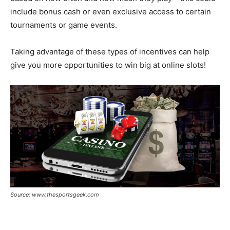
include bonus cash or even exclusive access to certain
tournaments or game events.
Taking advantage of these types of incentives can help
give you more opportunities to win big at online slots!
Source: www.thesportsgeek.com