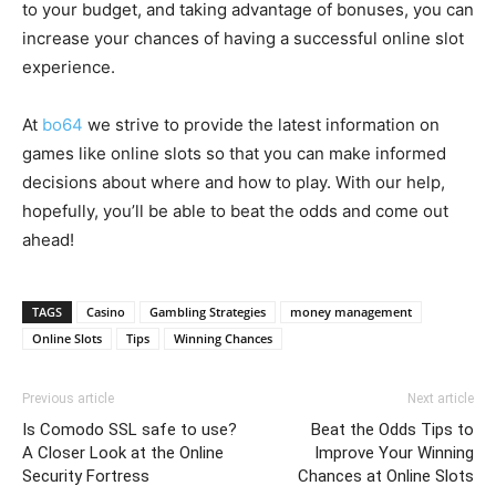
to your budget, and taking advantage of bonuses, you can
increase your chances of having a successful online slot
experience.
At
bo64
we strive to provide the latest information on
games like online slots so that you can make informed
decisions about where and how to play. With our help,
hopefully, you’ll be able to beat the odds and come out
ahead!
TAGS
Casino
Gambling Strategies
money management
Online Slots
Tips
Winning Chances
Previous article
Next article
Is Comodo SSL safe to use?
Beat the Odds Tips to
A Closer Look at the Online
Improve Your Winning
Security Fortress
Chances at Online Slots