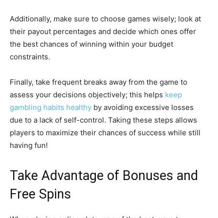
Additionally, make sure to choose games wisely; look at
their payout percentages and decide which ones offer
the best chances of winning within your budget
constraints.
Finally, take frequent breaks away from the game to
assess your decisions objectively; this helps
keep
gambling habits healthy
by avoiding excessive losses
due to a lack of self-control. Taking these steps allows
players to maximize their chances of success while still
having fun!
Take Advantage of Bonuses and
Free Spins