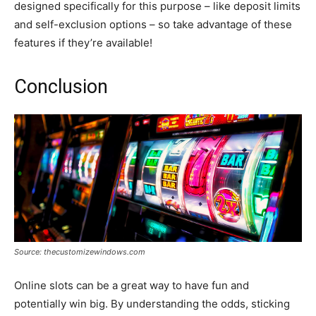
designed specifically for this purpose – like deposit limits
and self-exclusion options – so take advantage of these
features if they’re available!
Conclusion
Source: thecustomizewindows.com
Online slots can be a great way to have fun and
potentially win big. By understanding the odds, sticking