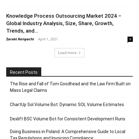
Knowledge Process Outsourcing Market 2024 –
Global Industry Analysis, Size, Share, Growth,
Trends, and...
Zaraki Kenpachi
-
April 1, 2021
0
Load more
Recent Posts
The Rise and Fall of Tom Goodhead and the Law Firm Built on
Mass Legal Claims
ChartUp Sol Volume Bot: Dynamic SOL Volume Estimates
Dexlift BSC Volume Bot for Consistent Development Runs
Doing Business in Poland: A Comprehensive Guide to Local
Tax Regulations and Invoicing Compliance