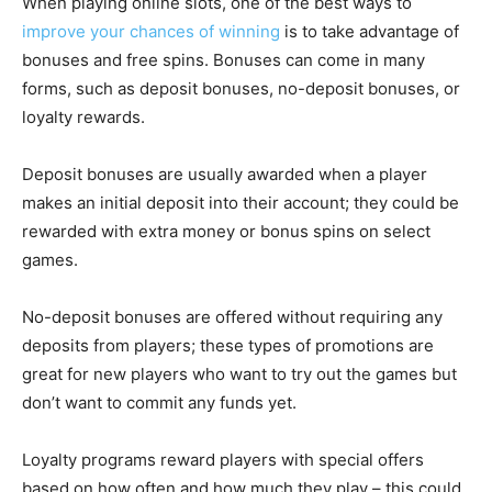
When playing online slots, one of the best ways to
improve your chances of winning
is to take advantage of
bonuses and free spins. Bonuses can come in many
forms, such as deposit bonuses, no-deposit bonuses, or
loyalty rewards.
Deposit bonuses are usually awarded when a player
makes an initial deposit into their account; they could be
rewarded with extra money or bonus spins on select
games.
No-deposit bonuses are offered without requiring any
deposits from players; these types of promotions are
great for new players who want to try out the games but
don’t want to commit any funds yet.
Loyalty programs reward players with special offers
based on how often and how much they play – this could