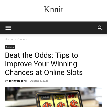
Knnit
Home
Casino
Casino
Beat the Odds: Tips to
Improve Your Winning
Chances at Online Slots
By
Jenny Begons
-
August 3, 2023