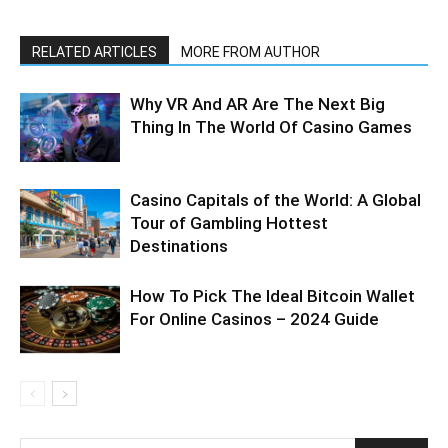
RELATED ARTICLES
MORE FROM AUTHOR
Why VR And AR Are The Next Big
Thing In The World Of Casino Games
Casino Capitals of the World: A Global
Tour of Gambling Hottest
Destinations
How To Pick The Ideal Bitcoin Wallet
For Online Casinos – 2024 Guide