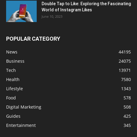
Double Tap to Like: Exploring the Fascinating
World of Instagram Likes
June 10, 2023
POPULAR CATEGORY
News
44195
Business
24075
Tech
13971
Health
7580
Lifestyle
1343
Food
578
Digital Marketing
508
Guides
425
Entertainment
345