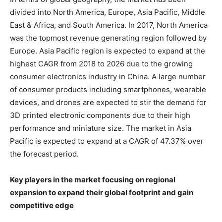
divided into North America, Europe, Asia Pacific, Middle
East & Africa, and South America. In 2017, North America
was the topmost revenue generating region followed by
Europe. Asia Pacific region is expected to expand at the
highest CAGR from 2018 to 2026 due to the growing
consumer electronics industry in China. A large number
of consumer products including smartphones, wearable
devices, and drones are expected to stir the demand for
3D printed electronic components due to their high
performance and miniature size. The market in Asia
Pacific is expected to expand at a CAGR of 47.37% over
the forecast period.
Key players in the market focusing on regional
expansion to expand their global footprint and gain
competitive edge