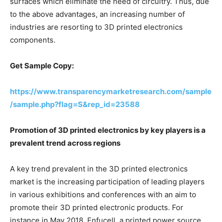
surfaces which eliminate the need of circuitry. Thus, due
to the above advantages, an increasing number of
industries are resorting to 3D printed electronics
components.
Get Sample Copy:
https://www.transparencymarketresearch.com/sample
/sample.php?flag=S&rep_id=23588
Promotion of 3D printed electronics by key players is a
prevalent trend across regions
A key trend prevalent in the 3D printed electronics
market is the increasing participation of leading players
in various exhibitions and conferences with an aim to
promote their 3D printed electronic products. For
instance in May 2018, Enfucell, a printed power source