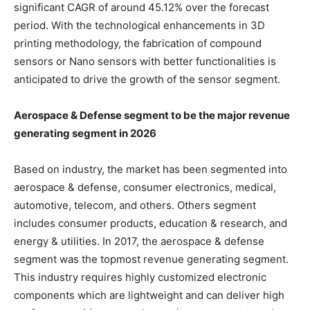
significant CAGR of around 45.12% over the forecast
period. With the technological enhancements in 3D
printing methodology, the fabrication of compound
sensors or Nano sensors with better functionalities is
anticipated to drive the growth of the sensor segment.
Aerospace & Defense segment to be the major revenue
generating segment in 2026
Based on industry, the market has been segmented into
aerospace & defense, consumer electronics, medical,
automotive, telecom, and others. Others segment
includes consumer products, education & research, and
energy & utilities. In 2017, the aerospace & defense
segment was the topmost revenue generating segment.
This industry requires highly customized electronic
components which are lightweight and can deliver high