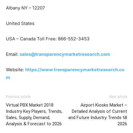
Albany NY – 12207
United States
USA – Canada Toll Free: 866-552-3453
Email:
sales@transparencymarketresearch.com
Website:
https://www.transparencymarketresearch.co
m
Previous article
Next article
Virtual PBX Market 2018
Airport Kiosks Market –
Industry Key Players, Trends,
Detailed Analysis of Current
Sales, Supply, Demand,
and Future Industry Trends till
Analysis & Forecast to 2026
2026