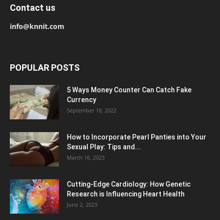
Contact us
info@knnit.com
POPULAR POSTS
5 Ways Money Counter Can Catch Fake
Currency
September 18, 2022
How to Incorporate Pearl Panties into Your
Sexual Play: Tips and...
March 16, 2023
Cutting-Edge Cardiology: How Genetic
Research is Influencing Heart Health
June 2, 2023