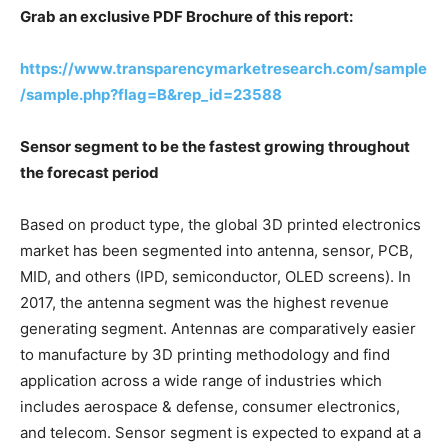
Grab an exclusive PDF Brochure of this report:
https://www.transparencymarketresearch.com/sample
/sample.php?flag=B&rep_id=23588
Sensor segment to be the fastest growing throughout
the forecast period
Based on product type, the global 3D printed electronics
market has been segmented into antenna, sensor, PCB,
MID, and others (IPD, semiconductor, OLED screens). In
2017, the antenna segment was the highest revenue
generating segment. Antennas are comparatively easier
to manufacture by 3D printing methodology and find
application across a wide range of industries which
includes aerospace & defense, consumer electronics,
and telecom. Sensor segment is expected to expand at a