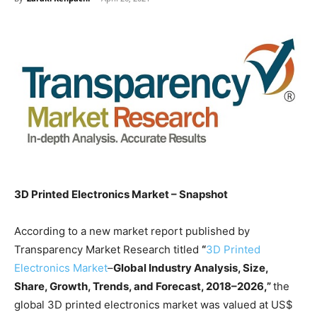
3D Printed Electronics Market – Snapshot
According to a new market report published by
Transparency Market Research titled
“
3D Printed
Electronics Market
–
Global Industry Analysis, Size,
Share, Growth, Trends, and Forecast, 2018–2026,”
the
global 3D printed electronics market was valued at US$