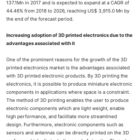
137.1Mn in 2017 and is expected to expand at a CAGR of
44.46% from 2018 to 2026, reaching US$ 3,915.0 Mn by
the end of the forecast period.
Increasing adoption of 3D printed electronics due to the
advantages associated with it
One of the prominent reasons for the growth of the 3D
printed electronics market is the advantages associated
with 3D printed electronic products. By 3D printing the
electronics, it is possible to produce miniature electronic
components in applications where space is a constraint.
The method of 3D printing enables the user to produce
electronic components which are light weight, enable
high performance, and facilitate more streamlined
design. Furthermore, electronic components such as
sensors and antennas can be directly printed on the 3D