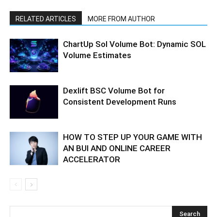
RELATED ARTICLES
MORE FROM AUTHOR
ChartUp Sol Volume Bot: Dynamic SOL
Volume Estimates
Dexlift BSC Volume Bot for
Consistent Development Runs
HOW TO STEP UP YOUR GAME WITH
AN BUI AND ONLINE CAREER
ACCELERATOR