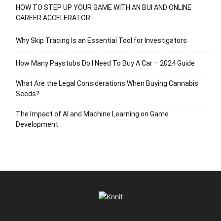
HOW TO STEP UP YOUR GAME WITH AN BUI AND ONLINE
CAREER ACCELERATOR
Why Skip Tracing Is an Essential Tool for Investigators
How Many Paystubs Do I Need To Buy A Car – 2024 Guide
What Are the Legal Considerations When Buying Cannabis
Seeds?
The Impact of AI and Machine Learning on Game
Development