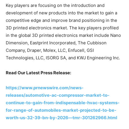
Key players are focusing on the introduction and
development of new products into the market to gain a
competitive edge and improve brand positioning in the
3D printed electronics market. The key players profiled
in the global 3D printed electronics market include Nano
Dimension, Eastprint Incorporated, The Cubbison
Company, Draper, Molex, LLC, Enfucell, GSI
Technologies, LLC, ISORG SA, and KWJ Engineering Inc.
Read Our Latest Press Release:
https://www.prnewswire.com/news-
releases/automotive-ac-compressor-market-to-
continue-to-gain-from-indispensable-hvac-systems-
for-range-of-automobiles-market-projected-to-be-
worth-us-32-39-bn-by-2026—tmr-301262966.html