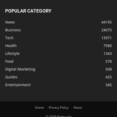
POPULAR CATEGORY
News
44195
Business
24075
Tech
13971
Health
7580
Lifestyle
1343
Food
578
Digital Marketing
508
Guides
425
Entertainment
345
Home
Privacy Policy
About
© 2026 Knnit.com