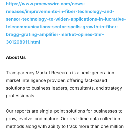
https://www.prnewswire.com/news-
releases/improvements-in-fiber-technology-and-
sensor-technology-to-widen-applications-in-lucrative-
telecommunications-sector-spells-growth-in-fiber-
bragg-grating-amplifier-market-opines-tmr-
301268911.html
About Us
Transparency Market Research is a next-generation
market intelligence provider, offering fact-based
solutions to business leaders, consultants, and strategy
professionals.
Our reports are single-point solutions for businesses to
grow, evolve, and mature. Our real-time data collection
methods along with ability to track more than one million