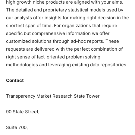
high growth niche products are aligned with your aims.
The detailed and proprietary statistical models used by
our analysts offer insights for making right decision in the
shortest span of time. For organizations that require
specific but comprehensive information we offer
customized solutions through ad-hoc reports. These
requests are delivered with the perfect combination of
right sense of fact-oriented problem solving
methodologies and leveraging existing data repositories.
Contact
Transparency Market Research State Tower,
90 State Street,
Suite 700,