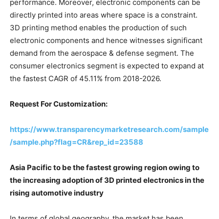
performance. Moreover, electronic components can be
directly printed into areas where space is a constraint.
3D printing method enables the production of such
electronic components and hence witnesses significant
demand from the aerospace & defense segment. The
consumer electronics segment is expected to expand at
the fastest CAGR of 45.11% from 2018-2026.
Request For Customization:
https://www.transparencymarketresearch.com/sample
/sample.php?flag=CR&rep_id=23588
Asia Pacific to be the fastest growing region owing to
the increasing adoption of 3D printed electronics in the
rising automotive industry
In terms of global geography, the market has been