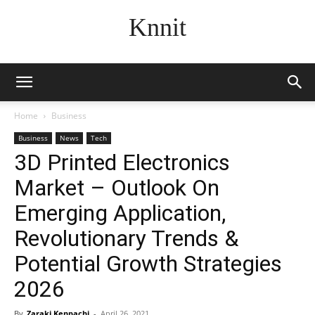
Knnit
Home
Business
Business
News
Tech
3D Printed Electronics
Market – Outlook On
Emerging Application,
Revolutionary Trends &
Potential Growth Strategies
2026
By
Zaraki Kenpachi
-
April 26, 2021