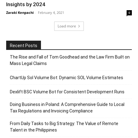
Insights by 2024
Zaraki Kenpachi
-
February 4, 2021
0
Load more
Recent Posts
The Rise and Fall of Tom Goodhead and the Law Firm Built on
Mass Legal Claims
ChartUp Sol Volume Bot: Dynamic SOL Volume Estimates
Dexlift BSC Volume Bot for Consistent Development Runs
Doing Business in Poland: A Comprehensive Guide to Local
Tax Regulations and Invoicing Compliance
From Daily Tasks to Big Strategy: The Value of Remote
Talent in the Philippines