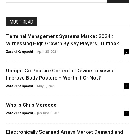
MUST READ
Terminal Management Systems Market 2024 :
Witnessing High Growth By Key Players | Outlook...
Zaraki Kenpachi
-
April 28, 2021
0
Upright Go Posture Corrector Device Reviews:
Improve Body Posture – Worth It Or Not?
Zaraki Kenpachi
-
May 3, 2020
0
Who is Chris Morocco
Zaraki Kenpachi
-
January 1, 2021
0
Electronically Scanned Arrays Market Demand and