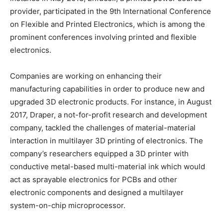
provider, participated in the 9th International Conference
on Flexible and Printed Electronics, which is among the
prominent conferences involving printed and flexible
electronics.
Companies are working on enhancing their
manufacturing capabilities in order to produce new and
upgraded 3D electronic products. For instance, in August
2017, Draper, a not-for-profit research and development
company, tackled the challenges of material-material
interaction in multilayer 3D printing of electronics. The
company’s researchers equipped a 3D printer with
conductive metal-based multi-material ink which would
act as sprayable electronics for PCBs and other
electronic components and designed a multilayer
system-on-chip microprocessor.