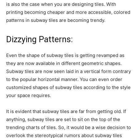
is also the case when you are designing tiles. With
printing becoming cheaper and more accessible, colored
patterns in subway tiles are becoming trendy.
Dizzying Patterns:
Even the shape of subway tiles is getting revamped as
they are now available in different geometric shapes.
Subway tiles are now seen laid in a vertical form contrary
to the popular horizontal manner. You can even order
customized shapes of subway tiles according to the style
your space requires.
It is evident that subway tiles are far from getting old. If
anything, subway tiles are set to sit on the top of the
trending charts of tiles. So, it would be a wise decision to
overlook the stereotypical rumors about subway tiles