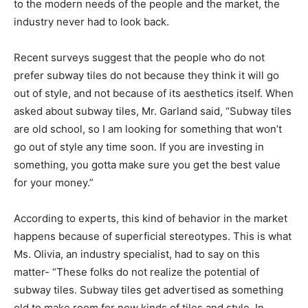
to the modern needs of the people and the market, the
industry never had to look back.
Recent surveys suggest that the people who do not
prefer subway tiles do not because they think it will go
out of style, and not because of its aesthetics itself. When
asked about subway tiles, Mr. Garland said, “Subway tiles
are old school, so I am looking for something that won’t
go out of style any time soon. If you are investing in
something, you gotta make sure you get the best value
for your money.”
According to experts, this kind of behavior in the market
happens because of superficial stereotypes. This is what
Ms. Olivia, an industry specialist, had to say on this
matter- “These folks do not realize the potential of
subway tiles. Subway tiles get advertised as something
old to make room for new kinds of tiles and style. In