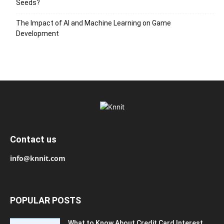
Seeds?
The Impact of AI and Machine Learning on Game
Development
Contact us
info@knnit.com
POPULAR POSTS
What to Know About Credit Card Interest