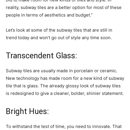
reality, subway tiles are a better option for most of these
people in terms of aesthetics and budget.”
Let’s look at some of the subway tiles that are still in
trend today and won’t go out of style any time soon.
Transcendent Glass:
Subway tiles are usually made in porcelain or ceramic.
New technology has made room for a new kind of subway
tile that is glass. The already glossy look of subway tiles
is redesigned to give a cleaner, bolder, shinier statement.
Bright Hues:
To withstand the test of time, you need to innovate. That