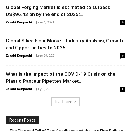
Global Forging Market is estimated to surpass
US$96.43 bn by the end of 2025:...
Zaraki Kenpachi
-
June 4, 2021
0
Global Silica Flour Market- Industry Analysis, Growth
and Opportunities to 2026
Zaraki Kenpachi
-
June 29, 2021
0
What is the Impact of the COVID-19 Crisis on the
Plastic Pasteur Pipettes Market...
Zaraki Kenpachi
-
July 2, 2021
0
Load more
Recent Posts