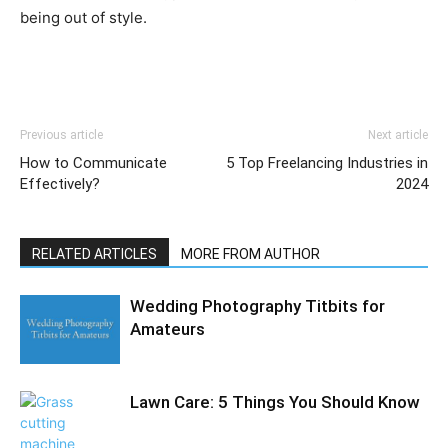
being out of style.
Previous article
Next article
How to Communicate
5 Top Freelancing Industries in
Effectively?
2024
RELATED ARTICLES
MORE FROM AUTHOR
Wedding Photography Titbits for
Amateurs
Lawn Care: 5 Things You Should Know