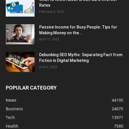
Rates
February 6, 2023
Passive Income for Busy People: Tips for
Making Money on the...
April 17, 2023
Debunking SEO Myths: Separating Fact from
Fiction in Digital Marketing
June 2, 2023
POPULAR CATEGORY
News
44195
Business
24075
Tech
13971
Health
7580