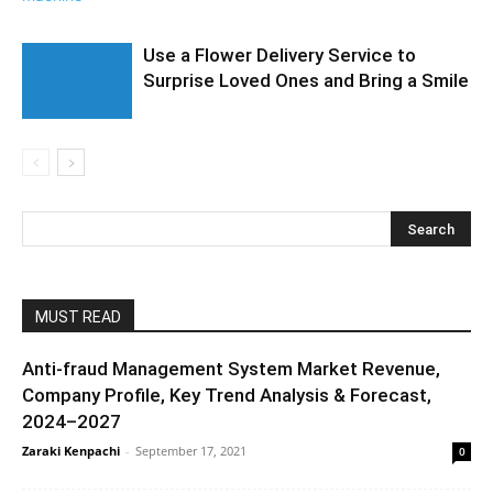
Use a Flower Delivery Service to
Surprise Loved Ones and Bring a Smile
MUST READ
Anti-fraud Management System Market Revenue,
Company Profile, Key Trend Analysis & Forecast,
2024–2027
Zaraki Kenpachi
-
September 17, 2021
0