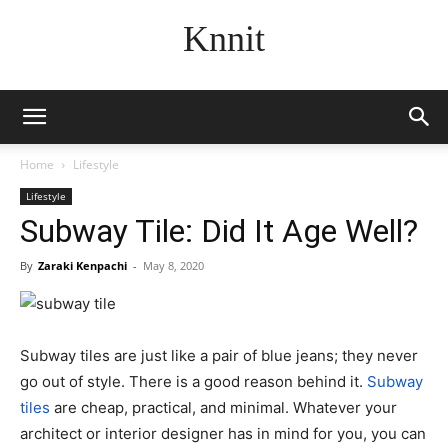
Knnit
Home
Lifestyle
Lifestyle
Subway Tile: Did It Age Well?
By
Zaraki Kenpachi
-
May 8, 2020
Subway tiles are just like a pair of blue jeans; they never
go out of style. There is a good reason behind it.
Subway
tiles
are cheap, practical, and minimal. Whatever your
architect or interior designer has in mind for you, you can