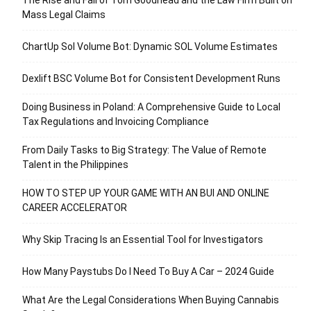
The Rise and Fall of Tom Goodhead and the Law Firm Built on
Mass Legal Claims
ChartUp Sol Volume Bot: Dynamic SOL Volume Estimates
Dexlift BSC Volume Bot for Consistent Development Runs
Doing Business in Poland: A Comprehensive Guide to Local
Tax Regulations and Invoicing Compliance
From Daily Tasks to Big Strategy: The Value of Remote
Talent in the Philippines
HOW TO STEP UP YOUR GAME WITH AN BUI AND ONLINE
CAREER ACCELERATOR
Why Skip Tracing Is an Essential Tool for Investigators
How Many Paystubs Do I Need To Buy A Car – 2024 Guide
What Are the Legal Considerations When Buying Cannabis