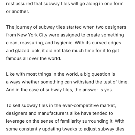
rest assured that subway tiles will go along in one form
or another.
The journey of subway tiles started when two designers
from New York City were assigned to create something
clean, reassuring, and hygienic. With its curved edges
and glazed look, it did not take much time for it to get
famous all over the world.
Like with most things in the world, a big question is
always whether something can withstand the test of time.
And in the case of subway tiles, the answer is yes.
To sell subway tiles in the ever-competitive market,
designers and manufacturers alike have tended to
leverage on the sense of familiarity surrounding it. With
some constantly updating tweaks to adjust subway tiles