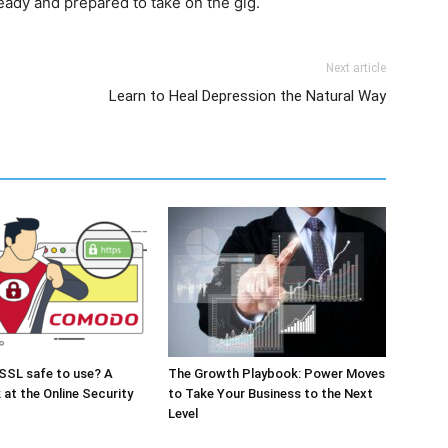
eady and prepared to take on the gig.
Next article
Learn to Heal Depression the Natural Way
SSL safe to use? A
The Growth Playbook: Power Moves
 at the Online Security
to Take Your Business to the Next
Level