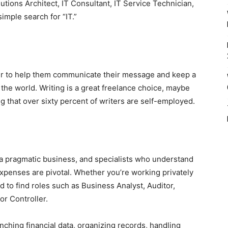
lutions Architect, IT Consultant, IT Service Technician,
imple search for “IT.”
ter to help them communicate their message and keep a
the world. Writing is a great freelance choice, maybe
g that over sixty percent of writers are self-employed.
 a pragmatic business, and specialists who understand
xpenses are pivotal. Whether you’re working privately
d to find roles such as Business Analyst, Auditor,
r Controller.
ching financial data, organizing records, handling