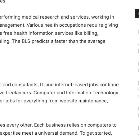
es.
erforming medical research and services, working in
 management. Various health occupations require giving
 free health information services like billing,
uling. The BLS predicts a faster than the average
s and consultants, IT and internet-based jobs continue
ive freelancers. Computer and Information Technology
over jobs for everything from website maintenance,
rves every other. Each business relies on computers to
expertise meet a universal demand. To get started,