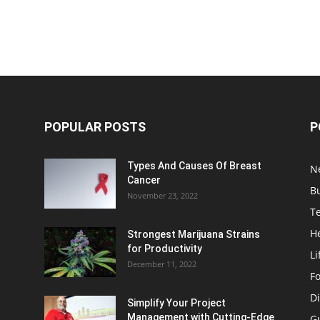
POPULAR POSTS
P
Types And Causes Of Breast
N
Cancer
B
November 23, 2022
T
H
Strongest Marijuana Strains
for Productivity
Li
December 11, 2022
F
Di
Simplify Your Project
Management with Cutting-Edge
G