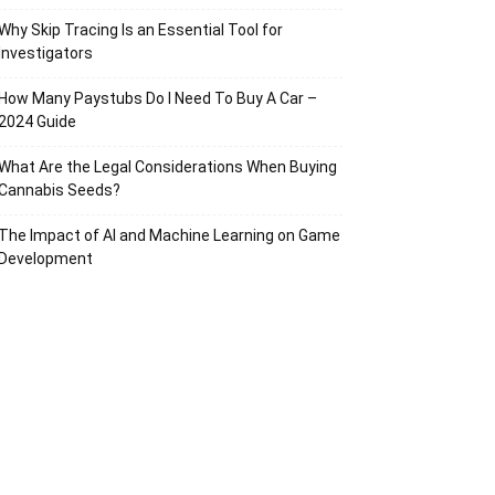
Why Skip Tracing Is an Essential Tool for
Investigators
How Many Paystubs Do I Need To Buy A Car –
2024 Guide
What Are the Legal Considerations When Buying
Cannabis Seeds?
The Impact of AI and Machine Learning on Game
Development