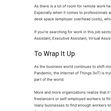
As there is a lot of room for remote work h
Especially when it comes to professionals w
desk space (employer overhead costs), which
If you’re searching for work in this job sect
Assistant, Executive Assistant, Virtual Assi
To Wrap It Up
As the business world continues to shift mo
Pandemic, the Internet of Things (IoT) is tr
part of the world.
More and more organizations realize that it i
freelancers or self-employed workers to fill
many businesses to find enough workers to a