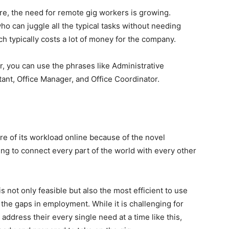
ere, the need for remote gig workers is growing.
ho can juggle all the typical tasks without needing
 typically costs a lot of money for the company.
or, you can use the phrases like Administrative
stant, Office Manager, and Office Coordinator.
re of its workload online because of the novel
ying to connect every part of the world with every other
s not only feasible but also the most efficient to use
 the gaps in employment. While it is challenging for
ddress their every single need at a time like this,