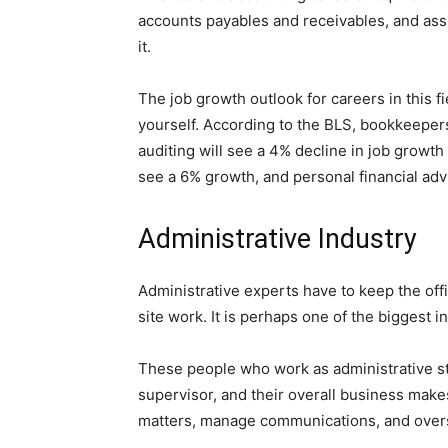
accounts payables and receivables, and ass
it.
The job growth outlook for careers in this f
yourself. According to the BLS, bookkeepers
auditing will see a 4% decline in job growth 
see a 6% growth, and personal financial adv
Administrative Industry
Administrative experts have to keep the off
site work. It is perhaps one of the biggest 
These people who work as administrative staf
supervisor, and their overall business mak
matters, manage communications, and over