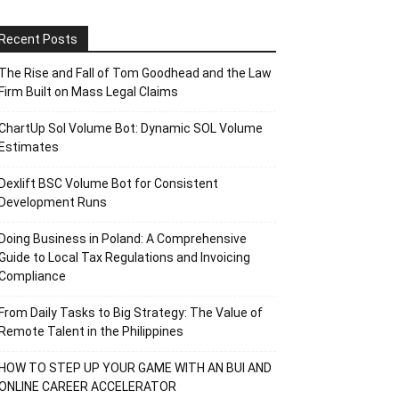
Recent Posts
The Rise and Fall of Tom Goodhead and the Law
Firm Built on Mass Legal Claims
ChartUp Sol Volume Bot: Dynamic SOL Volume
Estimates
Dexlift BSC Volume Bot for Consistent
Development Runs
Doing Business in Poland: A Comprehensive
Guide to Local Tax Regulations and Invoicing
Compliance
From Daily Tasks to Big Strategy: The Value of
Remote Talent in the Philippines
HOW TO STEP UP YOUR GAME WITH AN BUI AND
ONLINE CAREER ACCELERATOR