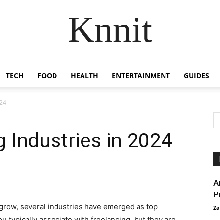
Knnit
TECH
FOOD
HEALTH
ENTERTAINMENT
GUIDES
024
g Industries in 2024
A
P
o grow, several industries have emerged as top
Za
 typically associate with freelancing, but they are