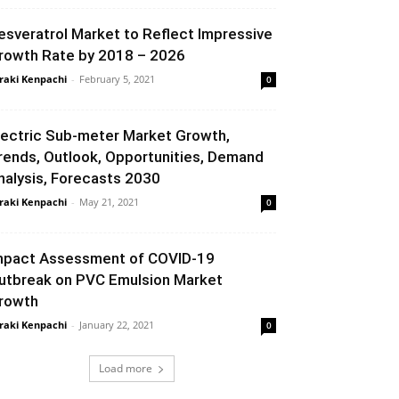
esveratrol Market to Reflect Impressive
rowth Rate by 2018 – 2026
raki Kenpachi
-
February 5, 2021
0
lectric Sub-meter Market Growth,
rends, Outlook, Opportunities, Demand
nalysis, Forecasts 2030
raki Kenpachi
-
May 21, 2021
0
mpact Assessment of COVID-19
utbreak on PVC Emulsion Market
rowth
raki Kenpachi
-
January 22, 2021
0
Load more