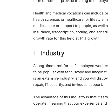
term on-site, or provide training to employe
Health and medical vocations can include p
health sciences or healthcare, or lifestyle
medical care or support to people, as well as
insurance, transcription, coding, and sched
growth rate for this field at 14% growth.
IT Industry
A long-time track for self-employed worker
to be popular with tech-savvy and imaginat
is an extensive industry, and you will disc
repair, IT security, and in-house support.
The advantage of this industry is that it se
operate, meaning that your experience and 