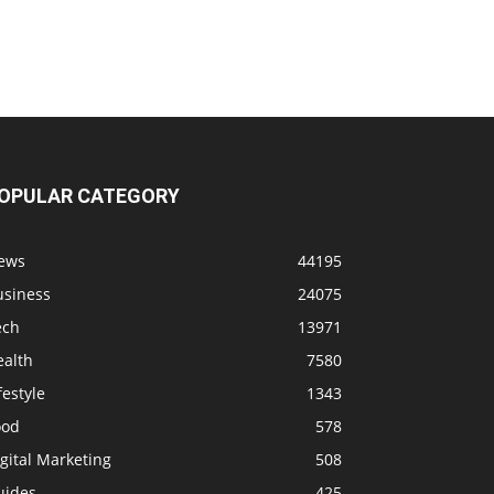
OPULAR CATEGORY
ews
44195
usiness
24075
ech
13971
ealth
7580
festyle
1343
ood
578
gital Marketing
508
uides
425