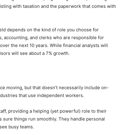
isting with taxation and the paperwork that comes with
ield depends on the kind of role you choose for
, accounting, and clerks who are responsible for
over the next 10 years. While financial analysts will
isors will see about a 7% growth.
ice moving, but that doesn’t necessarily include on-
industries that use independent workers.
f, providing a helping (yet powerful) role to their
es sure things run smoothly. They handle personal
see busy teams.