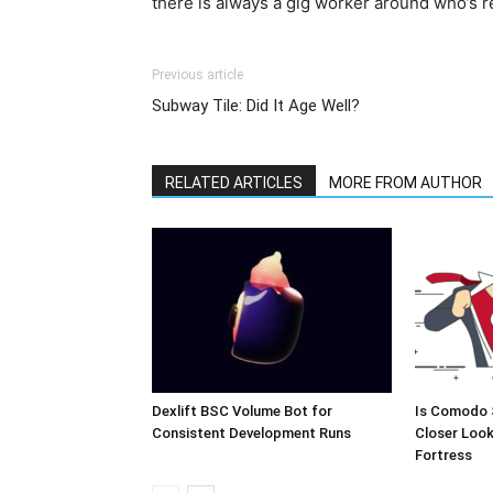
there is always a gig worker around who’s r
Previous article
Subway Tile: Did It Age Well?
RELATED ARTICLES
MORE FROM AUTHOR
Dexlift BSC Volume Bot for
Is Comodo 
Consistent Development Runs
Closer Look
Fortress