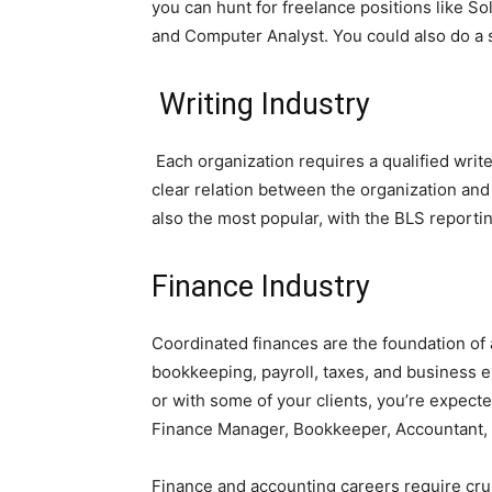
you can hunt for freelance positions like So
and Computer Analyst. You could also do a s
W
riting Industry
Each organization requires a qualified wri
clear relation between the organization and 
also the most popular, with the BLS reportin
Finance Industry
Coordinated finances are the foundation of
bookkeeping, payroll, taxes, and business e
or with some of your clients, you’re expecte
Finance Manager, Bookkeeper, Accountant, o
Finance and accounting careers require crun