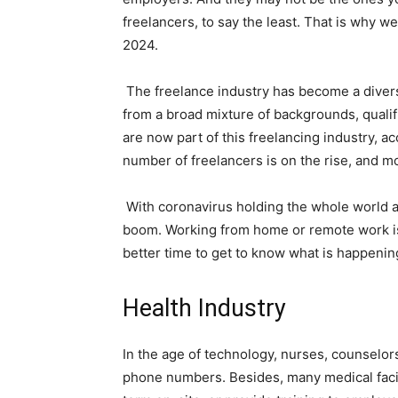
freelancers, to say the least. That is why w
2024.
The freelance industry has become a divers
from a broad mixture of backgrounds, qualif
are now part of this freelancing industry, a
number of freelancers is on the rise, and m
With coronavirus holding the whole world 
boom. Working from home or remote work is
better time to get to know what is happening
Health Industry
In the age of technology, nurses, counselors
phone numbers. Besides, many medical facilit