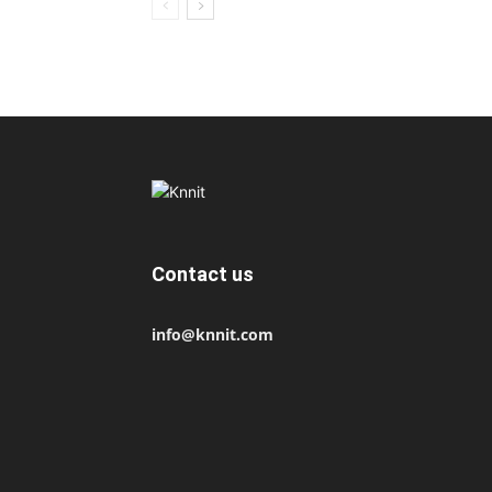
Contact us
info@knnit.com