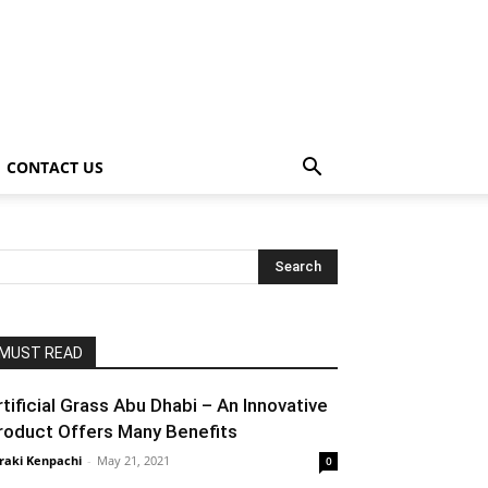
CONTACT US
MUST READ
rtificial Grass Abu Dhabi – An Innovative
roduct Offers Many Benefits
raki Kenpachi
-
May 21, 2021
0