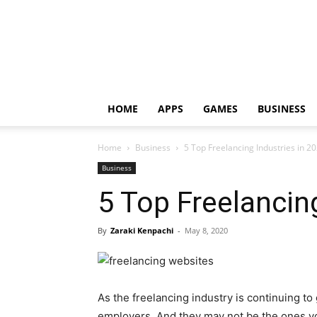
HOME
APPS
GAMES
BUSINESS
Home
Business
5 Top Freelancing Industries in 2
Business
5 Top Freelancin
By
Zaraki Kenpachi
-
May 8, 2020
As the freelancing industry is continuing t
employers. And they may not be the ones you