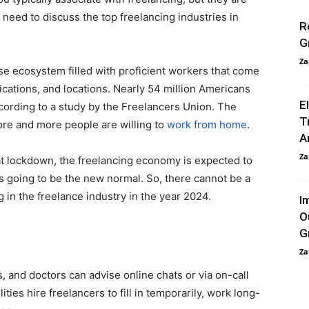
e need to discuss the top freelancing industries in
R
G
Za
e ecosystem filled with proficient workers that come
ications, and locations. Nearly 54 million Americans
E
ccording to a study by the Freelancers Union. The
T
ore and more people are willing to
work from home
.
A
Za
at lockdown, the freelancing economy is expected to
 going to be the new normal. So, there cannot be a
 in the freelance industry in the year 2024.
I
O
G
Za
, and doctors can advise online chats or via on-call
ies hire freelancers to fill in temporarily, work long-