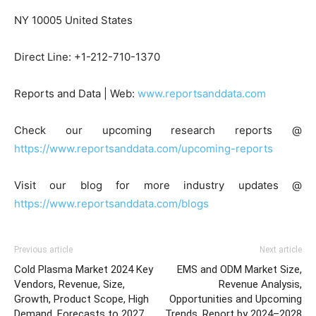
NY 10005 United States
Direct Line: +1-212-710-1370
Reports and Data | Web:
www.reportsanddata.com
Check our upcoming research reports @
https://www.reportsanddata.com/upcoming-reports
Visit our blog for more industry updates @
https://www.reportsanddata.com/blogs
Previous article
Next article
Cold Plasma Market 2024 Key
EMS and ODM Market Size,
Vendors, Revenue, Size,
Revenue Analysis,
Growth, Product Scope, High
Opportunities and Upcoming
Demand, Forecasts to 2027
Trends, Report by 2024–2028