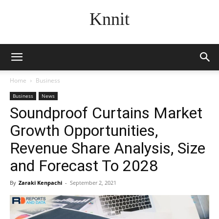
Knnit
Home
Business
Business
News
Soundproof Curtains Market
Growth Opportunities,
Revenue Share Analysis, Size
and Forecast To 2028
By
Zaraki Kenpachi
-
September 2, 2021