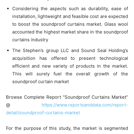
Considering the aspects such as durability, ease of
installation, lightweight and feasible cost are expected
to boost the soundproof curtains market. Glass wool
accounted the highest market share in the soundproof
curtains industry
The Stephen’s group LLC and Sound Seal Holding’s
acquisition has offered to present technological
efficient and new variety of products in the market.
This will surely fuel the overall growth of the
soundproof curtain market
Browse Complete Report “Soundproof Curtains Market”
@
https://www.reportsanddata.com/report-
detail/soundproof-curtains-market
For the purpose of this study, the market is segmented