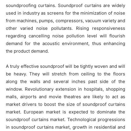
soundproofing curtains. Soundproof curtains are widely
used in industry as screens for the minimization of noise
from machines, pumps, compressors, vacuum variety and
other varied noise pollutants. Rising responsiveness
regarding cancelling noise pollution level will flourish
demand for the acoustic environment, thus enhancing
the product demand.
A truly effective soundproof will be tightly woven and will
be heavy. They will stretch from ceiling to the floors
along the walls and several inches past side of the
window. Revolutionary extension in hospitals, shopping
malls, airports and movie theatres are likely to act as
market drivers to boost the size of soundproof curtains
market. European market is expected to dominate the
soundproof curtains market. Technological progressions
in soundproof curtains market, growth in residential and