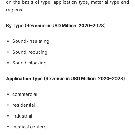
on the basis of type, application type, material type and
regions:
By Type (Revenue in USD Million; 2020–2028)
Sound-insulating
Sound-reducing
Sound-blocking
Application Type (Revenue in USD Million; 2020–2028)
commercial
residential
industrial
medical centers