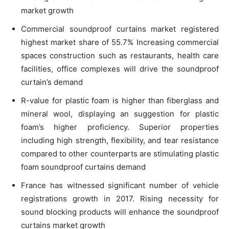
market growth
Commercial soundproof curtains market registered
highest market share of 55.7% Increasing commercial
spaces construction such as restaurants, health care
facilities, office complexes will drive the soundproof
curtain’s demand
R-value for plastic foam is higher than fiberglass and
mineral wool, displaying an suggestion for plastic
foam’s higher proficiency. Superior properties
including high strength, flexibility, and tear resistance
compared to other counterparts are stimulating plastic
foam soundproof curtains demand
France has witnessed significant number of vehicle
registrations growth in 2017. Rising necessity for
sound blocking products will enhance the soundproof
curtains market growth