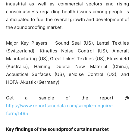
industrial as well as commercial sectors and rising
consciousness regarding health issues among people is
anticipated to fuel the overall growth and development of
the soundproofing market.
Major Key Players – Sound Seal (US), Lantal Textiles
(Switzerland), Kinetics Noise Control (US), Amcraft
Manufacturing (US), Great Lakes Textiles (US), Flexshield
(Australia), Haining Duletai New Material (China),
Acoustical Surfaces (US), eNoise Control (US), and
HOFA-Akustik (Germany).
Get a sample of the report @
https://www.reportsanddata.com/sample-enquiry-
form/1495
Key findings of the soundproof curtains market