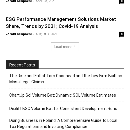
Zaraki Kenpachi
-
April 28, 2021
0
ESG Performance Management Solutions Market
Share, Trends by 2031; Covid-19 Analysis
Zaraki Kenpachi
-
August 3, 2021
0
Load more
Recent Posts
The Rise and Fall of Tom Goodhead and the Law Firm Built on
Mass Legal Claims
ChartUp Sol Volume Bot: Dynamic SOL Volume Estimates
Dexlift BSC Volume Bot for Consistent Development Runs
Doing Business in Poland: A Comprehensive Guide to Local
Tax Regulations and Invoicing Compliance