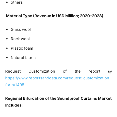
others
Material Type (Revenue in USD Million; 2020–2028)
Glass wool
Rock wool
Plastic foam
Natural fabrics
Request Customization of the report @
https://www.reportsanddata.com/request-customization-
form/1495
Regional Bifurcation of the Soundproof Curtains Market
Includes: