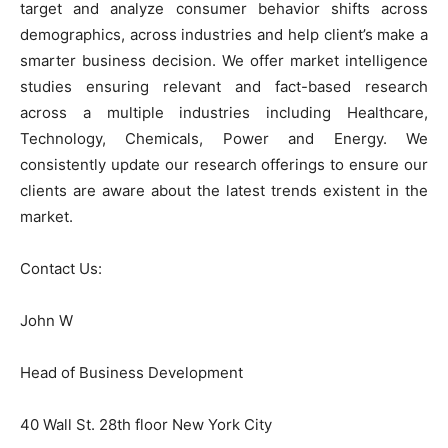
target and analyze consumer behavior shifts across
demographics, across industries and help client’s make a
smarter business decision. We offer market intelligence
studies ensuring relevant and fact-based research
across a multiple industries including Healthcare,
Technology, Chemicals, Power and Energy. We
consistently update our research offerings to ensure our
clients are aware about the latest trends existent in the
market.
Contact Us:
John W
Head of Business Development
40 Wall St. 28th floor New York City