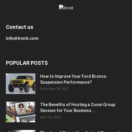
Contact us
info@knnit.com
POPULAR POSTS
How to Improve Your Ford Bronco
Suspension Performance?
December 28, 2022
The Benefits of Hosting a Zoom Group
Session for Your Business...
April 22, 2023