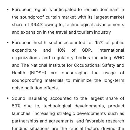
European region is anticipated to remain dominant in
the soundproof curtain market with its largest market
share of 36.4% owing to, technological advancements
and expansion in the travel and tourism industry
European health sector accounted for 15% of public
expenditure and 10% of GDP. International
organizations and regulatory bodies including WHO
and The National Institute for Occupational Safety and
Health (NIOSH) are encouraging the usage of
soundproofing materials to minimize the long-term
noise pollution effects.
Sound insulating accounted to the largest share of
59% due to, technological developments, product
launches, increasing strategic developments such as
partnerships and agreements, and favorable research
funding situations are the crucial factors driving the