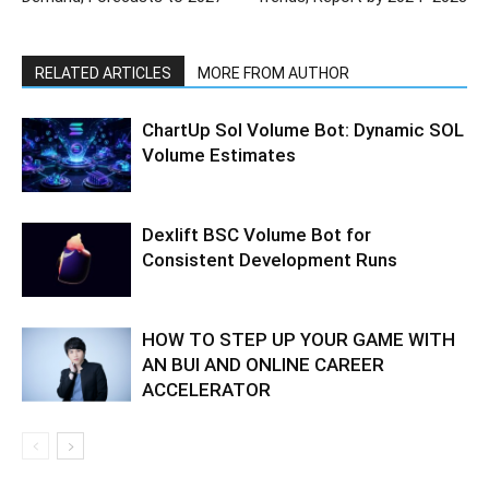
RELATED ARTICLES
MORE FROM AUTHOR
ChartUp Sol Volume Bot: Dynamic SOL
Volume Estimates
Dexlift BSC Volume Bot for
Consistent Development Runs
HOW TO STEP UP YOUR GAME WITH
AN BUI AND ONLINE CAREER
ACCELERATOR