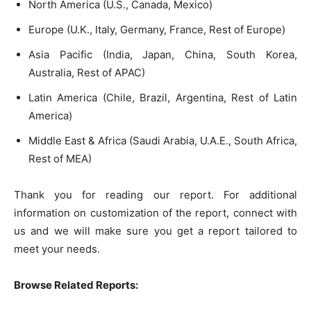
North America (U.S., Canada, Mexico)
Europe (U.K., Italy, Germany, France, Rest of Europe)
Asia Pacific (India, Japan, China, South Korea,
Australia, Rest of APAC)
Latin America (Chile, Brazil, Argentina, Rest of Latin
America)
Middle East & Africa (Saudi Arabia, U.A.E., South Africa,
Rest of MEA)
Thank you for reading our report. For additional
information on customization of the report, connect with
us and we will make sure you get a report tailored to
meet your needs.
Browse Related Reports: