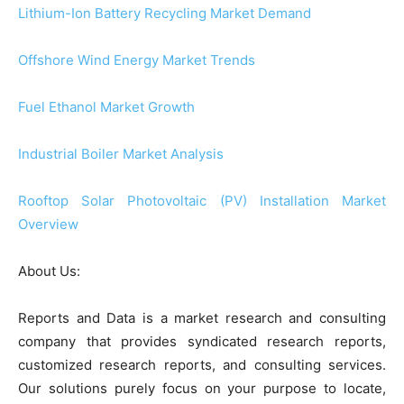
Lithium-Ion Battery Recycling Market Demand
Offshore Wind Energy Market Trends
Fuel Ethanol Market Growth
Industrial Boiler Market Analysis
Rooftop Solar Photovoltaic (PV) Installation Market
Overview
About Us:
Reports and Data is a market research and consulting
company that provides syndicated research reports,
customized research reports, and consulting services.
Our solutions purely focus on your purpose to locate,