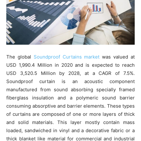
The global
Soundproof Curtains market
was valued at
USD 1,990.4 Million in 2020 and is expected to reach
USD 3,520.5 Million by 2028, at a CAGR of 7.5%.
Soundproof curtain is an acoustic component
manufactured from sound absorbing specially framed
fiberglass insulation and a polymeric sound barrier
consuming absorptive and barrier elements. These types
of curtains are composed of one or more layers of thick
and solid materials. This layer mostly contain mass
loaded, sandwiched in vinyl and a decorative fabric or a
thick blanket like material for commercial and industrial