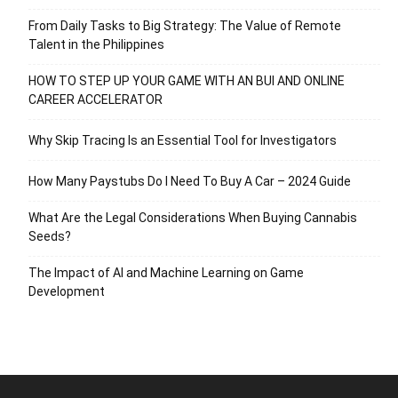
From Daily Tasks to Big Strategy: The Value of Remote
Talent in the Philippines
HOW TO STEP UP YOUR GAME WITH AN BUI AND ONLINE
CAREER ACCELERATOR
Why Skip Tracing Is an Essential Tool for Investigators
How Many Paystubs Do I Need To Buy A Car – 2024 Guide
What Are the Legal Considerations When Buying Cannabis
Seeds?
The Impact of AI and Machine Learning on Game
Development