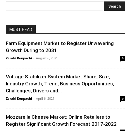
MUST READ
Farm Equipment Market to Register Unwavering
Growth During to 2031
Zaraki Kenpachi
-
August 6, 2021
0
Voltage Stabilizer System Market Share, Size,
Industry Growth, Trend, Business Opportunities,
Challenges, Drivers and...
Zaraki Kenpachi
-
April 6, 2021
0
Mozzarella Cheese Market: Online Retailers to
Register Significant Growth Forecast 2017-2022