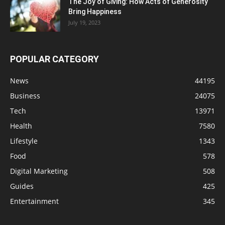
The Joy of Giving: How Acts of Generosity
Bring Happiness
July 19, 2023
POPULAR CATEGORY
News
44195
Business
24075
Tech
13971
Health
7580
Lifestyle
1343
Food
578
Digital Marketing
508
Guides
425
Entertainment
345