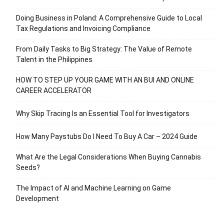
Doing Business in Poland: A Comprehensive Guide to Local
Tax Regulations and Invoicing Compliance
From Daily Tasks to Big Strategy: The Value of Remote
Talent in the Philippines
HOW TO STEP UP YOUR GAME WITH AN BUI AND ONLINE
CAREER ACCELERATOR
Why Skip Tracing Is an Essential Tool for Investigators
How Many Paystubs Do I Need To Buy A Car – 2024 Guide
What Are the Legal Considerations When Buying Cannabis
Seeds?
The Impact of AI and Machine Learning on Game
Development