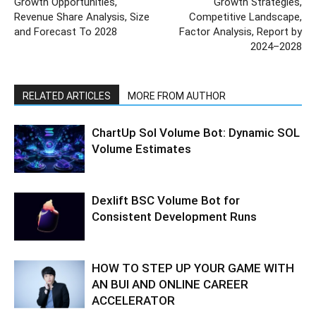
Growth Opportunities,
Growth Strategies,
Revenue Share Analysis, Size
Competitive Landscape,
and Forecast To 2028
Factor Analysis, Report by
2024–2028
RELATED ARTICLES
MORE FROM AUTHOR
ChartUp Sol Volume Bot: Dynamic SOL
Volume Estimates
Dexlift BSC Volume Bot for
Consistent Development Runs
HOW TO STEP UP YOUR GAME WITH
AN BUI AND ONLINE CAREER
ACCELERATOR