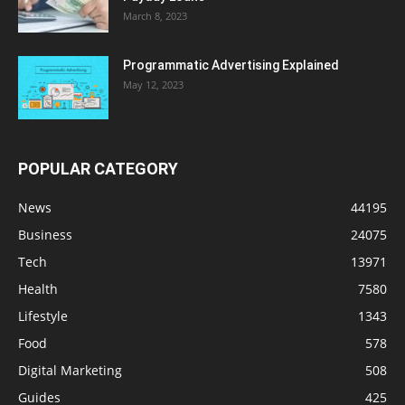
March 8, 2023
Programmatic Advertising Explained
May 12, 2023
POPULAR CATEGORY
News
44195
Business
24075
Tech
13971
Health
7580
Lifestyle
1343
Food
578
Digital Marketing
508
Guides
425