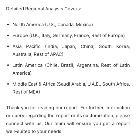
Detailed Regional Analysis Covers:
North America (U.S., Canada, Mexico)
Europe (U.K., Italy, Germany, France, Rest of Europe)
Asia Pacific (India, Japan, China, South Korea,
Australia, Rest of APAC)
Latin America (Chile, Brazil, Argentina, Rest of Latin
America)
Middle East & Africa (Saudi Arabia, U.A.E., South Africa,
Rest of MEA)
Thank you for reading our report. For further information
or query regarding the report or its customization, please
connect with us. Our team will ensure you get a report
well-suited to your needs.