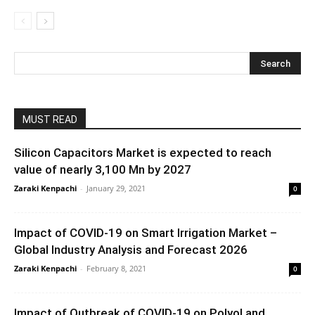
MUST READ
Silicon Capacitors Market is expected to reach
value of nearly 3,100 Mn by 2027
Zaraki Kenpachi
-
January 29, 2021
0
Impact of COVID-19 on Smart Irrigation Market –
Global Industry Analysis and Forecast 2026
Zaraki Kenpachi
-
February 8, 2021
0
Impact of Outbreak of COVID-19 on Polyol and