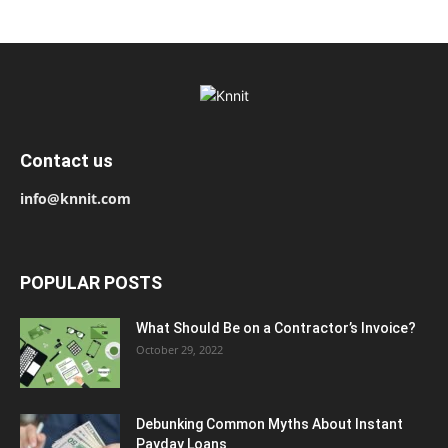
Contact us
info@knnit.com
POPULAR POSTS
What Should Be on a Contractor’s Invoice?
October 29, 2022
Debunking Common Myths About Instant
Payday Loans