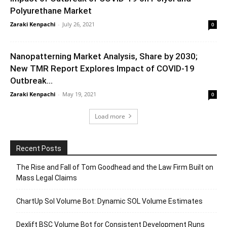
Polyurethane Market
Zaraki Kenpachi
-
July 26, 2021
0
Nanopatterning Market Analysis, Share by 2030;
New TMR Report Explores Impact of COVID-19
Outbreak...
Zaraki Kenpachi
-
May 19, 2021
0
Load more
Recent Posts
The Rise and Fall of Tom Goodhead and the Law Firm Built on
Mass Legal Claims
ChartUp Sol Volume Bot: Dynamic SOL Volume Estimates
Dexlift BSC Volume Bot for Consistent Development Runs