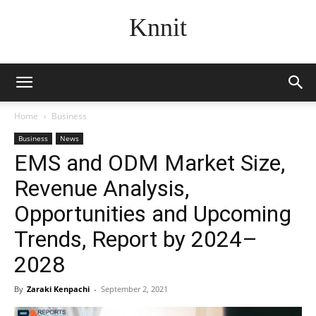
Knnit
Home
Business
Business
News
EMS and ODM Market Size,
Revenue Analysis,
Opportunities and Upcoming
Trends, Report by 2024–
2028
By
Zaraki Kenpachi
-
September 2, 2021