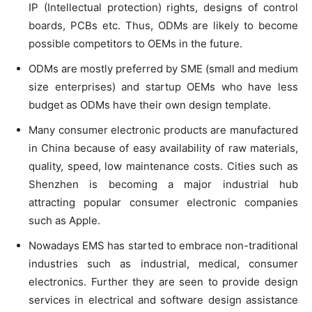
IP (Intellectual protection) rights, designs of control
boards, PCBs etc. Thus, ODMs are likely to become
possible competitors to OEMs in the future.
ODMs are mostly preferred by SME (small and medium
size enterprises) and startup OEMs who have less
budget as ODMs have their own design template.
Many consumer electronic products are manufactured
in China because of easy availability of raw materials,
quality, speed, low maintenance costs. Cities such as
Shenzhen is becoming a major industrial hub
attracting popular consumer electronic companies
such as Apple.
Nowadays EMS has started to embrace non-traditional
industries such as industrial, medical, consumer
electronics. Further they are seen to provide design
services in electrical and software design assistance