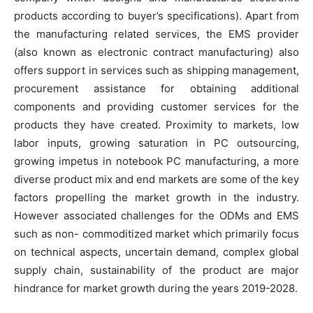
products according to buyer’s specifications). Apart from
the manufacturing related services, the EMS provider
(also known as electronic contract manufacturing) also
offers support in services such as shipping management,
procurement assistance for obtaining additional
components and providing customer services for the
products they have created. Proximity to markets, low
labor inputs, growing saturation in PC outsourcing,
growing impetus in notebook PC manufacturing, a more
diverse product mix and end markets are some of the key
factors propelling the market growth in the industry.
However associated challenges for the ODMs and EMS
such as non- commoditized market which primarily focus
on technical aspects, uncertain demand, complex global
supply chain, sustainability of the product are major
hindrance for market growth during the years 2019-2028.