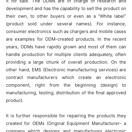
it for sale. The ODMs are in charge of research and
development and has the capability to sell the product on
their own, to other buyers or even as a “White label”
(product sold under several names). For instance,
consumer electronics such as chargers and mobile cases
are examples for ODM-created products. In the recent
years, ODMs have rapidly grown and most of them can
handle production for multiple clients adequately, often
providing a large chunk of overall production. On the
other hand, EMS (Electronic manufacturing services) are
contract manufacturers which create an electronic
component, right from the beginning (design) to
manufacturing, testing, distribution of the final approved
product.
It is further responsible for repairing the products they
created for OEMs (Original Equipment Manufacturer- a
company which designs and manufactures electronic