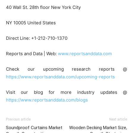
40 Wall St. 28th floor New York City
NY 10005 United States
Direct Line: +1-212-710-1370
Reports and Data | Web:
www.reportsanddata.com
Check our upcoming research reports @
https://www.reportsanddata.com/upcoming-reports
Visit our blog for more industry updates @
https://www.reportsanddata.com/blogs
Previous article
Next article
Soundproof Curtains Market
Wooden Decking Market Size,