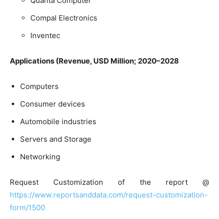
Quanta Computer
Compal Electronics
Inventec
Applications (Revenue, USD Million; 2020–2028
Computers
Consumer devices
Automobile industries
Servers and Storage
Networking
Request Customization of the report @
https://www.reportsanddata.com/request-customization-
form/1500