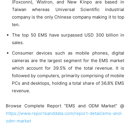
(Foxconn), Wistron, and New Kinpo are based in
Taiwan whereas Universal Scientific industrial
company is the only Chinese company making it to top
ten.
The top 50 EMS have surpassed USD 300 billion in
sales.
Consumer devices such as mobile phones, digital
cameras are the largest segment for the EMS market
which account for 39.5% of the total revenue. It is
followed by computers, primarily comprising of mobile
PCs and desktops, holding a total share of 36.8% EMS
revenue.
Browse Complete Report “EMS and ODM Market” @
https://www.reportsanddata.com/report-detail/ems-and-
odm-market