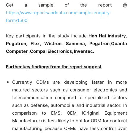
Get a sample of the report @
https://www.reportsanddata.com/sample-enquiry-
form/1500
Key participants in the study include
Hon Hai industry,
Pegatron, Flex, Wistron, Sanmina, Pegatron,Quanta
Computer ,Compal Electronics, Inventec.
Further key findings from the report suggest
Currently ODMs are developing faster in more
matured sectors such as consumer electronics and
telecommunication compared to specialized sectors
such as defense, automobile and industrial sector. In
comparison to EMS, OEM (Original Equipment
Manufacturer) is less likely to opt for ODM for contract
manufacturing because OEMs have less control over