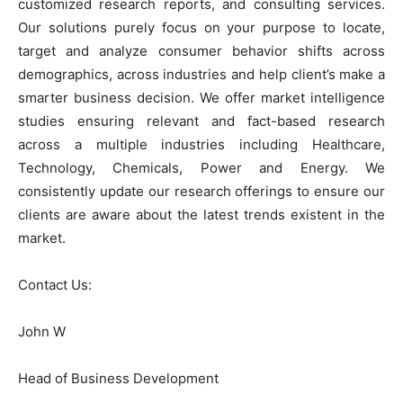
customized research reports, and consulting services.
Our solutions purely focus on your purpose to locate,
target and analyze consumer behavior shifts across
demographics, across industries and help client’s make a
smarter business decision. We offer market intelligence
studies ensuring relevant and fact-based research
across a multiple industries including Healthcare,
Technology, Chemicals, Power and Energy. We
consistently update our research offerings to ensure our
clients are aware about the latest trends existent in the
market.
Contact Us:
John W
Head of Business Development