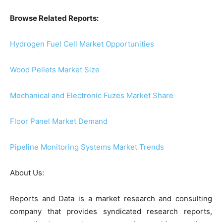
Browse Related Reports:
Hydrogen Fuel Cell Market Opportunities
Wood Pellets Market Size
Mechanical and Electronic Fuzes Market Share
Floor Panel Market Demand
Pipeline Monitoring Systems Market Trends
About Us:
Reports and Data is a market research and consulting
company that provides syndicated research reports,