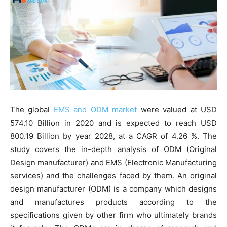
The global
EMS and ODM market
were valued at USD
574.10 Billion in 2020 and is expected to reach USD
800.19 Billion by year 2028, at a CAGR of 4.26 %. The
study covers the in-depth analysis of ODM (Original
Design manufacturer) and EMS (Electronic Manufacturing
services) and the challenges faced by them. An original
design manufacturer (ODM) is a company which designs
and manufactures products according to the
specifications given by other firm who ultimately brands