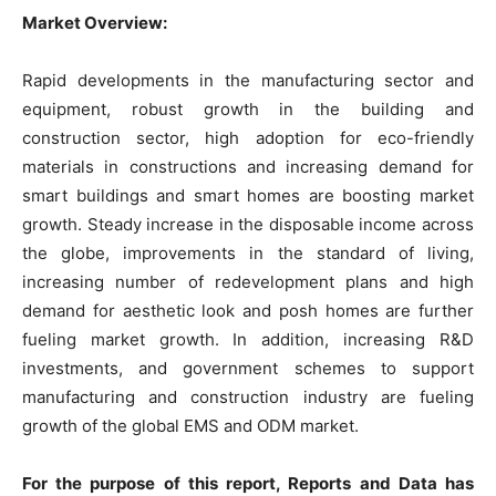
Market Overview:
Rapid developments in the manufacturing sector and
equipment, robust growth in the building and
construction sector, high adoption for eco-friendly
materials in constructions and increasing demand for
smart buildings and smart homes are boosting market
growth. Steady increase in the disposable income across
the globe, improvements in the standard of living,
increasing number of redevelopment plans and high
demand for aesthetic look and posh homes are further
fueling market growth. In addition, increasing R&D
investments, and government schemes to support
manufacturing and construction industry are fueling
growth of the global EMS and ODM market.
For the purpose of this report, Reports and Data has