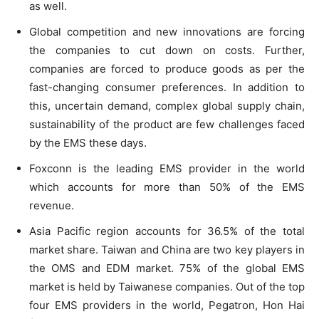
as well.
Global competition and new innovations are forcing
the companies to cut down on costs. Further,
companies are forced to produce goods as per the
fast-changing consumer preferences. In addition to
this, uncertain demand, complex global supply chain,
sustainability of the product are few challenges faced
by the EMS these days.
Foxconn is the leading EMS provider in the world
which accounts for more than 50% of the EMS
revenue.
Asia Pacific region accounts for 36.5% of the total
market share. Taiwan and China are two key players in
the OMS and EDM market. 75% of the global EMS
market is held by Taiwanese companies. Out of the top
four EMS providers in the world, Pegatron, Hon Hai