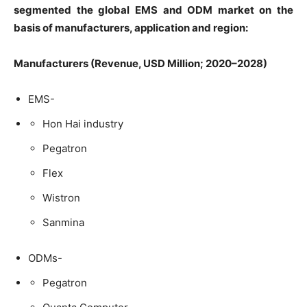
segmented the global EMS and ODM market on the
basis of manufacturers, application and region:
Manufacturers (Revenue, USD Million; 2020–2028)
EMS-
Hon Hai industry
Pegatron
Flex
Wistron
Sanmina
ODMs-
Pegatron