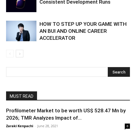
Consistent Development Runs
HOW TO STEP UP YOUR GAME WITH
AN BUI AND ONLINE CAREER
ACCELERATOR
MUST READ
Profilometer Market to be worth US$ 528.47 Mn by
2026; TMR Analyzes Impact of...
Zaraki Kenpachi
-
June 28, 2021
0