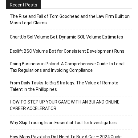
Recent Posts
The Rise and Fall of Tom Goodhead and the Law Firm Built on
Mass Legal Claims
ChartUp Sol Volume Bot: Dynamic SOL Volume Estimates
Dexlift BSC Volume Bot for Consistent Development Runs
Doing Business in Poland: A Comprehensive Guide to Local
Tax Regulations and Invoicing Compliance
From Daily Tasks to Big Strategy: The Value of Remote
Talent in the Philippines
HOW TO STEP UP YOUR GAME WITH AN BUI AND ONLINE
CAREER ACCELERATOR
Why Skip Tracing Is an Essential Tool for Investigators
How Many Paystubs Do I Need To Buy A Car – 2024 Guide