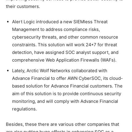
their customers.
Alert Logic introduced a new SIEMless Threat
Management to address compliance risks,
cybersecurity threats, and other common resource
constraints. This solution will work 24*7 for threat
detection, have assigned SOC analyst support, and
comprehensive Web Application Firewalls (WAFs).
Lately, Arctic Wolf Networks collaborated with
Advance Financial to offer AWN CyberSOC, its cloud-
based solution for Advance Financial customers. The
aim of this solution is to provide continuous security
monitoring, and will comply with Advance Financial
regulations.
Besides, these there are various other companies that
are also putting huge efforts in enhancing SOC as a