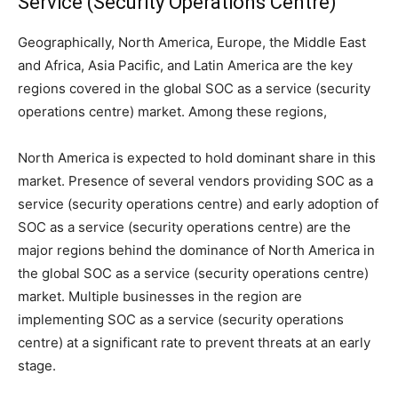
Service (Security Operations Centre)
Geographically, North America, Europe, the Middle East
and Africa, Asia Pacific, and Latin America are the key
regions covered in the global SOC as a service (security
operations centre) market. Among these regions,
North America is expected to hold dominant share in this
market. Presence of several vendors providing SOC as a
service (security operations centre) and early adoption of
SOC as a service (security operations centre) are the
major regions behind the dominance of North America in
the global SOC as a service (security operations centre)
market. Multiple businesses in the region are
implementing SOC as a service (security operations
centre) at a significant rate to prevent threats at an early
stage.