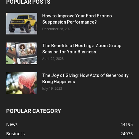
POPULAR POSTS
How to Improve Your Ford Bronco
Suspension Performance?
December 28, 2022
The Benefits of Hosting a Zoom Group
Session for Your Business...
April 22, 2023
The Joy of Giving: How Acts of Generosity
Bring Happiness
July 19, 2023
POPULAR CATEGORY
News
44195
Business
24075