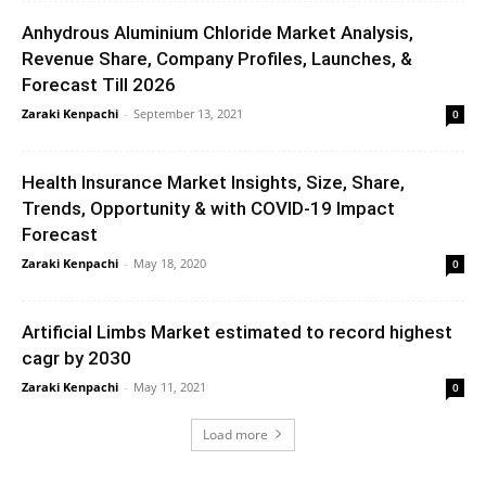
Anhydrous Aluminium Chloride Market Analysis,
Revenue Share, Company Profiles, Launches, &
Forecast Till 2026
Zaraki Kenpachi
-
September 13, 2021
0
Health Insurance Market Insights, Size, Share,
Trends, Opportunity & with COVID-19 Impact
Forecast
Zaraki Kenpachi
-
May 18, 2020
0
Artificial Limbs Market estimated to record highest
cagr by 2030
Zaraki Kenpachi
-
May 11, 2021
0
Load more