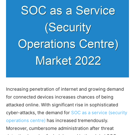
Increasing penetration of internet and growing demand
for connected devices increases chances of being
attacked online. With significant rise in sophisticated
cyber-attacks, the demand for
SOC as a service (security
operations centre)
has increased tremendously.
Moreover, cumbersome administration after threat