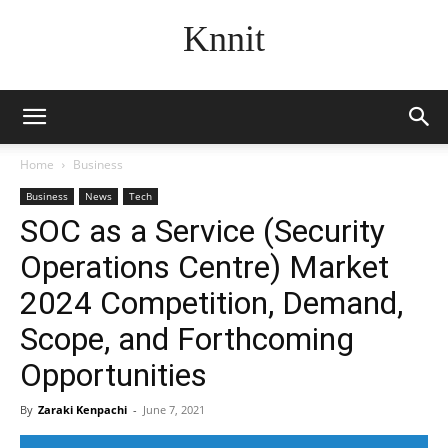
Knnit
Home
Business
Business
News
Tech
SOC as a Service (Security
Operations Centre) Market
2024 Competition, Demand,
Scope, and Forthcoming
Opportunities
By
Zaraki Kenpachi
-
June 7, 2021