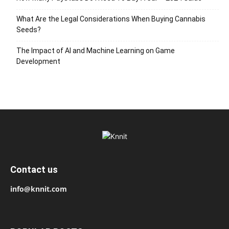
What Are the Legal Considerations When Buying Cannabis
Seeds?
The Impact of AI and Machine Learning on Game
Development
Contact us
info@knnit.com