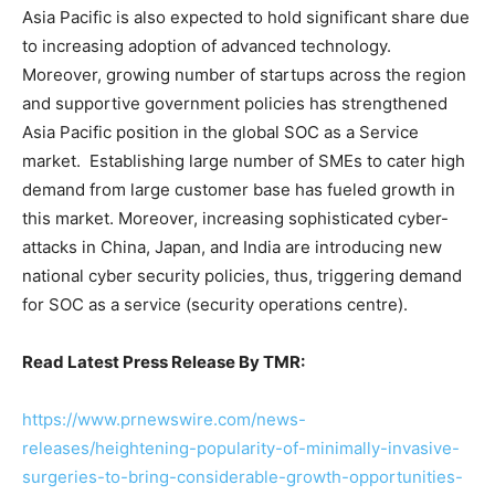
Asia Pacific is also expected to hold significant share due
to increasing adoption of advanced technology.
Moreover, growing number of startups across the region
and supportive government policies has strengthened
Asia Pacific position in the global SOC as a Service
market. Establishing large number of SMEs to cater high
demand from large customer base has fueled growth in
this market. Moreover, increasing sophisticated cyber-
attacks in China, Japan, and India are introducing new
national cyber security policies, thus, triggering demand
for SOC as a service (security operations centre).
Read Latest Press Release By TMR:
https://www.prnewswire.com/news-
releases/heightening-popularity-of-minimally-invasive-
surgeries-to-bring-considerable-growth-opportunities-