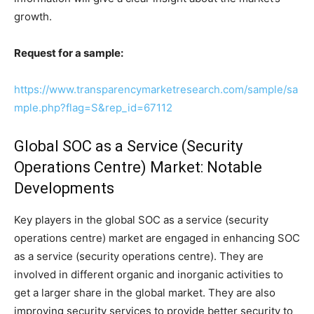
growth.
Request for a sample:
https://www.transparencymarketresearch.com/sample/sa
mple.php?flag=S&rep_id=67112
Global SOC as a Service (Security
Operations Centre) Market: Notable
Developments
Key players in the global SOC as a service (security
operations centre) market are engaged in enhancing SOC
as a service (security operations centre). They are
involved in different organic and inorganic activities to
get a larger share in the global market. They are also
improving security services to provide better security to