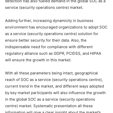
detection has also fueled demand in the global SOC as a
service (security operations centre) market.
Adding further, increasing dynamicity in business
environment has encouraged organizations to adopt SOC
as a service (security operations centre) solution for
ensure better security for their data. Also, the
indispensable need for compliance with different
regulatory alliance such as GDPR, PCIDSS, and HIPAA
will ensure the growth in this market.
With all these parameters being intact, geographical
reach of SOC as a service (security operations centre),
current trend in the market, and different ways adopted
by key market participants will also influence the growth
in the global SOC as a service (security operations
centre) market. Systematic presentation all these
information will give a clear insight about the market’s