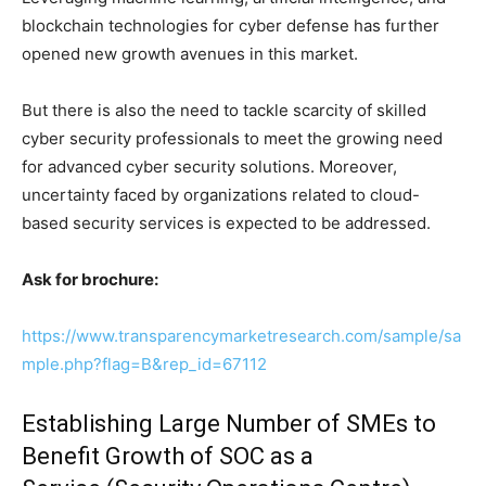
blockchain technologies for cyber defense has further
opened new growth avenues in this market.
But there is also the need to tackle scarcity of skilled
cyber security professionals to meet the growing need
for advanced cyber security solutions. Moreover,
uncertainty faced by organizations related to cloud-
based security services is expected to be addressed.
Ask for brochure:
https://www.transparencymarketresearch.com/sample/sa
mple.php?flag=B&rep_id=67112
Establishing Large Number of SMEs to
Benefit Growth of SOC as a