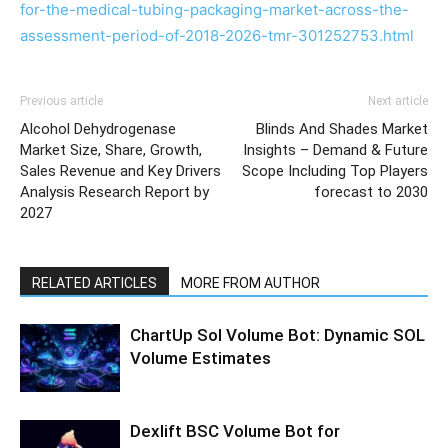
for-the-medical-tubing-packaging-market-across-the-
assessment-period-of-2018-2026-tmr-301252753.html
Previous article
Next article
Alcohol Dehydrogenase
Blinds And Shades Market
Market Size, Share, Growth,
Insights – Demand & Future
Sales Revenue and Key Drivers
Scope Including Top Players
Analysis Research Report by
forecast to 2030
2027
RELATED ARTICLES
MORE FROM AUTHOR
ChartUp Sol Volume Bot: Dynamic SOL
Volume Estimates
Dexlift BSC Volume Bot for