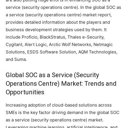
service (security operations centre). In the global SOC as
a service (security operations centre) market report,
provides detailed information about the players and
business development strategies used by them. It
include Proficio, BlackStratus, Thales e-Security,
Cygilant, Alert Logic, Arctic Wolf Networks, Netmagic
Solutions, ESDS Software Solution, AQM Technologies,
and Suma.
Global SOC as a Service (Security
Operations Centre) Market: Trends and
Opportunities
Increasing adoption of cloud-based solutions across
SMEs is the key factor driving demand in the global SOC
as a service (security operations centre) market.
Leveraging machine learning, artificial intelligence, and