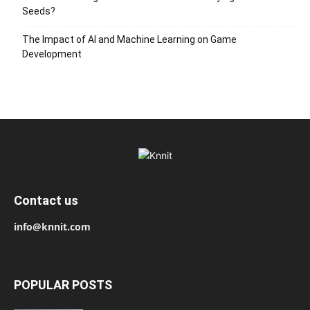
Seeds?
The Impact of AI and Machine Learning on Game
Development
Contact us
info@knnit.com
POPULAR POSTS