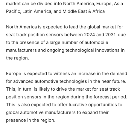
market can be divided into North America, Europe, Asia
Pacific, Latin America, and Middle East & Africa
North America is expected to lead the global market for
seat track position sensors between 2024 and 2031, due
to the presence of a large number of automobile
manufacturers and ongoing technological innovations in
the region.
Europe is expected to witness an increase in the demand
for advanced automotive technologies in the near future.
This, in turn, is likely to drive the market for seat track
position sensors in the region during the forecast period.
This is also expected to offer lucrative opportunities to
global automotive manufacturers to expand their
presence in the region.