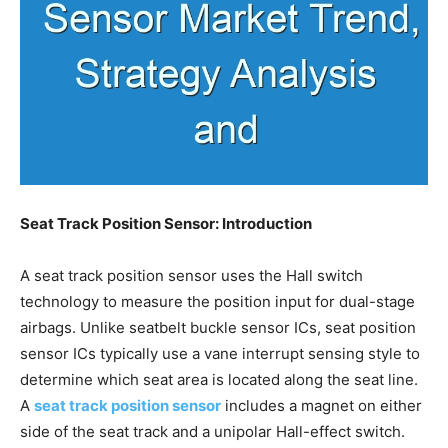
Seat Track Position Sensor: Introduction
A seat track position sensor uses the Hall switch
technology to measure the position input for dual-stage
airbags. Unlike seatbelt buckle sensor ICs, seat position
sensor ICs typically use a vane interrupt sensing style to
determine which seat area is located along the seat line.
A
seat track position sensor
includes a magnet on either
side of the seat track and a unipolar Hall-effect switch.