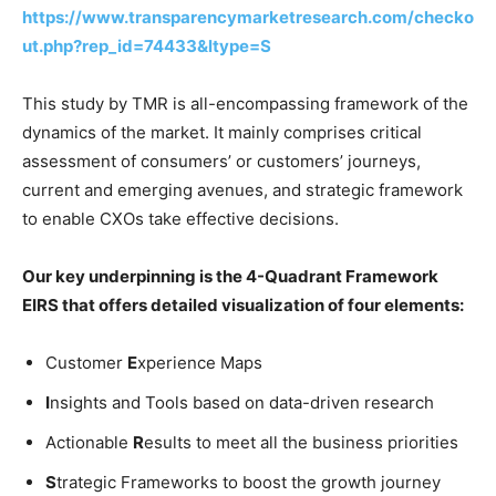
https://www.transparencymarketresearch.com/checko
ut.php?rep_id=74433&ltype=S
This study by TMR is all-encompassing framework of the
dynamics of the market. It mainly comprises critical
assessment of consumers’ or customers’ journeys,
current and emerging avenues, and strategic framework
to enable CXOs take effective decisions.
Our key underpinning is the 4-Quadrant Framework
EIRS that offers detailed visualization of four elements:
Customer
E
xperience Maps
I
nsights and Tools based on data-driven research
Actionable
R
esults to meet all the business priorities
S
trategic Frameworks to boost the growth journey