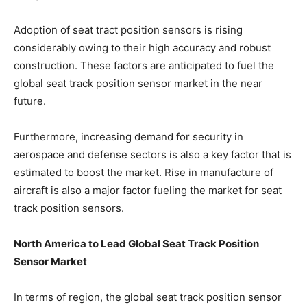
Adoption of seat tract position sensors is rising
considerably owing to their high accuracy and robust
construction. These factors are anticipated to fuel the
global seat track position sensor market in the near
future.
Furthermore, increasing demand for security in
aerospace and defense sectors is also a key factor that is
estimated to boost the market. Rise in manufacture of
aircraft is also a major factor fueling the market for seat
track position sensors.
North America to Lead Global Seat Track Position
Sensor Market
In terms of region, the global seat track position sensor