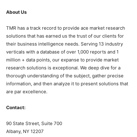
About Us
TMR has a track record to provide ace market research
solutions that has earned us the trust of our clients for
their business intelligence needs. Serving 13 industry
verticals with a database of over 1,000 reports and 1
million + data points, our expanse to provide market
research solutions is exceptional. We deep dive for a
thorough understanding of the subject, gather precise
information, and then analyze it to present solutions that
are par excellence.
Contact:
90 State Street, Suite 700
Albany, NY 12207