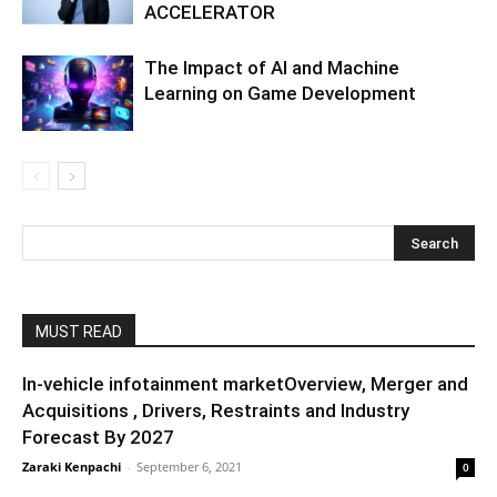
ACCELERATOR
The Impact of AI and Machine
Learning on Game Development
MUST READ
In-vehicle infotainment marketOverview, Merger and
Acquisitions , Drivers, Restraints and Industry
Forecast By 2027
Zaraki Kenpachi
-
September 6, 2021
0