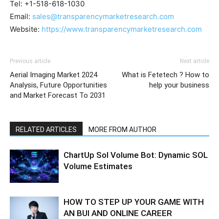
Tel: +1-518-618-1030
Email:
sales@transparencymarketresearch.com
Website:
https://www.transparencymarketresearch.com
Previous article
Next article
Aerial Imaging Market 2024
What is Fetetech ? How to
Analysis, Future Opportunities
help your business
and Market Forecast To 2031
RELATED ARTICLES
MORE FROM AUTHOR
ChartUp Sol Volume Bot: Dynamic SOL
Volume Estimates
HOW TO STEP UP YOUR GAME WITH
AN BUI AND ONLINE CAREER