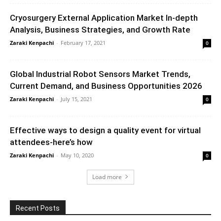
Cryosurgery External Application Market In-depth
Analysis, Business Strategies, and Growth Rate
Zaraki Kenpachi
-
February 17, 2021
0
Global Industrial Robot Sensors Market Trends,
Current Demand, and Business Opportunities 2026
Zaraki Kenpachi
-
July 15, 2021
0
Effective ways to design a quality event for virtual
attendees-here’s how
Zaraki Kenpachi
-
May 10, 2020
0
Load more
Recent Posts