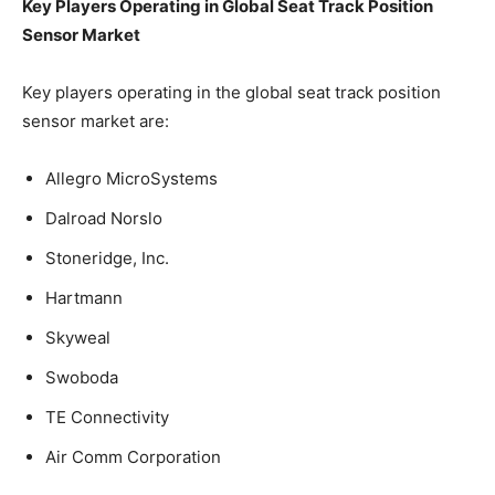
Key Players Operating in Global Seat Track Position
Sensor Market
Key players operating in the global seat track position
sensor market are:
Allegro MicroSystems
Dalroad Norslo
Stoneridge, Inc.
Hartmann
Skyweal
Swoboda
TE Connectivity
Air Comm Corporation