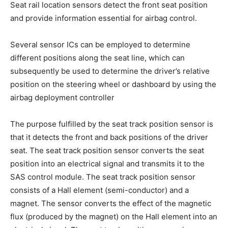
Seat rail location sensors detect the front seat position
and provide information essential for airbag control.
Several sensor ICs can be employed to determine
different positions along the seat line, which can
subsequently be used to determine the driver’s relative
position on the steering wheel or dashboard by using the
airbag deployment controller
The purpose fulfilled by the seat track position sensor is
that it detects the front and back positions of the driver
seat. The seat track position sensor converts the seat
position into an electrical signal and transmits it to the
SAS control module. The seat track position sensor
consists of a Hall element (semi-conductor) and a
magnet. The sensor converts the effect of the magnetic
flux (produced by the magnet) on the Hall element into an