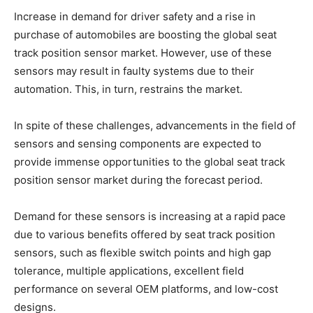
Increase in demand for driver safety and a rise in
purchase of automobiles are boosting the global seat
track position sensor market. However, use of these
sensors may result in faulty systems due to their
automation. This, in turn, restrains the market.
In spite of these challenges, advancements in the field of
sensors and sensing components are expected to
provide immense opportunities to the global seat track
position sensor market during the forecast period.
Demand for these sensors is increasing at a rapid pace
due to various benefits offered by seat track position
sensors, such as flexible switch points and high gap
tolerance, multiple applications, excellent field
performance on several OEM platforms, and low-cost
designs.