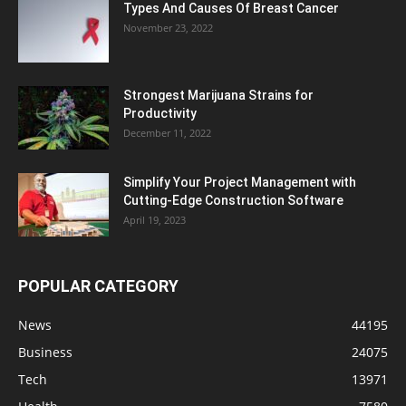
Types And Causes Of Breast Cancer
November 23, 2022
Strongest Marijuana Strains for
Productivity
December 11, 2022
Simplify Your Project Management with
Cutting-Edge Construction Software
April 19, 2023
POPULAR CATEGORY
News
44195
Business
24075
Tech
13971