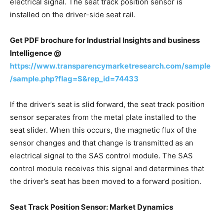
electrical signal. The seat track position sensor is
installed on the driver-side seat rail.
Get PDF brochure for Industrial Insights and business
Intelligence @
https://www.transparencymarketresearch.com/sample
/sample.php?flag=S&rep_id=74433
If the driver’s seat is slid forward, the seat track position
sensor separates from the metal plate installed to the
seat slider. When this occurs, the magnetic flux of the
sensor changes and that change is transmitted as an
electrical signal to the SAS control module. The SAS
control module receives this signal and determines that
the driver’s seat has been moved to a forward position.
Seat Track Position Sensor: Market Dynamics