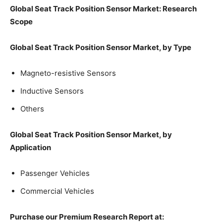
Global Seat Track Position Sensor Market: Research
Scope
Global Seat Track Position Sensor Market, by Type
Magneto-resistive Sensors
Inductive Sensors
Others
Global Seat Track Position Sensor Market, by
Application
Passenger Vehicles
Commercial Vehicles
Purchase our Premium Research Report at: