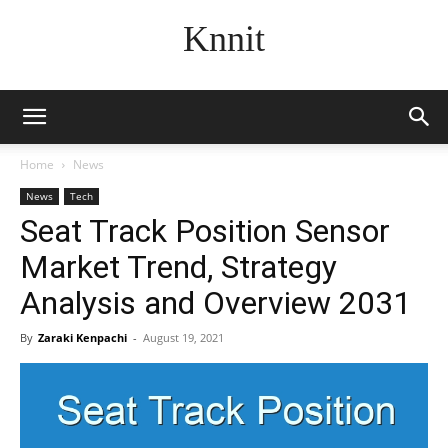
Knnit
Home
News
News
Tech
Seat Track Position Sensor
Market Trend, Strategy
Analysis and Overview 2031
By
Zaraki Kenpachi
-
August 19, 2021