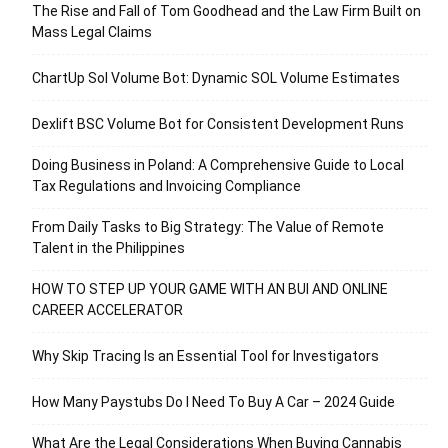
The Rise and Fall of Tom Goodhead and the Law Firm Built on
Mass Legal Claims
ChartUp Sol Volume Bot: Dynamic SOL Volume Estimates
Dexlift BSC Volume Bot for Consistent Development Runs
Doing Business in Poland: A Comprehensive Guide to Local
Tax Regulations and Invoicing Compliance
From Daily Tasks to Big Strategy: The Value of Remote
Talent in the Philippines
HOW TO STEP UP YOUR GAME WITH AN BUI AND ONLINE
CAREER ACCELERATOR
Why Skip Tracing Is an Essential Tool for Investigators
How Many Paystubs Do I Need To Buy A Car – 2024 Guide
What Are the Legal Considerations When Buying Cannabis