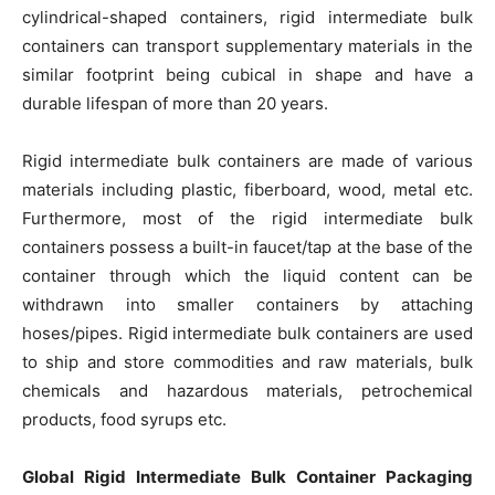
cylindrical-shaped containers, rigid intermediate bulk
containers can transport supplementary materials in the
similar footprint being cubical in shape and have a
durable lifespan of more than 20 years.
Rigid intermediate bulk containers are made of various
materials including plastic, fiberboard, wood, metal etc.
Furthermore, most of the rigid intermediate bulk
containers possess a built-in faucet/tap at the base of the
container through which the liquid content can be
withdrawn into smaller containers by attaching
hoses/pipes. Rigid intermediate bulk containers are used
to ship and store commodities and raw materials, bulk
chemicals and hazardous materials, petrochemical
products, food syrups etc.
Global Rigid Intermediate Bulk Container Packaging