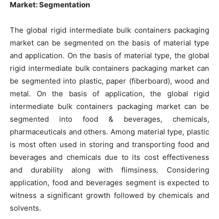
Market: Segmentation
The global rigid intermediate bulk containers packaging
market can be segmented on the basis of material type
and application. On the basis of material type, the global
rigid intermediate bulk containers packaging market can
be segmented into plastic, paper (fiberboard), wood and
metal. On the basis of application, the global rigid
intermediate bulk containers packaging market can be
segmented into food & beverages, chemicals,
pharmaceuticals and others. Among material type, plastic
is most often used in storing and transporting food and
beverages and chemicals due to its cost effectiveness
and durability along with flimsiness. Considering
application, food and beverages segment is expected to
witness a significant growth followed by chemicals and
solvents.