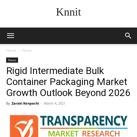
Knnit
Home
News
News
Rigid Intermediate Bulk
Container Packaging Market
Growth Outlook Beyond 2026
By
Zaraki Kenpachi
-
March 4, 2021