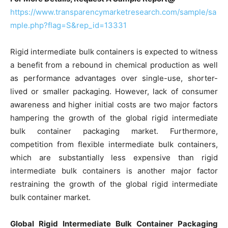
https://www.transparencymarketresearch.com/sample/sa
mple.php?flag=S&rep_id=13331
Rigid intermediate bulk containers is expected to witness
a benefit from a rebound in chemical production as well
as performance advantages over single-use, shorter-
lived or smaller packaging. However, lack of consumer
awareness and higher initial costs are two major factors
hampering the growth of the global rigid intermediate
bulk container packaging market. Furthermore,
competition from flexible intermediate bulk containers,
which are substantially less expensive than rigid
intermediate bulk containers is another major factor
restraining the growth of the global rigid intermediate
bulk container market.
Global Rigid Intermediate Bulk Container Packaging