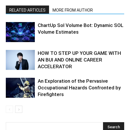
RELATED ARTICLES
MORE FROM AUTHOR
ChartUp Sol Volume Bot: Dynamic SOL
Volume Estimates
HOW TO STEP UP YOUR GAME WITH
AN BUI AND ONLINE CAREER
ACCELERATOR
An Exploration of the Pervasive
Occupational Hazards Confronted by
Firefighters