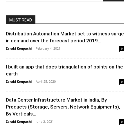
MUST READ
Distribution Automation Market set to witness surge
in demand over the forecast period 2019...
Zaraki Kenpachi
-
February 4, 2021
0
I built an app that does triangulation of points on the
earth
Zaraki Kenpachi
-
April 25, 2020
0
Data Center Infrastructure Market in India, By
Products (Storage, Servers, Network Equipments),
By Verticals...
Zaraki Kenpachi
-
June 2, 2021
0