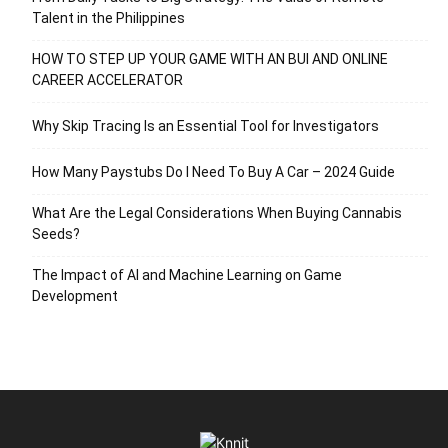
Talent in the Philippines
HOW TO STEP UP YOUR GAME WITH AN BUI AND ONLINE
CAREER ACCELERATOR
Why Skip Tracing Is an Essential Tool for Investigators
How Many Paystubs Do I Need To Buy A Car – 2024 Guide
What Are the Legal Considerations When Buying Cannabis
Seeds?
The Impact of AI and Machine Learning on Game
Development