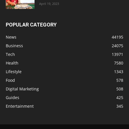
April 19, 2023
POPULAR CATEGORY
News
44195
Business
24075
Tech
13971
Health
7580
Lifestyle
1343
Food
578
Digital Marketing
508
Guides
425
Entertainment
345