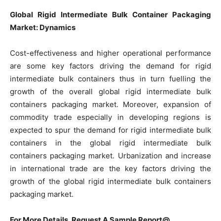
Global Rigid Intermediate Bulk Container Packaging
Market: Dynamics
Cost-effectiveness and higher operational performance
are some key factors driving the demand for rigid
intermediate bulk containers thus in turn fuelling the
growth of the overall global rigid intermediate bulk
containers packaging market. Moreover, expansion of
commodity trade especially in developing regions is
expected to spur the demand for rigid intermediate bulk
containers in the global rigid intermediate bulk
containers packaging market. Urbanization and increase
in international trade are the key factors driving the
growth of the global rigid intermediate bulk containers
packaging market.
For More Details, Request A Sample Report@