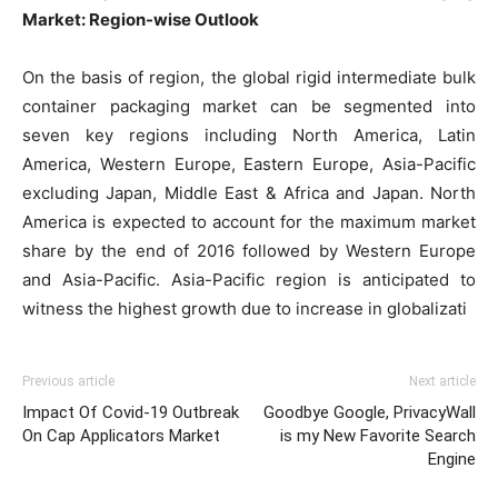
Market: Region-wise Outlook
On the basis of region, the global rigid intermediate bulk
container packaging market can be segmented into
seven key regions including North America, Latin
America, Western Europe, Eastern Europe, Asia-Pacific
excluding Japan, Middle East & Africa and Japan. North
America is expected to account for the maximum market
share by the end of 2016 followed by Western Europe
and Asia-Pacific. Asia-Pacific region is anticipated to
witness the highest growth due to increase in globalizati
Previous article
Next article
Impact Of Covid-19 Outbreak
Goodbye Google, PrivacyWall
On Cap Applicators Market
is my New Favorite Search
Engine