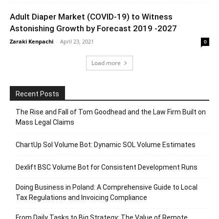
Adult Diaper Market (COVID-19) to Witness
Astonishing Growth by Forecast 2019 -2027
Zaraki Kenpachi
-
April 23, 2021
0
Load more
Recent Posts
The Rise and Fall of Tom Goodhead and the Law Firm Built on
Mass Legal Claims
ChartUp Sol Volume Bot: Dynamic SOL Volume Estimates
Dexlift BSC Volume Bot for Consistent Development Runs
Doing Business in Poland: A Comprehensive Guide to Local
Tax Regulations and Invoicing Compliance
From Daily Tasks to Big Strategy: The Value of Remote