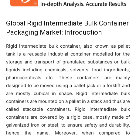
Global
Rigid Intermediate Bulk Container
Packaging Market:
Introduction
Rigid intermediate bulk container, also known as pallet
tank is a reusable industrial container modelled for the
storage and transport of granulated substances or bulk
liquids including chemicals, solvents, food ingredients,
pharmaceuticals etc. These containers are mainly
designed to be moved using a pallet jack or a forklift and
are mostly cubical in shape. Rigid intermediate bulk
containers are mounted on a pallet in a stack and thus are
called stackable containers. Rigid intermediate bulk
containers are covered by a rigid case, mostly made of
galvanized iron or steel, to ensure safety and durability,
hence the name. Moreover, when compared to