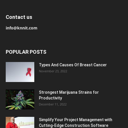
Contact us
info@knnit.com
POPULAR POSTS
Types And Causes Of Breast Cancer
November 23, 2022
Strongest Marijuana Strains for
Productivity
December 11, 2022
Simplify Your Project Management with
Cutting-Edge Construction Software