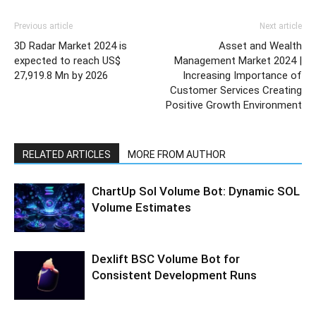
Previous article
Next article
3D Radar Market 2024 is
Asset and Wealth
expected to reach US$
Management Market 2024 |
27,919.8 Mn by 2026
Increasing Importance of
Customer Services Creating
Positive Growth Environment
RELATED ARTICLES
MORE FROM AUTHOR
ChartUp Sol Volume Bot: Dynamic SOL
Volume Estimates
Dexlift BSC Volume Bot for
Consistent Development Runs