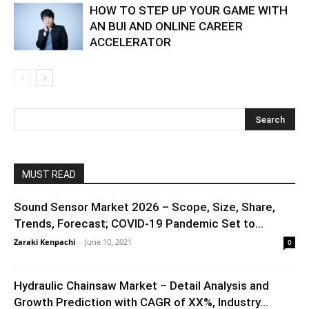
HOW TO STEP UP YOUR GAME WITH
AN BUI AND ONLINE CAREER
ACCELERATOR
MUST READ
Sound Sensor Market 2026 – Scope, Size, Share,
Trends, Forecast; COVID-19 Pandemic Set to...
Zaraki Kenpachi
-
June 10, 2021
0
Hydraulic Chainsaw Market – Detail Analysis and
Growth Prediction with CAGR of XX%, Industry...