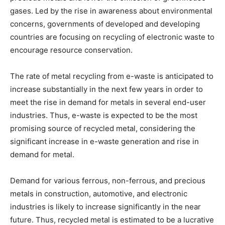
gases. Led by the rise in awareness about environmental
concerns, governments of developed and developing
countries are focusing on recycling of electronic waste to
encourage resource conservation.
The rate of metal recycling from e-waste is anticipated to
increase substantially in the next few years in order to
meet the rise in demand for metals in several end-user
industries. Thus, e-waste is expected to be the most
promising source of recycled metal, considering the
significant increase in e-waste generation and rise in
demand for metal.
Demand for various ferrous, non-ferrous, and precious
metals in construction, automotive, and electronic
industries is likely to increase significantly in the near
future. Thus, recycled metal is estimated to be a lucrative