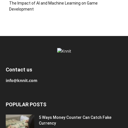
The Impact of AI and Machine Learning on Game
Development
Contact us
info@knnit.com
POPULAR POSTS
5 Ways Money Counter Can Catch Fake
Currency