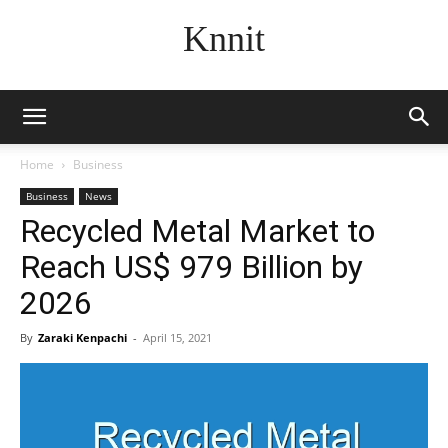
Knnit
Home
Business
Business
News
Recycled Metal Market to
Reach US$ 979 Billion by
2026
By
Zaraki Kenpachi
-
April 15, 2021