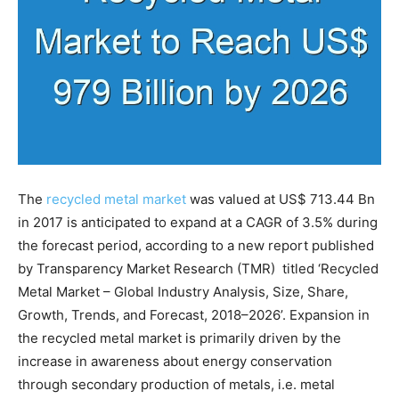
The
recycled metal market
was valued at US$ 713.44 Bn
in 2017 is anticipated to expand at a CAGR of 3.5% during
the forecast period, according to a new report published
by Transparency Market Research (TMR) titled ‘Recycled
Metal Market – Global Industry Analysis, Size, Share,
Growth, Trends, and Forecast, 2018–2026’. Expansion in
the recycled metal market is primarily driven by the
increase in awareness about energy conservation
through secondary production of metals, i.e. metal