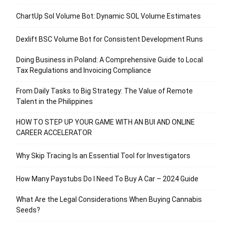
ChartUp Sol Volume Bot: Dynamic SOL Volume Estimates
Dexlift BSC Volume Bot for Consistent Development Runs
Doing Business in Poland: A Comprehensive Guide to Local
Tax Regulations and Invoicing Compliance
From Daily Tasks to Big Strategy: The Value of Remote
Talent in the Philippines
HOW TO STEP UP YOUR GAME WITH AN BUI AND ONLINE
CAREER ACCELERATOR
Why Skip Tracing Is an Essential Tool for Investigators
How Many Paystubs Do I Need To Buy A Car – 2024 Guide
What Are the Legal Considerations When Buying Cannabis
Seeds?