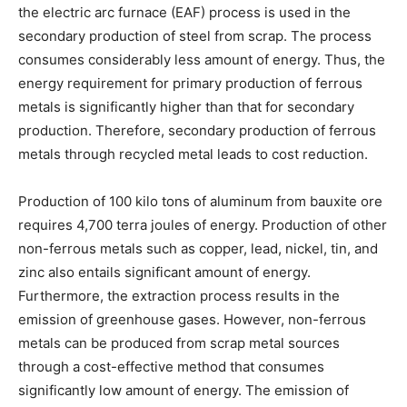
the electric arc furnace (EAF) process is used in the
secondary production of steel from scrap. The process
consumes considerably less amount of energy. Thus, the
energy requirement for primary production of ferrous
metals is significantly higher than that for secondary
production. Therefore, secondary production of ferrous
metals through recycled metal leads to cost reduction.
Production of 100 kilo tons of aluminum from bauxite ore
requires 4,700 terra joules of energy. Production of other
non-ferrous metals such as copper, lead, nickel, tin, and
zinc also entails significant amount of energy.
Furthermore, the extraction process results in the
emission of greenhouse gases. However, non-ferrous
metals can be produced from scrap metal sources
through a cost-effective method that consumes
significantly low amount of energy. The emission of