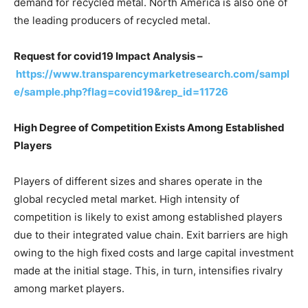
demand for recycled metal. North America is also one of
the leading producers of recycled metal.
Request for covid19 Impact Analysis –
https://www.transparencymarketresearch.com/sampl
e/sample.php?flag=covid19&rep_id=11726
High Degree of Competition Exists Among Established
Players
Players of different sizes and shares operate in the
global recycled metal market. High intensity of
competition is likely to exist among established players
due to their integrated value chain. Exit barriers are high
owing to the high fixed costs and large capital investment
made at the initial stage. This, in turn, intensifies rivalry
among market players.