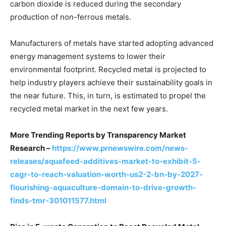
carbon dioxide is reduced during the secondary
production of non-ferrous metals.
Manufacturers of metals have started adopting advanced
energy management systems to lower their
environmental footprint. Recycled metal is projected to
help industry players achieve their sustainability goals in
the near future. This, in turn, is estimated to propel the
recycled metal market in the next few years.
More Trending Reports by Transparency Market
Research –
https://www.prnewswire.com/news-
releases/aquafeed-additives-market-to-exhibit-5-
cagr-to-reach-valuation-worth-us2-2-bn-by-2027-
flourishing-aquaculture-domain-to-drive-growth-
finds-tmr-301011577.html