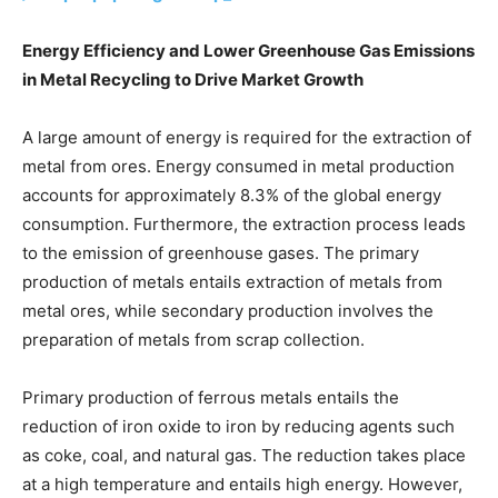
Energy Efficiency and Lower Greenhouse Gas Emissions
in Metal Recycling to Drive Market Growth
A large amount of energy is required for the extraction of
metal from ores. Energy consumed in metal production
accounts for approximately 8.3% of the global energy
consumption. Furthermore, the extraction process leads
to the emission of greenhouse gases. The primary
production of metals entails extraction of metals from
metal ores, while secondary production involves the
preparation of metals from scrap collection.
Primary production of ferrous metals entails the
reduction of iron oxide to iron by reducing agents such
as coke, coal, and natural gas. The reduction takes place
at a high temperature and entails high energy. However,