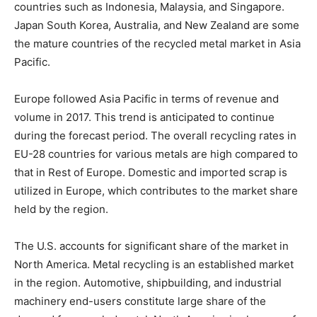
countries such as Indonesia, Malaysia, and Singapore.
Japan South Korea, Australia, and New Zealand are some
the mature countries of the recycled metal market in Asia
Pacific.
Europe followed Asia Pacific in terms of revenue and
volume in 2017. This trend is anticipated to continue
during the forecast period. The overall recycling rates in
EU-28 countries for various metals are high compared to
that in Rest of Europe. Domestic and imported scrap is
utilized in Europe, which contributes to the market share
held by the region.
The U.S. accounts for significant share of the market in
North America. Metal recycling is an established market
in the region. Automotive, shipbuilding, and industrial
machinery end-users constitute large share of the