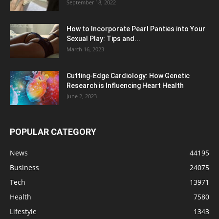
September 18, 2022
How to Incorporate Pearl Panties into Your
Sexual Play: Tips and...
March 16, 2023
Cutting-Edge Cardiology: How Genetic
Research is Influencing Heart Health
June 2, 2023
POPULAR CATEGORY
News
44195
Business
24075
Tech
13971
Health
7580
Lifestyle
1343