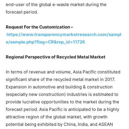
end-user of the global e-waste market during the
forecast period.
Request For the Customization –
https://www.transparencymarketresearch.com/sampl
e/sample.php?flag=CR&rep_id=11726
Regional Perspective of Recycled Metal Market
In terms of revenue and volume, Asia Pacific constituted
significant share of the recycled metal market in 2017.
Expansion in automotive and building & construction
(especially new construction) industries is estimated to
provide lucrative opportunities to the market during the
forecast period. Asia Pacific is anticipated to be a highly
attractive region of the global market, with growth
potential being exhibited by China, India, and ASEAN