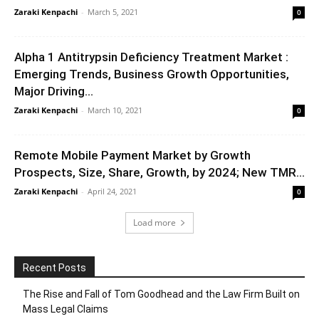
Zaraki Kenpachi
-
March 5, 2021
0
Alpha 1 Antitrypsin Deficiency Treatment Market :
Emerging Trends, Business Growth Opportunities,
Major Driving...
Zaraki Kenpachi
-
March 10, 2021
0
Remote Mobile Payment Market by Growth
Prospects, Size, Share, Growth, by 2024; New TMR...
Zaraki Kenpachi
-
April 24, 2021
0
Load more
Recent Posts
The Rise and Fall of Tom Goodhead and the Law Firm Built on
Mass Legal Claims