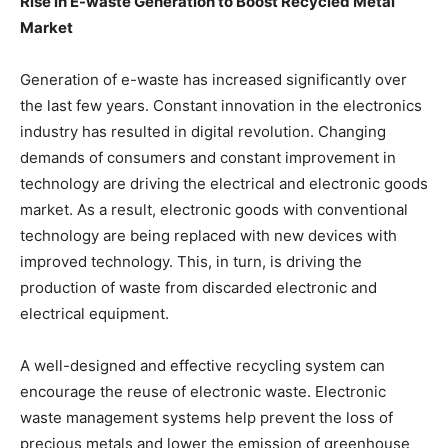
Rise in E-waste Generation to Boost Recycled Metal
Market
Generation of e-waste has increased significantly over
the last few years. Constant innovation in the electronics
industry has resulted in digital revolution. Changing
demands of consumers and constant improvement in
technology are driving the electrical and electronic goods
market. As a result, electronic goods with conventional
technology are being replaced with new devices with
improved technology. This, in turn, is driving the
production of waste from discarded electronic and
electrical equipment.
A well-designed and effective recycling system can
encourage the reuse of electronic waste. Electronic
waste management systems help prevent the loss of
precious metals and lower the emission of greenhouse