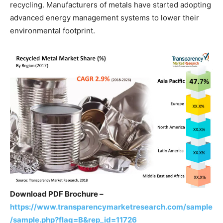
recycling. Manufacturers of metals have started adopting
advanced energy management systems to lower their
environmental footprint.
Download PDF Brochure –
https://www.transparencymarketresearch.com/sample
/sample.php?flag=B&rep_id=11726