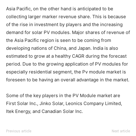
Asia Pacific, on the other hand is anticipated to be
collecting larger marker revenue share. This is because
of the rise in investment by players and the increasing
demand for solar PV modules. Major shares of revenue of
the Asia Pacific region is seen to be coming from
developing nations of China, and Japan. India is also
estimated to grow at a healthy CAGR during the forecast
period. Due to the growing application of PV modules for
especially residential segment, the Pv module market is
foreseen to be having an overall advantage in the market.
Some of the key players in the PV Module market are
First Solar Inc., Jinko Solar, Leonics Company Limited,
Itek Energy, and Canadian Solar Inc.
Previous article
Next article