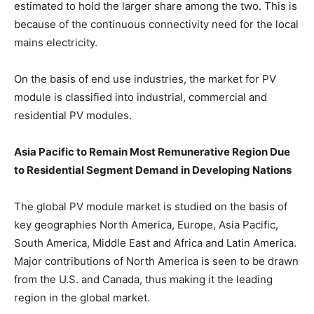
estimated to hold the larger share among the two. This is
because of the continuous connectivity need for the local
mains electricity.
On the basis of end use industries, the market for PV
module is classified into industrial, commercial and
residential PV modules.
Asia Pacific to Remain Most Remunerative Region Due
to Residential Segment Demand in Developing Nations
The global PV module market is studied on the basis of
key geographies North America, Europe, Asia Pacific,
South America, Middle East and Africa and Latin America.
Major contributions of North America is seen to be drawn
from the U.S. and Canada, thus making it the leading
region in the global market.