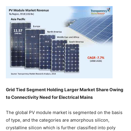
Grid Tied Segment Holding Larger Market Share Owing
to Connectivity Need for Electrical Mains
The global PV module market is segmented on the basis
of type, and the categories are amorphous silicon,
crystalline silicon which is further classified into poly