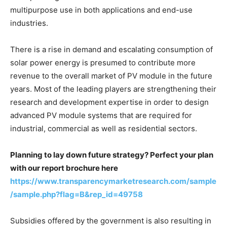
multipurpose use in both applications and end-use
industries.
There is a rise in demand and escalating consumption of
solar power energy is presumed to contribute more
revenue to the overall market of PV module in the future
years. Most of the leading players are strengthening their
research and development expertise in order to design
advanced PV module systems that are required for
industrial, commercial as well as residential sectors.
Planning to lay down future strategy? Perfect your plan
with our report brochure here
https://www.transparencymarketresearch.com/sample
/sample.php?flag=B&rep_id=49758
Subsidies offered by the government is also resulting in