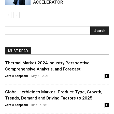
ACCELERATOR
MUST READ
Thermal Market 2024 Industry Perspective,
Comprehensive Analysis, and Forecast
Zaraki Kenpachi
-
May 31, 2021
0
Global Herbicides Market- Product Type, Growth,
Trends, Demand and Driving Factors to 2025
Zaraki Kenpachi
-
June 17, 2021
0