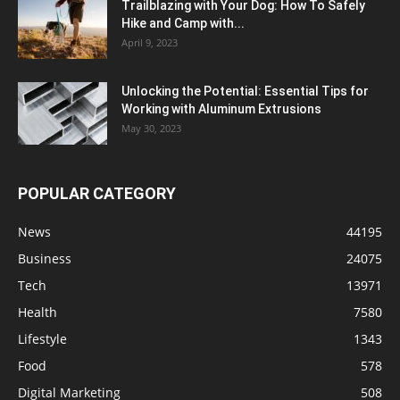
Trailblazing with Your Dog: How To Safely
Hike and Camp with...
April 9, 2023
Unlocking the Potential: Essential Tips for
Working with Aluminum Extrusions
May 30, 2023
POPULAR CATEGORY
News
44195
Business
24075
Tech
13971
Health
7580
Lifestyle
1343
Food
578
Digital Marketing
508