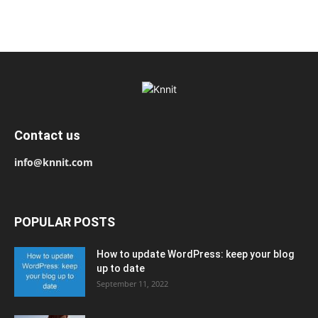
Contact us
info@knnit.com
POPULAR POSTS
How to update WordPress: keep your blog
up to date
September 11, 2022