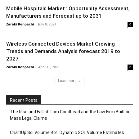
Mobile Hospitals Market : Opportunity Assessment,
Manufacturers and Forecast up to 2031
Zaraki Kenpachi
-
July 8, 2021
0
Wireless Connected Devices Market Growing
Trends and Demands Analysis forecast 2019 to
2027
Zaraki Kenpachi
-
April 15, 2021
0
Load more
Recent Posts
The Rise and Fall of Tom Goodhead and the Law Firm Built on
Mass Legal Claims
ChartUp Sol Volume Bot: Dynamic SOL Volume Estimates