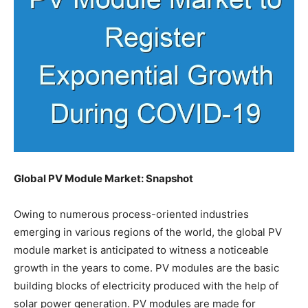
Global PV Module Market: Snapshot
Owing to numerous process-oriented industries
emerging in various regions of the world, the global PV
module market is anticipated to witness a noticeable
growth in the years to come. PV modules are the basic
building blocks of electricity produced with the help of
solar power generation. PV modules are made for