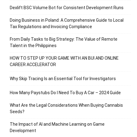
Dexlift BSC Volume Bot for Consistent Development Runs
Doing Business in Poland: A Comprehensive Guide to Local
Tax Regulations and Invoicing Compliance
From Daily Tasks to Big Strategy: The Value of Remote
Talent in the Philippines
HOW TO STEP UP YOUR GAME WITH AN BUI AND ONLINE
CAREER ACCELERATOR
Why Skip Tracing Is an Essential Tool for Investigators
How Many Paystubs Do I Need To Buy A Car – 2024 Guide
What Are the Legal Considerations When Buying Cannabis
Seeds?
The Impact of AI and Machine Learning on Game
Development