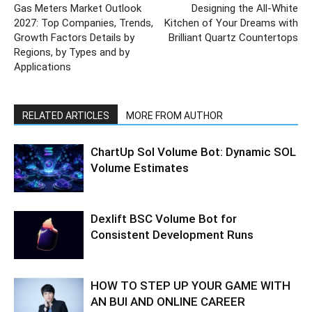
Gas Meters Market Outlook
Designing the All-White
2027: Top Companies, Trends,
Kitchen of Your Dreams with
Growth Factors Details by
Brilliant Quartz Countertops
Regions, by Types and by
Applications
RELATED ARTICLES
MORE FROM AUTHOR
ChartUp Sol Volume Bot: Dynamic SOL
Volume Estimates
Dexlift BSC Volume Bot for
Consistent Development Runs
HOW TO STEP UP YOUR GAME WITH
AN BUI AND ONLINE CAREER