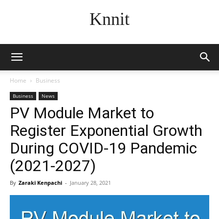
Knnit
Home
Business
Business
News
PV Module Market to
Register Exponential Growth
During COVID-19 Pandemic
(2021-2027)
By
Zaraki Kenpachi
-
January 28, 2021