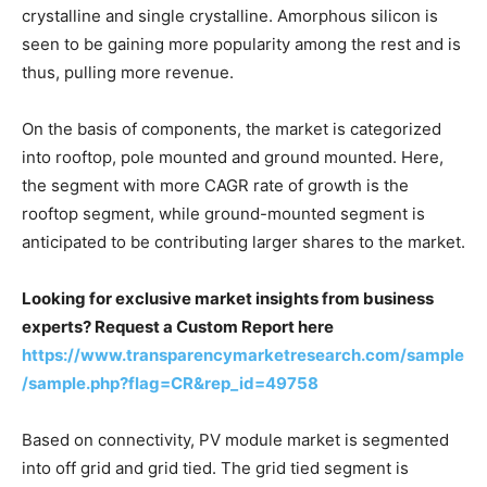
crystalline and single crystalline. Amorphous silicon is
seen to be gaining more popularity among the rest and is
thus, pulling more revenue.
On the basis of components, the market is categorized
into rooftop, pole mounted and ground mounted. Here,
the segment with more CAGR rate of growth is the
rooftop segment, while ground-mounted segment is
anticipated to be contributing larger shares to the market.
Looking for exclusive market insights from business
experts? Request a Custom Report here
https://www.transparencymarketresearch.com/sample
/sample.php?flag=CR&rep_id=49758
Based on connectivity, PV module market is segmented
into off grid and grid tied. The grid tied segment is