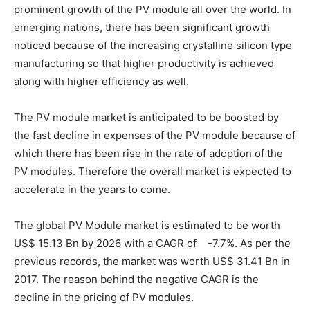
prominent growth of the PV module all over the world. In
emerging nations, there has been significant growth
noticed because of the increasing crystalline silicon type
manufacturing so that higher productivity is achieved
along with higher efficiency as well.
The PV module market is anticipated to be boosted by
the fast decline in expenses of the PV module because of
which there has been rise in the rate of adoption of the
PV modules. Therefore the overall market is expected to
accelerate in the years to come.
The global PV Module market is estimated to be worth
US$ 15.13 Bn by 2026 with a CAGR of -7.7%. As per the
previous records, the market was worth US$ 31.41 Bn in
2017. The reason behind the negative CAGR is the
decline in the pricing of PV modules.