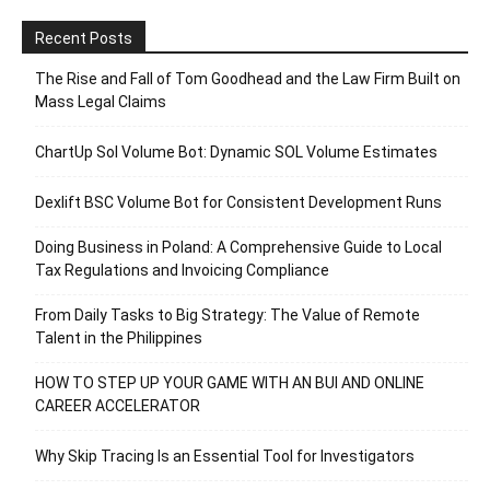
Recent Posts
The Rise and Fall of Tom Goodhead and the Law Firm Built on
Mass Legal Claims
ChartUp Sol Volume Bot: Dynamic SOL Volume Estimates
Dexlift BSC Volume Bot for Consistent Development Runs
Doing Business in Poland: A Comprehensive Guide to Local
Tax Regulations and Invoicing Compliance
From Daily Tasks to Big Strategy: The Value of Remote
Talent in the Philippines
HOW TO STEP UP YOUR GAME WITH AN BUI AND ONLINE
CAREER ACCELERATOR
Why Skip Tracing Is an Essential Tool for Investigators