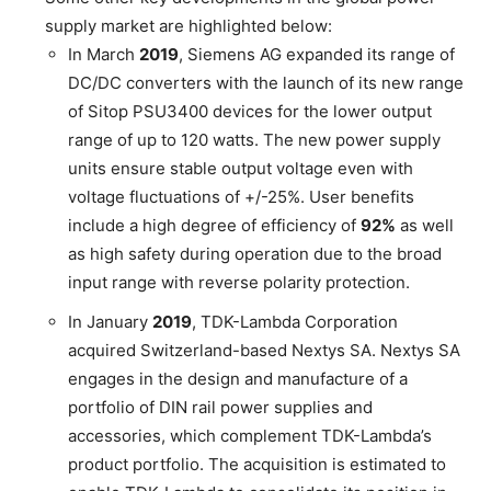
supply market are highlighted below:
In March
2019
, Siemens AG expanded its range of
DC/DC converters with the launch of its new range
of Sitop PSU3400 devices for the lower output
range of up to 120 watts. The new power supply
units ensure stable output voltage even with
voltage fluctuations of +/-25%. User benefits
include a high degree of efficiency of
92%
as well
as high safety during operation due to the broad
input range with reverse polarity protection.
In January
2019
, TDK-Lambda Corporation
acquired Switzerland-based Nextys SA. Nextys SA
engages in the design and manufacture of a
portfolio of DIN rail power supplies and
accessories, which complement TDK-Lambda’s
product portfolio. The acquisition is estimated to