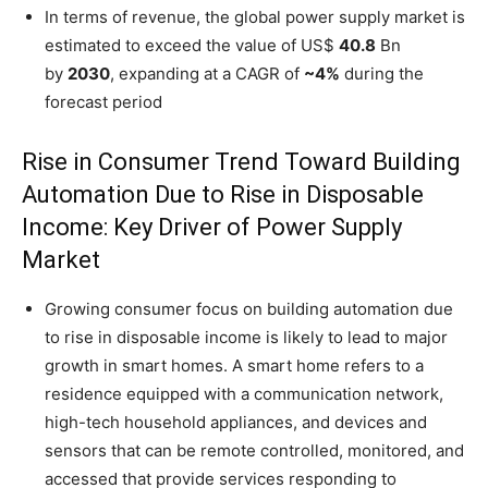
In terms of revenue, the global power supply market is
estimated to exceed the value of US$
40.8
Bn
by
2030
, expanding at a CAGR of
~4%
during the
forecast period
Rise in Consumer Trend Toward Building
Automation Due to Rise in Disposable
Income: Key Driver of Power Supply
Market
Growing consumer focus on building automation due
to rise in disposable income is likely to lead to major
growth in smart homes. A smart home refers to a
residence equipped with a communication network,
high-tech household appliances, and devices and
sensors that can be remote controlled, monitored, and
accessed that provide services responding to