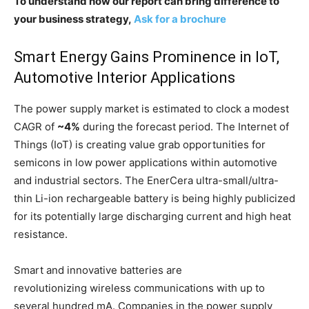
To understand how our report can bring difference to
your business strategy,
Ask for a brochure
Smart Energy Gains Prominence in IoT,
Automotive Interior Applications
The power supply market is estimated to clock a modest
CAGR of
~4%
during the forecast period. The Internet of
Things (IoT) is creating value grab opportunities for
semicons in low power applications within automotive
and industrial sectors. The EnerCera ultra-small/ultra-
thin Li-ion rechargeable battery is being highly publicized
for its potentially large discharging current and high heat
resistance.
Smart and innovative batteries are
revolutionizing wireless communications with up to
several hundred mA. Companies in the power supply