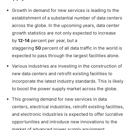
Growth in demand for new services is leading to the
establishment of a substantial number of data centers
across the globe. In the upcoming years, data center
growth statistics are not only expected to increase
by
12-14
percent per year, but a
staggering
50
percent of all data traffic in the world is
expected to pass through the largest facilities alone.
Various industries are investing in the construction of
new data centers and retrofit existing facilities to
incorporate the latest industry standards. This is likely
to boost the power supply market across the globe.
This growing demand for new services in data
centers, electrical industries, retrofit existing facilities,
and electronic industries is expected to offer lucrative
opportunities and introduce new innovations to the
market of advanced power supply equipment.