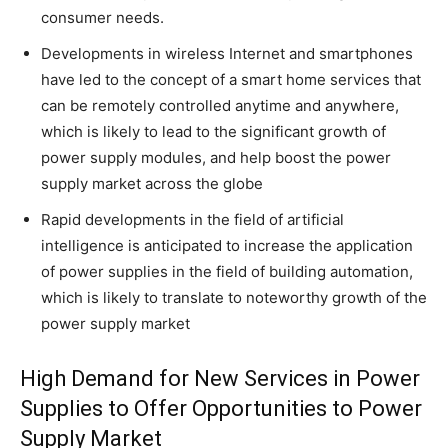
consumer needs.
Developments in wireless Internet and smartphones
have led to the concept of a smart home services that
can be remotely controlled anytime and anywhere,
which is likely to lead to the significant growth of
power supply modules, and help boost the power
supply market across the globe
Rapid developments in the field of artificial
intelligence is anticipated to increase the application
of power supplies in the field of building automation,
which is likely to translate to noteworthy growth of the
power supply market
High Demand for New Services in Power
Supplies to Offer Opportunities to Power
Supply Market