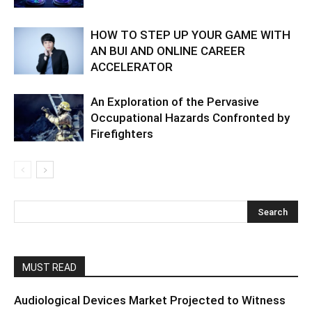
HOW TO STEP UP YOUR GAME WITH
AN BUI AND ONLINE CAREER
ACCELERATOR
An Exploration of the Pervasive
Occupational Hazards Confronted by
Firefighters
MUST READ
Audiological Devices Market Projected to Witness