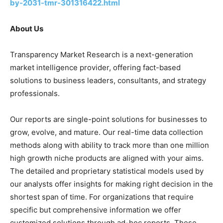
by-2031-tmr-301316422.html
About Us
Transparency Market Research is a next-generation
market intelligence provider, offering fact-based
solutions to business leaders, consultants, and strategy
professionals.
Our reports are single-point solutions for businesses to
grow, evolve, and mature. Our real-time data collection
methods along with ability to track more than one million
high growth niche products are aligned with your aims.
The detailed and proprietary statistical models used by
our analysts offer insights for making right decision in the
shortest span of time. For organizations that require
specific but comprehensive information we offer
customized solutions through ad-hoc reports. These