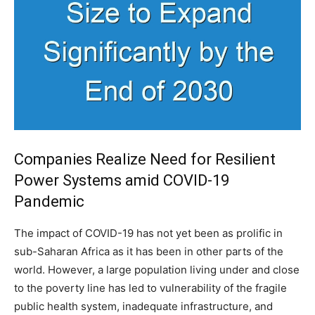
Companies Realize Need for Resilient
Power Systems amid COVID-19
Pandemic
The impact of COVID-19 has not yet been as prolific in
sub-Saharan Africa as it has been in other parts of the
world. However, a large population living under and close
to the poverty line has led to vulnerability of the fragile
public health system, inadequate infrastructure, and