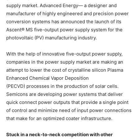
supply market. Advanced Energy— a designer and
manufacturer of highly engineered and precision power
conversion systems has announced the launch of its
Ascent® MS five-output power supply system for the
photovoltaic (PV) manufacturing industry.
With the help of innovative five-output power supply,
companies in the power supply market are making an
attempt to lower the cost of crystalline silicon Plasma
Enhanced Chemical Vapor Deposition
(PECVD) processes in the production of solar cells.
Semicons are developing power systems that deliver
quick connect power outputs that provide a single point
of control and minimize need of input power connections
that make for an optimized coater infrastructure.
Stuck in a neck-to-neck competition with other