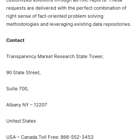
requests are delivered with the perfect combination of
right sense of fact-oriented problem solving
methodologies and leveraging existing data repositories.
Contact
Transparency Market Research State Tower,
90 State Street,
Suite 700,
Albany NY – 12207
United States
USA – Canada Toll Free: 866-552-3453