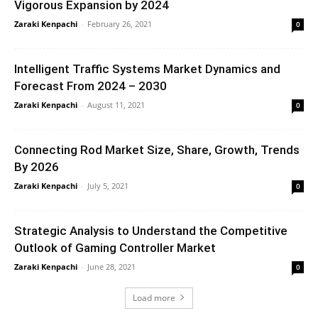
Vigorous Expansion by 2024
Zaraki Kenpachi
-
February 26, 2021
0
Intelligent Traffic Systems Market Dynamics and
Forecast From 2024 – 2030
Zaraki Kenpachi
-
August 11, 2021
0
Connecting Rod Market Size, Share, Growth, Trends
By 2026
Zaraki Kenpachi
-
July 5, 2021
0
Strategic Analysis to Understand the Competitive
Outlook of Gaming Controller Market
Zaraki Kenpachi
-
June 28, 2021
0
Load more