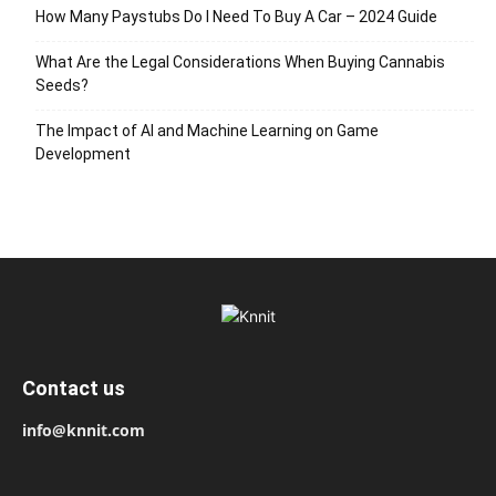
How Many Paystubs Do I Need To Buy A Car – 2024 Guide
What Are the Legal Considerations When Buying Cannabis
Seeds?
The Impact of AI and Machine Learning on Game
Development
Contact us
info@knnit.com