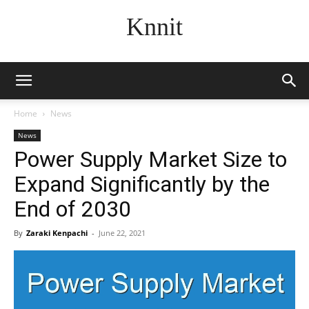
Knnit
Home
News
News
Power Supply Market Size to
Expand Significantly by the
End of 2030
By
Zaraki Kenpachi
-
June 22, 2021