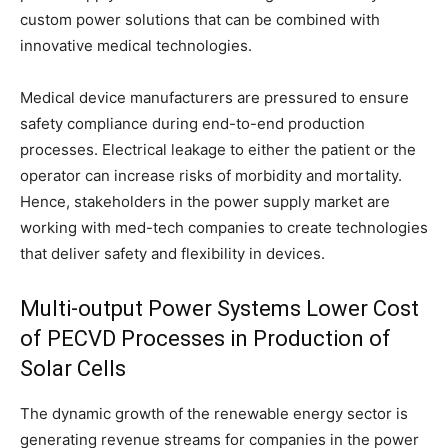
custom power solutions that can be combined with
innovative medical technologies.
Medical device manufacturers are pressured to ensure
safety compliance during end-to-end production
processes. Electrical leakage to either the patient or the
operator can increase risks of morbidity and mortality.
Hence, stakeholders in the power supply market are
working with med-tech companies to create technologies
that deliver safety and flexibility in devices.
Multi-output Power Systems Lower Cost
of PECVD Processes in Production of
Solar Cells
The dynamic growth of the renewable energy sector is
generating revenue streams for companies in the power