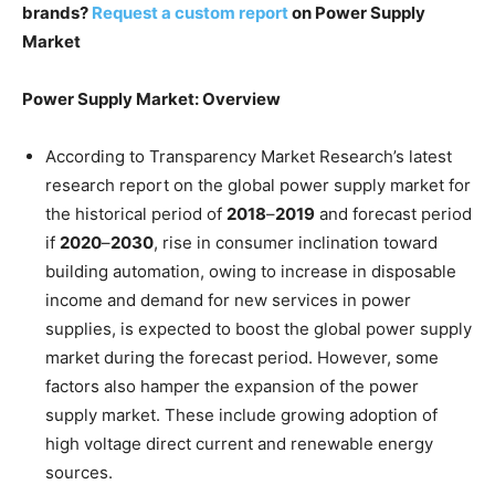
brands?
Request a custom report
on Power Supply
Market
Power Supply Market: Overview
According to Transparency Market Research’s latest
research report on the global power supply market for
the historical period of
2018
–
2019
and forecast period
if
2020
–
2030
, rise in consumer inclination toward
building automation, owing to increase in disposable
income and demand for new services in power
supplies, is expected to boost the global power supply
market during the forecast period. However, some
factors also hamper the expansion of the power
supply market. These include growing adoption of
high voltage direct current and renewable energy
sources.