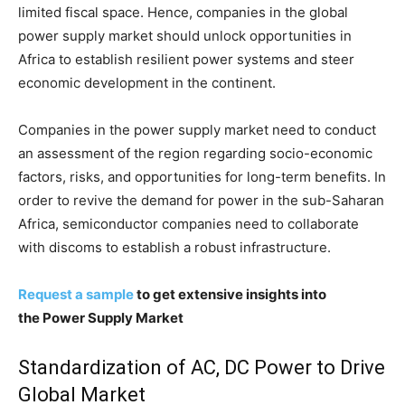
limited fiscal space. Hence, companies in the global
power supply market should unlock opportunities in
Africa to establish resilient power systems and steer
economic development in the continent.
Companies in the power supply market need to conduct
an assessment of the region regarding socio-economic
factors, risks, and opportunities for long-term benefits. In
order to revive the demand for power in the sub-Saharan
Africa, semiconductor companies need to collaborate
with discoms to establish a robust infrastructure.
Request a sample
to get extensive insights into
the Power Supply Market
Standardization of AC, DC Power to Drive
Global Market