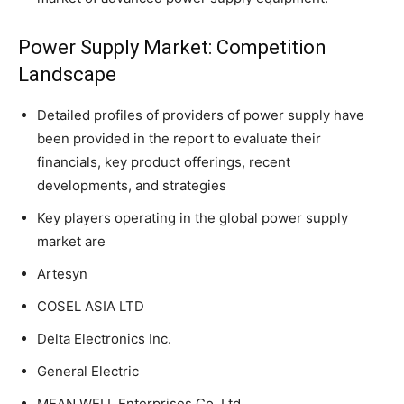
Power Supply Market: Competition
Landscape
Detailed profiles of providers of power supply have
been provided in the report to evaluate their
financials, key product offerings, recent
developments, and strategies
Key players operating in the global power supply
market are
Artesyn
COSEL ASIA LTD
Delta Electronics Inc.
General Electric
MEAN WELL Enterprises Co. Ltd