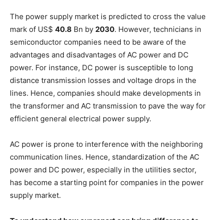
The power supply market is predicted to cross the value
mark of US$
40.8
Bn by
2030
. However, technicians in
semiconductor companies need to be aware of the
advantages and disadvantages of AC power and DC
power. For instance, DC power is susceptible to long
distance transmission losses and voltage drops in the
lines. Hence, companies should make developments in
the transformer and AC transmission to pave the way for
efficient general electrical power supply.
AC power is prone to interference with the neighboring
communication lines. Hence, standardization of the AC
power and DC power, especially in the utilities sector,
has become a starting point for companies in the power
supply market.