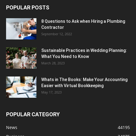
POPULAR POSTS
8 Questions to Ask when Hiring a Plumbing
Contractor
September 12, 2022
Sustainable Practices in Wedding Planning:
What You Need to Know
March 28, 2023
Whats in The Books: Make Your Accounting
Easier with Virtual Bookkeeping
May 17, 2023
POPULAR CATEGORY
News
44195