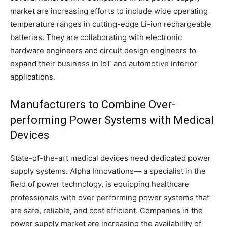
market are increasing efforts to include wide operating
temperature ranges in cutting-edge Li-ion rechargeable
batteries. They are collaborating with electronic
hardware engineers and circuit design engineers to
expand their business in IoT and automotive interior
applications.
Manufacturers to Combine Over-
performing Power Systems with Medical
Devices
State-of-the-art medical devices need dedicated power
supply systems. Alpha Innovations— a specialist in the
field of power technology, is equipping healthcare
professionals with over performing power systems that
are safe, reliable, and cost efficient. Companies in the
power supply market are increasing the availability of