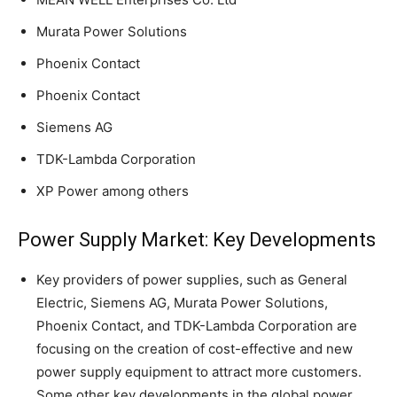
Murata Power Solutions
Phoenix Contact
Phoenix Contact
Siemens AG
TDK-Lambda Corporation
XP Power among others
Power Supply Market: Key Developments
Key providers of power supplies, such as General
Electric, Siemens AG, Murata Power Solutions,
Phoenix Contact, and TDK-Lambda Corporation are
focusing on the creation of cost-effective and new
power supply equipment to attract more customers.
Some other key developments in the global power