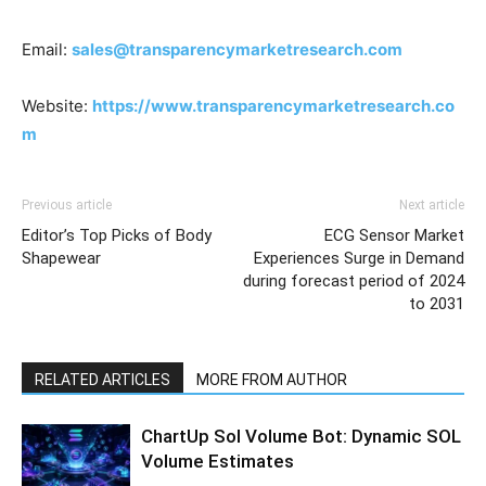
Email:
sales@transparencymarketresearch.com
Website:
https://www.transparencymarketresearch.co
m
Previous article
Next article
Editor’s Top Picks of Body
ECG Sensor Market
Shapewear
Experiences Surge in Demand
during forecast period of 2024
to 2031
RELATED ARTICLES
MORE FROM AUTHOR
ChartUp Sol Volume Bot: Dynamic SOL
Volume Estimates