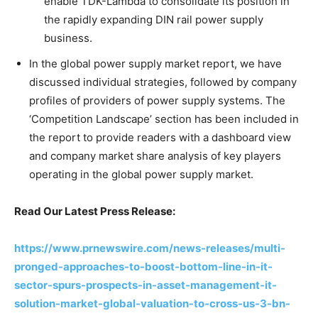
enable TDK-Lambda to consolidate its position in
the rapidly expanding DIN rail power supply
business.
In the global power supply market report, we have
discussed individual strategies, followed by company
profiles of providers of power supply systems. The
‘Competition Landscape’ section has been included in
the report to provide readers with a dashboard view
and company market share analysis of key players
operating in the global power supply market.
Read Our Latest Press Release:
https://www.prnewswire.com/news-releases/multi-
pronged-approaches-to-boost-bottom-line-in-it-
sector-spurs-prospects-in-asset-management-it-
solution-market-global-valuation-to-cross-us-3-bn-