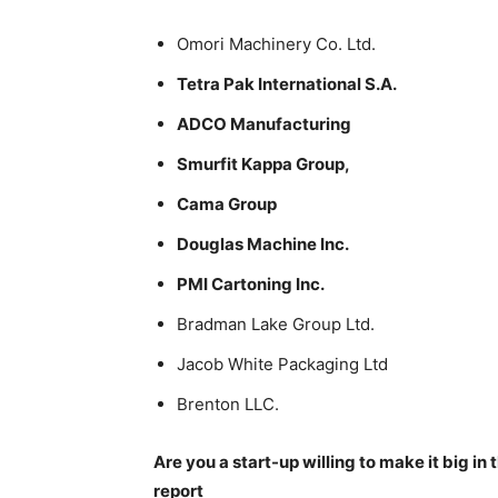
Omori Machinery Co. Ltd.
Tetra Pak International S.A.
ADCO Manufacturing
Smurfit Kappa Group,
Cama Group
Douglas Machine Inc.
PMI Cartoning Inc.
Bradman Lake Group Ltd.
Jacob White Packaging Ltd
Brenton LLC.
Are you a start-up willing to make it big i
report