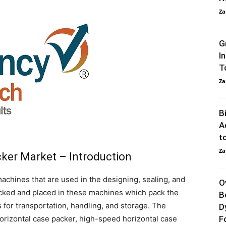
Za
G
I
T
Za
B
A
t
Za
cker Market – Introduction
achines that are used in the designing, sealing, and
O
cked and placed in these machines which pack the
B
s for transportation, handling, and storage. The
D
horizontal case packer, high-speed horizontal case
F