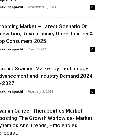
raki Kenpachi
-
September 1, 2021
0
rooming Market – Latest Scenario On
nnovation, Revolutionary Opportunities &
op Consumers 2025
raki Kenpachi
-
May 28, 2021
0
iochip Scanner Market by Technology
dvancement and Industry Demand 2024
o 2027
raki Kenpachi
-
February 3, 2021
0
varian Cancer Therapeutics Market
oosting The Growth Worldwide- Market
ynamics And Trends, Efficiencies
orecast...