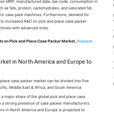
ten MRP, manufactured date, bar code, consumption in
h as fats, protein, carbohydrates, and saturated fat,
 for case pack machines. Furthermore, demand for
 to increased R&D on pick and place case packer
achines with advanced ones.
hts on Pick and Place Case Packer Market,
Request
rket in North America and Europe to
place case packer market can be divided into five
cific, Middle East & Africa, and South America
a major share of the global pick and place case
e a strong presence of case packer manufacturers.
ers in North America and Europe is projected to