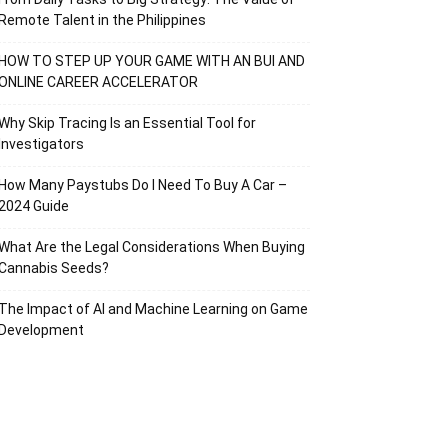
Remote Talent in the Philippines
HOW TO STEP UP YOUR GAME WITH AN BUI AND
ONLINE CAREER ACCELERATOR
Why Skip Tracing Is an Essential Tool for
Investigators
How Many Paystubs Do I Need To Buy A Car –
2024 Guide
What Are the Legal Considerations When Buying
Cannabis Seeds?
The Impact of AI and Machine Learning on Game
Development