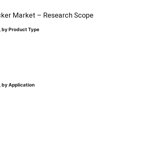
cker Market – Research Scope
, by Product Type
 by Application