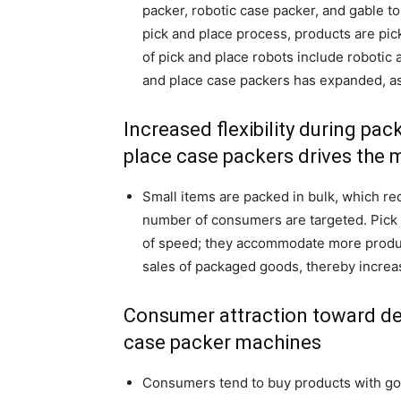
packer, robotic case packer, and gable to
pick and place process, products are pic
of pick and place robots include robotic a
and place case packers has expanded, as
Increased flexibility during pa
place case packers drives the 
Small items are packed in bulk, which re
number of consumers are targeted. Pick 
of speed; they accommodate more product
sales of packaged goods, thereby increa
Consumer attraction toward de
case packer machines
Consumers tend to buy products with goo