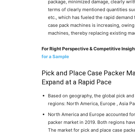
package, minimized damage, clearly writ
terms of clearly mentioned quantities suc
etc., which has fueled the rapid demand
case pack machines is increasing, owing
machines, thereby replacing existing m
For Right Perspective & Competitive Insig
for a Sample
Pick and Place Case Packer Ma
Expand at a Rapid Pace
Based on geography, the global pick and 
regions: North America, Europe , Asia Pa
North America and Europe accounted for 
packer market in 2019. Both regions hav
The market for pick and place case pack