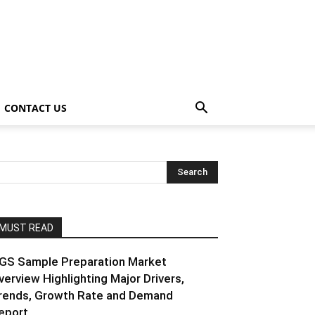
CONTACT US
MUST READ
GS Sample Preparation Market
verview Highlighting Major Drivers,
rends, Growth Rate and Demand
eport...