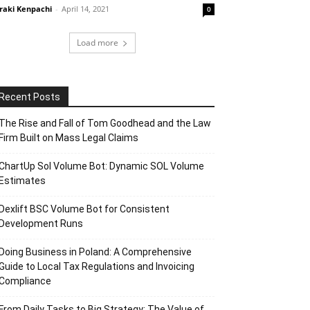
raki Kenpachi
-
April 14, 2021
0
Load more
Recent Posts
The Rise and Fall of Tom Goodhead and the Law
Firm Built on Mass Legal Claims
ChartUp Sol Volume Bot: Dynamic SOL Volume
Estimates
Dexlift BSC Volume Bot for Consistent
Development Runs
Doing Business in Poland: A Comprehensive
Guide to Local Tax Regulations and Invoicing
Compliance
From Daily Tasks to Big Strategy: The Value of