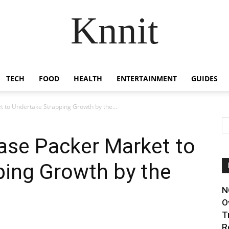
Knnit
TECH
FOOD
HEALTH
ENTERTAINMENT
GUIDES
t to Undertake Strapping Growth by the...
ase Packer Market to
ping Growth by the
N
O
T
R