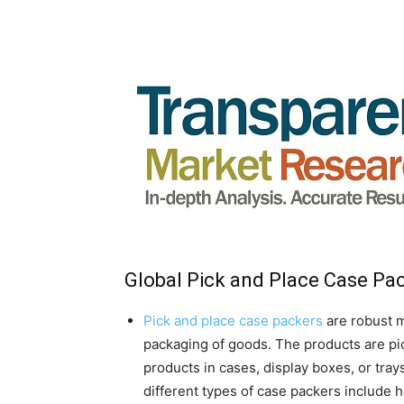
Global Pick and Place Case Pa
Pick and place case packers
are robust m
packaging of goods. The products are pi
products in cases, display boxes, or tray
different types of case packers include 