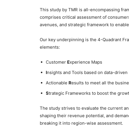
This study by TMR is all-encompassing fram
comprises critical assessment of consumers
avenues, and strategic framework to enable
Our key underpinning is the 4-Quadrant Fram
elements:
Customer
E
xperience Maps
I
nsights and Tools based on data-driven
Actionable
R
esults to meet all the busine
S
trategic Frameworks to boost the grow
The study strives to evaluate the current a
shaping their revenue potential, and deman
breaking it into region-wise assessment.