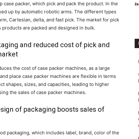
p case packer, which pick and pack the product. In the
Za
ked up by automatic robotic arms. The different types
rm, Cartesian, delta, and fast pick. The market for pick
 products are packed and designed in bulk.
ckaging and reduced cost of pick and
market
duces the cost of case packer machines, as a large
and place case packer machines are flexible in terms
 shapes, sizes, and capacities, leading to higher
sing the sales of case packer machines.
sign of packaging boosts sales of
d packaging, which includes label, brand, color of the