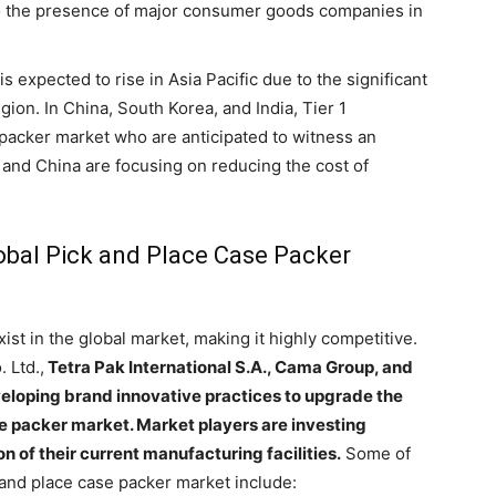
to the presence of major consumer goods companies in
 expected to rise in Asia Pacific due to the significant
gion. In China, South Korea, and India, Tier 1
 packer market who are anticipated to witness an
and China are focusing on reducing the cost of
lobal Pick and Place Case Packer
st in the global market, making it highly competitive.
 Ltd.,
Tetra Pak International S.A., Cama Group, and
veloping brand innovative practices to upgrade the
se packer market. Market players are investing
 of their current manufacturing facilities.
Some of
k and place case packer market include: