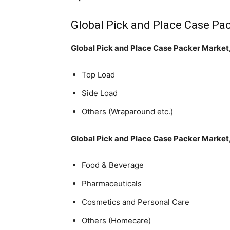
Global Pick and Place Case Pa
Global Pick and Place Case Packer Market
Top Load
Side Load
Others (Wraparound etc.)
Global Pick and Place Case Packer Market,
Food & Beverage
Pharmaceuticals
Cosmetics and Personal Care
Others (Homecare)