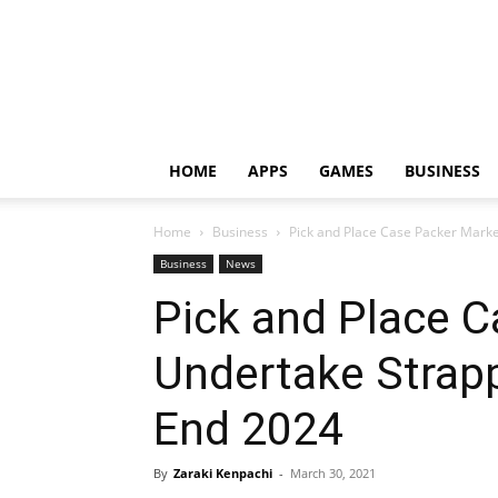
HOME
APPS
GAMES
BUSINESS
Home
Business
Pick and Place Case Packer Marke
Business
News
Pick and Place C
Undertake Strap
End 2024
By
Zaraki Kenpachi
-
March 30, 2021