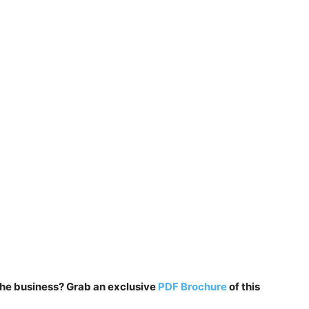
n the business? Grab an exclusive
PDF Brochure
of this