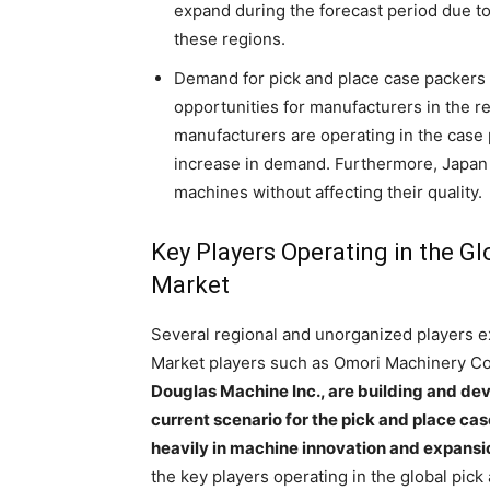
expand during the forecast period due 
these regions.
Demand for pick and place case packers is
opportunities for manufacturers in the re
manufacturers are operating in the case
increase in demand. Furthermore, Japan 
machines without affecting their quality.
Key Players Operating in the G
Market
Several regional and unorganized players exi
Market players such as Omori Machinery Co.
Douglas Machine Inc., are building and de
current scenario for the pick and place ca
heavily in machine innovation and expansion
the key players operating in the global pic