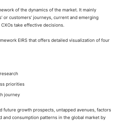
ework of the dynamics of the market. It mainly
’ or customers’ journeys, current and emerging
 CXOs take effective decisions.
ework EIRS that offers detailed visualization of four
 research
ss priorities
th journey
nd future growth prospects, untapped avenues, factors
d and consumption patterns in the global market by