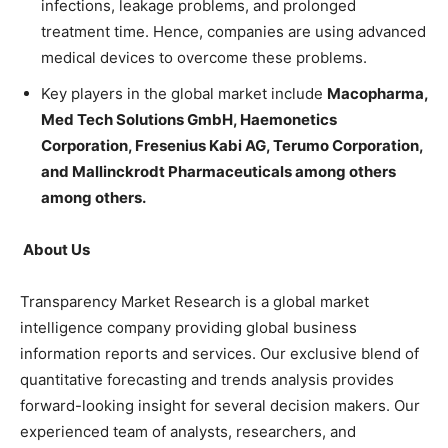
infections, leakage problems, and prolonged
treatment time. Hence, companies are using advanced
medical devices to overcome these problems.
Key players in the global market include
Macopharma,
Med Tech Solutions GmbH, Haemonetics
Corporation, Fresenius Kabi AG, Terumo Corporation,
and Mallinckrodt Pharmaceuticals among others
among others.
About Us
Transparency Market Research is a global market
intelligence company providing global business
information reports and services. Our exclusive blend of
quantitative forecasting and trends analysis provides
forward-looking insight for several decision makers. Our
experienced team of analysts, researchers, and