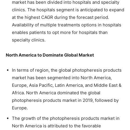
market has been divided into hospitals and specialty
clinics. The hospitals segment is anticipated to expand
at the highest CAGR during the forecast period.
Availability of multiple treatments options in hospitals
enables patients to opt more for hospitals than
specialty clinics.
North America to Dominate Global Market
In terms of region, the global photopheresis products
market has been segmented into North America,
Europe, Asia Pacific, Latin America, and Middle East &
Africa. North America dominated the global
photopheresis products market in 2019, followed by
Europe.
The growth of the photopheresis products market in
North America is attributed to the favorable