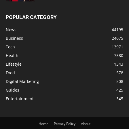
POPULAR CATEGORY
News
44195
Business
24075
Tech
13971
Health
7580
Lifestyle
1343
Food
578
Digital Marketing
508
Guides
425
Entertainment
345
Home
Privacy Policy
About