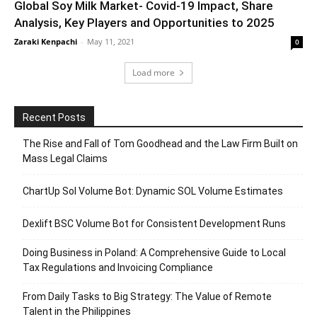
Global Soy Milk Market- Covid-19 Impact, Share
Analysis, Key Players and Opportunities to 2025
Zaraki Kenpachi
-
May 11, 2021
0
Load more
Recent Posts
The Rise and Fall of Tom Goodhead and the Law Firm Built on
Mass Legal Claims
ChartUp Sol Volume Bot: Dynamic SOL Volume Estimates
Dexlift BSC Volume Bot for Consistent Development Runs
Doing Business in Poland: A Comprehensive Guide to Local
Tax Regulations and Invoicing Compliance
From Daily Tasks to Big Strategy: The Value of Remote
Talent in the Philippines