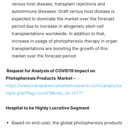
versus host disease, transplant rejections and
autoimmune diseases. Graft versus host disease is
expected to dominate the market over the forecast
period due to increase in allogeneic stem cell
transplantations worldwide. In addition to that,
increase in usage of photopheresis therapy in organ
transplantations are boosting the growth of this
market over the forecast period
Request for Analysis of COVID19 Impact on
Photopheresis Products Market –
https://www.transparencymarketresearch.com/sample/sa
mple.php?flag=covid19&rep_id=14771
Hospital to be Highly Lucrative Segment
Based on end-user, the global photopheresis products