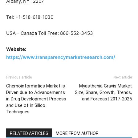
Albany, NY 12207
Tel: +1-518-618-1030
USA – Canada Toll Free: 866-552-3453
Website:
https://www.transparencymarketresearch.com/
Previous article
Next article
Chemoinformatics Market is
Myasthenia Gravis Market
Driven due to Advancements
Size, Share, Growth, Trends,
in Drug Development Process
and Forecast 2017-2025
and Use of in Silico
Techniques
RELATED ARTICLES
MORE FROM AUTHOR