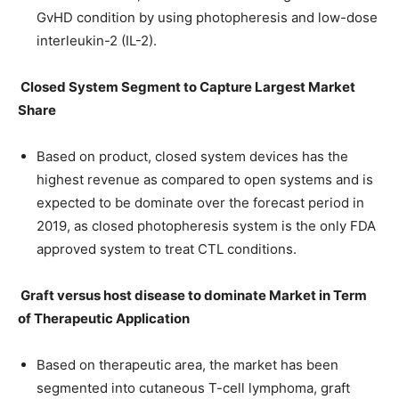
GvHD condition by using photopheresis and low-dose
interleukin-2 (IL-2).
Closed System Segment to Capture Largest Market
Share
Based on product, closed system devices has the
highest revenue as compared to open systems and is
expected to be dominate over the forecast period in
2019, as closed photopheresis system is the only FDA
approved system to treat CTL conditions.
Graft versus host disease to dominate Market in Term
of Therapeutic Application
Based on therapeutic area, the market has been
segmented into cutaneous T-cell lymphoma, graft