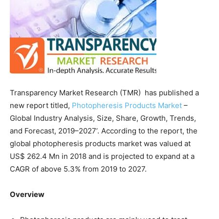
Transparency Market Research (TMR) has published a
new report titled,
Photopheresis Products Market
–
Global Industry Analysis, Size, Share, Growth, Trends,
and Forecast, 2019–2027’. According to the report, the
global photopheresis products market was valued at
US$ 262.4 Mn in 2018 and is projected to expand at a
CAGR of above 5.3% from 2019 to 2027.
Overview