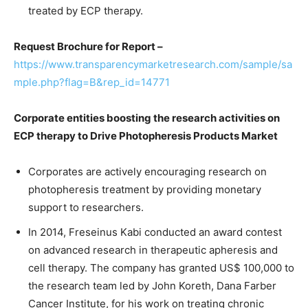
treated by ECP therapy.
Request Brochure for Report –
https://www.transparencymarketresearch.com/sample/sa
mple.php?flag=B&rep_id=14771
Corporate entities boosting the research activities on
ECP therapy to Drive Photopheresis Products Market
Corporates are actively encouraging research on
photopheresis treatment by providing monetary
support to researchers.
In 2014, Freseinus Kabi conducted an award contest
on advanced research in therapeutic apheresis and
cell therapy. The company has granted US$ 100,000 to
the research team led by John Koreth, Dana Farber
Cancer Institute, for his work on treating chronic