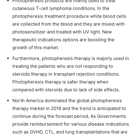
Photopheresis products are mainly used to treat
cutaneous T-cell lymphoma conditions. In the
photopheresis treatment procedure white blood cells
are collected from the blood and they are mixed with
photosensitizer and treated with UV light. New
therapeutic indications options are boosting the
growth of this market.
Furthermore, photopheresis therapy is majorly used in
treating the patients who are not responding to
steroids therapy in transplant rejection conditions.
Photopheresis therapy is safer therapy when
compared with steroids due to lack of side effects.
North America dominated the global photopheresis
therapy market in 2018 and the trend is anticipated to
continue during the forecast period, As Governments
provide reimbursement for various disease indications
such as GVHD, CTL, and lung transplantations that are