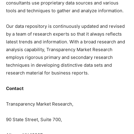
consultants use proprietary data sources and various
tools and techniques to gather and analyze information.
Our data repository is continuously updated and revised
by a team of research experts so that it always reflects
latest trends and information. With a broad research and
analysis capability, Transparency Market Research
employs rigorous primary and secondary research
techniques in developing distinctive data sets and
research material for business reports.
Contact
Transparency Market Research,
90 State Street, Suite 700,