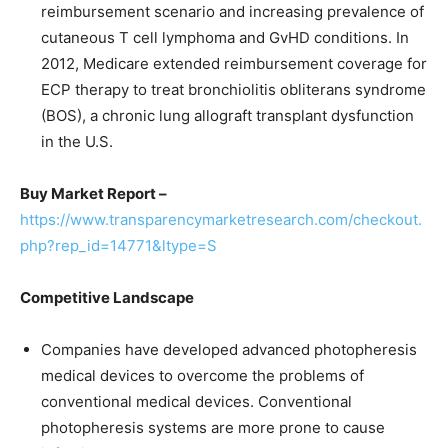
reimbursement scenario and increasing prevalence of
cutaneous T cell lymphoma and GvHD conditions. In
2012, Medicare extended reimbursement coverage for
ECP therapy to treat bronchiolitis obliterans syndrome
(BOS), a chronic lung allograft transplant dysfunction
in the U.S.
Buy Market Report –
https://www.transparencymarketresearch.com/checkout.
php?rep_id=14771&ltype=S
Competitive Landscape
Companies have developed advanced photopheresis
medical devices to overcome the problems of
conventional medical devices. Conventional
photopheresis systems are more prone to cause