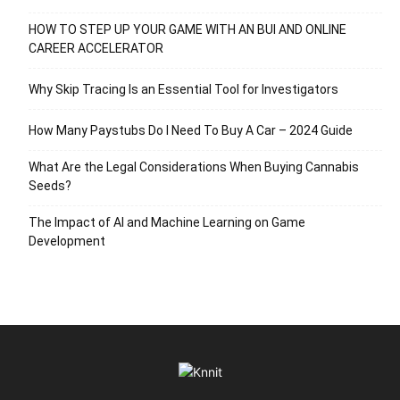
HOW TO STEP UP YOUR GAME WITH AN BUI AND ONLINE
CAREER ACCELERATOR
Why Skip Tracing Is an Essential Tool for Investigators
How Many Paystubs Do I Need To Buy A Car – 2024 Guide
What Are the Legal Considerations When Buying Cannabis
Seeds?
The Impact of AI and Machine Learning on Game
Development