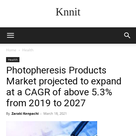
Knnit
Home
Health
Health
Photopheresis Products
Market projected to expand
at a CAGR of above 5.3%
from 2019 to 2027
By
Zaraki Kenpachi
-
March 18, 2021