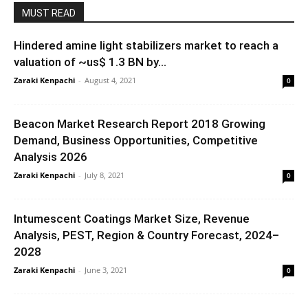
MUST READ
Hindered amine light stabilizers market to reach a
valuation of ~us$ 1.3 BN by...
Zaraki Kenpachi
-
August 4, 2021
0
Beacon Market Research Report 2018 Growing
Demand, Business Opportunities, Competitive
Analysis 2026
Zaraki Kenpachi
-
July 8, 2021
0
Intumescent Coatings Market Size, Revenue
Analysis, PEST, Region & Country Forecast, 2024–
2028
Zaraki Kenpachi
-
June 3, 2021
0