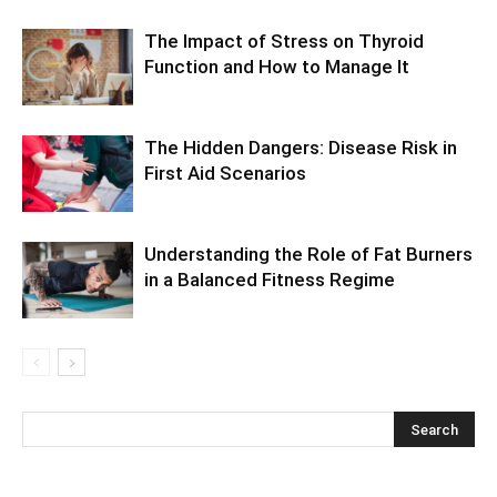
The Impact of Stress on Thyroid
Function and How to Manage It
The Hidden Dangers: Disease Risk in
First Aid Scenarios
Understanding the Role of Fat Burners
in a Balanced Fitness Regime