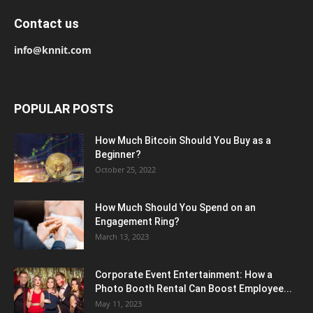
Contact us
info@knnit.com
POPULAR POSTS
How Much Bitcoin Should You Buy as a
Beginner?
October 25, 2022
How Much Should You Spend on an
Engagement Ring?
March 13, 2023
Corporate Event Entertainment: How a
Photo Booth Rental Can Boost Employee...
May 11, 2023