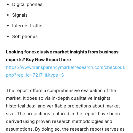
Digital phones
Signals
Internet traffic
Soft phones
Looking for exclusive market insights from business
experts? Buy Now Report here
https://www.transparencymarketresearch.com/checkout.
php?rep_id=72171&ltype=S
The report offers a comprehensive evaluation of the
market. It does so via in-depth qualitative insights,
historical data, and verifiable projections about market
size. The projections featured in the report have been
derived using proven research methodologies and
assumptions. By doing so, the research report serves as