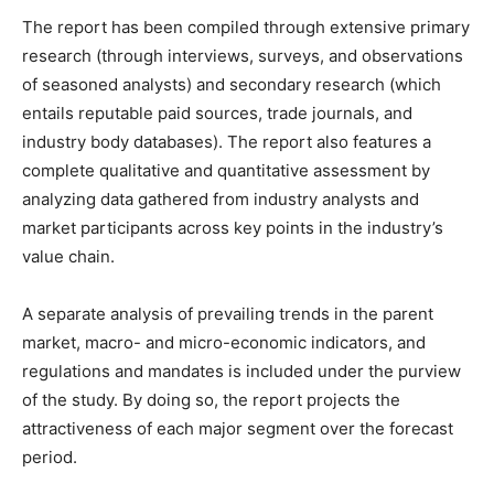
The report has been compiled through extensive primary
research (through interviews, surveys, and observations
of seasoned analysts) and secondary research (which
entails reputable paid sources, trade journals, and
industry body databases). The report also features a
complete qualitative and quantitative assessment by
analyzing data gathered from industry analysts and
market participants across key points in the industry’s
value chain.
A separate analysis of prevailing trends in the parent
market, macro- and micro-economic indicators, and
regulations and mandates is included under the purview
of the study. By doing so, the report projects the
attractiveness of each major segment over the forecast
period.