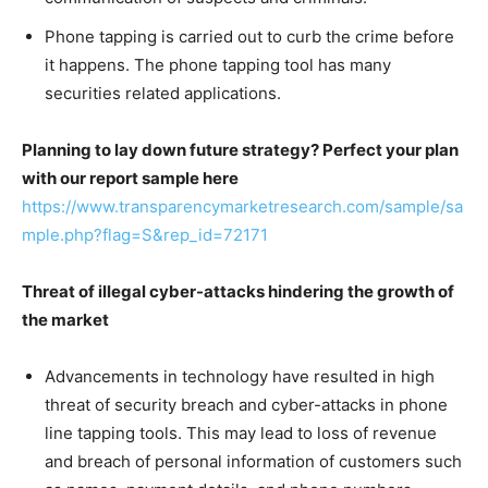
Phone tapping is carried out to curb the crime before
it happens. The phone tapping tool has many
securities related applications.
Planning to lay down future strategy? Perfect your plan
with our report sample here
https://www.transparencymarketresearch.com/sample/sa
mple.php?flag=S&rep_id=72171
Threat of illegal cyber-attacks hindering the growth of
the market
Advancements in technology have resulted in high
threat of security breach and cyber-attacks in phone
line tapping tools. This may lead to loss of revenue
and breach of personal information of customers such