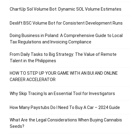
ChartUp Sol Volume Bot: Dynamic SOL Volume Estimates
Dexlift BSC Volume Bot for Consistent Development Runs
Doing Business in Poland: A Comprehensive Guide to Local
Tax Regulations and Invoicing Compliance
From Daily Tasks to Big Strategy: The Value of Remote
Talent in the Philippines
HOW TO STEP UP YOUR GAME WITH AN BUI AND ONLINE
CAREER ACCELERATOR
Why Skip Tracing Is an Essential Tool for Investigators
How Many Paystubs Do I Need To Buy A Car – 2024 Guide
What Are the Legal Considerations When Buying Cannabis
Seeds?