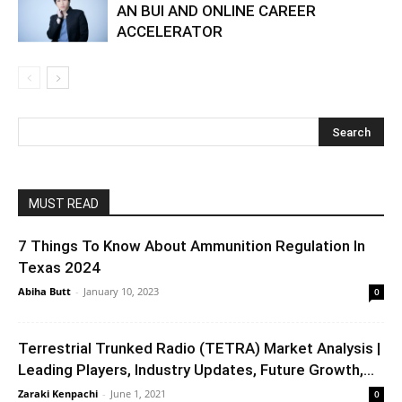
AN BUI AND ONLINE CAREER
ACCELERATOR
MUST READ
7 Things To Know About Ammunition Regulation In
Texas 2024
Abiha Butt
-
January 10, 2023
0
Terrestrial Trunked Radio (TETRA) Market Analysis |
Leading Players, Industry Updates, Future Growth,...
Zaraki Kenpachi
-
June 1, 2021
0