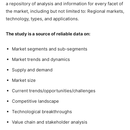
a repository of analysis and information for every facet of
the market, including but not limited to: Regional markets,
technology, types, and applications.
The study is a source of reliable data on:
Market segments and sub-segments
Market trends and dynamics
Supply and demand
Market size
Current trends/opportunities/challenges
Competitive landscape
Technological breakthroughs
Value chain and stakeholder analysis