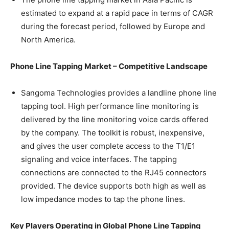
estimated to expand at a rapid pace in terms of CAGR
during the forecast period, followed by Europe and
North America.
Phone Line Tapping Market – Competitive Landscape
Sangoma Technologies provides a landline phone line
tapping tool. High performance line monitoring is
delivered by the line monitoring voice cards offered
by the company. The toolkit is robust, inexpensive,
and gives the user complete access to the T1/E1
signaling and voice interfaces. The tapping
connections are connected to the RJ45 connectors
provided. The device supports both high as well as
low impedance modes to tap the phone lines.
Key Players Operating in Global
Phone Line Tapping