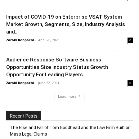
Impact of COVID-19 on Enterprise VSAT System
Market Growth, Segments, Size, Industry Analysis
and...
Zaraki Kenpachi
-
April 20, 2021
0
Audience Response Software Business
Opportunities Size Industry Status Growth
Opportunity For Leading Players...
Zaraki Kenpachi
-
June 22, 2021
0
Load more
Recent Posts
The Rise and Fall of Tom Goodhead and the Law Firm Built on
Mass Legal Claims