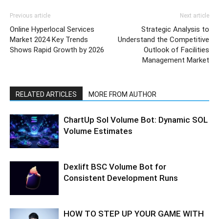
Previous article
Next article
Online Hyperlocal Services
Strategic Analysis to
Market 2024 Key Trends
Understand the Competitive
Shows Rapid Growth by 2026
Outlook of Facilities
Management Market
RELATED ARTICLES
MORE FROM AUTHOR
ChartUp Sol Volume Bot: Dynamic SOL
Volume Estimates
Dexlift BSC Volume Bot for
Consistent Development Runs
HOW TO STEP UP YOUR GAME WITH