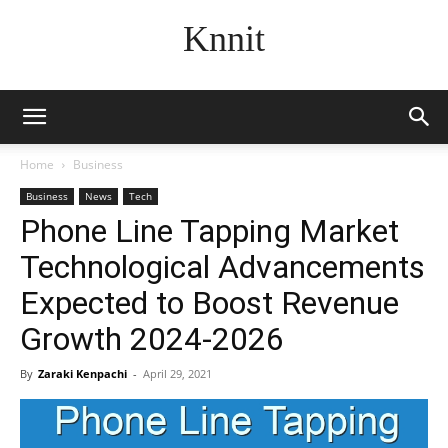
Knnit
Home
Business
Business
News
Tech
Phone Line Tapping Market
Technological Advancements
Expected to Boost Revenue
Growth 2024-2026
By
Zaraki Kenpachi
-
April 29, 2021