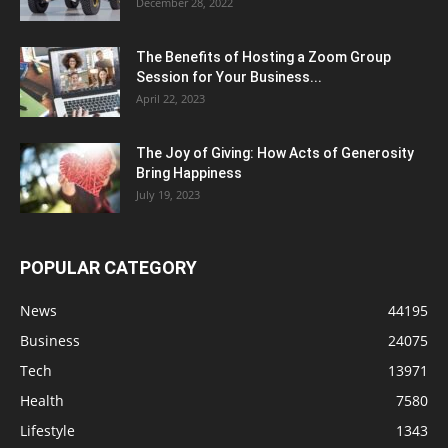
December 28, 2022
The Benefits of Hosting a Zoom Group
Session for Your Business...
April 22, 2023
The Joy of Giving: How Acts of Generosity
Bring Happiness
July 19, 2023
POPULAR CATEGORY
News
44195
Business
24075
Tech
13971
Health
7580
Lifestyle
1343