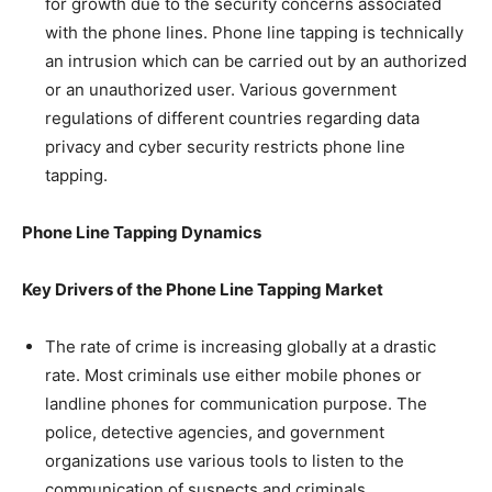
for growth due to the security concerns associated
with the phone lines. Phone line tapping is technically
an intrusion which can be carried out by an authorized
or an unauthorized user. Various government
regulations of different countries regarding data
privacy and cyber security restricts phone line
tapping.
Phone Line Tapping Dynamics
Key Drivers of the
Phone Line Tapping Market
The rate of crime is increasing globally at a drastic
rate. Most criminals use either mobile phones or
landline phones for communication purpose. The
police, detective agencies, and government
organizations use various tools to listen to the
communication of suspects and criminals.