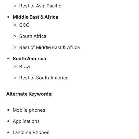
Rest of Asia Pacific
Middle East & Africa
GCC
South Africa
Rest of Middle East & Africa
South America
Brazil
Rest of South America
Alternate Keywords:
Mobile phones
Applications
Landline Phones