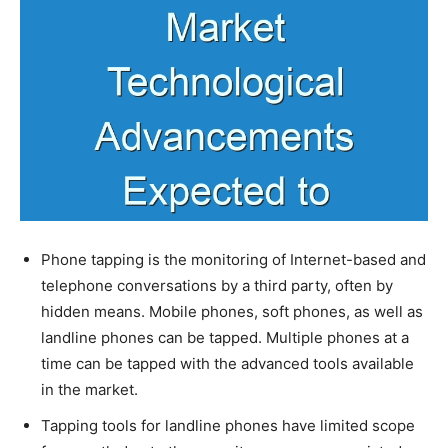
Phone tapping is the monitoring of Internet-based and
telephone conversations by a third party, often by
hidden means. Mobile phones, soft phones, as well as
landline phones can be tapped. Multiple phones at a
time can be tapped with the advanced tools available
in the market.
Tapping tools for landline phones have limited scope