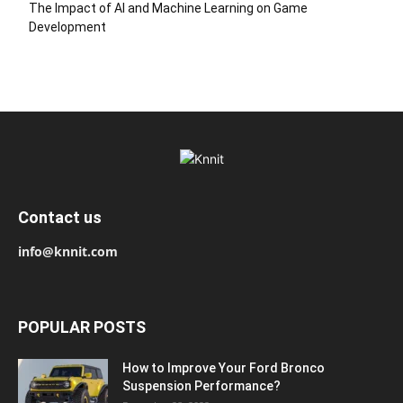
The Impact of AI and Machine Learning on Game
Development
Contact us
info@knnit.com
POPULAR POSTS
How to Improve Your Ford Bronco
Suspension Performance?