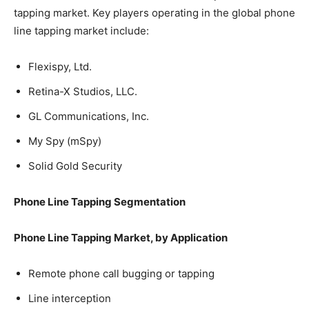
tapping market. Key players operating in the global phone
line tapping market include:
Flexispy, Ltd.
Retina-X Studios, LLC.
GL Communications, Inc.
My Spy (mSpy)
Solid Gold Security
Phone Line Tapping Segmentation
Phone Line Tapping Market, by Application
Remote phone call bugging or tapping
Line interception