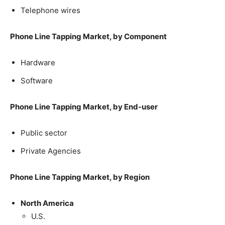
Telephone wires
Phone Line Tapping Market, by Component
Hardware
Software
Phone Line Tapping Market, by End-user
Public sector
Private Agencies
Phone Line Tapping Market, by Region
North America
U.S.