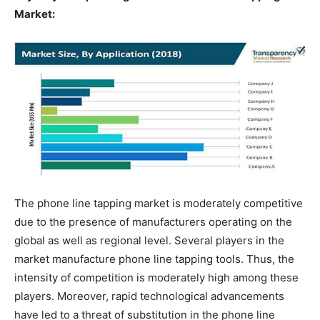
Market:
The phone line tapping market is moderately competitive
due to the presence of manufacturers operating on the
global as well as regional level. Several players in the
market manufacture phone line tapping tools. Thus, the
intensity of competition is moderately high among these
players. Moreover, rapid technological advancements
have led to a threat of substitution in the phone line