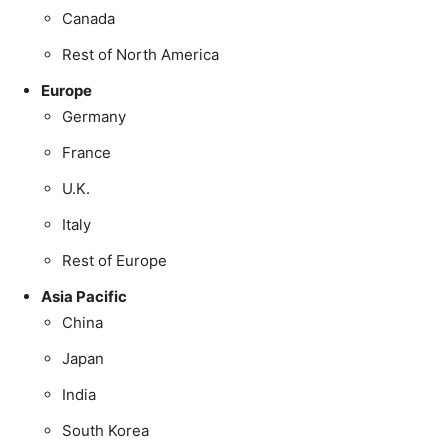
Canada
Rest of North America
Europe
Germany
France
U.K.
Italy
Rest of Europe
Asia Pacific
China
Japan
India
South Korea