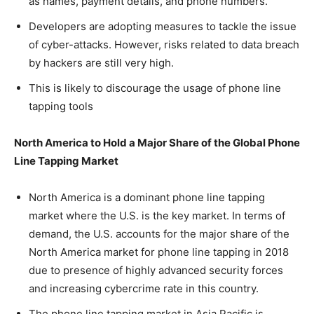
as names, payment details, and phone numbers.
Developers are adopting measures to tackle the issue
of cyber-attacks. However, risks related to data breach
by hackers are still very high.
This is likely to discourage the usage of phone line
tapping tools
North America to Hold a Major Share of the Global Phone
Line Tapping Market
North America is a dominant phone line tapping
market where the U.S. is the key market. In terms of
demand, the U.S. accounts for the major share of the
North America market for phone line tapping in 2018
due to presence of highly advanced security forces
and increasing cybercrime rate in this country.
The phone line tapping market in Asia Pacific is