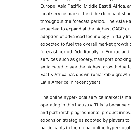
Europe, Asia Pacific, Middle East & Africa,
local service market held the dominant share
throughout the forecast period. The Asia Pa
expected to expand at the highest CAGR dur
adoption of advanced technology in daily lif
expected to fuel the overall market growth 
forecast period. Additionally, in Europe an
services such as grocery, transport booking,
anticipated to see the highest growth due t
East & Africa has shown remarkable growth 
Latin America in recent years.
The online hyper-local service market is m
operating in this industry. This is because
and partnership agreements, product innov
expansion strategies adopted by players to
participants in the global online hyper-loca