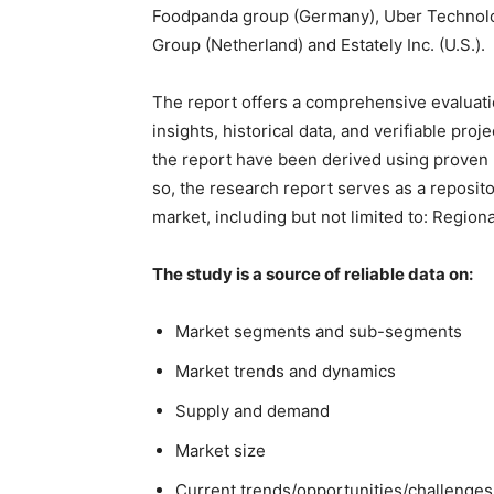
Foodpanda group (Germany), Uber Technologi
Group (Netherland) and Estately Inc. (U.S.).
The report offers a comprehensive evaluation
insights, historical data, and verifiable pro
the report have been derived using proven
so, the research report serves as a reposito
market, including but not limited to: Region
The study is a source of reliable data on:
Market segments and sub-segments
Market trends and dynamics
Supply and demand
Market size
Current trends/opportunities/challenges