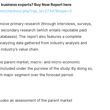
m business experts? Buy Now Report here
com/checkout.php?rep_id=27347&ltype=S
sive primary research (through interviews, surveys,
 secondary research (which entails reputable paid
databases). The report also features a complete
analyzing data gathered from industry analysts and
 industry’s value chain.
n the parent market, macro- and micro-economic
 included under the purview of the study. By doing so,
ach major segment over the forecast period.
ludes an assessment of the parent market