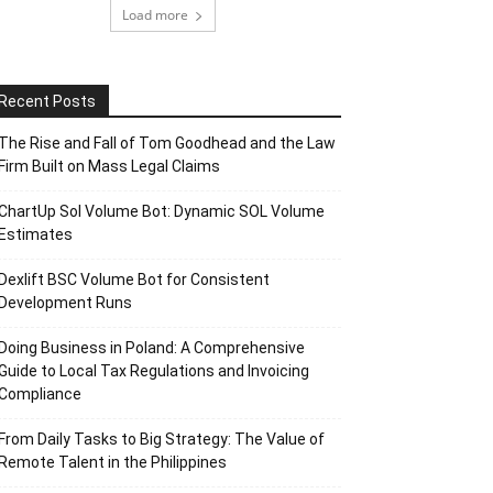
Load more
Recent Posts
The Rise and Fall of Tom Goodhead and the Law
Firm Built on Mass Legal Claims
ChartUp Sol Volume Bot: Dynamic SOL Volume
Estimates
Dexlift BSC Volume Bot for Consistent
Development Runs
Doing Business in Poland: A Comprehensive
Guide to Local Tax Regulations and Invoicing
Compliance
From Daily Tasks to Big Strategy: The Value of
Remote Talent in the Philippines