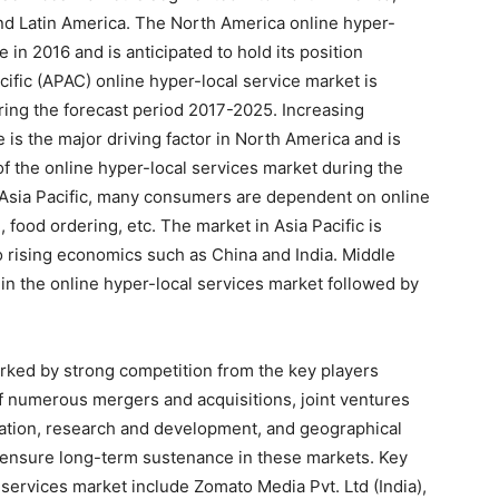
 and Latin America. The North America online hyper-
 in 2016 and is anticipated to hold its position
cific (APAC) online hyper-local service market is
ing the forecast period 2017-2025. Increasing
e is the major driving factor in North America and is
of the online hyper-local services market during the
d Asia Pacific, many consumers are dependent on online
 food ordering, etc. The market in Asia Pacific is
o rising economics such as China and India. Middle
in the online hyper-local services market followed by
arked by strong competition from the key players
 of numerous mergers and acquisitions, joint ventures
ation, research and development, and geographical
 ensure long-term sustenance in these markets. Key
l services market include Zomato Media Pvt. Ltd (India),