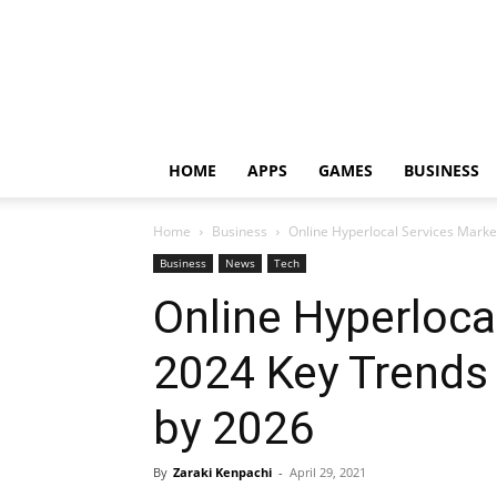
HOME
APPS
GAMES
BUSINESS
Home
Business
Online Hyperlocal Services Mark
Business
News
Tech
Online Hyperloca
2024 Key Trends
by 2026
By
Zaraki Kenpachi
-
April 29, 2021