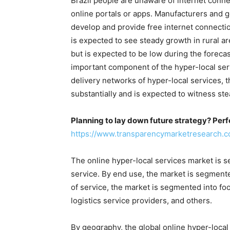
Brazil people are unaware of internet conn
online portals or apps. Manufacturers and g
develop and provide free internet connectio
is expected to see steady growth in rural are
but is expected to be low during the foreca
important component of the hyper-local ser
delivery networks of hyper-local services, t
substantially and is expected to witness st
Planning to lay down future strategy? Perf
https://www.transparencymarketresearch
The online hyper-local services market is 
service. By end use, the market is segment
of service, the market is segmented into foo
logistics service providers, and others.
By geography, the global online hyper-loca