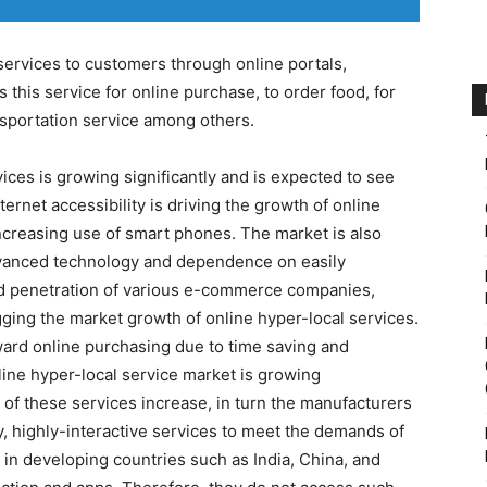
services to customers through online portals,
his service for online purchase, to order food, for
nsportation service among others.
ices is growing significantly and is expected to see
ernet accessibility is driving the growth of online
increasing use of smart phones. The market is also
vanced technology and dependence on easily
apid penetration of various e-commerce companies,
igging the market growth of online hyper-local services.
ard online purchasing due to time saving and
nline hyper-local service market is growing
s of these services increase, in turn the manufacturers
, highly-interactive services to meet the demands of
 in developing countries such as India, China, and