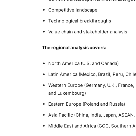
Competitive landscape
Technological breakthroughs
Value chain and stakeholder analysis
The regional analysis covers:
North America (U.S. and Canada)
Latin America (Mexico, Brazil, Peru, Chil
Western Europe (Germany, U.K., France, S
and Luxembourg)
Eastern Europe (Poland and Russia)
Asia Pacific (China, India, Japan, ASEAN,
Middle East and Africa (GCC, Southern Af