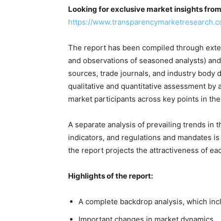
Looking for exclusive market insights fro
https://www.transparencymarketresearch.
The report has been compiled through exten
and observations of seasoned analysts) and
sources, trade journals, and industry body 
qualitative and quantitative assessment by 
market participants across key points in the
A separate analysis of prevailing trends i
indicators, and regulations and mandates is
the report projects the attractiveness of e
Highlights of the report:
A complete backdrop analysis, which inc
Important changes in market dynamics