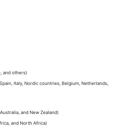
e, and others)
pain, Italy, Nordic countries, Belgium, Netherlands,
 Australia, and New Zealand)
rica, and North Africa)