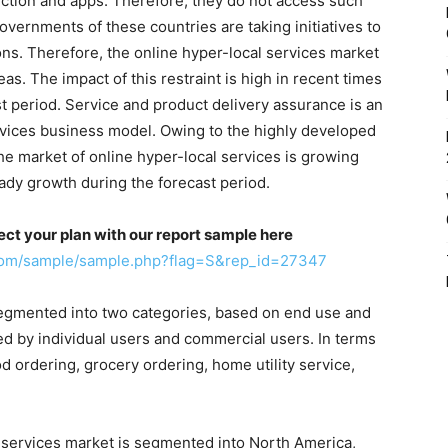
ection and apps. Therefore, they do not access such
overnments of these countries are taking initiatives to
ns. Therefore, the online hyper-local services market
as. The impact of this restraint is high in recent times
st period. Service and product delivery assurance is an
vices business model. Owing to the highly developed
he market of online hyper-local services is growing
eady growth during the forecast period.
ect your plan with our report sample here
.com/sample/sample.php?flag=S&rep_id=27347
segmented into two categories, based on end use and
ed by individual users and commercial users. In terms
d ordering, grocery ordering, home utility service,
l services market is segmented into North America,