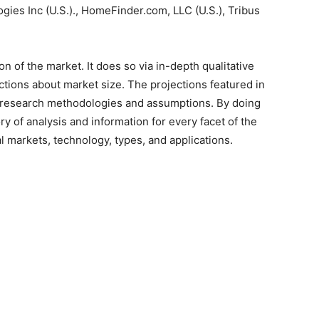
es Inc (U.S.)., HomeFinder.com, LLC (U.S.), Tribus
 of the market. It does so via in-depth qualitative
jections about market size. The projections featured in
 research methodologies and assumptions. By doing
ry of analysis and information for every facet of the
al markets, technology, types, and applications.