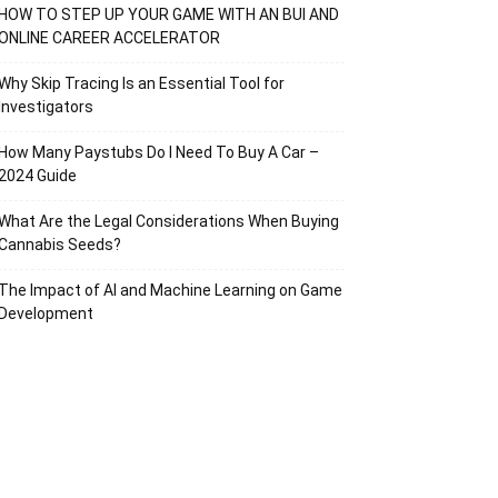
HOW TO STEP UP YOUR GAME WITH AN BUI AND
ONLINE CAREER ACCELERATOR
Why Skip Tracing Is an Essential Tool for
Investigators
How Many Paystubs Do I Need To Buy A Car –
2024 Guide
What Are the Legal Considerations When Buying
Cannabis Seeds?
The Impact of AI and Machine Learning on Game
Development