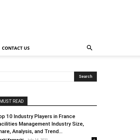
CONTACT US
MUST READ
op 10 Industry Players in France
acilities Management Industry Size,
hare, Analysis, and Trend...
raki Kenpachi
-
July 14, 2021
0