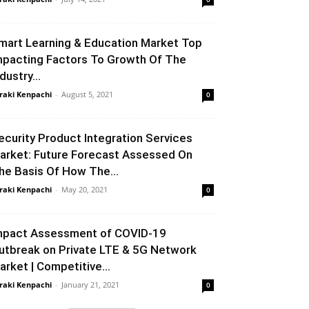
mart Learning & Education Market Top
mpacting Factors To Growth Of The
dustry...
raki Kenpachi
-
August 5, 2021
0
ecurity Product Integration Services
arket: Future Forecast Assessed On
he Basis Of How The...
raki Kenpachi
-
May 20, 2021
0
mpact Assessment of COVID-19
utbreak on Private LTE & 5G Network
arket | Competitive...
raki Kenpachi
-
January 21, 2021
0