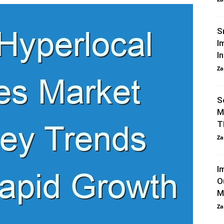
S
I
In
Za
S
M
T
Za
I
O
M
Za