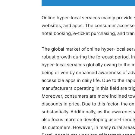
Online hyper-local services mainly provide 
websites, and apps. The consumer accesses t
hotel booking, e-ticket purchasing, and tra
The global market of online hyper-local serv
robust growth during the forecast period. Int
hyper-local services globally owing to the 
being driven by enhanced awareness of ad
accessible apps in daily life. Due to the r
manufacturers operating in this field are tr
Moreover, consumers are more inclined tow
discounts in price. Due to this factor, the o
substantially. Additionally, as the awarenes
also focus more on developing user-friendly
its customers. However, in many rural areas