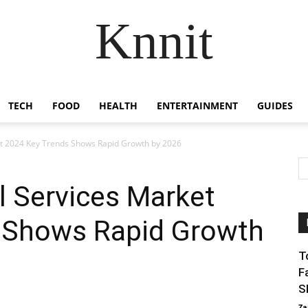
Knnit
TECH
FOOD
HEALTH
ENTERTAINMENT
GUIDES
et 2024 Key Trends Shows Rapid Growth by 2026
l Services Market
 Shows Rapid Growth
T
F
S
Za