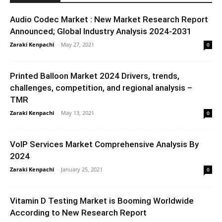
Audio Codec Market : New Market Research Report
Announced; Global Industry Analysis 2024-2031
Zaraki Kenpachi
-
May 27, 2021
0
Printed Balloon Market 2024 Drivers, trends,
challenges, competition, and regional analysis –
TMR
Zaraki Kenpachi
-
May 13, 2021
0
VoIP Services Market Comprehensive Analysis By
2024
Zaraki Kenpachi
-
January 25, 2021
0
Vitamin D Testing Market is Booming Worldwide
According to New Research Report