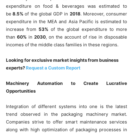
expenditure on food & beverages was estimated to
be
8.5%
of the global GDP in
2018
. Moreover, consumer
expenditure in the MEA and Asia Pacific is estimated to
increase from
53%
of the global expenditure to more
than
60%
in
2030
, on the account of rise in disposable
incomes of the middle class families in these regions.
Looking for exclusive market insights from business
experts?
Request a Custom Report
Machinery Automation to Create Lucrative
Opportunities
Integration of different systems into one is the latest
trend observed in the packaging machinery market.
Companies strive to offer smart maintenance services
along with high optimization of packaging processes in