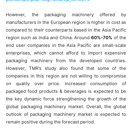
However, the packaging machinery offered by
manufacturers in the European region is higher in cost as
compared to their counterparts based in the Asia Pacific
region such as India and China. Around
60%-70%
of the
end user companies in the Asia Pacific are small-scale
enterprises, which cannot afford to import expensive
packaging machinery from the developed countries.
However, TMR’s study also found that some of the
companies in this region are not willing to compromise
on quality over price. Increased consumption of
packaged food products & beverages is expected to be
the key dynamic force strengthening the growth of the
global packaging machinery market. Overall, the global
outlook of packaging machinery market is expected to
remain positive during the forecast period.