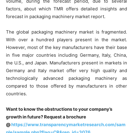
volume, during the forecast period, due to several
factors, about which TMR offers detailed insights and
forecast in packaging machinery market report.
The global packaging machinery market is fragmented.
With over a hundred players present in the market.
However, most of the key manufacturers have their base
in five major countries including Germany, Italy, China,
the U.S., and Japan. Manufacturers present in markets in
Germany and Italy market offer very high quality and
technologically advanced packaging machinery as
compared to those offered by manufacturers in other
countries.
Want to know the obstructions to your company’s
growth in future? Request a brochure
@
https://www.transparencymarketresearch.com/sam
ple/sample.php?flag=CR&rep_id=3076