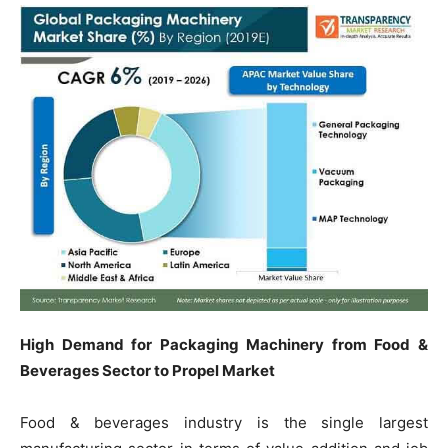
High Demand for Packaging Machinery from Food &
Beverages Sector to Propel Market
Food & beverages industry is the single largest