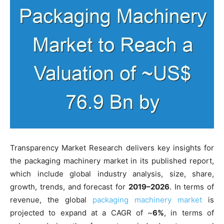
Transparency Market Research delivers key insights for
the packaging machinery market in its published report,
which include global industry analysis, size, share,
growth, trends, and forecast for
2019–2026
. In terms of
revenue, the global
packaging machinery market
is
projected to expand at a CAGR of ~
6%
, in terms of