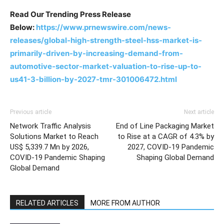
Read Our Trending Press Release
Below:
https://www.prnewswire.com/news-
releases/global-high-strength-steel-hss-market-is-
primarily-driven-by-increasing-demand-from-
automotive-sector-market-valuation-to-rise-up-to-
us41-3-billion-by-2027-tmr-301006472.html
Previous article
Next article
Network Traffic Analysis
End of Line Packaging Market
Solutions Market to Reach
to Rise at a CAGR of 4.3% by
US$ 5,339.7 Mn by 2026,
2027, COVID-19 Pandemic
COVID-19 Pandemic Shaping
Shaping Global Demand
Global Demand
RELATED ARTICLES
MORE FROM AUTHOR