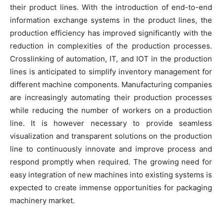
their product lines. With the introduction of end-to-end
information exchange systems in the product lines, the
production efficiency has improved significantly with the
reduction in complexities of the production processes.
Crosslinking of automation, IT, and IOT in the production
lines is anticipated to simplify inventory management for
different machine components. Manufacturing companies
are increasingly automating their production processes
while reducing the number of workers on a production
line. It is however necessary to provide seamless
visualization and transparent solutions on the production
line to continuously innovate and improve process and
respond promptly when required. The growing need for
easy integration of new machines into existing systems is
expected to create immense opportunities for packaging
machinery market.