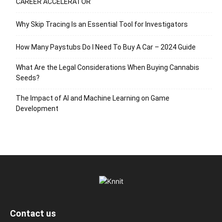
CAREER ACCELERATOR
Why Skip Tracing Is an Essential Tool for Investigators
How Many Paystubs Do I Need To Buy A Car – 2024 Guide
What Are the Legal Considerations When Buying Cannabis
Seeds?
The Impact of AI and Machine Learning on Game
Development
Contact us