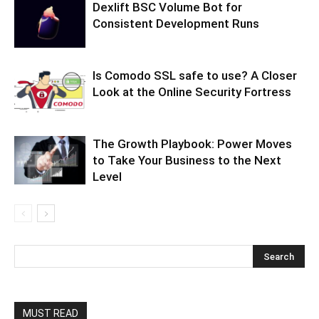
Dexlift BSC Volume Bot for
Consistent Development Runs
Is Comodo SSL safe to use? A Closer
Look at the Online Security Fortress
The Growth Playbook: Power Moves
to Take Your Business to the Next
Level
MUST READ