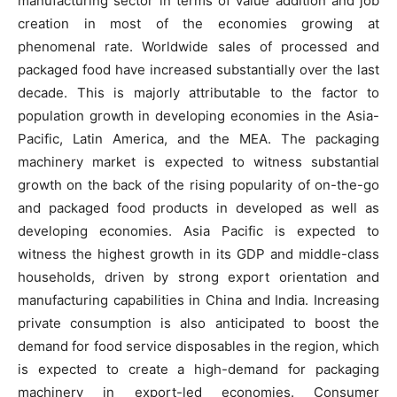
manufacturing sector in terms of value addition and job
creation in most of the economies growing at
phenomenal rate. Worldwide sales of processed and
packaged food have increased substantially over the last
decade. This is majorly attributable to the factor to
population growth in developing economies in the Asia-
Pacific, Latin America, and the MEA. The packaging
machinery market is expected to witness substantial
growth on the back of the rising popularity of on-the-go
and packaged food products in developed as well as
developing economies. Asia Pacific is expected to
witness the highest growth in its GDP and middle-class
households, driven by strong export orientation and
manufacturing capabilities in China and India. Increasing
private consumption is also anticipated to boost the
demand for food service disposables in the region, which
is expected to create a high-demand for packaging
machinery in export-led economies. Consumer