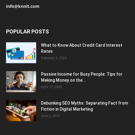
info@knnit.com
POPULAR POSTS
What to Know About Credit Card Interest
Rates
February 6, 2023
Passive Income for Busy People: Tips for
Making Money on the...
April 17, 2023
Debunking SEO Myths: Separating Fact from
Fiction in Digital Marketing
June 2, 2023