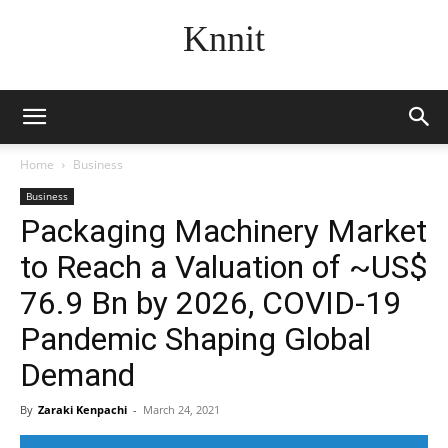
Knnit
Home
Business
Business
Packaging Machinery Market
to Reach a Valuation of ~US$
76.9 Bn by 2026, COVID-19
Pandemic Shaping Global
Demand
By
Zaraki Kenpachi
-
March 24, 2021