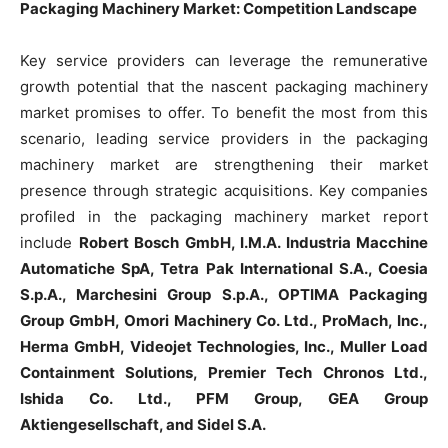
Packaging Machinery Market: Competition Landscape
Key service providers can leverage the remunerative
growth potential that the nascent packaging machinery
market promises to offer. To benefit the most from this
scenario, leading service providers in the packaging
machinery market are strengthening their market
presence through strategic acquisitions. Key companies
profiled in the packaging machinery market report
include
Robert Bosch GmbH, I.M.A. Industria Macchine
Automatiche SpA, Tetra Pak International S.A., Coesia
S.p.A., Marchesini Group S.p.A., OPTIMA Packaging
Group GmbH, Omori Machinery Co. Ltd., ProMach, Inc.,
Herma GmbH, Videojet Technologies, Inc., Muller Load
Containment Solutions, Premier Tech Chronos Ltd.,
Ishida Co. Ltd., PFM Group, GEA Group
Aktiengesellschaft, and Sidel S.A.