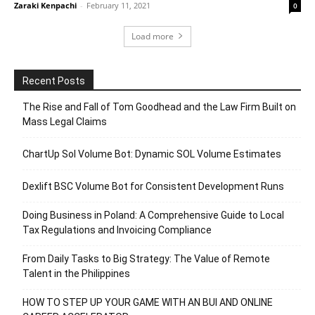
Zaraki Kenpachi
-
February 11, 2021
0
Load more
Recent Posts
The Rise and Fall of Tom Goodhead and the Law Firm Built on
Mass Legal Claims
ChartUp Sol Volume Bot: Dynamic SOL Volume Estimates
Dexlift BSC Volume Bot for Consistent Development Runs
Doing Business in Poland: A Comprehensive Guide to Local
Tax Regulations and Invoicing Compliance
From Daily Tasks to Big Strategy: The Value of Remote
Talent in the Philippines
HOW TO STEP UP YOUR GAME WITH AN BUI AND ONLINE