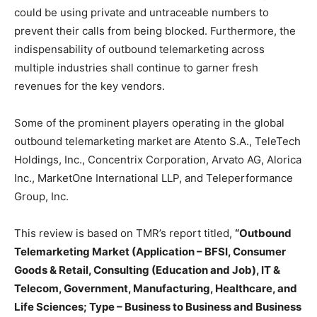
could be using private and untraceable numbers to
prevent their calls from being blocked. Furthermore, the
indispensability of outbound telemarketing across
multiple industries shall continue to garner fresh
revenues for the key vendors.
Some of the prominent players operating in the global
outbound telemarketing market are Atento S.A., TeleTech
Holdings, Inc., Concentrix Corporation, Arvato AG, Alorica
Inc., MarketOne International LLP, and Teleperformance
Group, Inc.
This review is based on TMR’s report titled,
“Outbound
Telemarketing Market (Application – BFSI, Consumer
Goods & Retail, Consulting (Education and Job), IT &
Telecom, Government, Manufacturing, Healthcare, and
Life Sciences; Type – Business to Business and Business