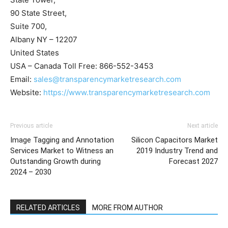
90 State Street,
Suite 700,
Albany NY – 12207
United States
USA – Canada Toll Free: 866-552-3453
Email:
sales@transparencymarketresearch.com
Website:
https://www.transparencymarketresearch.com
Previous article
Next article
Image Tagging and Annotation
Silicon Capacitors Market
Services Market to Witness an
2019 Industry Trend and
Outstanding Growth during
Forecast 2027
2024 – 2030
RELATED ARTICLES
MORE FROM AUTHOR