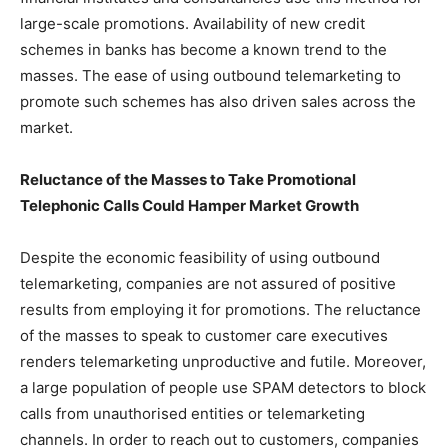
large-scale promotions. Availability of new credit
schemes in banks has become a known trend to the
masses. The ease of using outbound telemarketing to
promote such schemes has also driven sales across the
market.
Reluctance of the Masses to Take Promotional
Telephonic Calls Could Hamper Market Growth
Despite the economic feasibility of using outbound
telemarketing, companies are not assured of positive
results from employing it for promotions. The reluctance
of the masses to speak to customer care executives
renders telemarketing unproductive and futile. Moreover,
a large population of people use SPAM detectors to block
calls from unauthorised entities or telemarketing
channels. In order to reach out to customers, companies