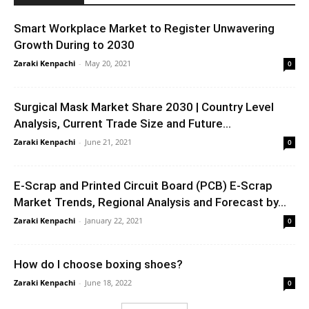
Smart Workplace Market to Register Unwavering
Growth During to 2030
Zaraki Kenpachi
-
May 20, 2021
0
Surgical Mask Market Share 2030 | Country Level
Analysis, Current Trade Size and Future...
Zaraki Kenpachi
-
June 21, 2021
0
E-Scrap and Printed Circuit Board (PCB) E-Scrap
Market Trends, Regional Analysis and Forecast by...
Zaraki Kenpachi
-
January 22, 2021
0
How do I choose boxing shoes?
Zaraki Kenpachi
-
June 18, 2022
0