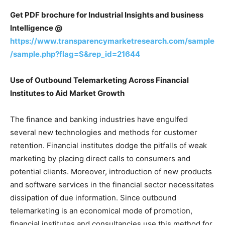
Get PDF brochure for Industrial Insights and business
Intelligence @
https://www.transparencymarketresearch.com/sample
/sample.php?flag=S&rep_id=21644
Use of Outbound Telemarketing Across Financial
Institutes to Aid Market Growth
The finance and banking industries have engulfed
several new technologies and methods for customer
retention. Financial institutes dodge the pitfalls of weak
marketing by placing direct calls to consumers and
potential clients. Moreover, introduction of new products
and software services in the financial sector necessitates
dissipation of due information. Since outbound
telemarketing is an economical mode of promotion,
financial institutes and consultancies use this method for