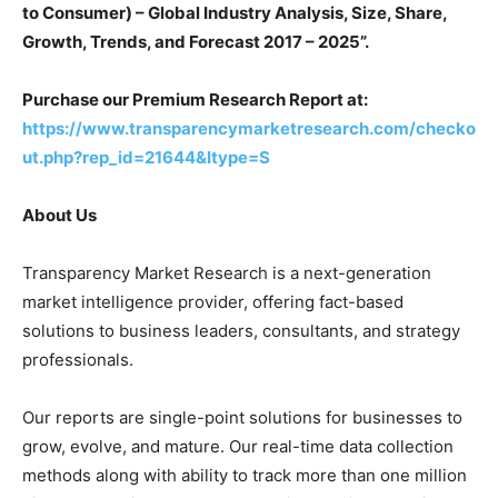
to Consumer) – Global Industry Analysis, Size, Share,
Growth, Trends, and Forecast 2017 – 2025”.
Purchase our Premium Research Report at:
https://www.transparencymarketresearch.com/checko
ut.php?rep_id=21644&ltype=S
About Us
Transparency Market Research is a next-generation
market intelligence provider, offering fact-based
solutions to business leaders, consultants, and strategy
professionals.
Our reports are single-point solutions for businesses to
grow, evolve, and mature. Our real-time data collection
methods along with ability to track more than one million