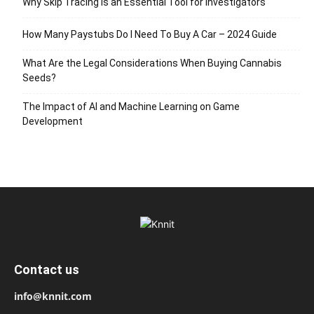
Why Skip Tracing Is an Essential Tool for Investigators
How Many Paystubs Do I Need To Buy A Car – 2024 Guide
What Are the Legal Considerations When Buying Cannabis
Seeds?
The Impact of AI and Machine Learning on Game
Development
Contact us
info@knnit.com