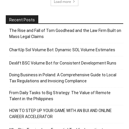
Load more
Recent Posts
The Rise and Fall of Tom Goodhead and the Law Firm Built on
Mass Legal Claims
ChartUp Sol Volume Bot: Dynamic SOL Volume Estimates
Dexlift BSC Volume Bot for Consistent Development Runs
Doing Business in Poland: A Comprehensive Guide to Local
Tax Regulations and Invoicing Compliance
From Daily Tasks to Big Strategy: The Value of Remote
Talent in the Philippines
HOW TO STEP UP YOUR GAME WITH AN BUI AND ONLINE
CAREER ACCELERATOR