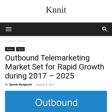
Knnit
Home
News
News
Tech
Outbound Telemarketing
Market Set for Rapid Growth
during 2017 – 2025
By
Zaraki Kenpachi
-
August 4, 2021