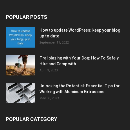
POPULAR POSTS
How to update WordPress: keep your blog
up to date
September 11, 2022
Trailblazing with Your Dog: How To Safely
Hike and Camp with...
April 9, 2023
Unlocking the Potential: Essential Tips for
Working with Aluminum Extrusions
May 30, 2023
POPULAR CATEGORY