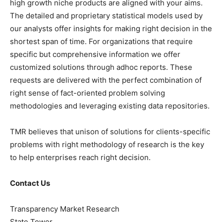
high growth niche products are aligned with your aims.
The detailed and proprietary statistical models used by
our analysts offer insights for making right decision in the
shortest span of time. For organizations that require
specific but comprehensive information we offer
customized solutions through adhoc reports. These
requests are delivered with the perfect combination of
right sense of fact-oriented problem solving
methodologies and leveraging existing data repositories.
TMR believes that unison of solutions for clients-specific
problems with right methodology of research is the key
to help enterprises reach right decision.
Contact Us
Transparency Market Research
State Tower,