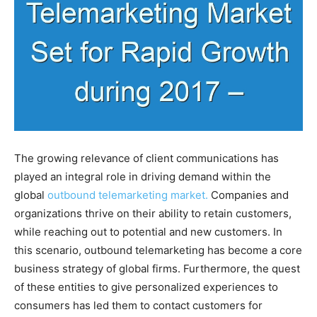
The growing relevance of client communications has
played an integral role in driving demand within the
global
outbound telemarketing market.
Companies and
organizations thrive on their ability to retain customers,
while reaching out to potential and new customers. In
this scenario, outbound telemarketing has become a core
business strategy of global firms. Furthermore, the quest
of these entities to give personalized experiences to
consumers has led them to contact customers for