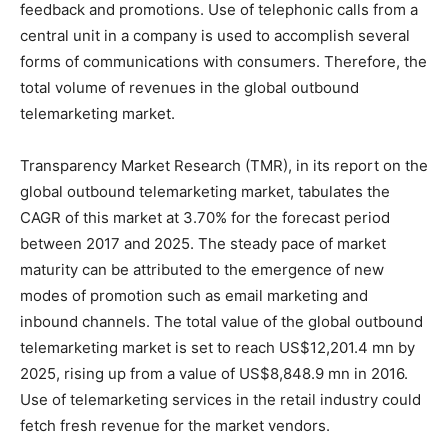
feedback and promotions. Use of telephonic calls from a
central unit in a company is used to accomplish several
forms of communications with consumers. Therefore, the
total volume of revenues in the global outbound
telemarketing market.
Transparency Market Research (TMR), in its report on the
global outbound telemarketing market, tabulates the
CAGR of this market at 3.70% for the forecast period
between 2017 and 2025. The steady pace of market
maturity can be attributed to the emergence of new
modes of promotion such as email marketing and
inbound channels. The total value of the global outbound
telemarketing market is set to reach US$12,201.4 mn by
2025, rising up from a value of US$8,848.9 mn in 2016.
Use of telemarketing services in the retail industry could
fetch fresh revenue for the market vendors.