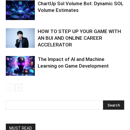
ChartUp Sol Volume Bot: Dynamic SOL
Volume Estimates
HOW TO STEP UP YOUR GAME WITH
AN BUI AND ONLINE CAREER
ACCELERATOR
The Impact of AI and Machine
Learning on Game Development
MUST READ