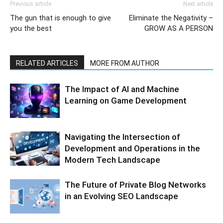
Previous article
Next article
The gun that is enough to give
Eliminate the Negativity –
you the best
GROW AS A PERSON
RELATED ARTICLES
MORE FROM AUTHOR
The Impact of AI and Machine
Learning on Game Development
Navigating the Intersection of
Development and Operations in the
Modern Tech Landscape
The Future of Private Blog Networks
in an Evolving SEO Landscape