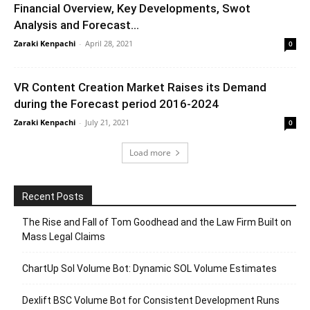
Financial Overview, Key Developments, Swot
Analysis and Forecast...
Zaraki Kenpachi
-
April 28, 2021
0
VR Content Creation Market Raises its Demand
during the Forecast period 2016-2024
Zaraki Kenpachi
-
July 21, 2021
0
Load more
Recent Posts
The Rise and Fall of Tom Goodhead and the Law Firm Built on
Mass Legal Claims
ChartUp Sol Volume Bot: Dynamic SOL Volume Estimates
Dexlift BSC Volume Bot for Consistent Development Runs