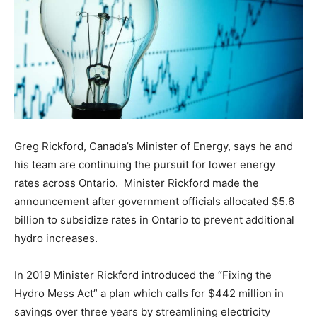
Greg Rickford, Canada’s Minister of Energy, says he and
his team are continuing the pursuit for lower energy
rates across Ontario. Minister Rickford made the
announcement after government officials allocated $5.6
billion to subsidize rates in Ontario to prevent additional
hydro increases.
In 2019 Minister Rickford introduced the “Fixing the
Hydro Mess Act” a plan which calls for $442 million in
savings over three years by streamlining electricity