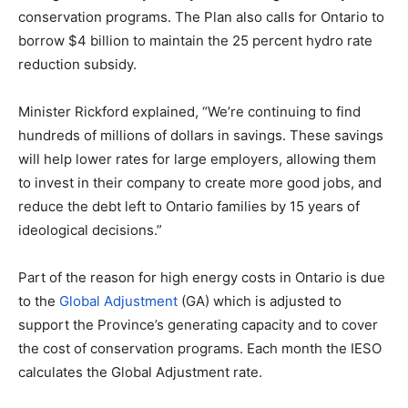
conservation programs. The Plan also calls for Ontario to
borrow $4 billion to maintain the 25 percent hydro rate
reduction subsidy.
Minister Rickford
explained
, “We’re continuing to find
hundreds of millions of dollars in savings. These savings
will help lower rates for large employers, allowing them
to invest in their company to create more good jobs, and
reduce the debt left to Ontario families by 15 years of
ideological decisions.”
Part of the reason for high energy costs in Ontario is due
to the
Global Adjustment
(GA) which is adjusted to
support the Province’s generating capacity and to cover
the cost of conservation programs. Each month the IESO
calculates the Global Adjustment rate.