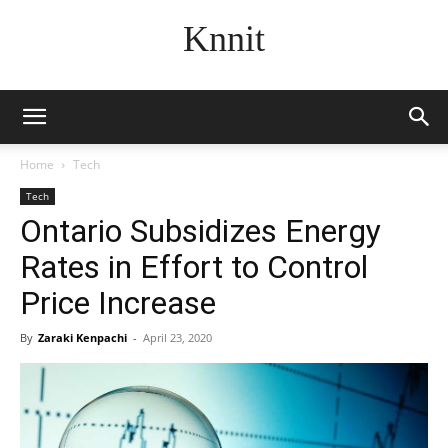
Knnit
Home
Tech
Tech
Ontario Subsidizes Energy
Rates in Effort to Control
Price Increase
By
Zaraki Kenpachi
-
April 23, 2020