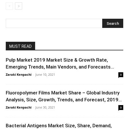
MUST READ
Pulp Market 2019 Market Size & Growth Rate,
Emerging Trends, Main Vendors, and Forecasts...
Zaraki Kenpachi
-
June 10, 2021
0
Fluoropolymer Films Market Share – Global Industry
Analysis, Size, Growth, Trends, and Forecast, 2019...
Zaraki Kenpachi
-
June 30, 2021
0
Bacterial Antigens Market Size, Share, Demand,