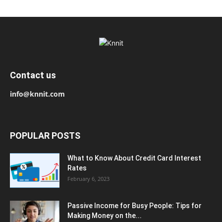
Contact us
info@knnit.com
POPULAR POSTS
What to Know About Credit Card Interest
Rates
February 6, 2023
Passive Income for Busy People: Tips for
Making Money on the...