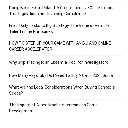
Doing Business in Poland: A Comprehensive Guide to Local
Tax Regulations and Invoicing Compliance
From Daily Tasks to Big Strategy: The Value of Remote
Talent in the Philippines
HOW TO STEP UP YOUR GAME WITH AN BUI AND ONLINE
CAREER ACCELERATOR
Why Skip Tracing Is an Essential Tool for Investigators
How Many Paystubs Do I Need To Buy A Car – 2024 Guide
What Are the Legal Considerations When Buying Cannabis
Seeds?
The Impact of AI and Machine Learning on Game
Development