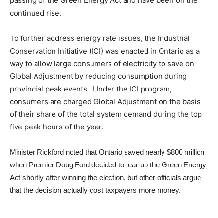
passing of the Green Energy Act and have been on the
continued rise.
To further address energy rate issues,
the Industrial
Conservation Initiative (ICI) was enacted in Ontario as a
way to allow large consumers of electricity to save on
Global Adjustment by reducing consumption during
provincial peak events.
Under the ICI program,
consumers are charged Global Adjustment on the basis
of their share of the total system demand during the top
five peak hours of the year.
Minister Rickford noted that Ontario saved nearly
$800 million
when P
remier Doug Ford decided to tear up the Green Energy
Act shortly after winning the election, but other officials argue
that the decision actually cost taxpayers more money.