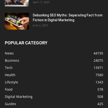
April 17, 2023
Debunking SEO Myths: Separating Fact from
Fiction in Digital Marketing
June 2, 2023
POPULAR CATEGORY
News
44195
Business
24075
Tech
13971
Health
7580
Lifestyle
1343
Food
578
Digital Marketing
508
Guides
425