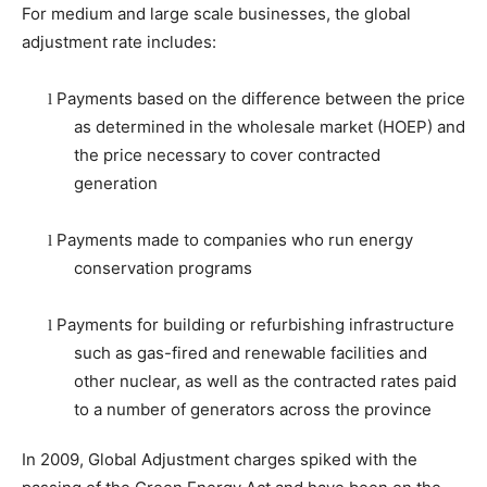
For medium and large scale businesses, the global
adjustment rate includes:
Payments based on the difference between the price
l
as determined in the wholesale market (HOEP) and
the price necessary to cover contracted
generation
Payments made to companies who run energy
l
conservation programs
Payments for building or refurbishing infrastructure
l
such as gas-fired and renewable facilities and
other nuclear, as well as the contracted rates paid
to a number of generators across the province
In 2009, Global Adjustment charges spiked with the