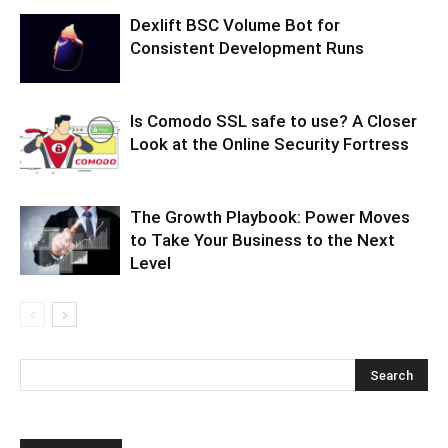
Dexlift BSC Volume Bot for
Consistent Development Runs
Is Comodo SSL safe to use? A Closer
Look at the Online Security Fortress
The Growth Playbook: Power Moves
to Take Your Business to the Next
Level