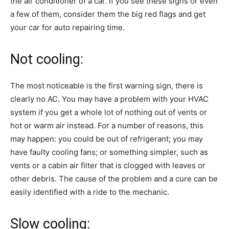
the air conditioner of a car. If you see these signs or even
a few of them, consider them the big red flags and get
your car for auto repairing time.
Not cooling:
The most noticeable is the first warning sign, there is
clearly no AC. You may have a problem with your HVAC
system if you get a whole lot of nothing out of vents or
hot or warm air instead. For a number of reasons, this
may happen: you could be out of refrigerant; you may
have faulty cooling fans; or something simpler, such as
vents or a cabin air filter that is clogged with leaves or
other debris. The cause of the problem and a cure can be
easily identified with a ride to the mechanic.
Slow cooling: