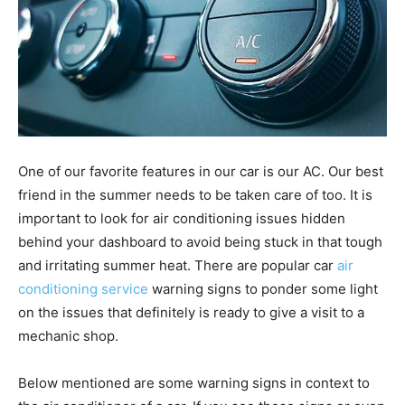
One of our favorite features in our car is our AC. Our best
friend in the summer needs to be taken care of too. It is
important to look for air conditioning issues hidden
behind your dashboard to avoid being stuck in that tough
and irritating summer heat. There are popular car
air
conditioning service
warning signs to ponder some light
on the issues that definitely is ready to give a visit to a
mechanic shop.
Below mentioned are some warning signs in context to