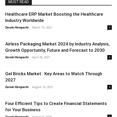
MUST READ
Healthcare ERP Market Boosting the Healthcare
Industry Worldwide
Zaraki Kenpachi
-
March 19, 2021
0
Airless Packaging Market 2024 by Industry Analysis,
Growth Opportunity, Future and Forecast to 2030
Zaraki Kenpachi
-
April 30, 2021
0
Gel Bricks Market : Key Areas to Watch Through
2027
Zaraki Kenpachi
-
August 16, 2021
0
Four Efficient Tips to Create Financial Statements
for Your Business
Zaraki Kenpachi
-
August 8, 2020
0