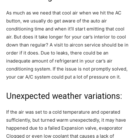
As much as we need that cool air when we hit the AC
button, we usually do get aware of the auto air
conditioning time and when it’ll start emitting that cool
air. But does it take longer for your car’s interior to cool
down than regular? A visit to aircon service should be in
order if it does. Due to leaks, there could be an
inadequate amount of refrigerant in your car’s air
conditioning system. If the issue is not promptly solved,
your car A/C system could put a lot of pressure on it.
Unexpected weather variations:
If the air was set to a cold temperature and operated
sufficiently, but turned warm unexpectedly, it may have
happened due to a failed Expansion valve, evaporator
Clogged or even low coolant that causes a lack of