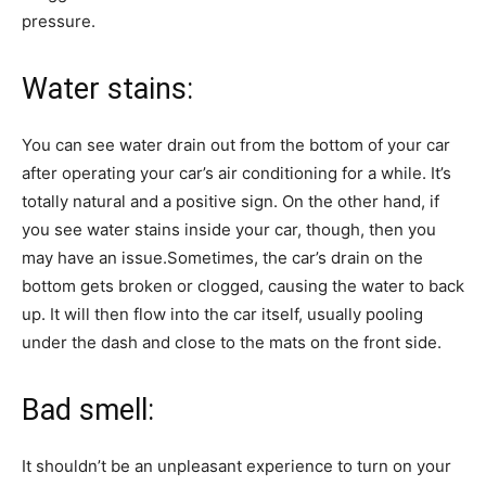
pressure.
Water stains:
You can see water drain out from the bottom of your car
after operating your car’s air conditioning for a while. It’s
totally natural and a positive sign. On the other hand, if
you see water stains inside your car, though, then you
may have an issue.Sometimes, the car’s drain on the
bottom gets broken or clogged, causing the water to back
up. It will then flow into the car itself, usually pooling
under the dash and close to the mats on the front side.
Bad smell:
It shouldn’t be an unpleasant experience to turn on your