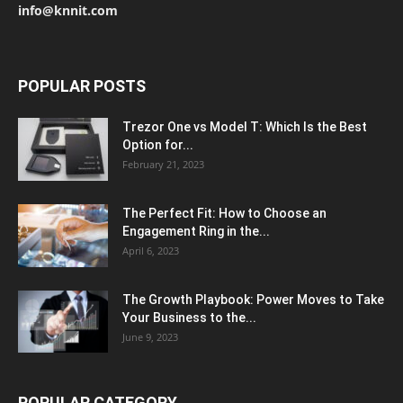
info@knnit.com
POPULAR POSTS
Trezor One vs Model T: Which Is the Best
Option for...
February 21, 2023
The Perfect Fit: How to Choose an
Engagement Ring in the...
April 6, 2023
The Growth Playbook: Power Moves to Take
Your Business to the...
June 9, 2023
POPULAR CATEGORY