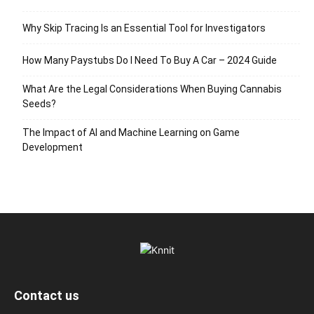
Why Skip Tracing Is an Essential Tool for Investigators
How Many Paystubs Do I Need To Buy A Car – 2024 Guide
What Are the Legal Considerations When Buying Cannabis
Seeds?
The Impact of AI and Machine Learning on Game
Development
Contact us