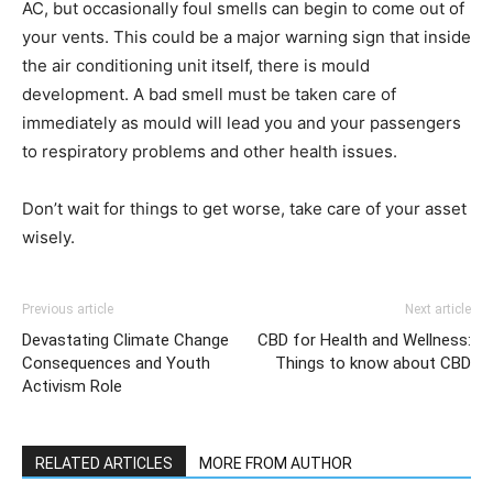
AC, but occasionally foul smells can begin to come out of
your vents. This could be a major warning sign that inside
the air conditioning unit itself, there is mould
development. A bad smell must be taken care of
immediately as mould will lead you and your passengers
to respiratory problems and other health issues.
Don’t wait for things to get worse, take care of your asset
wisely.
Previous article
Next article
Devastating Climate Change
CBD for Health and Wellness:
Consequences and Youth
Things to know about CBD
Activism Role
RELATED ARTICLES
MORE FROM AUTHOR