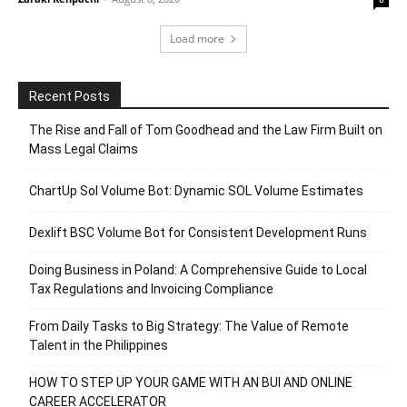
Load more
Recent Posts
The Rise and Fall of Tom Goodhead and the Law Firm Built on
Mass Legal Claims
ChartUp Sol Volume Bot: Dynamic SOL Volume Estimates
Dexlift BSC Volume Bot for Consistent Development Runs
Doing Business in Poland: A Comprehensive Guide to Local
Tax Regulations and Invoicing Compliance
From Daily Tasks to Big Strategy: The Value of Remote
Talent in the Philippines
HOW TO STEP UP YOUR GAME WITH AN BUI AND ONLINE
CAREER ACCELERATOR