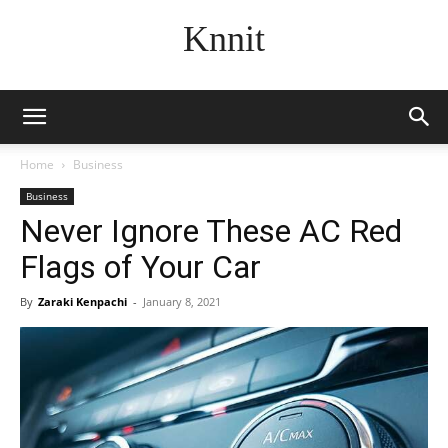
Knnit
Home
Business
Business
Never Ignore These AC Red
Flags of Your Car
By
Zaraki Kenpachi
-
January 8, 2021