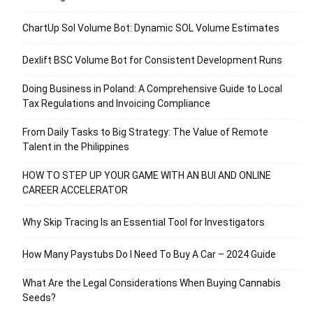
ChartUp Sol Volume Bot: Dynamic SOL Volume Estimates
Dexlift BSC Volume Bot for Consistent Development Runs
Doing Business in Poland: A Comprehensive Guide to Local
Tax Regulations and Invoicing Compliance
From Daily Tasks to Big Strategy: The Value of Remote
Talent in the Philippines
HOW TO STEP UP YOUR GAME WITH AN BUI AND ONLINE
CAREER ACCELERATOR
Why Skip Tracing Is an Essential Tool for Investigators
How Many Paystubs Do I Need To Buy A Car – 2024 Guide
What Are the Legal Considerations When Buying Cannabis
Seeds?