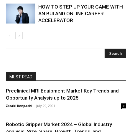
HOW TO STEP UP YOUR GAME WITH
AN BUI AND ONLINE CAREER
ACCELERATOR
MUST READ
Preclinical MRI Equipment Market Key Trends and
Opportunity Analysis up to 2025
Zaraki Kenpachi
-
July 29, 2021
0
Robotic Gripper Market 2024 – Global Industry
Analysis, Size, Share, Growth, Trends, and