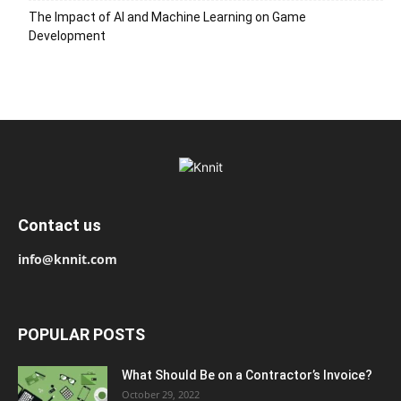
The Impact of AI and Machine Learning on Game
Development
Contact us
info@knnit.com
POPULAR POSTS
What Should Be on a Contractor’s Invoice?
October 29, 2022