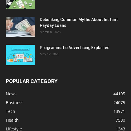
Debunking Common Myths About Instant
Payday Loans
March 8, 2023
Programmatic Advertising Explained
May 12, 2023
POPULAR CATEGORY
News
44195
Business
24075
Tech
13971
Health
7580
Lifestyle
1343