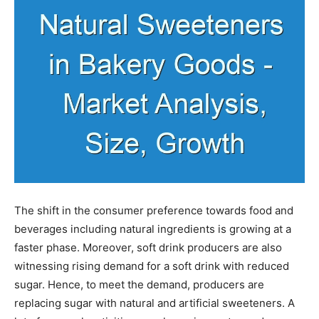
The shift in the consumer preference towards food and
beverages including natural ingredients is growing at a
faster phase. Moreover, soft drink producers are also
witnessing rising demand for a soft drink with reduced
sugar. Hence, to meet the demand, producers are
replacing sugar with natural and artificial sweeteners. A