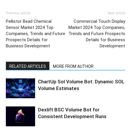
Previous article
Next article
Pellistor Bead Chemical
Commercial Touch Display
Sensor Market 2024 Top
Market 2024 Top Companies,
Companies, Trends and Future
Trends and Future Prospects
Prospects Details for
Details for Business
Business Development
Development
RELATED ARTICLES
MORE FROM AUTHOR
ChartUp Sol Volume Bot: Dynamic SOL
Volume Estimates
Dexlift BSC Volume Bot for
Consistent Development Runs