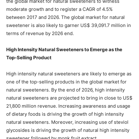
the global market for natural sweeteners to witness
moderate growth and to register a CAGR of 4.5%
between 2017 and 2026. The global market for natural
sweetener is also likely to garner US$ 39,091.7 million in
terms of revenue by 2026 end.
High Intensity Natural Sweeteners to Emerge as the
Top-Selling Product
High intensity natural sweeteners are likely to emerge as
one of the top-selling products in the global market for
natural sweeteners. By the end of 2026, high intensity
natural sweeteners are projected to bring in close to US$
21,800 million revenue. Increasing awareness and usage
of dietary foods is driving the growth of high intensity
natural sweeteners. Moreover, increasing use of steviol
glycosides is driving the growth of natural high intensity
sweetener followed by monk fruit extract.