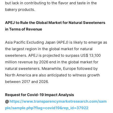
but lack in contributing to the flavor and taste in the
bakery products.
APEJ to Rule the Global Market for Natural Sweeteners
in Terms of Revenue
Asia Pacific Excluding Japan (APEJ) is likely to emerge as
the largest region in the global market for natural
sweeteners. APEJ is projected to surpass US$ 13,100
million revenue by 2026 end in the global market for
natural sweeteners. Meanwhile, Europe followed by
North America are also anticipated to witness growth
between 2017 and 2026.
Request for Covid-19 Impact Analysis
@
https://www.transparencymarketresearch.com/sam
ple/sample.php?flag=covid19&rep_id=37922