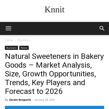
Knnit
Home
Business
Business
News
Natural Sweeteners in Bakery
Goods – Market Analysis,
Size, Growth Opportunities,
Trends, Key Players and
Forecast to 2026
By
Zaraki Kenpachi
-
January 28, 2021