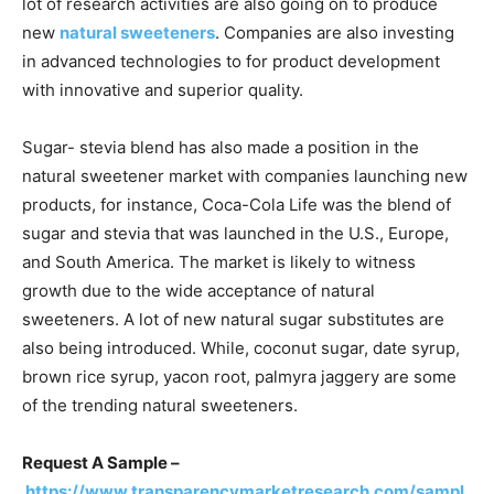
lot of research activities are also going on to produce
new
natural sweeteners
. Companies are also investing
in advanced technologies to for product development
with innovative and superior quality.
Sugar- stevia blend has also made a position in the
natural sweetener market with companies launching new
products, for instance, Coca-Cola Life was the blend of
sugar and stevia that was launched in the U.S., Europe,
and South America. The market is likely to witness
growth due to the wide acceptance of natural
sweeteners. A lot of new natural sugar substitutes are
also being introduced. While, coconut sugar, date syrup,
brown rice syrup, yacon root, palmyra jaggery are some
of the trending natural sweeteners.
Request A Sample –
https://www.transparencymarketresearch.com/sampl