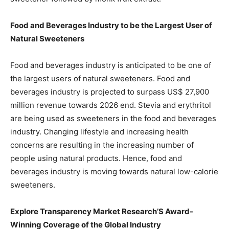
Food and Beverages Industry to be the Largest User of
Natural Sweeteners
Food and beverages industry is anticipated to be one of
the largest users of natural sweeteners. Food and
beverages industry is projected to surpass US$ 27,900
million revenue towards 2026 end. Stevia and erythritol
are being used as sweeteners in the food and beverages
industry. Changing lifestyle and increasing health
concerns are resulting in the increasing number of
people using natural products. Hence, food and
beverages industry is moving towards natural low-calorie
sweeteners.
Explore Transparency Market Research’S Award-
Winning Coverage of the Global Industry