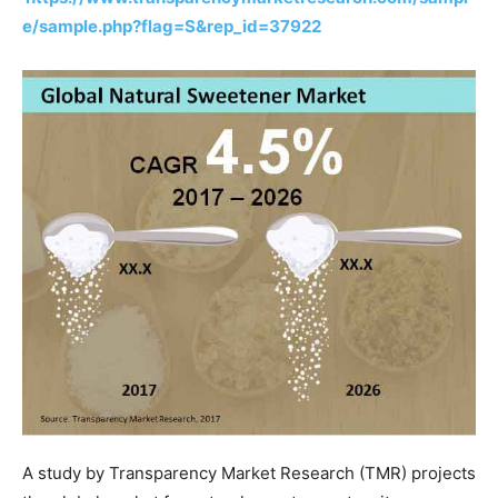
e/sample.php?flag=S&rep_id=37922
A study by Transparency Market Research (TMR) projects