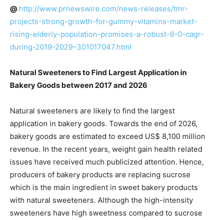
@
http://www.prnewswire.com/news-releases/tmr-
projects-strong-growth-for-gummy-vitamins-market-
rising-elderly-population-promises-a-robust-6-0-cagr-
during-2019-2029–301017047.html
Natural Sweeteners to Find Largest Application in
Bakery Goods between 2017 and 2026
Natural sweeteners are likely to find the largest
application in bakery goods. Towards the end of 2026,
bakery goods are estimated to exceed US$ 8,100 million
revenue. In the recent years, weight gain health related
issues have received much publicized attention. Hence,
producers of bakery products are replacing sucrose
which is the main ingredient in sweet bakery products
with natural sweeteners. Although the high-intensity
sweeteners have high sweetness compared to sucrose