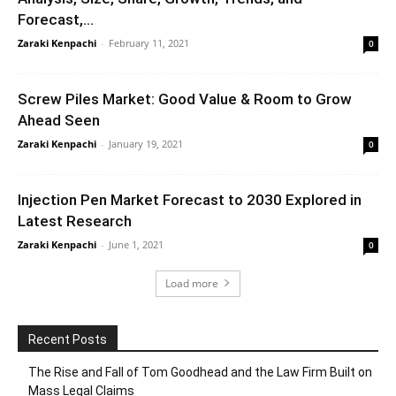
Forecast,...
Zaraki Kenpachi
-
February 11, 2021
0
Screw Piles Market: Good Value & Room to Grow
Ahead Seen
Zaraki Kenpachi
-
January 19, 2021
0
Injection Pen Market Forecast to 2030 Explored in
Latest Research
Zaraki Kenpachi
-
June 1, 2021
0
Load more
Recent Posts
The Rise and Fall of Tom Goodhead and the Law Firm Built on
Mass Legal Claims