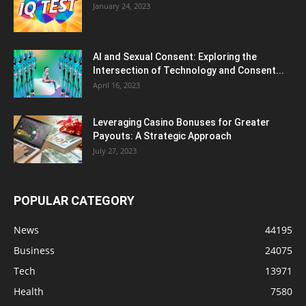
January 24, 2023
AI and Sexual Consent: Exploring the
Intersection of Technology and Consent...
April 16, 2023
Leveraging Casino Bonuses for Greater
Payouts: A Strategic Approach
July 27, 2023
POPULAR CATEGORY
News
44195
Business
24075
Tech
13971
Health
7580