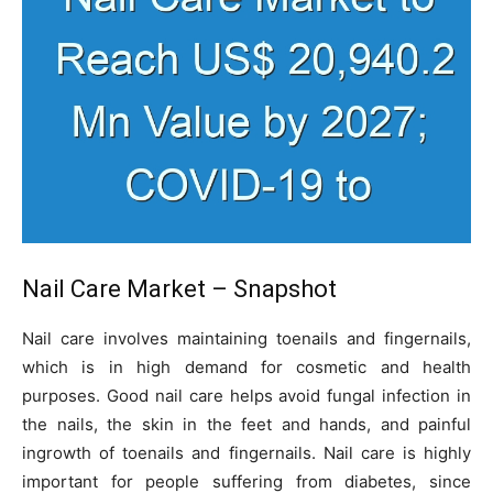
Nail Care Market – Snapshot
Nail care involves maintaining toenails and fingernails,
which is in high demand for cosmetic and health
purposes. Good nail care helps avoid fungal infection in
the nails, the skin in the feet and hands, and painful
ingrowth of toenails and fingernails. Nail care is highly
important for people suffering from diabetes, since