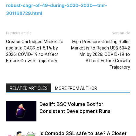
robust-cagr-of-49-during-2020–2030—tmr-
301168729.html
Previous article
Next article
Grease Cartridges Market to
High Pressure Grinding Roller
rise at a CAGR of 5.1% by
Market is to Reach US$ 604.2
2026; COVID-19 to Affect
Mn by 2026; COVID-19 to
Future Growth Trajectory
Affect Future Growth
Trajectory
RELATED ARTICLES
MORE FROM AUTHOR
Dexlift BSC Volume Bot for
Consistent Development Runs
Is Comodo SSL safe to use? A Closer