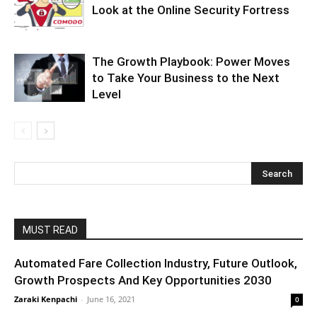
Look at the Online Security Fortress
The Growth Playbook: Power Moves
to Take Your Business to the Next
Level
MUST READ
Automated Fare Collection Industry, Future Outlook,
Growth Prospects And Key Opportunities 2030
Zaraki Kenpachi
-
June 16, 2021
0