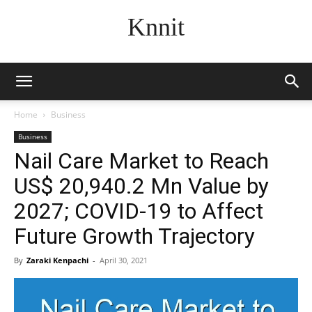
Knnit
Home
Business
Business
Nail Care Market to Reach
US$ 20,940.2 Mn Value by
2027; COVID-19 to Affect
Future Growth Trajectory
By
Zaraki Kenpachi
-
April 30, 2021