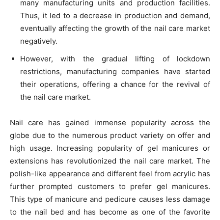
many manufacturing units and production facilities.
Thus, it led to a decrease in production and demand,
eventually affecting the growth of the nail care market
negatively.
However, with the gradual lifting of lockdown
restrictions, manufacturing companies have started
their operations, offering a chance for the revival of
the nail care market.
Nail care has gained immense popularity across the
globe due to the numerous product variety on offer and
high usage. Increasing popularity of gel manicures or
extensions has revolutionized the nail care market. The
polish-like appearance and different feel from acrylic has
further prompted customers to prefer gel manicures.
This type of manicure and pedicure causes less damage
to the nail bed and has become as one of the favorite