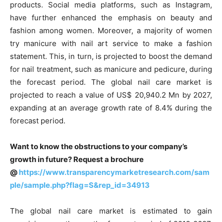
products. Social media platforms, such as Instagram,
have further enhanced the emphasis on beauty and
fashion among women. Moreover, a majority of women
try manicure with nail art service to make a fashion
statement. This, in turn, is projected to boost the demand
for nail treatment, such as manicure and pedicure, during
the forecast period. The global nail care market is
projected to reach a value of US$ 20,940.2 Mn by 2027,
expanding at an average growth rate of 8.4% during the
forecast period.
Want to know the obstructions to your company’s
growth in future? Request a brochure
@
https://www.transparencymarketresearch.com/sam
ple/sample.php?flag=S&rep_id=34913
The global nail care market is estimated to gain