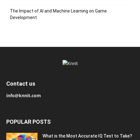
The Impact of AI and Machine Learning on Game
Development
Contact us
info@knnit.com
POPULAR POSTS
What is the Most Accurate IQ Test to Take?