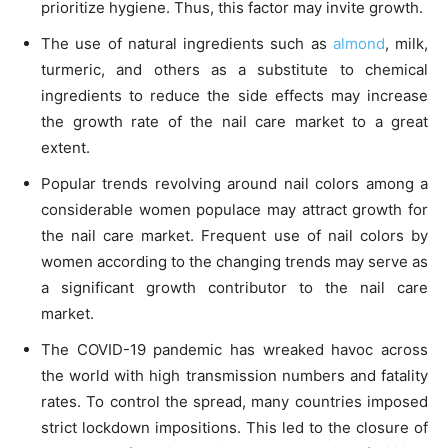
prioritize hygiene. Thus, this factor may invite growth.
The use of natural ingredients such as
almond
, milk,
turmeric, and others as a substitute to chemical
ingredients to reduce the side effects may increase
the growth rate of the nail care market to a great
extent.
Popular trends revolving around nail colors among a
considerable women populace may attract growth for
the nail care market. Frequent use of nail colors by
women according to the changing trends may serve as
a significant growth contributor to the nail care
market.
The COVID-19 pandemic has wreaked havoc across
the world with high transmission numbers and fatality
rates. To control the spread, many countries imposed
strict lockdown impositions. This led to the closure of