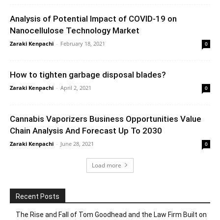
Analysis of Potential Impact of COVID-19 on
Nanocellulose Technology Market
Zaraki Kenpachi
-
February 18, 2021
0
How to tighten garbage disposal blades?
Zaraki Kenpachi
-
April 2, 2021
0
Cannabis Vaporizers Business Opportunities Value
Chain Analysis And Forecast Up To 2030
Zaraki Kenpachi
-
June 28, 2021
0
Load more
Recent Posts
The Rise and Fall of Tom Goodhead and the Law Firm Built on