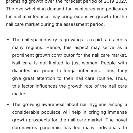
promising growth over the forecast period of 2019-2027.
The overwhelming demand for manicures and pedicures
for nail maintenance may bring extensive growth for the
nail care market during the assessment period.
The nail spa industry is growing at a rapid rate across
many regions. Hence, this aspect may serve as a
prominent growth contributor for the nail care market.
Nail care is not limited to just women. People with
diabetes are prone to fungal infections. Thus, they
give great attention to their nail care routine. Thus,
this factor influences the growth rate of the nail care
market.
The growing awareness about nail hygiene among a
considerable populace will help in bringing immense
growth prospects for the nail care market. The novel
coronavirus pandemic has led many individuals to