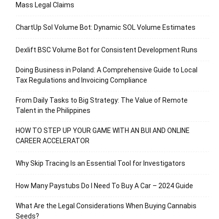
Mass Legal Claims
ChartUp Sol Volume Bot: Dynamic SOL Volume Estimates
Dexlift BSC Volume Bot for Consistent Development Runs
Doing Business in Poland: A Comprehensive Guide to Local
Tax Regulations and Invoicing Compliance
From Daily Tasks to Big Strategy: The Value of Remote
Talent in the Philippines
HOW TO STEP UP YOUR GAME WITH AN BUI AND ONLINE
CAREER ACCELERATOR
Why Skip Tracing Is an Essential Tool for Investigators
How Many Paystubs Do I Need To Buy A Car – 2024 Guide
What Are the Legal Considerations When Buying Cannabis
Seeds?