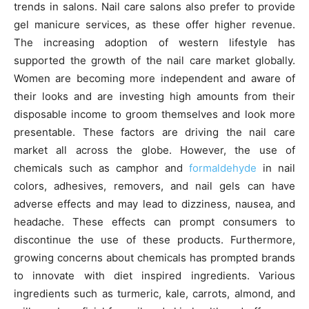
trends in salons. Nail care salons also prefer to provide
gel manicure services, as these offer higher revenue.
The increasing adoption of western lifestyle has
supported the growth of the nail care market globally.
Women are becoming more independent and aware of
their looks and are investing high amounts from their
disposable income to groom themselves and look more
presentable. These factors are driving the nail care
market all across the globe. However, the use of
chemicals such as camphor and
formaldehyde
in nail
colors, adhesives, removers, and nail gels can have
adverse effects and may lead to dizziness, nausea, and
headache. These effects can prompt consumers to
discontinue the use of these products. Furthermore,
growing concerns about chemicals has prompted brands
to innovate with diet inspired ingredients. Various
ingredients such as turmeric, kale, carrots, almond, and