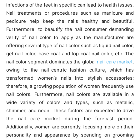
infections of the feet in specific can lead to health issues.
Nail treatments or procedures such as manicure and
pedicure help keep the nails healthy and beautiful.
Furthermore, to beautify the nail consumer demanding
verity of nail color to apply as the manufacturer are
offering several type of nail color such as liquid nail color,
gel nail color, base coat and top coat nail color, etc. The
nail color segment dominates the global
nail care market
,
owing to the nail-centric fashion culture, which has
transformed women’s nails into stylish accessories;
therefore, a growing population of women frequently use
nail colors. Furthermore, nail colors are available in a
wide variety of colors and types, such as metallic,
shimmer, and neon. These factors are expected to drive
the nail care market during the forecast period.
Additionally, women are currently, focusing more on their
personality and appearance by spending on grooming