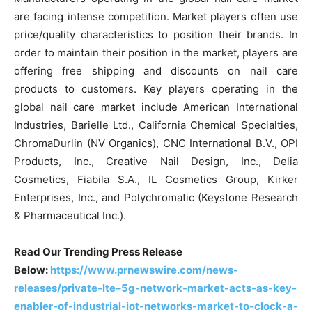
are facing intense competition. Market players often use
price/quality characteristics to position their brands. In
order to maintain their position in the market, players are
offering free shipping and discounts on nail care
products to customers. Key players operating in the
global nail care market include American International
Industries, Barielle Ltd., California Chemical Specialties,
ChromaDurlin (NV Organics), CNC International B.V., OPI
Products, Inc., Creative Nail Design, Inc., Delia
Cosmetics, Fiabila S.A., IL Cosmetics Group, Kirker
Enterprises, Inc., and Polychromatic (Keystone Research
& Pharmaceutical Inc.).
Read Our Trending Press Release
Below:
https://www.prnewswire.com/news-
releases/private-lte–5g-network-market-acts-as-key-
enabler-of-industrial-iot-networks-market-to-clock-a-