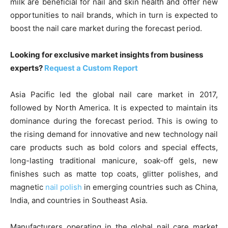
milk are beneficial for nail and skin health and offer new
opportunities to nail brands, which in turn is expected to
boost the nail care market during the forecast period.
Looking for exclusive market insights from business
experts?
Request a Custom Report
Asia Pacific led the global nail care market in 2017,
followed by North America. It is expected to maintain its
dominance during the forecast period. This is owing to
the rising demand for innovative and new technology nail
care products such as bold colors and special effects,
long-lasting traditional manicure, soak-off gels, new
finishes such as matte top coats, glitter polishes, and
magnetic
nail polish
in emerging countries such as China,
India, and countries in Southeast Asia.
Manufacturers operating in the global nail care market