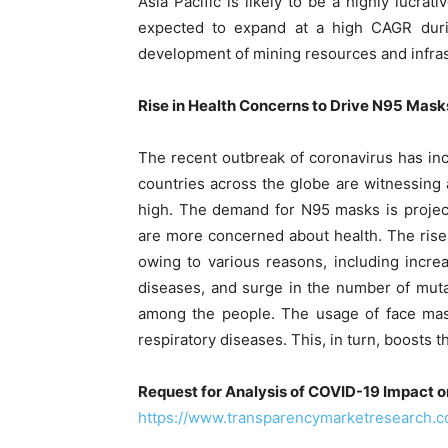
Asia Pacific is likely to be a highly lucra
expected to expand at a high CAGR during
development of mining resources and infrast
Rise in Health Concerns to Drive N95 Mas
The recent outbreak of coronavirus has in
countries across the globe are witnessing 
high. The demand for N95 masks is project
are more concerned about health. The rise
owing to various reasons, including incr
diseases, and surge in the number of muta
among the people. The usage of face mask
respiratory diseases. This, in turn, boosts 
Request for Analysis of COVID-19 Impact 
https://www.transparencymarketresearch.