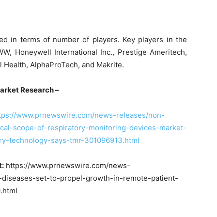
d in terms of number of players. Key players in the
, Honeywell International Inc., Prestige Ameritech,
nal Health, AlphaProTech, and Makrite.
arency Market Research –
tps://www.prnewswire.com/news-releases/non-
cal-scope-of-respiratory-monitoring-devices-market-
try-technology-says-tmr-301096913.html
t:
https://www.prnewswire.com/news-
-diseases-set-to-propel-growth-in-remote-patient-
.html