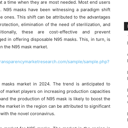
at a time when they are most needed. Most end users
. N95 masks have been witnessing a paradigm shift
 ones. This shift can be attributed to the advantages
tection, elimination of the need of sterilization, and
itionally, these are cost-effective and prevent
ed in offering disposable N95 masks. This, in turn, is
 in the N95 mask market.
transparencymarketresearch.com/sample/sample.php?
masks market in 2024. The trend is anticipated to
 of market players on increasing production capacities
and the production of N95 mask is likely to boost the
e market in the region can be attributed to significant
 with the novel coronavirus.