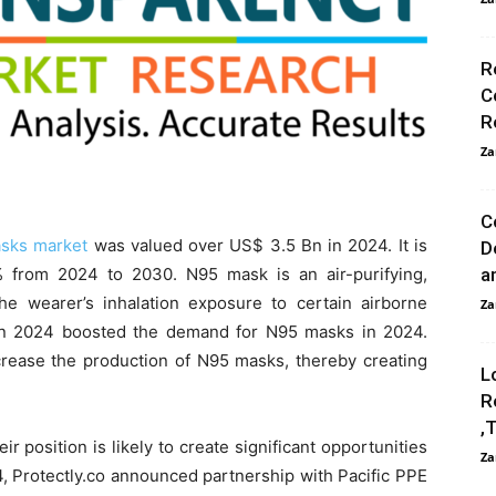
R
C
R
Za
C
sks market
was valued over US$ 3.5 Bn in 2024. It is
D
% from 2024 to 2030. N95 mask is an air-purifying,
a
the wearer’s inhalation exposure to certain airborne
Za
 in 2024 boosted the demand for N95 masks in 2024.
ncrease the production of N95 masks, thereby creating
L
R
,
r position is likely to create significant opportunities
Za
4, Protectly.co announced partnership with Pacific PPE