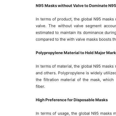
N95 Masks without Valve to Dominate N9
In terms of product, the global N95 masks 
valve. The without valve segment accoun
estimated to maintain its dominance durin
compared to the with valve masks boosts th
Polypropylene Material to Hold Major Mar
In terms of material, the global N95 masks 
and others. Polypropylene is widely utilize
the filtration material of the mask, whic
fiber.
High Preference for Disposable Masks
In terms of usage, the global N95 masks m