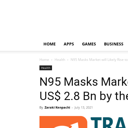
HOME
APPS
GAMES
BUSINESS
Home
Health
N95 Masks Market will Likely Rise to
Health
N95 Masks Market
US$ 2.8 Bn by th
By
Zaraki Kenpachi
-
July 13, 2021