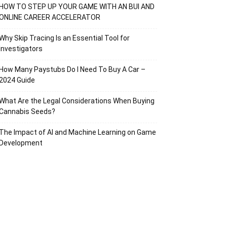
HOW TO STEP UP YOUR GAME WITH AN BUI AND
ONLINE CAREER ACCELERATOR
Why Skip Tracing Is an Essential Tool for
Investigators
How Many Paystubs Do I Need To Buy A Car –
2024 Guide
What Are the Legal Considerations When Buying
Cannabis Seeds?
The Impact of AI and Machine Learning on Game
Development