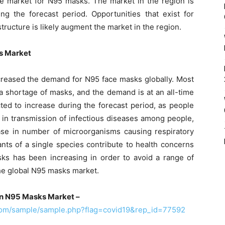
tive market for N95 masks. The market in the region is
 the forecast period. Opportunities that exist for
ructure is likely augment the market in the region.
ks Market
creased the demand for N95 face masks globally. Most
a shortage of masks, and the demand is at an all-time
ed to increase during the forecast period, as people
 in transmission of infectious diseases among people,
ease in number of microorganisms causing respiratory
nts of a single species contribute to health concerns
s has been increasing in order to avoid a range of
the global N95 masks market.
on N95 Masks Market –
com/sample/sample.php?flag=covid19&rep_id=77592