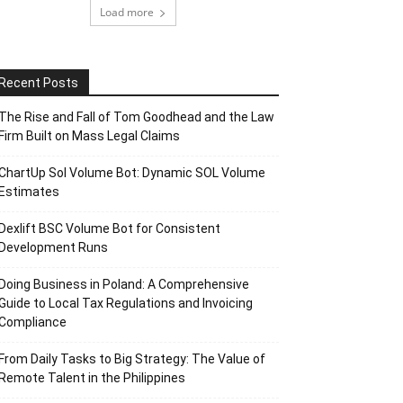
Load more
Recent Posts
The Rise and Fall of Tom Goodhead and the Law
Firm Built on Mass Legal Claims
ChartUp Sol Volume Bot: Dynamic SOL Volume
Estimates
Dexlift BSC Volume Bot for Consistent
Development Runs
Doing Business in Poland: A Comprehensive
Guide to Local Tax Regulations and Invoicing
Compliance
From Daily Tasks to Big Strategy: The Value of
Remote Talent in the Philippines