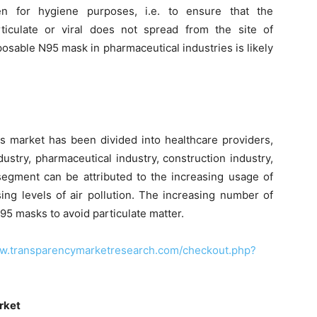
 for hygiene purposes, i.e. to ensure that the
rticulate or viral does not spread from the site of
posable N95 mask in pharmaceutical industries is likely
s market has been divided into healthcare providers,
dustry, pharmaceutical industry, construction industry,
segment can be attributed to the increasing usage of
ing levels of air pollution. The increasing number of
N95 masks to avoid particulate matter.
ww.transparencymarketresearch.com/checkout.php?
rket