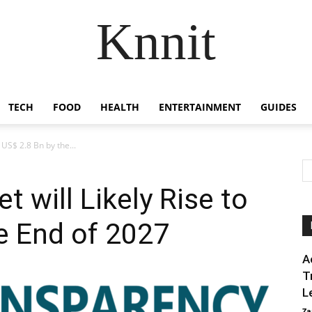
Knnit
TECH
FOOD
HEALTH
ENTERTAINMENT
GUIDES
 US$ 2.8 Bn by the...
 will Likely Rise to
e End of 2027
A
T
L
Za