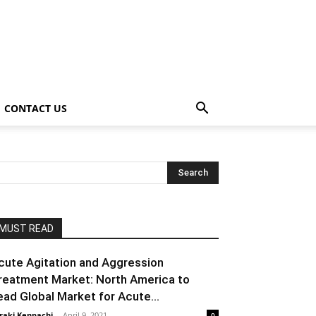
CONTACT US
MUST READ
cute Agitation and Aggression
reatment Market: North America to
ead Global Market for Acute...
raki Kenpachi
-
April 9, 2021
0