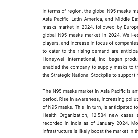
In terms of region, the global N95 masks 
Asia Pacific, Latin America, and Middle E
masks market in 2024, followed by Europe
global N95 masks market in 2024. Well-es
players, and increase in focus of companie
to cater to the rising demand are anticipa
Honeywell International, Inc. began produ
enabled the company to supply masks to t
the Strategic National Stockpile to support
The N95 masks market in Asia Pacific is ant
period. Rise in awareness, increasing pollu
of N95 masks. This, in turn, is anticipated 
Health Organization, 12,584 new cases
recorded in India as of January 2024. Mo
infrastructure is likely boost the market in t