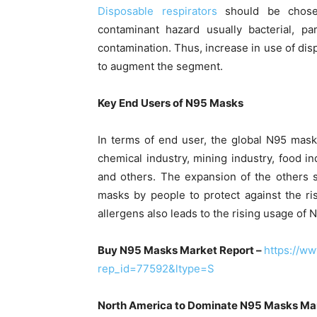
Disposable respirators
should be chosen
contaminant hazard usually bacterial, pa
contamination. Thus, increase in use of dis
to augment the segment.
Key End Users of N95 Masks
In terms of end user, the global N95 mask
chemical industry, mining industry, food in
and others. The expansion of the others 
masks by people to protect against the ris
allergens also leads to the rising usage of 
Buy N95 Masks Market Report –
https://w
rep_id=77592&ltype=S
North America to Dominate N95 Masks Ma