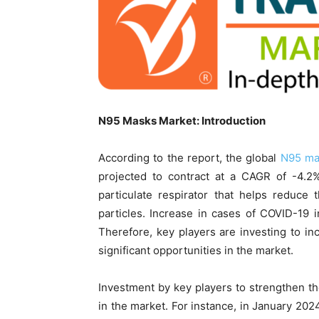
N95 Masks Market: Introduction
According to the report, the global
N95 ma
projected to contract at a CAGR of -4.2
particulate respirator that helps reduce 
particles. Increase in cases of COVID-19
Therefore, key players are investing to i
significant opportunities in the market.
Investment by key players to strengthen thei
in the market. For instance, in January 202