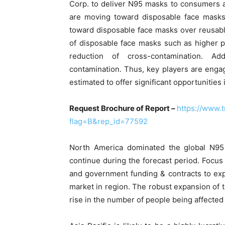
Corp. to deliver N95 masks to consumers 
are moving toward disposable face masks
toward disposable face masks over reusable
of disposable face masks such as higher pro
reduction of cross-contamination. Add
contamination. Thus, key players are engag
estimated to offer significant opportunities
Request Brochure of Report –
https://www.
flag=B&rep_id=77592
North America dominated the global N95 
continue during the forecast period. Focus
and government funding & contracts to exp
market in region. The robust expansion of th
rise in the number of people being affected