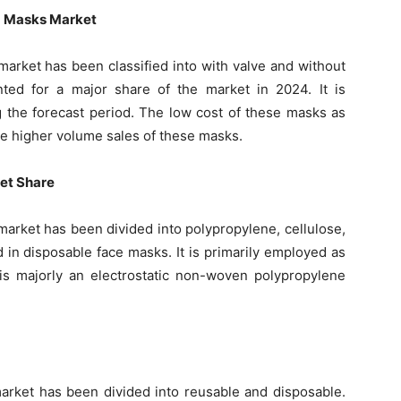
5 Masks Market
market has been classified into with valve and without
ted for a major share of the market in 2024. It is
g the forecast period. The low cost of these masks as
e higher volume sales of these masks.
ket Share
market has been divided into polypropylene, cellulose,
d in disposable face masks. It is primarily employed as
h is majorly an electrostatic non-woven polypropylene
arket has been divided into reusable and disposable.