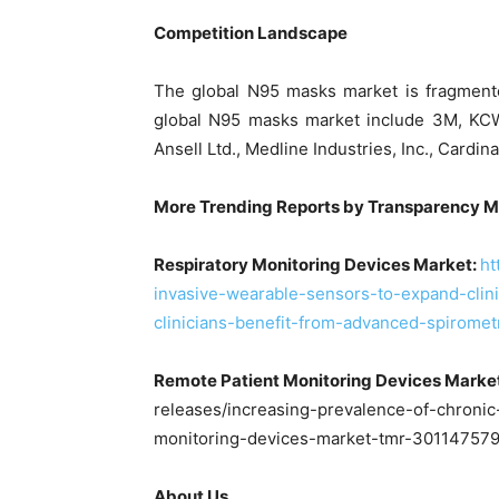
Competition Landscape
The global N95 masks market is fragmente
global N95 masks market include 3M, KCWW
Ansell Ltd., Medline Industries, Inc., Cardi
More Trending Reports by Transp
Respiratory Monitoring Devices Market:
ht
invasive-wearable-sensors-to-expand-clini
clinicians-benefit-from-advanced-spirome
Remote Patient Monitoring Devices Marke
releases/increasing-prevalence-of-chronic
monitoring-devices-market-tmr-301147579
About Us