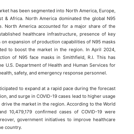
market has been segmented into North America, Europe,
ast & Africa. North America dominated the global N95
. North America accounted for a major share of the
tablished healthcare infrastructure, presence of key
s on expansion of production capabilities of N95 masks
ted to boost the market in the region. In April 2024,
ction of N95 face masks in Smithfield, R.I. This has
he U.S. Department of Health and Human Services for
 health, safety, and emergency response personnel.
icipated to expand at a rapid pace during the forecast
tion, and surge in COVID-19 cases lead to higher usage
to drive the market in the region. According to the World
 and 10,479,179 confirmed cases of COVID-19 were
reover, government initiatives to improve healthcare
he country.