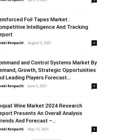
einforced Foil Tapes Market :
ompetitive Intelligence And Tracking
eport
raki Kenpachi
-
August 3, 2021
0
ommand and Control Systems Market By
emand, Growth, Strategic Opportunities
nd Leading Players Forecast...
raki Kenpachi
-
June 3, 2021
0
oquat Wine Market 2024 Research
eport Presents An Overall Analysis
Trends And Forecast –...
raki Kenpachi
-
May 13, 2021
0