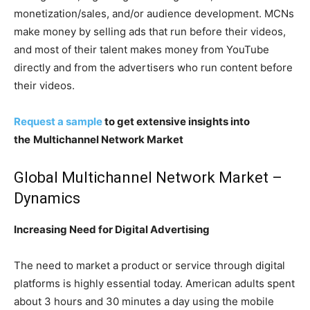
monetization/sales, and/or audience development. MCNs
make money by selling ads that run before their videos,
and most of their talent makes money from YouTube
directly and from the advertisers who run content before
their videos.
Request a sample
to get extensive insights into
the
Multichannel Network Market
Global Multichannel Network Market –
Dynamics
Increasing Need for Digital Advertising
The need to market a product or service through digital
platforms is highly essential today. American adults spent
about 3 hours and 30 minutes a day using the mobile