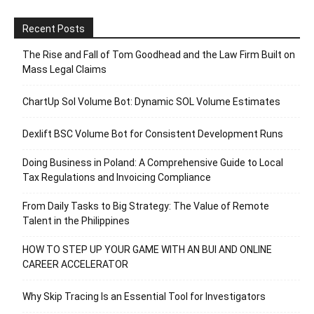
Recent Posts
The Rise and Fall of Tom Goodhead and the Law Firm Built on
Mass Legal Claims
ChartUp Sol Volume Bot: Dynamic SOL Volume Estimates
Dexlift BSC Volume Bot for Consistent Development Runs
Doing Business in Poland: A Comprehensive Guide to Local
Tax Regulations and Invoicing Compliance
From Daily Tasks to Big Strategy: The Value of Remote
Talent in the Philippines
HOW TO STEP UP YOUR GAME WITH AN BUI AND ONLINE
CAREER ACCELERATOR
Why Skip Tracing Is an Essential Tool for Investigators