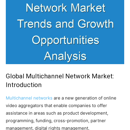
Global Multichannel Network Market:
Introduction
Multichannel networks
are a new generation of online
video aggregators that enable companies to offer
assistance in areas such as product development,
programming, funding, cross-promotion, partner
management, digital rights management,