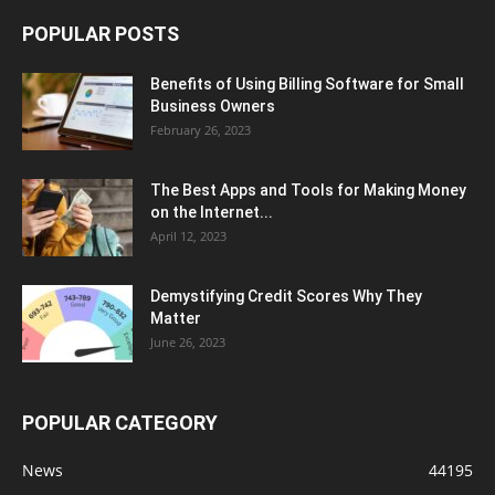
POPULAR POSTS
Benefits of Using Billing Software for Small
Business Owners
February 26, 2023
The Best Apps and Tools for Making Money
on the Internet...
April 12, 2023
Demystifying Credit Scores Why They
Matter
June 26, 2023
POPULAR CATEGORY
News
44195