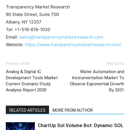
Transparency Market Research
90 State Street, Suite 700
Albany, NY 12207
Tel: +1-518-618-1030
Email:
sales@transparencymarketresearch.com
Website:
https://www.transparencymarketresearch.com/
Previous article
Next article
Analog & Digital IC
Water Automation and
Development Tools Market
Instrumentation Market To
Current Scenario Study
Observe Exponential Growth
Analysis Report 2030
By 2031
RELATED ARTICLES
MORE FROM AUTHOR
ChartUp Sol Volume Bot: Dynamic SOL