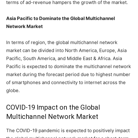
terms of ad-revenue hampers the growth of the market.
Asia Pacific to Dominate the Global Multichannel
Network Market
In terms of region, the global multichannel network
market can be divided into North America, Europe, Asia
Pacific, South America, and Middle East & Africa. Asia
Pacific is expected to dominate the multichannel network
market during the forecast period due to highest number
of smartphones and connectivity to internet across the
globe.
COVID-19 Impact on the Global
Multichannel Network Market
The COVID-19 pandemic is expected to positively impact