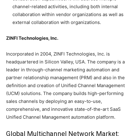
channel-related activities, including both internal
collaboration within vendor organizations as well as
external collaboration with organizations.
ZINFI Technologies, Inc.
Incorporated in 2004, ZINFI Technologies, Inc. is
headquartered in Silicon Valley, USA. The company is a
leader in through-channel marketing automation and
partner relationship management (PRM) and also in the
definition and creation of Unified Channel Management
(UCM) solutions. The company builds high-performing
sales channels by deploying an easy-to-use,
comprehensive, and innovative state-of-the-art SaaS
Unified Channel Management automation platform.
Global Multichannel Network Market: