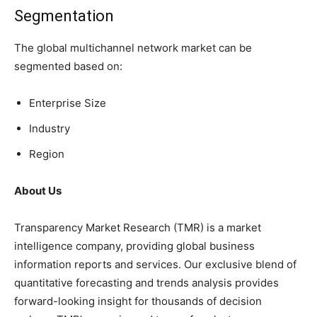
Segmentation
The global multichannel network market can be
segmented based on:
Enterprise Size
Industry
Region
About Us
Transparency Market Research (TMR) is a market
intelligence company, providing global business
information reports and services. Our exclusive blend of
quantitative forecasting and trends analysis provides
forward-looking insight for thousands of decision