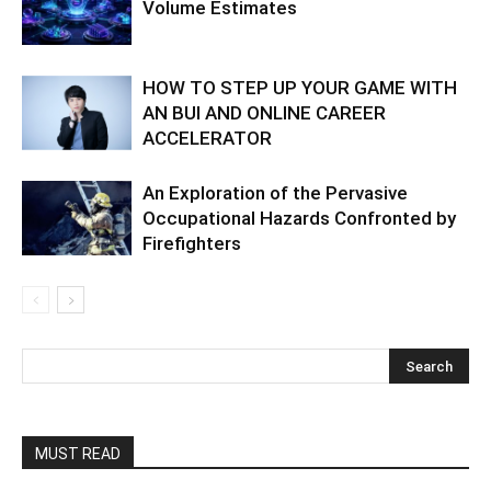
Volume Estimates
HOW TO STEP UP YOUR GAME WITH
AN BUI AND ONLINE CAREER
ACCELERATOR
An Exploration of the Pervasive
Occupational Hazards Confronted by
Firefighters
MUST READ