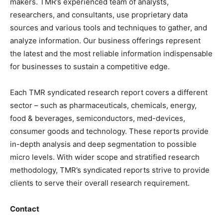
makers. TMR’s experienced team of analysts,
researchers, and consultants, use proprietary data
sources and various tools and techniques to gather, and
analyze information. Our business offerings represent
the latest and the most reliable information indispensable
for businesses to sustain a competitive edge.
Each TMR syndicated research report covers a different
sector – such as pharmaceuticals, chemicals, energy,
food & beverages, semiconductors, med-devices,
consumer goods and technology. These reports provide
in-depth analysis and deep segmentation to possible
micro levels. With wider scope and stratified research
methodology, TMR’s syndicated reports strive to provide
clients to serve their overall research requirement.
Contact