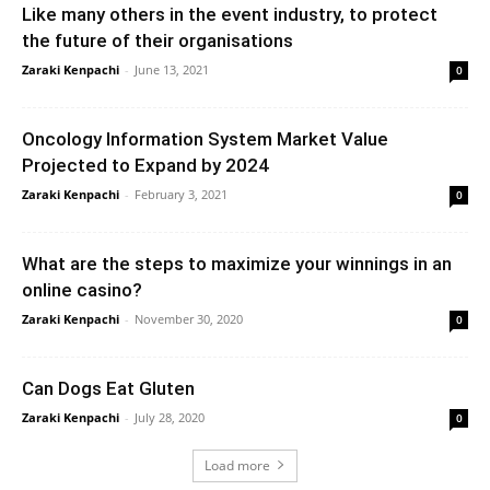
Like many others in the event industry, to protect
the future of their organisations
Zaraki Kenpachi
-
June 13, 2021
0
Oncology Information System Market Value
Projected to Expand by 2024
Zaraki Kenpachi
-
February 3, 2021
0
What are the steps to maximize your winnings in an
online casino?
Zaraki Kenpachi
-
November 30, 2020
0
Can Dogs Eat Gluten
Zaraki Kenpachi
-
July 28, 2020
0
Load more