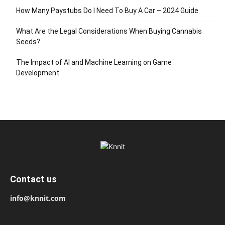
How Many Paystubs Do I Need To Buy A Car – 2024 Guide
What Are the Legal Considerations When Buying Cannabis
Seeds?
The Impact of AI and Machine Learning on Game
Development
Contact us
info@knnit.com