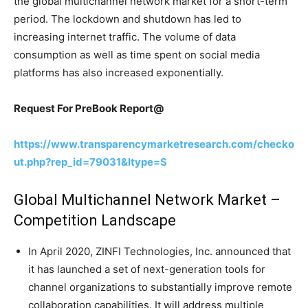
the global multichannel network market for a short-term
period. The lockdown and shutdown has led to
increasing internet traffic. The volume of data
consumption as well as time spent on social media
platforms has also increased exponentially.
Request For PreBook Report@
https://www.transparencymarketresearch.com/checko
ut.php?rep_id=79031&ltype=S
Global Multichannel Network Market –
Competition Landscape
In April 2020, ZINFI Technologies, Inc. announced that
it has launched a set of next-generation tools for
channel organizations to substantially improve remote
collaboration capabilities. It will address multiple