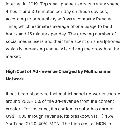
internet in 2019. Top smartphone users currently spend
4 hours and 30 minutes per day on these devices,
according to productivity software company Rescue
Time, which estimates average phone usage to be 3
hours and 15 minutes per day. The growing number of
social media users and their time spent on smartphones
which is increasing annually is driving the growth of the
market.
High Cost of Ad-revenue Charged by Multichannel
Network
It has been observed that multichannel networks charge
around 20%-40% of the ad-revenue from the content
creator. For instance, if a content creator has earned
US$ 1,000 through revenue, its breakdown is: 1) 45%:
YouTube; 2) 20-40%: MCN. The high cost of MCN in