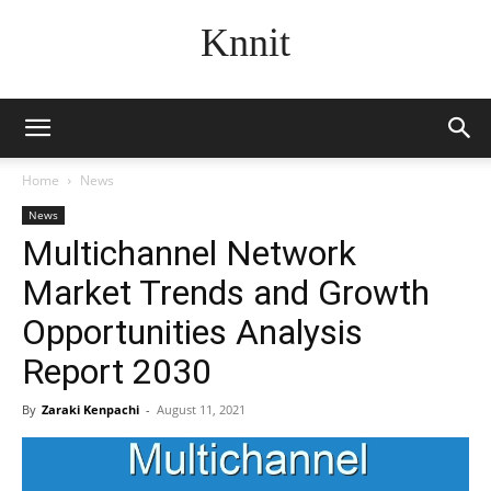
Knnit
Home
News
News
Multichannel Network
Market Trends and Growth
Opportunities Analysis
Report 2030
By
Zaraki Kenpachi
-
August 11, 2021