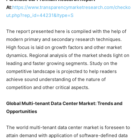
At
:
https://www.transparencymarketresearch.com/checko
ut.php?rep_id=44231&ltype=S
The report presented here is compiled with the help of
modern primary and secondary research techniques.
High focus is laid on growth factors and other market
dynamics. Regional analysis of the market sheds light on
leading and faster growing segments. Study on the
competitive landscape is projected to help readers
achieve sound understanding of the nature of
competition and other critical aspects.
Global Multi-tenant Data Center Market: Trends and
Opportunities
The world multi-tenant data center market is foreseen to
attain demand with application of software-defined data