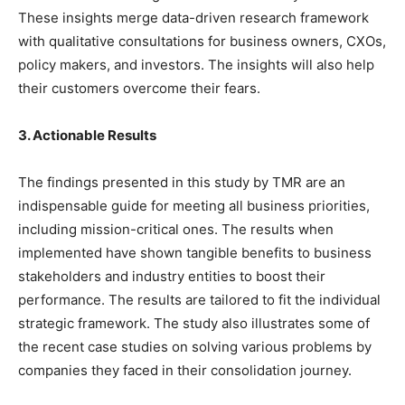
These insights merge data-driven research framework
with qualitative consultations for business owners, CXOs,
policy makers, and investors. The insights will also help
their customers overcome their fears.
3. Actionable Results
The findings presented in this study by TMR are an
indispensable guide for meeting all business priorities,
including mission-critical ones. The results when
implemented have shown tangible benefits to business
stakeholders and industry entities to boost their
performance. The results are tailored to fit the individual
strategic framework. The study also illustrates some of
the recent case studies on solving various problems by
companies they faced in their consolidation journey.