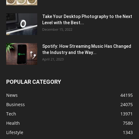
Take Your Desktop Photography to the Next
Level with the Best...
December 15, 2022
Spotify: How Streaming Music Has Changed
the Industry and the Way...
April 21, 2023
POPULAR CATEGORY
News
44195
Business
24075
Tech
13971
Health
7580
Lifestyle
1343