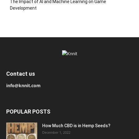
The Impact of AI and Machine Learning on Game
Development
Contact us
info@knnit.com
POPULAR POSTS
How Much CBD is in Hemp Seeds?
December 1, 2022