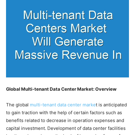
Global Multi-tenant Data Center Market: Overview
The global
multi-tenant data center marke
t is anticipated
to gain traction with the help of certain factors such as
benefits related to decrease in operation expenses and
capital investment. Development of data center facilities