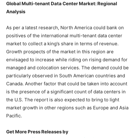
Global Multi-tenant Data Center Market: Regional
Analysis
As per a latest research, North America could bank on
positives of the international multi-tenant data center
market to collect a king’s share in terms of revenue.
Growth prospects of the market in this region are
envisaged to increase while riding on rising demand for
managed and colocation services. The demand could be
particularly observed in South American countries and
Canada. Another factor that could be taken into account
is the presence of a significant count of data centers in
the U.S. The report is also expected to bring to light
market growth in other regions such as Europe and Asia
Pacific.
Get More Press Releases by