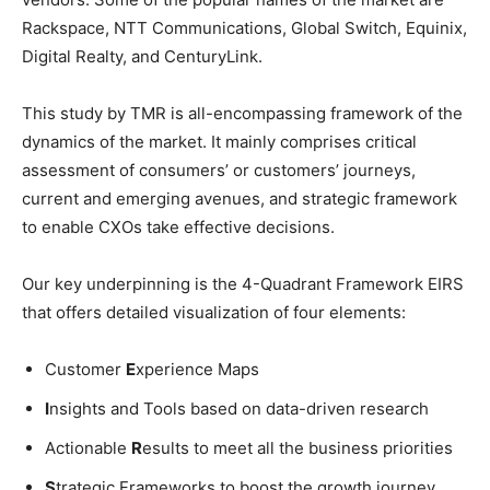
Rackspace, NTT Communications, Global Switch, Equinix,
Digital Realty, and CenturyLink.
This study by TMR is all-encompassing framework of the
dynamics of the market. It mainly comprises critical
assessment of consumers’ or customers’ journeys,
current and emerging avenues, and strategic framework
to enable CXOs take effective decisions.
Our key underpinning is the 4-Quadrant Framework EIRS
that offers detailed visualization of four elements:
Customer
E
xperience Maps
I
nsights and Tools based on data-driven research
Actionable
R
esults to meet all the business priorities
S
trategic Frameworks to boost the growth journey