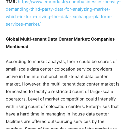
TMR:
https://www.emrindustry.com/businesses-heavily-
demanding-third-party-data-for-analyzing-market-
which-in-turn-driving-the-data-exchange-platform-
services-market/
Global Multi-tenant Data Center Market: Companies
Mentioned
According to market analysts, there could be scores of
small-scale data center colocation service providers
active in the international multi-tenant data center
market. However, the multi-tenant data center market is
forecasted to testify a restricted count of large-scale
operators. Level of market competition could intensify
with rising count of colocation centers. Enterprises that
have a hard time in managing in-house data center
facilities are offered outsourcing services by the
vendors. Some of the popular names of the market are