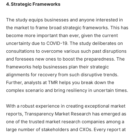
4. Strategic Frameworks
The study equips businesses and anyone interested in
the market to frame broad strategic frameworks. This has
become more important than ever, given the current
uncertainty due to COVID-19. The study deliberates on
consultations to overcome various such past disruptions
and foresees new ones to boost the preparedness. The
frameworks help businesses plan their strategic
alignments for recovery from such disruptive trends.
Further, analysts at TMR helps you break down the
complex scenario and bring resiliency in uncertain times.
With a robust experience in creating exceptional market
reports, Transparency Market Research has emerged as
one of the trusted market research companies among a
large number of stakeholders and CXOs. Every report at