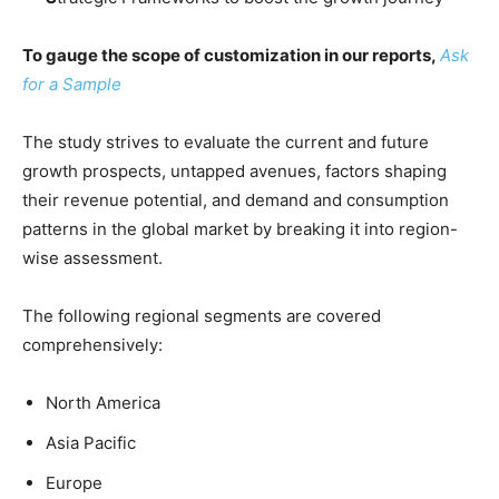
To gauge the scope of customization in our reports,
Ask
for a Sample
The study strives to evaluate the current and future
growth prospects, untapped avenues, factors shaping
their revenue potential, and demand and consumption
patterns in the global market by breaking it into region-
wise assessment.
The following regional segments are covered
comprehensively:
North America
Asia Pacific
Europe