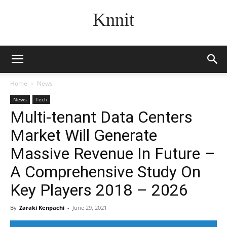
Knnit
Home
News
News
Tech
Multi-tenant Data Centers
Market Will Generate
Massive Revenue In Future –
A Comprehensive Study On
Key Players 2018 – 2026
By
Zaraki Kenpachi
-
June 29, 2021