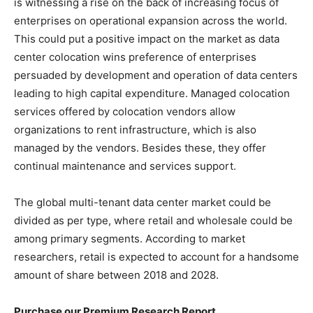
is witnessing a rise on the back of increasing focus of
enterprises on operational expansion across the world.
This could put a positive impact on the market as data
center colocation wins preference of enterprises
persuaded by development and operation of data centers
leading to high capital expenditure. Managed colocation
services offered by colocation vendors allow
organizations to rent infrastructure, which is also
managed by the vendors. Besides these, they offer
continual maintenance and services support.
The global multi-tenant data center market could be
divided as per type, where retail and wholesale could be
among primary segments. According to market
researchers, retail is expected to account for a handsome
amount of share between 2018 and 2028.
Purchase our Premium Research Report