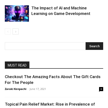
The Impact of AI and Machine
Learning on Game Development
MUST READ
Checkout The Amazing Facts About The Gift Cards
For The People
Zaraki Kenpachi
-
June 17, 2021
0
Topical Pain Relief Market: Rise in Prevalence of