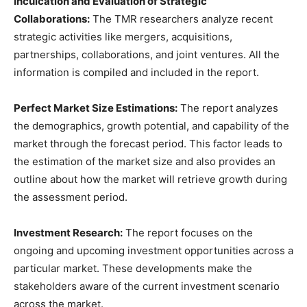
Inculcation and Evaluation of Strategic
Collaborations:
The TMR researchers analyze recent
strategic activities like mergers, acquisitions,
partnerships, collaborations, and joint ventures. All the
information is compiled and included in the report.
Perfect Market Size Estimations:
The report analyzes
the demographics, growth potential, and capability of the
market through the forecast period. This factor leads to
the estimation of the market size and also provides an
outline about how the market will retrieve growth during
the assessment period.
Investment Research:
The report focuses on the
ongoing and upcoming investment opportunities across a
particular market. These developments make the
stakeholders aware of the current investment scenario
across the market.