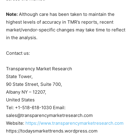
Note:
Although care has been taken to maintain the
highest levels of accuracy in TMR’s reports, recent
market/vendor-specific changes may take time to reflect
in the analysis.
Contact us:
Transparency Market Research
State Tower,
90 State Street, Suite 700,
Albany NY – 12207,
United States
Tel: +1-518-618-1030 Email:
sales@transparencymarketresearch.com
Website:
https://www.transparencymarketresearch.com
https://todaysmarkettrends.wordpress.com