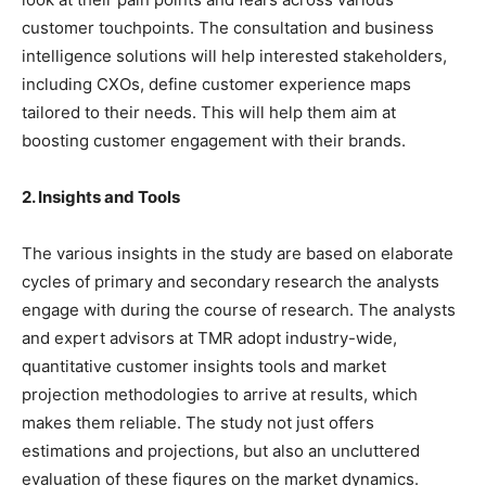
customer touchpoints. The consultation and business
intelligence solutions will help interested stakeholders,
including CXOs, define customer experience maps
tailored to their needs. This will help them aim at
boosting customer engagement with their brands.
2. Insights and Tools
The various insights in the study are based on elaborate
cycles of primary and secondary research the analysts
engage with during the course of research. The analysts
and expert advisors at TMR adopt industry-wide,
quantitative customer insights tools and market
projection methodologies to arrive at results, which
makes them reliable. The study not just offers
estimations and projections, but also an uncluttered
evaluation of these figures on the market dynamics.