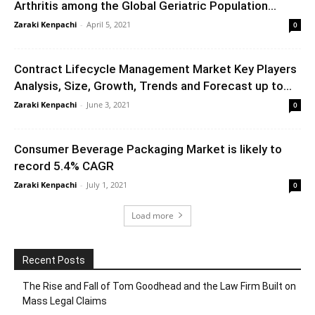
Arthritis among the Global Geriatric Population...
Zaraki Kenpachi
-
April 5, 2021
0
Contract Lifecycle Management Market Key Players
Analysis, Size, Growth, Trends and Forecast up to...
Zaraki Kenpachi
-
June 3, 2021
0
Consumer Beverage Packaging Market is likely to
record 5.4% CAGR
Zaraki Kenpachi
-
July 1, 2021
0
Load more
Recent Posts
The Rise and Fall of Tom Goodhead and the Law Firm Built on
Mass Legal Claims