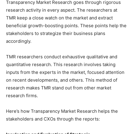
Transparency Market Research goes through rigorous
research activity in every aspect. The researchers at
TMR keep a close watch on the market and extract
beneficial growth-boosting points. These points help the
stakeholders to strategize their business plans
accordingly.
TMR researchers conduct exhaustive qualitative and
quantitative research. This research involves taking
inputs from the experts in the market, focused attention
on recent developments, and others. This method of
research makes TMR stand out from other market
research firms.
Here’s how Transparency Market Research helps the
stakeholders and CXOs through the reports: