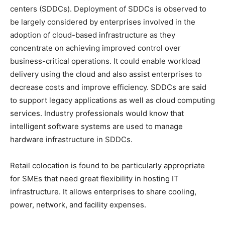
centers (SDDCs). Deployment of SDDCs is observed to
be largely considered by enterprises involved in the
adoption of cloud-based infrastructure as they
concentrate on achieving improved control over
business-critical operations. It could enable workload
delivery using the cloud and also assist enterprises to
decrease costs and improve efficiency. SDDCs are said
to support legacy applications as well as cloud computing
services. Industry professionals would know that
intelligent software systems are used to manage
hardware infrastructure in SDDCs.
Retail colocation is found to be particularly appropriate
for SMEs that need great flexibility in hosting IT
infrastructure. It allows enterprises to share cooling,
power, network, and facility expenses.