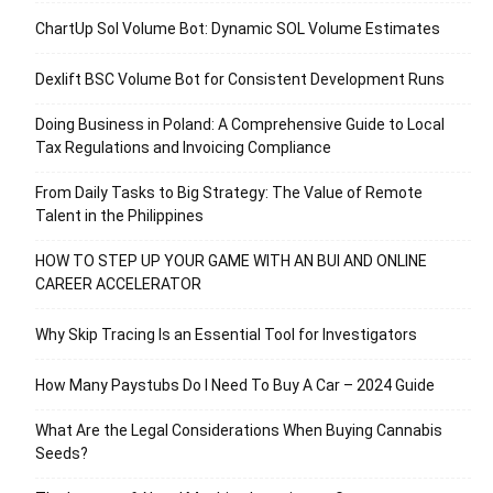
ChartUp Sol Volume Bot: Dynamic SOL Volume Estimates
Dexlift BSC Volume Bot for Consistent Development Runs
Doing Business in Poland: A Comprehensive Guide to Local
Tax Regulations and Invoicing Compliance
From Daily Tasks to Big Strategy: The Value of Remote
Talent in the Philippines
HOW TO STEP UP YOUR GAME WITH AN BUI AND ONLINE
CAREER ACCELERATOR
Why Skip Tracing Is an Essential Tool for Investigators
How Many Paystubs Do I Need To Buy A Car – 2024 Guide
What Are the Legal Considerations When Buying Cannabis
Seeds?