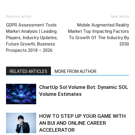
Previous article
Next article
GDPR Assessment Tools
Mobile Augmented Reality
Market Analysis | Leading
Market Top Impacting Factors
Players, Industry Updates,
To Growth Of The Industry By
Future Growth, Business
2030
Prospects 2018 – 2026
RELATED ARTICLES
MORE FROM AUTHOR
ChartUp Sol Volume Bot: Dynamic SOL
Volume Estimates
HOW TO STEP UP YOUR GAME WITH
AN BUI AND ONLINE CAREER
ACCELERATOR