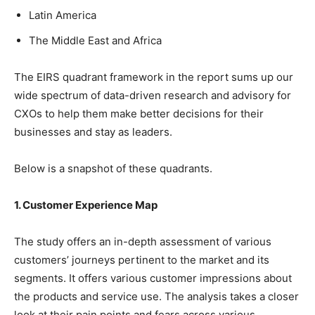
Latin America
The Middle East and Africa
The EIRS quadrant framework in the report sums up our
wide spectrum of data-driven research and advisory for
CXOs to help them make better decisions for their
businesses and stay as leaders.
Below is a snapshot of these quadrants.
1. Customer Experience Map
The study offers an in-depth assessment of various
customers’ journeys pertinent to the market and its
segments. It offers various customer impressions about
the products and service use. The analysis takes a closer
look at their pain points and fears across various